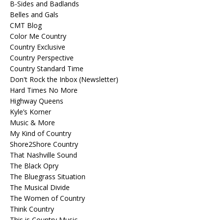
B-Sides and Badlands
Belles and Gals
CMT Blog
Color Me Country
Country Exclusive
Country Perspective
Country Standard Time
Don't Rock the Inbox (Newsletter)
Hard Times No More
Highway Queens
Kyle’s Korner
Music & More
My Kind of Country
Shore2Shore Country
That Nashville Sound
The Black Opry
The Bluegrass Situation
The Musical Divide
The Women of Country
Think Country
This is Country Music