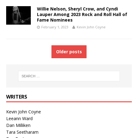
Willie Nelson, Sheryl Crow, and Cyndi
Lauper Among 2023 Rock and Roll Hall of
Fame Nominees
February 1, 2023
Kevin John Coyne
Older posts
WRITERS
Kevin John Coyne
Leeann Ward
Dan Milliken
Tara Seetharam