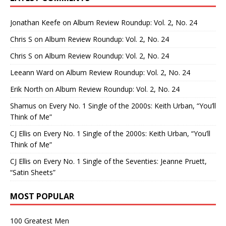
Jonathan Keefe
on
Album Review Roundup: Vol. 2, No. 24
Chris S
on
Album Review Roundup: Vol. 2, No. 24
Chris S
on
Album Review Roundup: Vol. 2, No. 24
Leeann Ward
on
Album Review Roundup: Vol. 2, No. 24
Erik North
on
Album Review Roundup: Vol. 2, No. 24
Shamus
on
Every No. 1 Single of the 2000s: Keith Urban, “You’ll
Think of Me”
CJ Ellis
on
Every No. 1 Single of the 2000s: Keith Urban, “You’ll
Think of Me”
CJ Ellis
on
Every No. 1 Single of the Seventies: Jeanne Pruett,
“Satin Sheets”
MOST POPULAR
100 Greatest Men