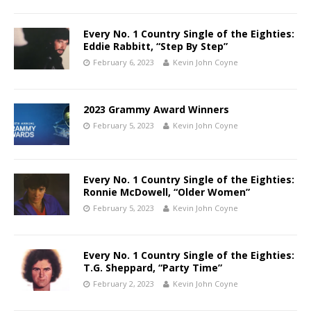
Every No. 1 Country Single of the Eighties:
Eddie Rabbitt, “Step By Step”
February 6, 2023
Kevin John Coyne
2023 Grammy Award Winners
February 5, 2023
Kevin John Coyne
Every No. 1 Country Single of the Eighties:
Ronnie McDowell, “Older Women”
February 5, 2023
Kevin John Coyne
Every No. 1 Country Single of the Eighties:
T.G. Sheppard, “Party Time”
February 2, 2023
Kevin John Coyne