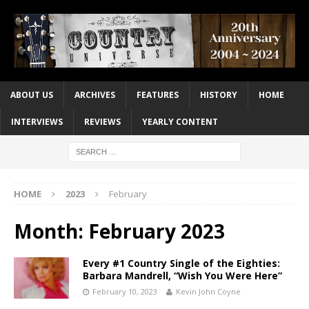
ABOUT US
ARCHIVES
FEATURES
HISTORY
HOME
INTERVIEWS
REVIEWS
YEARLY CONTENT
HOME
2023
February
Month:
February 2023
Every #1 Country Single of the Eighties:
Barbara Mandrell, “Wish You Were Here”
February 10, 2023
Kevin John Coyne