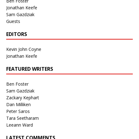
Ben Foster
Jonathan Keefe
Sam Gazdziak
Guests
EDITORS
Kevin John Coyne
Jonathan Keefe
FEATURED WRITERS
Ben Foster
Sam Gazdziak
Zackary Kephart
Dan Milliken
Peter Saros
Tara Seetharam
Leeann Ward
LATEST COMMENTS