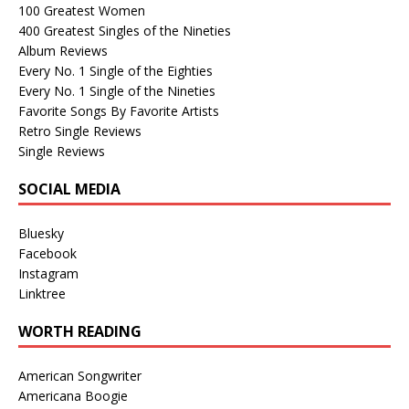
100 Greatest Women
400 Greatest Singles of the Nineties
Album Reviews
Every No. 1 Single of the Eighties
Every No. 1 Single of the Nineties
Favorite Songs By Favorite Artists
Retro Single Reviews
Single Reviews
SOCIAL MEDIA
Bluesky
Facebook
Instagram
Linktree
WORTH READING
American Songwriter
Americana Boogie