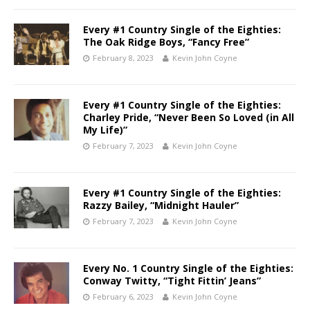
Every #1 Country Single of the Eighties:
The Oak Ridge Boys, “Fancy Free”
February 8, 2023
Kevin John Coyne
Every #1 Country Single of the Eighties:
Charley Pride, “Never Been So Loved (in All
My Life)”
February 7, 2023
Kevin John Coyne
Every #1 Country Single of the Eighties:
Razzy Bailey, “Midnight Hauler”
February 7, 2023
Kevin John Coyne
Every No. 1 Country Single of the Eighties:
Conway Twitty, “Tight Fittin’ Jeans”
February 6, 2023
Kevin John Coyne