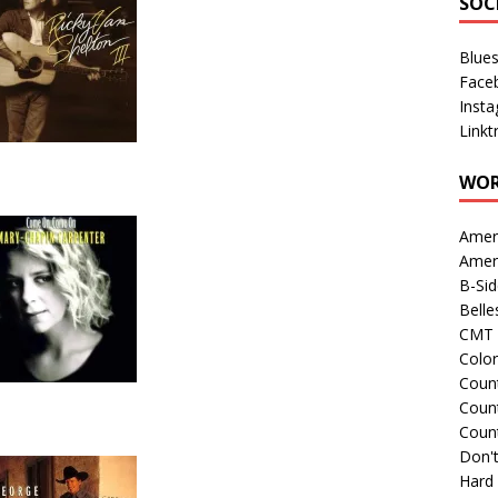
SOC
Blue
Face
Inst
Linkt
WOR
Amer
Amer
B-Si
Belle
CMT 
Colo
Count
Count
Coun
Don't
Hard