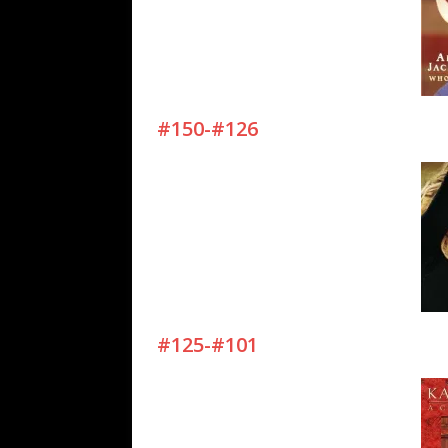
#150-#126
#125-#101