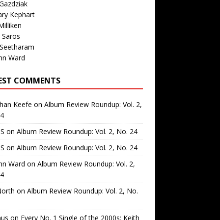
Gazdziak
ary Kephart
illiken
 Saros
 Seetharam
nn Ward
EST COMMENTS
than Keefe
on
Album Review Roundup: Vol. 2,
24
 S
on
Album Review Roundup: Vol. 2, No. 24
 S
on
Album Review Roundup: Vol. 2, No. 24
nn Ward
on
Album Review Roundup: Vol. 2,
24
North
on
Album Review Roundup: Vol. 2, No.
us
on
Every No. 1 Single of the 2000s: Keith