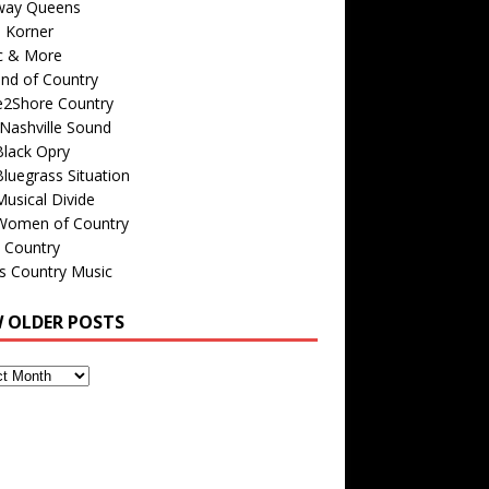
way Queens
s Korner
c & More
nd of Country
e2Shore Country
Nashville Sound
Black Opry
luegrass Situation
usical Divide
Women of Country
 Country
is Country Music
W OLDER POSTS
s