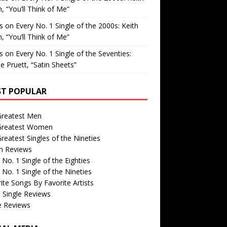
, “You’ll Think of Me”
is
on
Every No. 1 Single of the 2000s: Keith
, “You’ll Think of Me”
is
on
Every No. 1 Single of the Seventies:
e Pruett, “Satin Sheets”
T POPULAR
Greatest Men
Greatest Women
reatest Singles of the Nineties
m Reviews
 No. 1 Single of the Eighties
 No. 1 Single of the Nineties
ite Songs By Favorite Artists
 Single Reviews
e Reviews