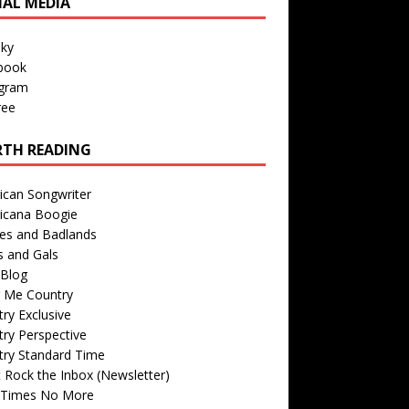
IAL MEDIA
sky
book
agram
ree
TH READING
ican Songwriter
icana Boogie
des and Badlands
s and Gals
Blog
r Me Country
ry Exclusive
ry Perspective
try Standard Time
 Rock the Inbox (Newsletter)
 Times No More