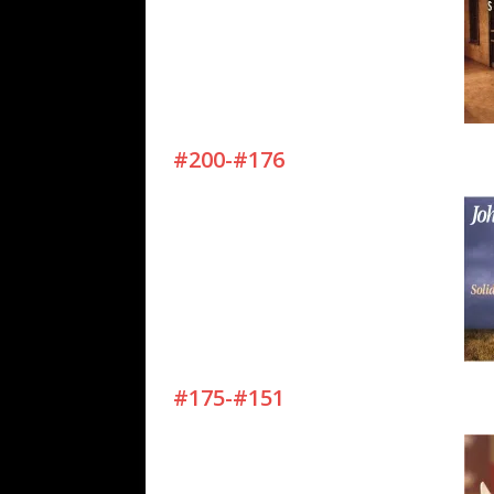
#200-#176
#175-#151