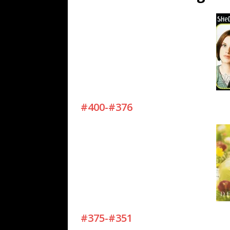
[ July 19, 2026 ]
Every No. 
Name”
1973
[ July 19, 2026 ]
Every No. 
“When the Sun Goes Dow
[ July 13, 2026 ]
The Best 
#400-#376
#375-#351