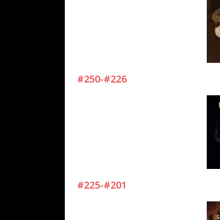
#250-#226
#225-#201