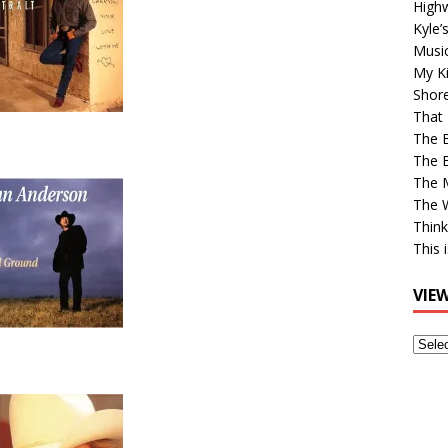
High
Kyle’
Musi
My Ki
Shor
That 
The 
The B
The M
The 
Think
This 
VIE
View
Older
Post