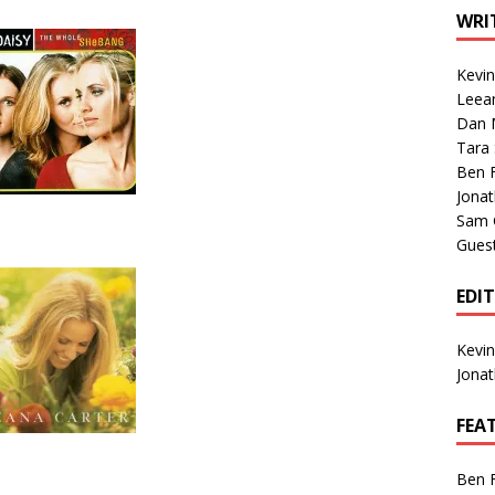
1 Single of the Seventies: Tanya Tucker, “What’s Your Mama’s
WRI
Kevi
1 Single of the 2000s: Kenny Chesney featuring Uncle Kracker,
Leea
Dan M
n”
2004
Tara
Albums of 2026
ALBUM REVIEWS
Ben 
Jona
Sam 
Gues
EDI
Kevi
Jona
FEA
Ben 