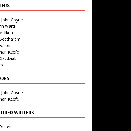
TERS
n John Coyne
nn Ward
illiken
 Seetharam
Foster
than Keefe
Gazdziak
ts
TORS
n John Coyne
than Keefe
TURED WRITERS
Foster