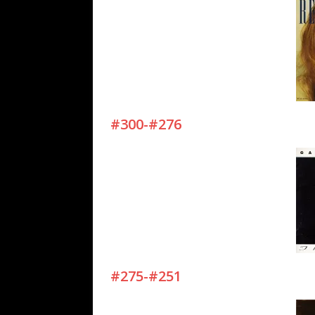
#300-#276
#275-#251