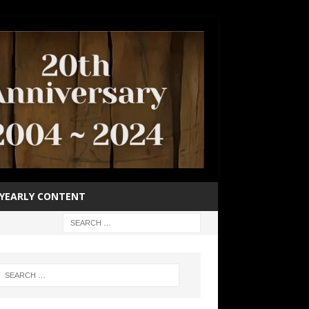
YEARLY CONTENT