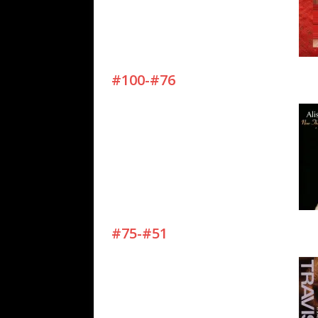
#100-#76
#75-#51