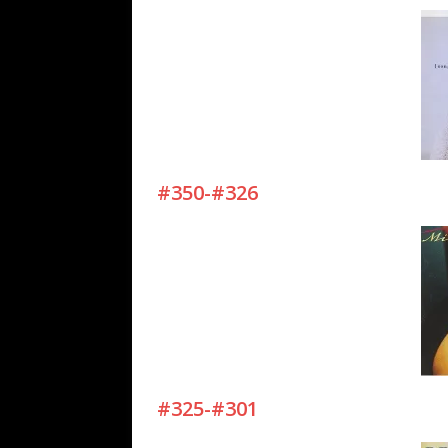
#350-#326
#325-#301