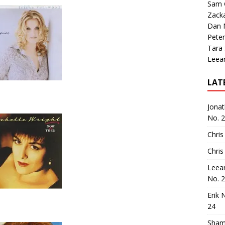
Sam 
Zack
Dan M
Peter
Tara
Leea
LAT
Jona
No. 
Chris
Chris
Leea
No. 
Erik 
24
Sham