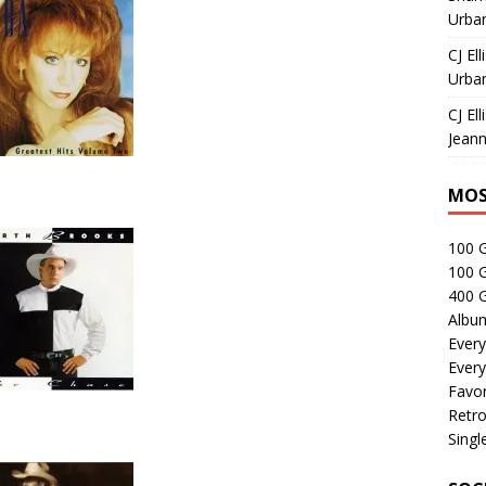
Urban
CJ Ell
Urban
CJ Ell
Jeann
MOS
100 
100 
400 G
Albu
Every
Every
Favor
Retro
Singl