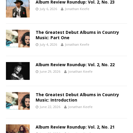
Album Review Roundup: Vol. 2, No. 23
July 6, 2026
Jonathan Keefe
The Greatest Debut Albums in Country
Music: Part One
July 4, 2026
Jonathan Keefe
Album Review Roundup: Vol. 2, No. 22
June 29, 2026
Jonathan Keefe
The Greatest Debut Albums in Country
Music: Introduction
June 22, 2026
Jonathan Keefe
Album Review Roundup: Vol. 2, No. 21