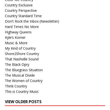
Country Exclusive
Country Perspective
Country Standard Time
Don't Rock the Inbox (Newsletter)
Hard Times No More
Highway Queens
Kyle’s Korner
Music & More
My Kind of Country
Shore2Shore Country
That Nashville Sound
The Black Opry
The Bluegrass Situation
The Musical Divide
The Women of Country
Think Country
This is Country Music
VIEW OLDER POSTS