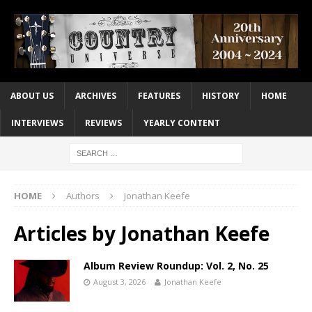
ABOUT US
ARCHIVES
FEATURES
HISTORY
HOME
INTERVIEWS
REVIEWS
YEARLY CONTENT
HOME
Authors
Jonathan Keefe
Articles by
Jonathan Keefe
Album Review Roundup: Vol. 2, No. 25
August 3, 2026
Jonathan Keefe