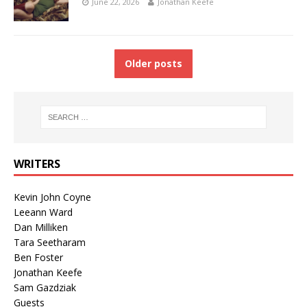
June 22, 2026
Jonathan Keefe
Older posts
WRITERS
Kevin John Coyne
Leeann Ward
Dan Milliken
Tara Seetharam
Ben Foster
Jonathan Keefe
Sam Gazdziak
Guests