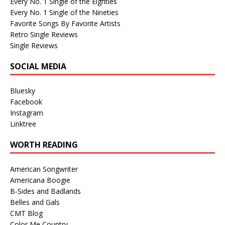
Every No. 1 Single of the Eighties
Every No. 1 Single of the Nineties
Favorite Songs By Favorite Artists
Retro Single Reviews
Single Reviews
SOCIAL MEDIA
Bluesky
Facebook
Instagram
Linktree
WORTH READING
American Songwriter
Americana Boogie
B-Sides and Badlands
Belles and Gals
CMT Blog
Color Me Country