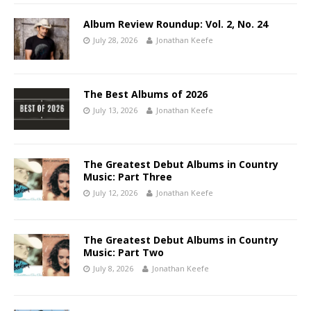
Album Review Roundup: Vol. 2, No. 24
July 28, 2026
Jonathan Keefe
The Best Albums of 2026
July 13, 2026
Jonathan Keefe
The Greatest Debut Albums in Country
Music: Part Three
July 12, 2026
Jonathan Keefe
The Greatest Debut Albums in Country
Music: Part Two
July 8, 2026
Jonathan Keefe