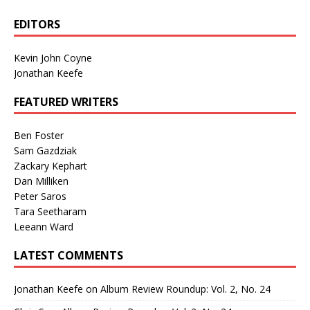
EDITORS
Kevin John Coyne
Jonathan Keefe
FEATURED WRITERS
Ben Foster
Sam Gazdziak
Zackary Kephart
Dan Milliken
Peter Saros
Tara Seetharam
Leeann Ward
LATEST COMMENTS
Jonathan Keefe
on
Album Review Roundup: Vol. 2, No. 24