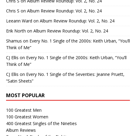
Chris S
on
Album Review Roundup: Vol. 2, No. 24
Chris S
on
Album Review Roundup: Vol. 2, No. 24
Leeann Ward
on
Album Review Roundup: Vol. 2, No. 24
Erik North
on
Album Review Roundup: Vol. 2, No. 24
Shamus
on
Every No. 1 Single of the 2000s: Keith Urban, “You’ll
Think of Me”
CJ Ellis
on
Every No. 1 Single of the 2000s: Keith Urban, “You’ll
Think of Me”
CJ Ellis
on
Every No. 1 Single of the Seventies: Jeanne Pruett,
“Satin Sheets”
MOST POPULAR
100 Greatest Men
100 Greatest Women
400 Greatest Singles of the Nineties
Album Reviews