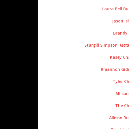
Laura Bell B
Jason Is
Brandy 
Sturgill Simpson,
Meta
Kasey Ch
Rhiannon Gid
Tyler Ch
Alliso
The Ch
Allison Ru