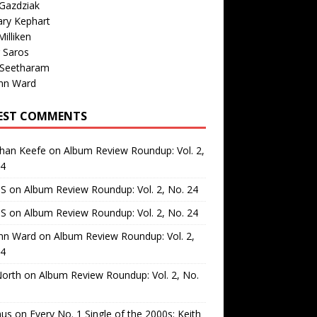
Gazdziak
ary Kephart
illiken
 Saros
 Seetharam
nn Ward
EST COMMENTS
than Keefe
on
Album Review Roundup: Vol. 2,
24
 S
on
Album Review Roundup: Vol. 2, No. 24
 S
on
Album Review Roundup: Vol. 2, No. 24
nn Ward
on
Album Review Roundup: Vol. 2,
24
North
on
Album Review Roundup: Vol. 2, No.
us
on
Every No. 1 Single of the 2000s: Keith