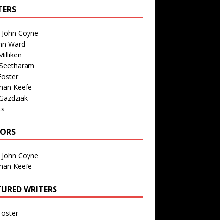
TERS
n John Coyne
nn Ward
illiken
 Seetharam
Foster
than Keefe
Gazdziak
ts
TORS
n John Coyne
than Keefe
TURED WRITERS
Foster