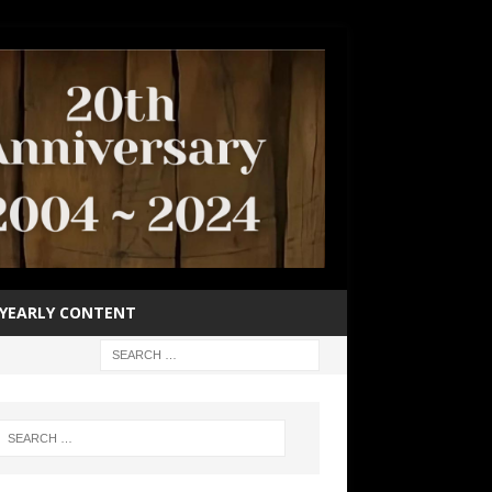
YEARLY CONTENT