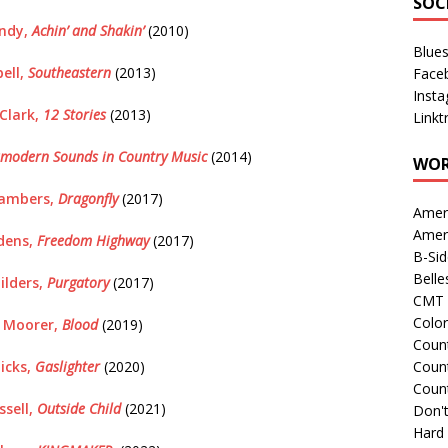
SOC
undy,
Achin’ and Shakin’
(2010)
Blue
bell,
Southeastern
(2013)
Face
Inst
Clark,
12 Stories
(2013)
Linkt
modern Sounds in Country Music
(2014)
WOR
ambers,
Dragonfly
(2017)
Amer
Amer
dens,
Freedom Highway
(2017)
B-Si
Belle
ilders,
Purgatory
(2017)
CMT 
Colo
n Moorer,
Blood
(2019)
Count
icks,
Gaslighter
(2020)
Count
Coun
ssell,
Outside Child
(2021)
Don't
Hard