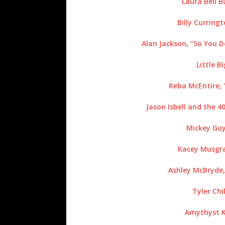
Laura Bell 
Billy Curring
Alan Jackson, “So You 
Little B
Reba McEntire, 
Jason Isbell and the 4
Mickey Guy
Kacey Musgra
Ashley McBryde,
Tyler Chil
Amythyst Ki