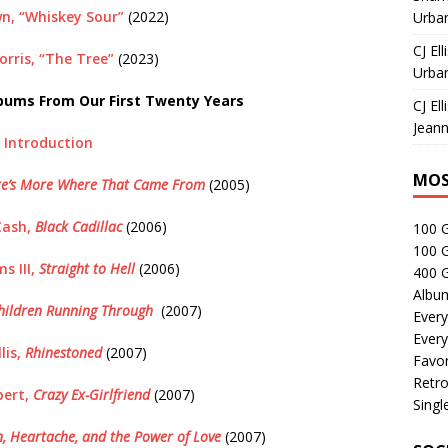
n, “Whiskey Sour”
(2022)
Urban
CJ Ell
rris, “The Tree”
(2023)
Urban
bums From Our First Twenty Years
CJ Ell
Jeann
Introduction
MOS
re’s More Where That Came From
(2005)
Cash,
Black Cadillac
(2006)
100 
100 
s III,
Straight to Hell
(2006)
400 G
Albu
hildren Running Through
(2007)
Every
Every
lis,
Rhinestoned
(2007)
Favor
Retro
ert,
Crazy Ex-Girlfriend
(2007)
Singl
, Heartache, and the Power of Love
(2007)