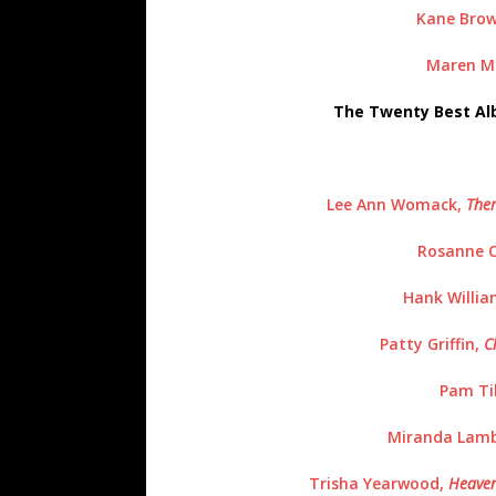
Kane Brow
Maren Mo
The Twenty Best Al
Lee Ann Womack,
The
Rosanne 
Hank William
Patty Griffin,
C
Pam Til
Miranda Lamb
Trisha Yearwood,
Heaven