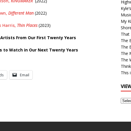
lson,
KINGMAKER
(2022)
High
Kyle’
own,
Different Man
(2022)
Musi
My Ki
 Harris,
Thin Places
(2023)
Shor
That 
rtists From Our First Twenty Years
The 
The B
s to Watch in Our Next Twenty Years
The M
The 
Think
This 
ds
Email
VIE
View
Older
Post