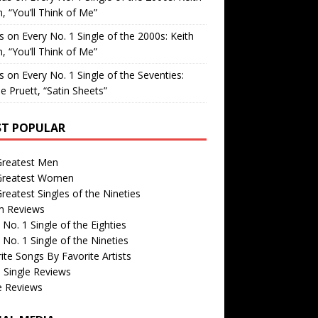
, “You’ll Think of Me”
is
on
Every No. 1 Single of the 2000s: Keith
, “You’ll Think of Me”
is
on
Every No. 1 Single of the Seventies:
e Pruett, “Satin Sheets”
T POPULAR
Greatest Men
Greatest Women
reatest Singles of the Nineties
m Reviews
 No. 1 Single of the Eighties
 No. 1 Single of the Nineties
ite Songs By Favorite Artists
 Single Reviews
e Reviews