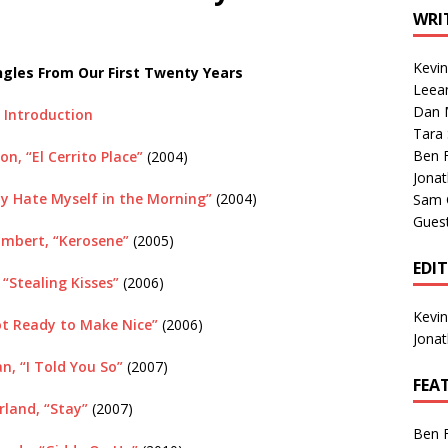
1 Single of the Seventies: Tanya Tucker, “What’s Your Mama’s
WRI
Kevi
gles From Our First Twenty Years
1 Single of the 2000s: Kenny Chesney featuring Uncle Kracker,
Leea
Dan M
n”
2004
Introduction
Tara
Albums of 2026
ALBUM REVIEWS
Ben 
on, “El Cerrito Place”
(2004)
Jona
y Hate Myself in the Morning”
(2004)
Sam 
Gues
mbert, “Kerosene”
(2005)
EDI
, “Stealing Kisses”
(2006)
Kevi
ot Ready to Make Nice”
(2006)
Jona
n, “I Told You So”
(2007)
FEA
land, “Stay”
(2007)
Ben 