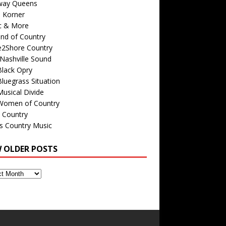
way Queens
s Korner
c & More
nd of Country
e2Shore Country
Nashville Sound
Black Opry
luegrass Situation
usical Divide
Women of Country
 Country
is Country Music
W OLDER POSTS
s