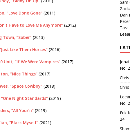
Bundy, “Giddy On Up”
(2010)
Sam 
Zack
ton, “Love Done Gone”
(2011)
Dan M
Peter
Don’t Have to Love Me Anymore”
(2012)
Tara
Leea
ig Town, “Sober”
(2013)
LAT
“Just Like Them Horses”
(2016)
00 Unit, “If We Were Vampires”
(2017)
Jona
No. 
ton, “Nice Things”
(2017)
Chris
ves, “Space Cowboy”
(2018)
Chris
Leea
 “One Night Standards”
(2019)
No. 
ders, “All Your’n”
(2019)
Erik 
24
ah, “Black Myself”
(2021)
Sham