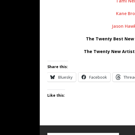
Tami Nei
Kane Br
Jason Hawk
The Twenty Best New A
The Twenty New Artist
Share this:
Bluesky
Facebook
Threa
Like this: