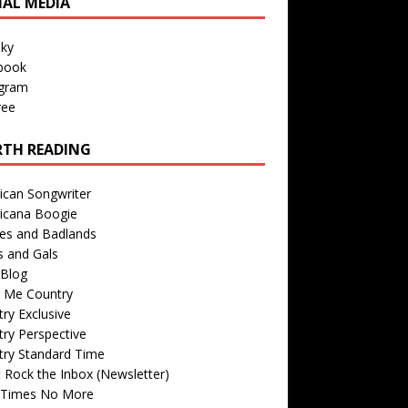
IAL MEDIA
sky
book
agram
ree
TH READING
ican Songwriter
icana Boogie
des and Badlands
s and Gals
Blog
r Me Country
ry Exclusive
ry Perspective
try Standard Time
 Rock the Inbox (Newsletter)
 Times No More