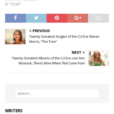
In "CU20"
PREVIOUS
Twenty Greatest Singles of the CU Era: Maren
Morris, “The Tree”
NEXT
Twenty Greatest Albums of the CU Era: Lee Ann
Womack,
There’s More Where That Came From
WRITERS