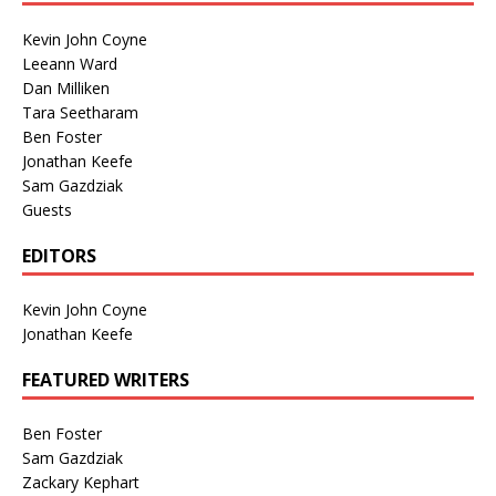
Kevin John Coyne
Leeann Ward
Dan Milliken
Tara Seetharam
Ben Foster
Jonathan Keefe
Sam Gazdziak
Guests
EDITORS
Kevin John Coyne
Jonathan Keefe
FEATURED WRITERS
Ben Foster
Sam Gazdziak
Zackary Kephart