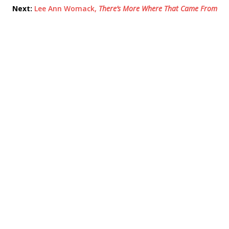
Next:
Lee Ann Womack,
There’s More Where That Came From