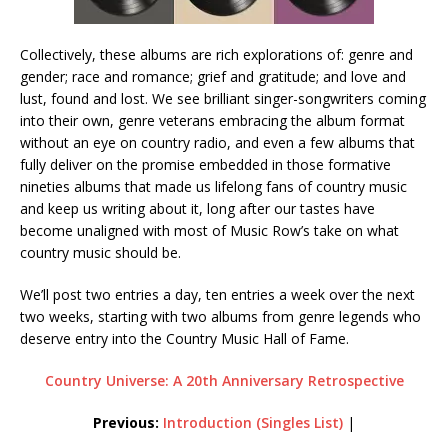
Collectively, these albums are rich explorations of: genre and
gender; race and romance; grief and gratitude; and love and
lust, found and lost. We see brilliant singer-songwriters coming
into their own, genre veterans embracing the album format
without an eye on country radio, and even a few albums that
fully deliver on the promise embedded in those formative
nineties albums that made us lifelong fans of country music
and keep us writing about it, long after our tastes have
become unaligned with most of Music Row’s take on what
country music should be.
We’ll post two entries a day, ten entries a week over the next
two weeks, starting with two albums from genre legends who
deserve entry into the Country Music Hall of Fame.
Country Universe: A 20th Anniversary Retrospective
Previous:
Introduction (Singles List)
|