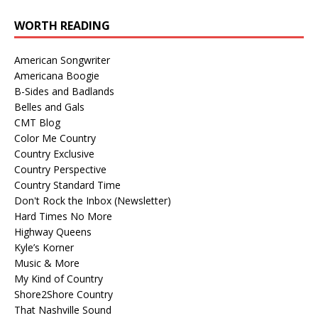
WORTH READING
American Songwriter
Americana Boogie
B-Sides and Badlands
Belles and Gals
CMT Blog
Color Me Country
Country Exclusive
Country Perspective
Country Standard Time
Don't Rock the Inbox (Newsletter)
Hard Times No More
Highway Queens
Kyle’s Korner
Music & More
My Kind of Country
Shore2Shore Country
That Nashville Sound