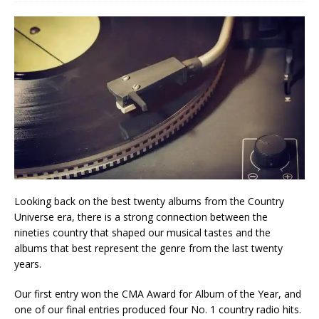
Looking back on the best twenty albums from the Country
Universe era, there is a strong connection between the
nineties country that shaped our musical tastes and the
albums that best represent the genre from the last twenty
years.
Our first entry won the CMA Award for Album of the Year, and
one of our final entries produced four No. 1 country radio hits.