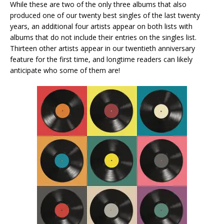
While these are two of the only three albums that also
produced one of our twenty best singles of the last twenty
years, an additional four artists appear on both lists with
albums that do not include their entries on the singles list.
Thirteen other artists appear in our twentieth anniversary
feature for the first time, and longtime readers can likely
anticipate who some of them are!