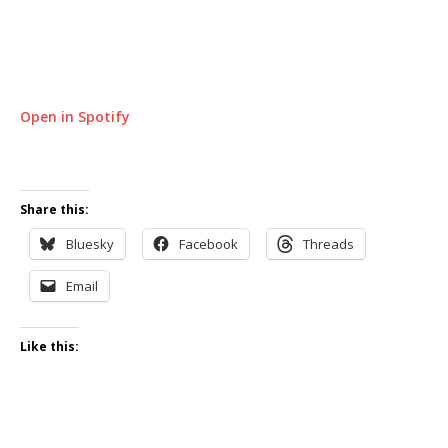
Open in Spotify
Share this:
Bluesky
Facebook
Threads
Email
Like this: