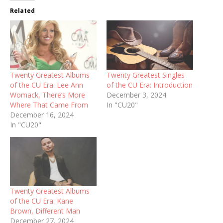
Related
Twenty Greatest Albums
Twenty Greatest Singles
of the CU Era: Lee Ann
of the CU Era: Introduction
Womack, There’s More
December 3, 2024
Where That Came From
In "CU20"
December 16, 2024
In "CU20"
Twenty Greatest Albums
of the CU Era: Kane
Brown, Different Man
December 27, 2024