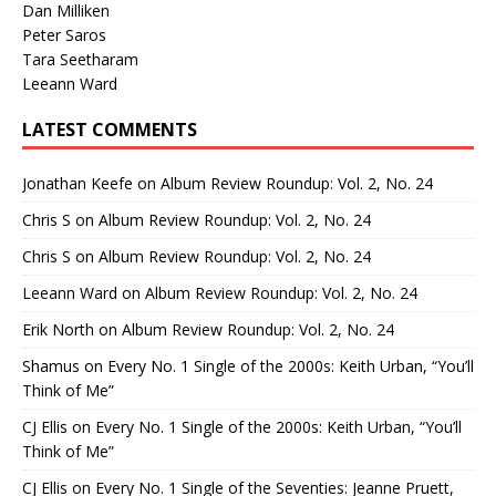
Dan Milliken
Peter Saros
Tara Seetharam
Leeann Ward
LATEST COMMENTS
Jonathan Keefe
on
Album Review Roundup: Vol. 2, No. 24
Chris S
on
Album Review Roundup: Vol. 2, No. 24
Chris S
on
Album Review Roundup: Vol. 2, No. 24
Leeann Ward
on
Album Review Roundup: Vol. 2, No. 24
Erik North
on
Album Review Roundup: Vol. 2, No. 24
Shamus
on
Every No. 1 Single of the 2000s: Keith Urban, “You’ll
Think of Me”
CJ Ellis
on
Every No. 1 Single of the 2000s: Keith Urban, “You’ll
Think of Me”
CJ Ellis
on
Every No. 1 Single of the Seventies: Jeanne Pruett,