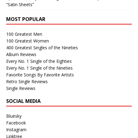
“Satin Sheets”
MOST POPULAR
100 Greatest Men
100 Greatest Women
400 Greatest Singles of the Nineties
Album Reviews
Every No. 1 Single of the Eighties
Every No. 1 Single of the Nineties
Favorite Songs By Favorite Artists
Retro Single Reviews
Single Reviews
SOCIAL MEDIA
Bluesky
Facebook
Instagram
Linktree