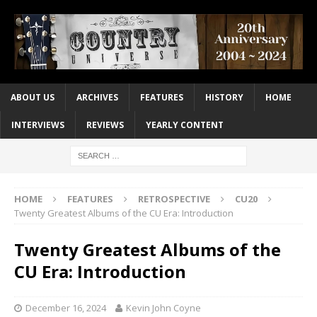
ABOUT US
ARCHIVES
FEATURES
HISTORY
HOME
INTERVIEWS
REVIEWS
YEARLY CONTENT
HOME
FEATURES
RETROSPECTIVE
CU20
Twenty Greatest Albums of the CU Era: Introduction
Twenty Greatest Albums of the
CU Era: Introduction
December 16, 2024
Kevin John Coyne