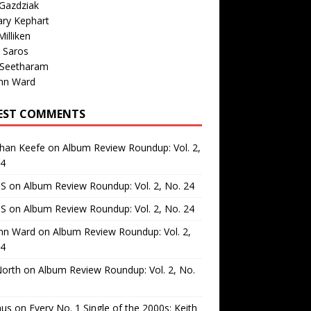
Gazdziak
ary Kephart
illiken
 Saros
 Seetharam
nn Ward
EST COMMENTS
than Keefe
on
Album Review Roundup: Vol. 2,
24
 S
on
Album Review Roundup: Vol. 2, No. 24
 S
on
Album Review Roundup: Vol. 2, No. 24
nn Ward
on
Album Review Roundup: Vol. 2,
24
North
on
Album Review Roundup: Vol. 2, No.
us
on
Every No. 1 Single of the 2000s: Keith