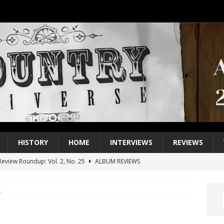
HISTORY
HOME
INTERVIEWS
REVIEWS
eview Roundup: Vol. 2, No. 25
ALBUM REVIEWS
iew Roundup: Vol. 2, No. 24
ALBUM REVIEWS
s
1 Single of the 2000s: Keith Urban, “You’ll Think of Me”
2004
1 Single of the Seventies: Jeanne Pruett, “Satin Sheets”
1973