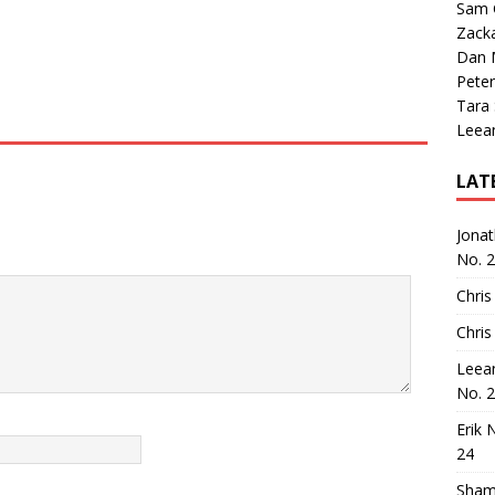
Sam 
Zack
Dan M
Peter
Tara
Leea
LAT
Jona
No. 
Chris
Chris
Leea
No. 
Erik 
24
Sham