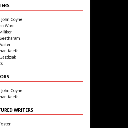
TERS
n John Coyne
nn Ward
illiken
 Seetharam
Foster
than Keefe
Gazdziak
ts
TORS
n John Coyne
than Keefe
TURED WRITERS
Foster