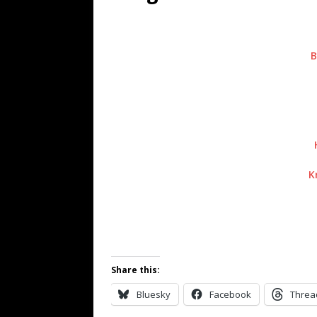
[ July 19, 2026 ]
Every No. 
Name”
1973
B
[ July 19, 2026 ]
Every No. 
“When the Sun Goes Dow
[ July 13, 2026 ]
The Best 
K
Share this:
Bluesky
Facebook
Threa