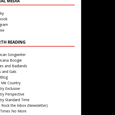
IAL MEDIA
sky
book
agram
ree
TH READING
ican Songwriter
icana Boogie
des and Badlands
s and Gals
Blog
r Me Country
ry Exclusive
ry Perspective
try Standard Time
 Rock the Inbox (Newsletter)
 Times No More