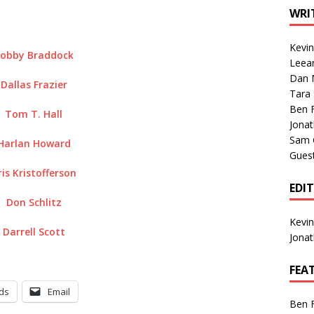
1 Single of the Seventies: Tanya Tucker, “What’s Your Mama’s
WRI
Kevi
obby Braddock
1 Single of the 2000s: Kenny Chesney featuring Uncle Kracker,
Leea
Dan M
n”
2004
Dallas Frazier
Tara
Albums of 2026
ALBUM REVIEWS
Ben 
Tom T. Hall
Jona
Sam 
Harlan Howard
Gues
ris Kristofferson
EDI
Don Schlitz
Kevi
Darrell Scott
Jona
FEA
ds
Email
Ben 