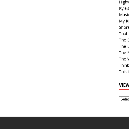
High
Kyle’
Musi
My Ki
Shor
That 
The 
The B
The M
The 
Think
This 
VIE
View
Older
Post