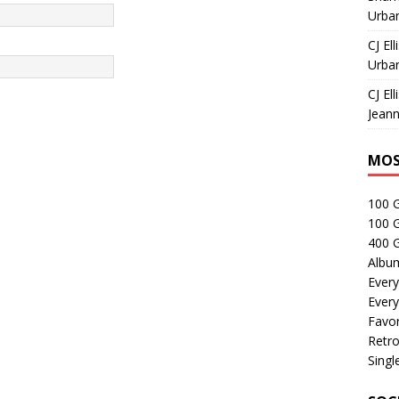
Urban
CJ Ell
Urban
CJ Ell
Jeann
MOS
100 
100 
400 G
Albu
Every
Every
Favor
Retro
Singl