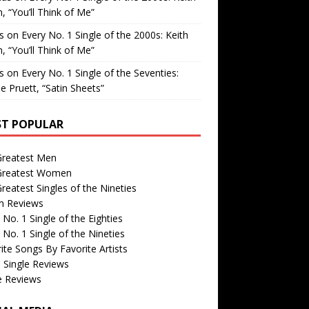
, “You’ll Think of Me”
is
on
Every No. 1 Single of the 2000s: Keith
, “You’ll Think of Me”
is
on
Every No. 1 Single of the Seventies:
e Pruett, “Satin Sheets”
T POPULAR
Greatest Men
Greatest Women
reatest Singles of the Nineties
m Reviews
 No. 1 Single of the Eighties
 No. 1 Single of the Nineties
ite Songs By Favorite Artists
 Single Reviews
e Reviews