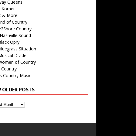
way Queens
s Korner
c & More
nd of Country
e2Shore Country
Nashville Sound
Black Opry
luegrass Situation
usical Divide
Women of Country
 Country
is Country Music
W OLDER POSTS
s