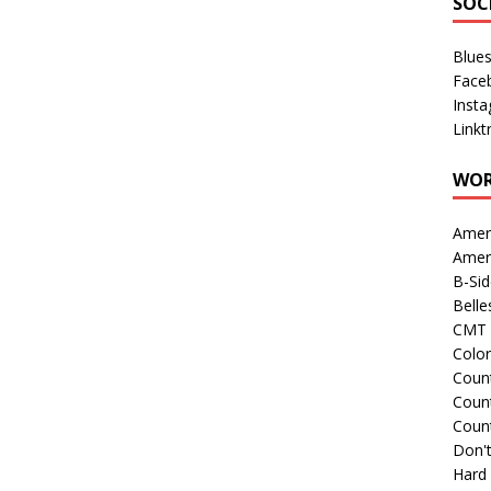
SOC
Blue
Face
Inst
Linkt
WOR
Amer
Amer
B-Si
Belle
CMT 
Colo
Count
Count
Coun
Don't
Hard