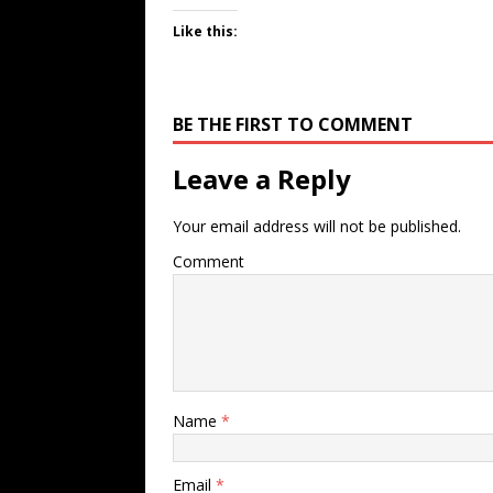
Like this:
BE THE FIRST TO COMMENT
Leave a Reply
Your email address will not be published.
Comment
Name
*
Email
*