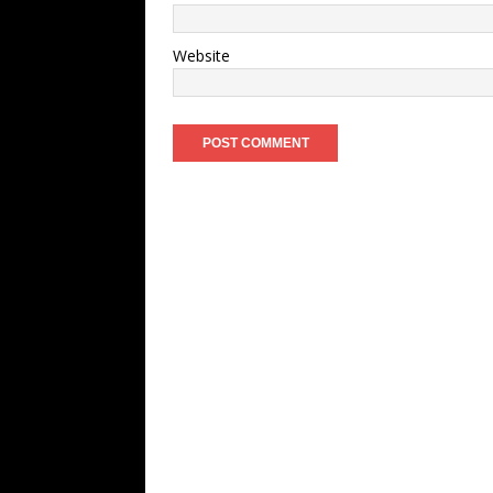
Website