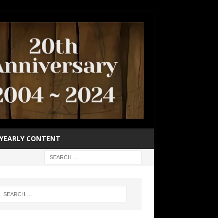
YEARLY CONTENT