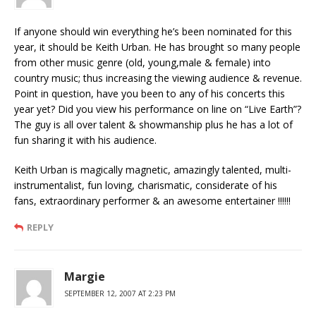
If anyone should win everything he’s been nominated for this
year, it should be Keith Urban. He has brought so many people
from other music genre (old, young,male & female) into
country music; thus increasing the viewing audience & revenue.
Point in question, have you been to any of his concerts this
year yet? Did you view his performance on line on “Live Earth”?
The guy is all over talent & showmanship plus he has a lot of
fun sharing it with his audience.
Keith Urban is magically magnetic, amazingly talented, multi-
instrumentalist, fun loving, charismatic, considerate of his
fans, extraordinary performer & an awesome entertainer !!!!!!
REPLY
Margie
SEPTEMBER 12, 2007 AT 2:23 PM