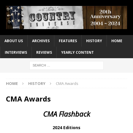
ABOUT US
ARCHIVES
FEATURES
HISTORY
HOME
INTERVIEWS
REVIEWS
YEARLY CONTENT
HOME
HISTORY
CMA Awards
CMA Awards
CMA Flashback
2024 Editions