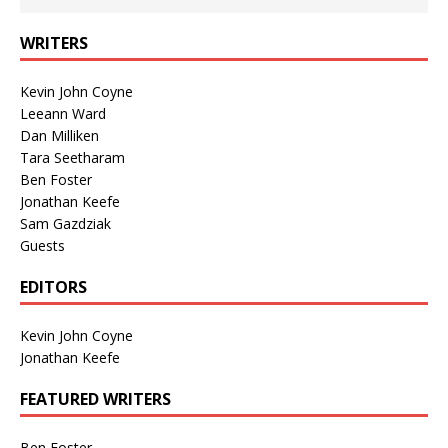
WRITERS
Kevin John Coyne
Leeann Ward
Dan Milliken
Tara Seetharam
Ben Foster
Jonathan Keefe
Sam Gazdziak
Guests
EDITORS
Kevin John Coyne
Jonathan Keefe
FEATURED WRITERS
Ben Foster