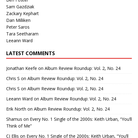
Sam Gazdziak
Zackary Kephart
Dan Milliken
Peter Saros
Tara Seetharam
Leeann Ward
LATEST COMMENTS
Jonathan Keefe
on
Album Review Roundup: Vol. 2, No. 24
Chris S
on
Album Review Roundup: Vol. 2, No. 24
Chris S
on
Album Review Roundup: Vol. 2, No. 24
Leeann Ward
on
Album Review Roundup: Vol. 2, No. 24
Erik North
on
Album Review Roundup: Vol. 2, No. 24
Shamus
on
Every No. 1 Single of the 2000s: Keith Urban, “You’ll
Think of Me”
CJ Ellis
on
Every No. 1 Single of the 2000s: Keith Urban, “You’ll