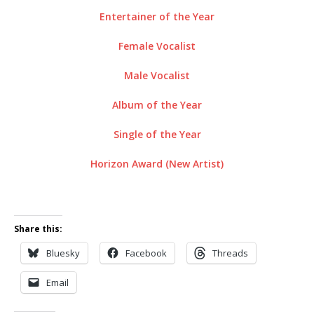
Entertainer of the Year
Female Vocalist
Male Vocalist
Album of the Year
Single of the Year
Horizon Award (New Artist)
Share this:
Bluesky
Facebook
Threads
Email