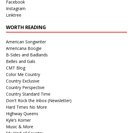
Facebook
Instagram
Linktree
WORTH READING
American Songwriter
Americana Boogie
B-Sides and Badlands
Belles and Gals
CMT Blog
Color Me Country
Country Exclusive
Country Perspective
Country Standard Time
Don't Rock the Inbox (Newsletter)
Hard Times No More
Highway Queens
Kyle’s Korner
Music & More