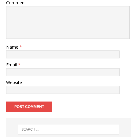
Comment
Name
*
Email
*
Website