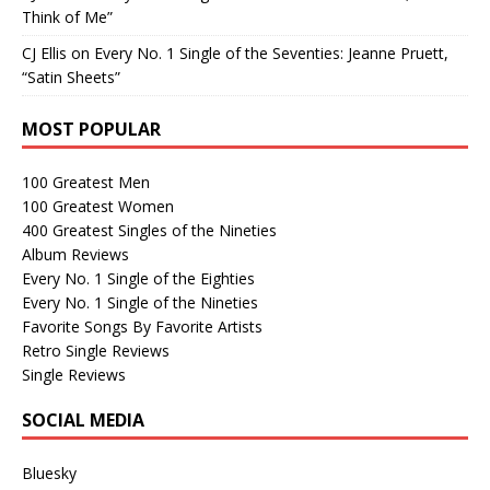
Think of Me”
CJ Ellis
on
Every No. 1 Single of the Seventies: Jeanne Pruett,
“Satin Sheets”
MOST POPULAR
100 Greatest Men
100 Greatest Women
400 Greatest Singles of the Nineties
Album Reviews
Every No. 1 Single of the Eighties
Every No. 1 Single of the Nineties
Favorite Songs By Favorite Artists
Retro Single Reviews
Single Reviews
SOCIAL MEDIA
Bluesky