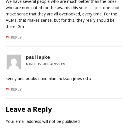
We have several people who are much better than the ones
who are nominated for the awards this year – it just doe snot
make sense that they are all overlooked, every time. For the
ACMs, that makes sense, but for this, they really should be
there. Grrr.
REPLY
paul lapke
MARCH 15, 2009 AT 9:29 PM
kenny and books dunn alan jackson jmes otto
REPLY
Leave a Reply
Your email address will not be published.