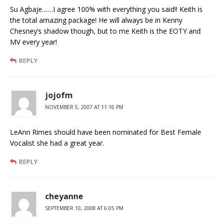
Su Agbaje……I agree 100% with everything you said!! Keith is
the total amazing package! He will always be in Kenny
Chesney’s shadow though, but to me Keith is the EOTY and
MV every year!
REPLY
jojofm
NOVEMBER 5, 2007 AT 11:16 PM
LeAnn Rimes should have been nominated for Best Female
Vocalist she had a great year.
REPLY
cheyanne
SEPTEMBER 10, 2008 AT 6:05 PM