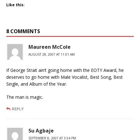
Like this:
8 COMMENTS
Maureen McCole
AUGUST 28, 2007 AT 11:01 AM
If George Strait ain’t going home with the EOTY Award, he
deserves to go home with Male Vocalist, Best Song, Best
Single, and Album of the Year.
The man is magic.
REPLY
Su Agbaje
SEPTEMBER 8, 2007 AT 3:54 PM