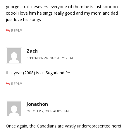
george strait desevers everyone of them he is just sooooo
coool i love him he sings really good and my mom and dad
just love his songs
REPLY
Zach
SEPTEMBER 24, 2008 AT 7:12 PM
this year (2008) is all Sugarland ^^
REPLY
Jonathon
OCTOBER 7, 2008 AT 8:56 PM
Once again, the Canadians are vastly underrepresented here!