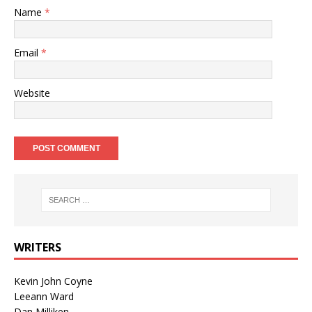
Name
*
Email
*
Website
WRITERS
Kevin John Coyne
Leeann Ward
Dan Milliken