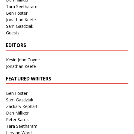
Tara Seetharam
Ben Foster
Jonathan Keefe
Sam Gazdziak
Guests
EDITORS
Kevin John Coyne
Jonathan Keefe
FEATURED WRITERS
Ben Foster
Sam Gazdziak
Zackary Kephart
Dan Milliken
Peter Saros
Tara Seetharam
Leeann Ward