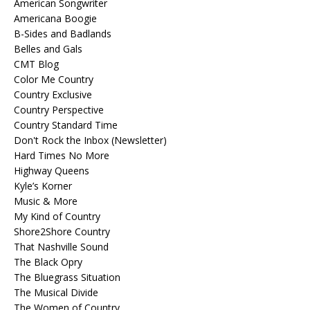
American Songwriter
Americana Boogie
B-Sides and Badlands
Belles and Gals
CMT Blog
Color Me Country
Country Exclusive
Country Perspective
Country Standard Time
Don't Rock the Inbox (Newsletter)
Hard Times No More
Highway Queens
Kyle’s Korner
Music & More
My Kind of Country
Shore2Shore Country
That Nashville Sound
The Black Opry
The Bluegrass Situation
The Musical Divide
The Women of Country