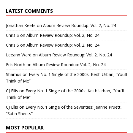
LATEST COMMENTS
Jonathan Keefe
on
Album Review Roundup: Vol. 2, No. 24
Chris S
on
Album Review Roundup: Vol. 2, No. 24
Chris S
on
Album Review Roundup: Vol. 2, No. 24
Leeann Ward
on
Album Review Roundup: Vol. 2, No. 24
Erik North
on
Album Review Roundup: Vol. 2, No. 24
Shamus
on
Every No. 1 Single of the 2000s: Keith Urban, “You’ll
Think of Me”
CJ Ellis
on
Every No. 1 Single of the 2000s: Keith Urban, “You’ll
Think of Me”
CJ Ellis
on
Every No. 1 Single of the Seventies: Jeanne Pruett,
“Satin Sheets”
MOST POPULAR