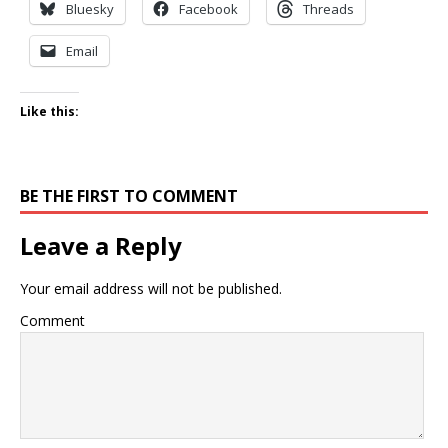
Bluesky
Facebook
Threads
Email
Like this:
BE THE FIRST TO COMMENT
Leave a Reply
Your email address will not be published.
Comment