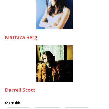
Matraca Berg
Darrell Scott
Share this: