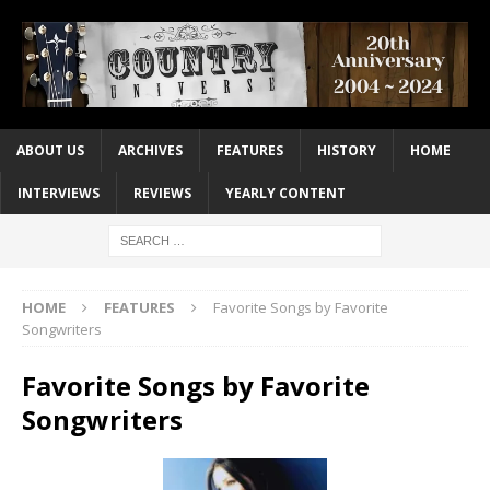
ABOUT US
ARCHIVES
FEATURES
HISTORY
HOME
INTERVIEWS
REVIEWS
YEARLY CONTENT
HOME
FEATURES
Favorite Songs by Favorite
Songwriters
Favorite Songs by Favorite
Songwriters