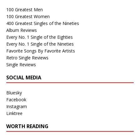
100 Greatest Men
100 Greatest Women
400 Greatest Singles of the Nineties
Album Reviews
Every No. 1 Single of the Eighties
Every No. 1 Single of the Nineties
Favorite Songs By Favorite Artists
Retro Single Reviews
Single Reviews
SOCIAL MEDIA
Bluesky
Facebook
Instagram
Linktree
WORTH READING