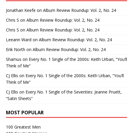
Jonathan Keefe
on
Album Review Roundup: Vol. 2, No. 24
Chris S
on
Album Review Roundup: Vol. 2, No. 24
Chris S
on
Album Review Roundup: Vol. 2, No. 24
Leeann Ward
on
Album Review Roundup: Vol. 2, No. 24
Erik North
on
Album Review Roundup: Vol. 2, No. 24
Shamus
on
Every No. 1 Single of the 2000s: Keith Urban, “You’ll
Think of Me”
CJ Ellis
on
Every No. 1 Single of the 2000s: Keith Urban, “You’ll
Think of Me”
CJ Ellis
on
Every No. 1 Single of the Seventies: Jeanne Pruett,
“Satin Sheets”
MOST POPULAR
100 Greatest Men