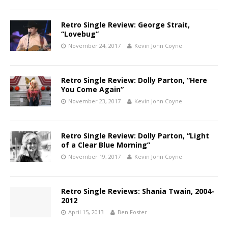
Retro Single Review: George Strait,
“Lovebug”
November 24, 2017
Kevin John Coyne
Retro Single Review: Dolly Parton, “Here
You Come Again”
November 23, 2017
Kevin John Coyne
Retro Single Review: Dolly Parton, “Light
of a Clear Blue Morning”
November 19, 2017
Kevin John Coyne
Retro Single Reviews: Shania Twain, 2004-
2012
April 15, 2013
Ben Foster