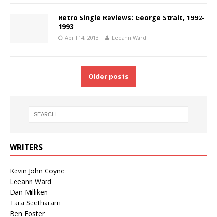
Retro Single Reviews: George Strait, 1992-
1993
April 14, 2013
Leeann Ward
Older posts
WRITERS
Kevin John Coyne
Leeann Ward
Dan Milliken
Tara Seetharam
Ben Foster