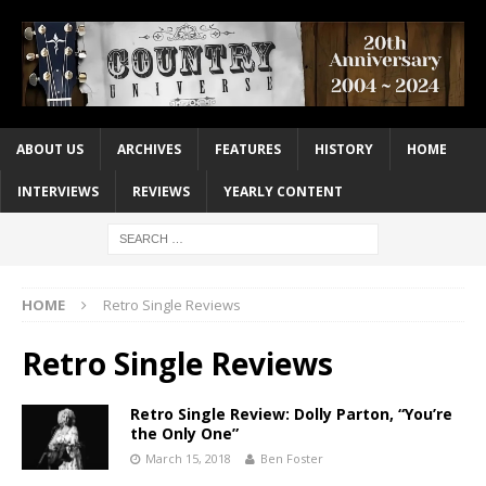
ABOUT US
ARCHIVES
FEATURES
HISTORY
HOME
INTERVIEWS
REVIEWS
YEARLY CONTENT
HOME
Retro Single Reviews
Retro Single Reviews
Retro Single Review: Dolly Parton, “You’re
the Only One”
March 15, 2018
Ben Foster