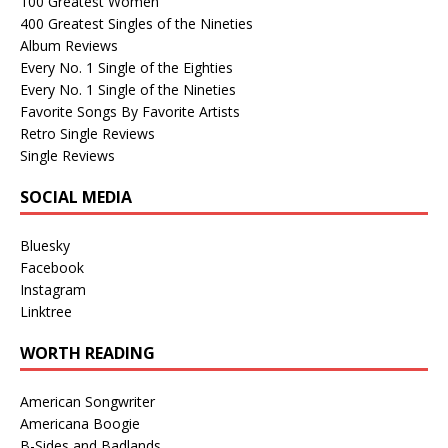
100 Greatest Women
400 Greatest Singles of the Nineties
Album Reviews
Every No. 1 Single of the Eighties
Every No. 1 Single of the Nineties
Favorite Songs By Favorite Artists
Retro Single Reviews
Single Reviews
SOCIAL MEDIA
Bluesky
Facebook
Instagram
Linktree
WORTH READING
American Songwriter
Americana Boogie
B-Sides and Badlands