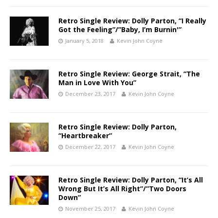
Retro Single Review: Dolly Parton, “I Really
Got the Feeling”/”Baby, I’m Burnin'”
January 5, 2018
Kevin John Coyne
Retro Single Review: George Strait, “The
Man in Love With You”
December 23, 2017
Kevin John Coyne
Retro Single Review: Dolly Parton,
“Heartbreaker”
December 22, 2017
Kevin John Coyne
Retro Single Review: Dolly Parton, “It’s All
Wrong But It’s All Right”/”Two Doors
Down”
November 25, 2017
Kevin John Coyne