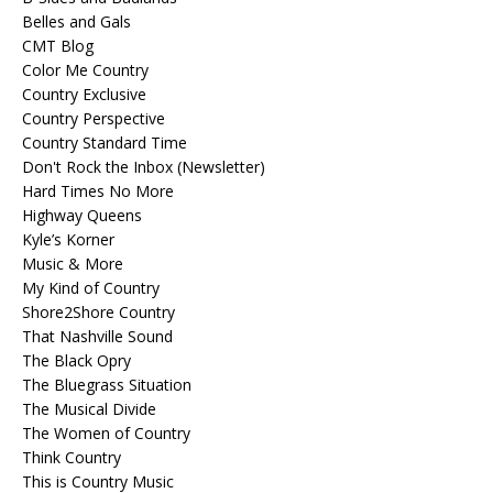
Belles and Gals
CMT Blog
Color Me Country
Country Exclusive
Country Perspective
Country Standard Time
Don't Rock the Inbox (Newsletter)
Hard Times No More
Highway Queens
Kyle’s Korner
Music & More
My Kind of Country
Shore2Shore Country
That Nashville Sound
The Black Opry
The Bluegrass Situation
The Musical Divide
The Women of Country
Think Country
This is Country Music