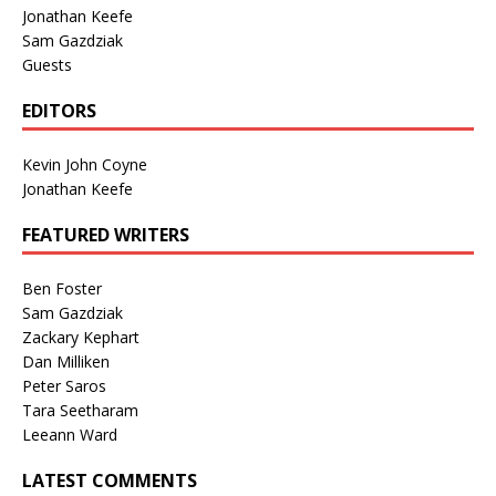
Jonathan Keefe
Sam Gazdziak
Guests
EDITORS
Kevin John Coyne
Jonathan Keefe
FEATURED WRITERS
Ben Foster
Sam Gazdziak
Zackary Kephart
Dan Milliken
Peter Saros
Tara Seetharam
Leeann Ward
LATEST COMMENTS