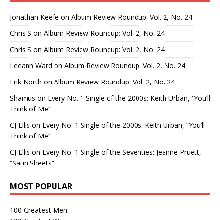
Jonathan Keefe
on
Album Review Roundup: Vol. 2, No. 24
Chris S
on
Album Review Roundup: Vol. 2, No. 24
Chris S
on
Album Review Roundup: Vol. 2, No. 24
Leeann Ward
on
Album Review Roundup: Vol. 2, No. 24
Erik North
on
Album Review Roundup: Vol. 2, No. 24
Shamus
on
Every No. 1 Single of the 2000s: Keith Urban, “You’ll
Think of Me”
CJ Ellis
on
Every No. 1 Single of the 2000s: Keith Urban, “You’ll
Think of Me”
CJ Ellis
on
Every No. 1 Single of the Seventies: Jeanne Pruett,
“Satin Sheets”
MOST POPULAR
100 Greatest Men