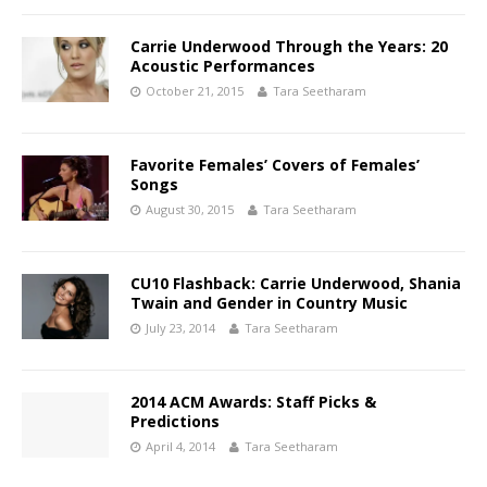
Carrie Underwood Through the Years: 20
Acoustic Performances
October 21, 2015
Tara Seetharam
Favorite Females’ Covers of Females’
Songs
August 30, 2015
Tara Seetharam
CU10 Flashback: Carrie Underwood, Shania
Twain and Gender in Country Music
July 23, 2014
Tara Seetharam
2014 ACM Awards: Staff Picks &
Predictions
April 4, 2014
Tara Seetharam