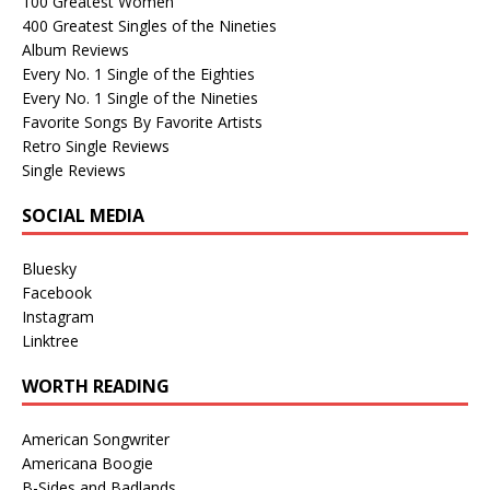
100 Greatest Women
400 Greatest Singles of the Nineties
Album Reviews
Every No. 1 Single of the Eighties
Every No. 1 Single of the Nineties
Favorite Songs By Favorite Artists
Retro Single Reviews
Single Reviews
SOCIAL MEDIA
Bluesky
Facebook
Instagram
Linktree
WORTH READING
American Songwriter
Americana Boogie
B-Sides and Badlands