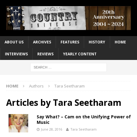
ABOUT US
ARCHIVES
FEATURES
HISTORY
HOME
INTERVIEWS
REVIEWS
YEARLY CONTENT
HOME
Authors
Tara Seetharam
Articles by
Tara Seetharam
Say What? – Cam on the Unifying Power of
Music
June 28, 2016
Tara Seetharam