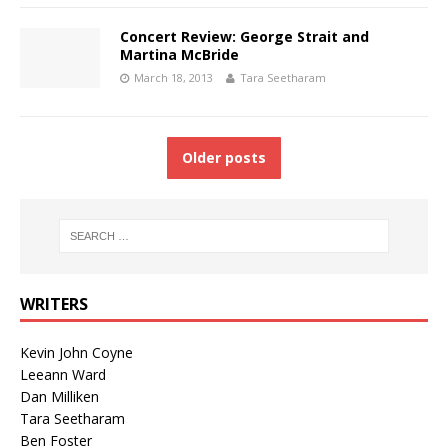
Concert Review: George Strait and
Martina McBride
March 18, 2013
Tara Seetharam
Older posts
WRITERS
Kevin John Coyne
Leeann Ward
Dan Milliken
Tara Seetharam
Ben Foster