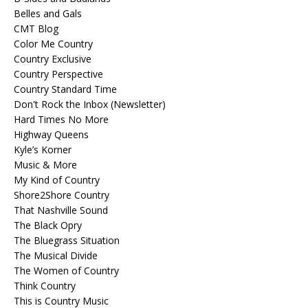
Belles and Gals
CMT Blog
Color Me Country
Country Exclusive
Country Perspective
Country Standard Time
Don't Rock the Inbox (Newsletter)
Hard Times No More
Highway Queens
Kyle’s Korner
Music & More
My Kind of Country
Shore2Shore Country
That Nashville Sound
The Black Opry
The Bluegrass Situation
The Musical Divide
The Women of Country
Think Country
This is Country Music