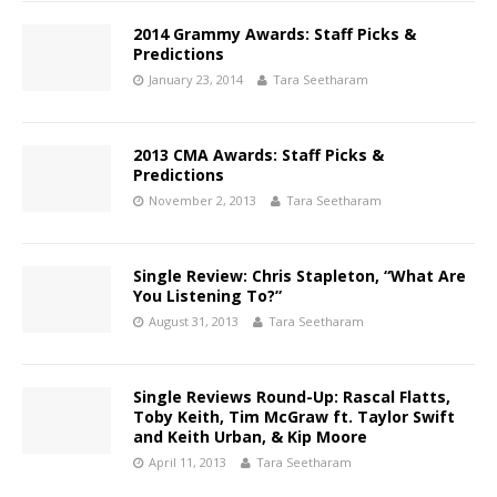
2014 Grammy Awards: Staff Picks &
Predictions
January 23, 2014
Tara Seetharam
2013 CMA Awards: Staff Picks &
Predictions
November 2, 2013
Tara Seetharam
Single Review: Chris Stapleton, “What Are
You Listening To?”
August 31, 2013
Tara Seetharam
Single Reviews Round-Up: Rascal Flatts,
Toby Keith, Tim McGraw ft. Taylor Swift
and Keith Urban, & Kip Moore
April 11, 2013
Tara Seetharam