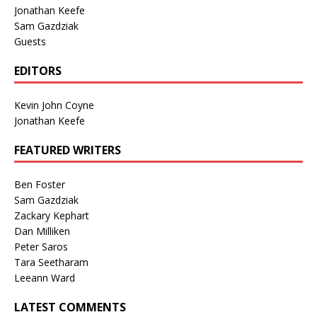
Jonathan Keefe
Sam Gazdziak
Guests
EDITORS
Kevin John Coyne
Jonathan Keefe
FEATURED WRITERS
Ben Foster
Sam Gazdziak
Zackary Kephart
Dan Milliken
Peter Saros
Tara Seetharam
Leeann Ward
LATEST COMMENTS