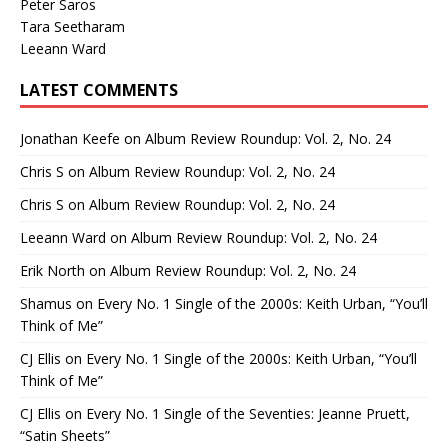
Peter Saros
Tara Seetharam
Leeann Ward
LATEST COMMENTS
Jonathan Keefe
on
Album Review Roundup: Vol. 2, No. 24
Chris S
on
Album Review Roundup: Vol. 2, No. 24
Chris S
on
Album Review Roundup: Vol. 2, No. 24
Leeann Ward
on
Album Review Roundup: Vol. 2, No. 24
Erik North
on
Album Review Roundup: Vol. 2, No. 24
Shamus
on
Every No. 1 Single of the 2000s: Keith Urban, “You’ll
Think of Me”
CJ Ellis
on
Every No. 1 Single of the 2000s: Keith Urban, “You’ll
Think of Me”
CJ Ellis
on
Every No. 1 Single of the Seventies: Jeanne Pruett,
“Satin Sheets”