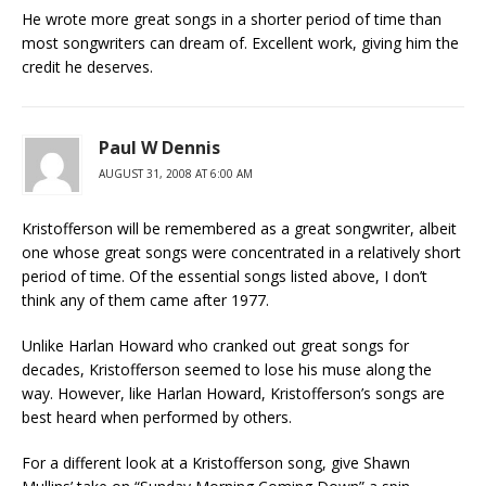
He wrote more great songs in a shorter period of time than
most songwriters can dream of. Excellent work, giving him the
credit he deserves.
Paul W Dennis
AUGUST 31, 2008 AT 6:00 AM
Kristofferson will be remembered as a great songwriter, albeit
one whose great songs were concentrated in a relatively short
period of time. Of the essential songs listed above, I don’t
think any of them came after 1977.
Unlike Harlan Howard who cranked out great songs for
decades, Kristofferson seemed to lose his muse along the
way. However, like Harlan Howard, Kristofferson’s songs are
best heard when performed by others.
For a different look at a Kristofferson song, give Shawn