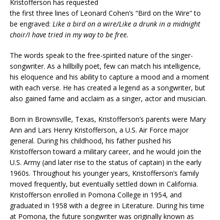
Kristofferson has requested
the first three lines of Leonard Cohen’s “Bird on the Wire” to
be engraved:
Like a bird on a wire/Like a drunk in a midnight
choir/I have tried in my way to be free.
The words speak to the free-spirited nature of the singer-
songwriter. As a hillbilly poet, few can match his intelligence,
his eloquence and his ability to capture a mood and a moment
with each verse. He has created a legend as a songwriter, but
also gained fame and acclaim as a singer, actor and musician.
Born in Brownsville, Texas, Kristofferson’s parents were Mary
Ann and Lars Henry Kristofferson, a U.S. Air Force major
general. During his childhood, his father pushed his
Kristofferson toward a military career, and he would join the
U.S. Army (and later rise to the status of captain) in the early
1960s. Throughout his younger years, Kristofferson’s family
moved frequently, but eventually settled down in California.
Kristofferson enrolled in Pomona College in 1954, and
graduated in 1958 with a degree in Literature. During his time
at Pomona, the future songwriter was originally known as