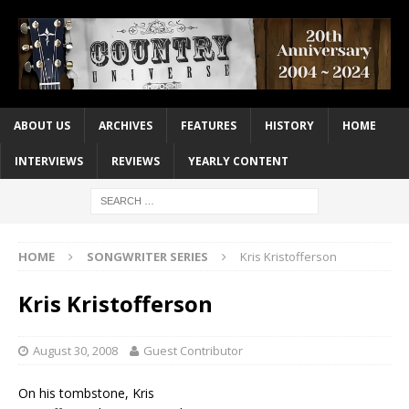
ABOUT US
ARCHIVES
FEATURES
HISTORY
HOME
INTERVIEWS
REVIEWS
YEARLY CONTENT
HOME
SONGWRITER SERIES
Kris Kristofferson
Kris Kristofferson
August 30, 2008
Guest Contributor
On his tombstone, Kris