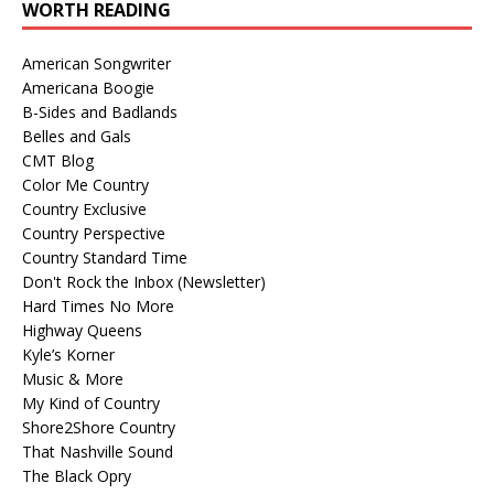
WORTH READING
American Songwriter
Americana Boogie
B-Sides and Badlands
Belles and Gals
CMT Blog
Color Me Country
Country Exclusive
Country Perspective
Country Standard Time
Don't Rock the Inbox (Newsletter)
Hard Times No More
Highway Queens
Kyle’s Korner
Music & More
My Kind of Country
Shore2Shore Country
That Nashville Sound
The Black Opry