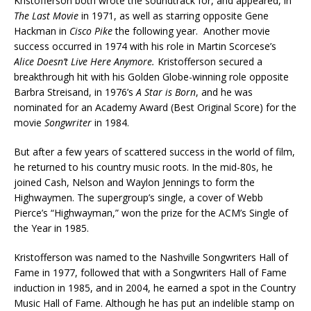
Kristofferson both wrote the soundtrack for, and appeared, in
The Last Movie
in 1971, as well as starring opposite Gene
Hackman in
Cisco Pike
the following year. Another movie
success occurred in 1974 with his role in Martin Scorcese’s
Alice Doesn’t Live Here Anymore.
Kristofferson secured a
breakthrough hit with his Golden Globe-winning role opposite
Barbra Streisand, in 1976’s
A Star is Born
, and he was
nominated for an Academy Award (Best Original Score) for the
movie
Songwriter
in 1984.
But after a few years of scattered success in the world of film,
he returned to his country music roots. In the mid-80s, he
joined Cash, Nelson and Waylon Jennings to form the
Highwaymen. The supergroup’s single, a cover of Webb
Pierce’s “Highwayman,” won the prize for the ACM’s Single of
the Year in 1985.
Kristofferson was named to the Nashville Songwriters Hall of
Fame in 1977, followed that with a Songwriters Hall of Fame
induction in 1985, and in 2004, he earned a spot in the Country
Music Hall of Fame. Although he has put an indelible stamp on