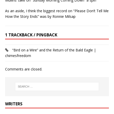
Mullins’ take on “Sunday Morning Coming Down” a spin
As an aside, I think the biggest record on “Please Don’t Tell Me
How the Story Ends” was by Ronnie Milsap
1 TRACKBACK / PINGBACK
“Bird on a Wire” and the Return of the Bald Eagle |
chimesfreedom
Comments are closed.
WRITERS