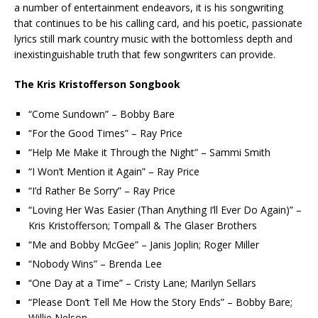
a number of entertainment endeavors, it is his songwriting
that continues to be his calling card, and his poetic, passionate
lyrics still mark country music with the bottomless depth and
inexistinguishable truth that few songwriters can provide.
The Kris Kristofferson Songbook
“Come Sundown” – Bobby Bare
“For the Good Times” – Ray Price
“Help Me Make it Through the Night” – Sammi Smith
“I Won’t Mention it Again” – Ray Price
“I’d Rather Be Sorry” – Ray Price
“Loving Her Was Easier (Than Anything I’ll Ever Do Again)” –
Kris Kristofferson; Tompall & The Glaser Brothers
“Me and Bobby McGee” – Janis Joplin; Roger Miller
“Nobody Wins” – Brenda Lee
“One Day at a Time” – Cristy Lane; Marilyn Sellars
“Please Don’t Tell Me How the Story Ends” – Bobby Bare;
Willie Nelson