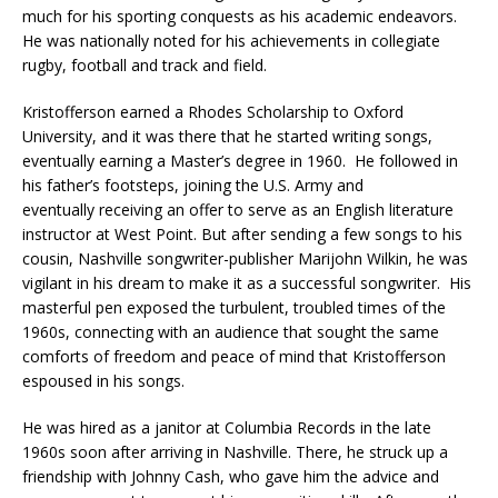
much for his sporting conquests as his academic endeavors.
He was nationally noted for his achievements in collegiate
rugby, football and track and field.
Kristofferson earned a Rhodes Scholarship to Oxford
University, and it was there that he started writing songs,
eventually earning a Master’s degree in 1960. He followed in
his father’s footsteps, joining the U.S. Army and
eventually receiving an offer to serve as an English literature
instructor at West Point. But after sending a few songs to his
cousin, Nashville songwriter-publisher Marijohn Wilkin, he was
vigilant in his dream to make it as a successful songwriter. His
masterful pen exposed the turbulent, troubled times of the
1960s, connecting with an audience that sought the same
comforts of freedom and peace of mind that Kristofferson
espoused in his songs.
He was hired as a janitor at Columbia Records in the late
1960s soon after arriving in Nashville. There, he struck up a
friendship with Johnny Cash, who gave him the advice and