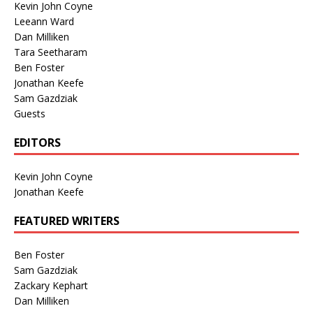
Kevin John Coyne
Leeann Ward
Dan Milliken
Tara Seetharam
Ben Foster
Jonathan Keefe
Sam Gazdziak
Guests
EDITORS
Kevin John Coyne
Jonathan Keefe
FEATURED WRITERS
Ben Foster
Sam Gazdziak
Zackary Kephart
Dan Milliken