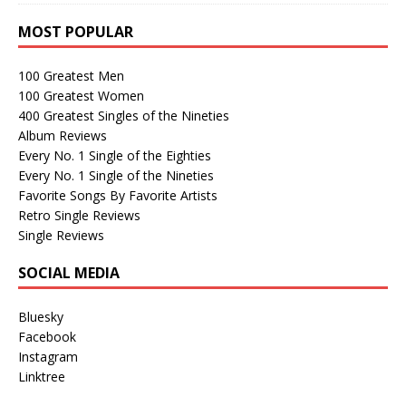
MOST POPULAR
100 Greatest Men
100 Greatest Women
400 Greatest Singles of the Nineties
Album Reviews
Every No. 1 Single of the Eighties
Every No. 1 Single of the Nineties
Favorite Songs By Favorite Artists
Retro Single Reviews
Single Reviews
SOCIAL MEDIA
Bluesky
Facebook
Instagram
Linktree