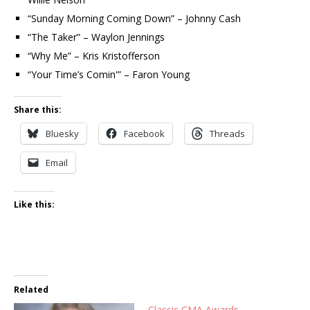
“Sunday Morning Coming Down” – Johnny Cash
“The Taker” – Waylon Jennings
“Why Me” – Kris Kristofferson
“Your Time’s Comin'” – Faron Young
Share this:
Bluesky
Facebook
Threads
Email
Like this:
Related
Classic CMA Awards