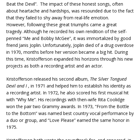
Beat the Devil”. The impact of these honest songs, often
about heartache and hardships, was resounded due to the fact
that they failed to shy away from real-life emotion.
However, following these great triumphs came a great
tragedy. Although he recorded his own rendition of the self-
penned “Me and Bobby McGee”, it was immortalized by good
friend Janis Joplin. Unfortunately, Joplin died of a drug overdose
in 1970, months before her version became a big hit. During
this time, Kristofferson expanded his horizons through his new
projects as both a recording artist and an actor.
Kristofferson released his second album,
The Silver Tongued
Devil and I
, in 1971 and helped him to establish his identity as
a recording artist. In 1972, he also scored his first musical hit
with “Why Me”. His recordings with then-wife Rita Coolidge
won the pair two Grammy awards. In 1973, “From the Bottle
to the Bottom” was named best country vocal performance by
a duo or group, and “Love Please” earned the same honor in
1975.