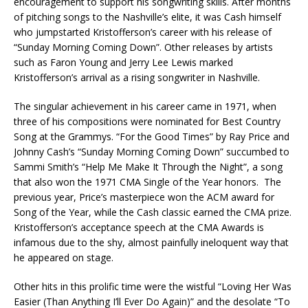
encouragement to support his songwriting skills. After months
of pitching songs to the Nashville’s elite, it was Cash himself
who jumpstarted Kristofferson’s career with his release of
“Sunday Morning Coming Down”. Other releases by artists
such as Faron Young and Jerry Lee Lewis marked
Kristofferson’s arrival as a rising songwriter in Nashville.
The singular achievement in his career came in 1971, when
three of his compositions were nominated for Best Country
Song at the Grammys. “For the Good Times” by Ray Price and
Johnny Cash’s “Sunday Morning Coming Down” succumbed to
Sammi Smith’s “Help Me Make It Through the Night”, a song
that also won the 1971 CMA Single of the Year honors. The
previous year, Price’s masterpiece won the ACM award for
Song of the Year, while the Cash classic earned the CMA prize.
Kristofferson’s acceptance speech at the CMA Awards is
infamous due to the shy, almost painfully ineloquent way that
he appeared on stage.
Other hits in this prolific time were the wistful “Loving Her Was
Easier (Than Anything I’ll Ever Do Again)” and the desolate “To