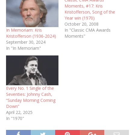
Moments, #17: Kris
Kristofferson, Song of the
Year win (1970)
October 20, 2008
In Memoriam: Kris
In "Classic CMA Awards
Kristofferson (1936-2024)
Moments"
September 30, 2024
In "In Memoriam"
Every No. 1 Single of the
Seventies: Johnny Cash,
“Sunday Morning Coming
Down”
April 22, 2025
In "1970"