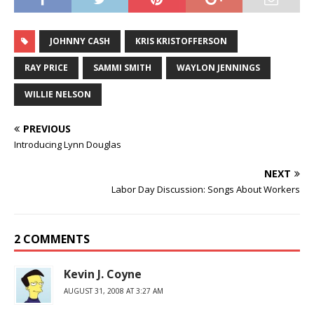
JOHNNY CASH
KRIS KRISTOFFERSON
RAY PRICE
SAMMI SMITH
WAYLON JENNINGS
WILLIE NELSON
PREVIOUS
Introducing Lynn Douglas
NEXT
Labor Day Discussion: Songs About Workers
2 COMMENTS
Kevin J. Coyne
AUGUST 31, 2008 AT 3:27 AM