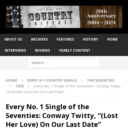
ABOUT US
ARCHIVES
FEATURES
HISTORY
HOME
INTERVIEWS
REVIEWS
YEARLY CONTENT
HOME
EVERY #1 COUNTRY SINGLE
THE SEVENTIES
1972
Every No. 1 Single of the Seventies: Conway Twitty,
“(Lost Her Love) On Our Last Date”
Every No. 1 Single of the
Seventies: Conway Twitty, “(Lost
Her Love) On Our Last Date”