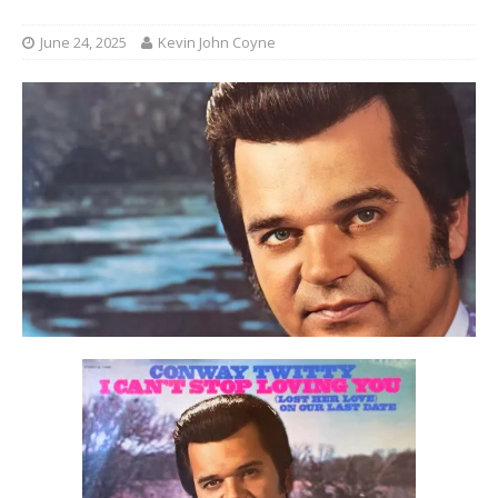
June 24, 2025
Kevin John Coyne