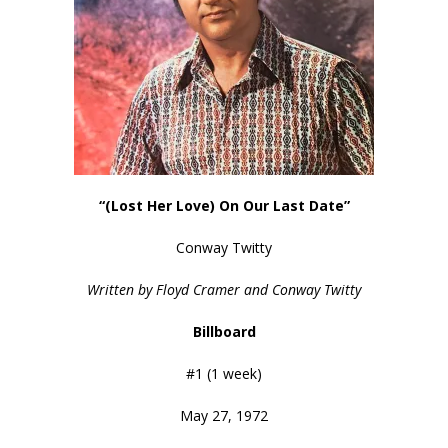
“(Lost Her Love) On Our Last Date”
Conway Twitty
Written by Floyd Cramer and Conway Twitty
Billboard
#1 (1 week)
May 27, 1972