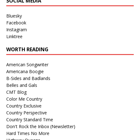
SOCIAL MEDIA
Bluesky
Facebook
Instagram
Linktree
WORTH READING
American Songwriter
Americana Boogie
B-Sides and Badlands
Belles and Gals
CMT Blog
Color Me Country
Country Exclusive
Country Perspective
Country Standard Time
Don't Rock the Inbox (Newsletter)
Hard Times No More