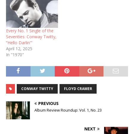
Every No. 1 Single of the
Seventies: Conway Twitty,
“Hello Darlin'”
April 12, 2025
In "1970"
CONWAY TWITTY
FLOYD CRAMER
PREVIOUS
Album Review Roundup: Vol. 1, No. 23
NEXT