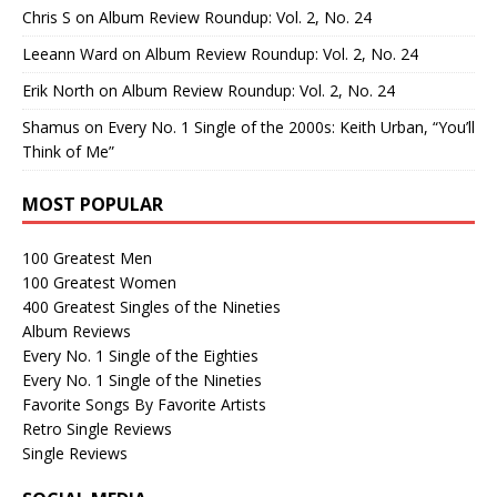
Chris S
on
Album Review Roundup: Vol. 2, No. 24
Leeann Ward
on
Album Review Roundup: Vol. 2, No. 24
Erik North
on
Album Review Roundup: Vol. 2, No. 24
Shamus
on
Every No. 1 Single of the 2000s: Keith Urban, “You’ll
Think of Me”
MOST POPULAR
100 Greatest Men
100 Greatest Women
400 Greatest Singles of the Nineties
Album Reviews
Every No. 1 Single of the Eighties
Every No. 1 Single of the Nineties
Favorite Songs By Favorite Artists
Retro Single Reviews
Single Reviews