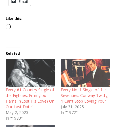
Email
Like this:
Loading…
Related
Every #1 Country Single of
Every No. 1 Single of the
the Eighties: Emmylou
Seventies: Conway Twitty,
Harris, “(Lost His Love) On
“I Can’t Stop Loving You”
Our Last Date”
July 31, 2025
May 2, 2023
In "1972"
In "1983"