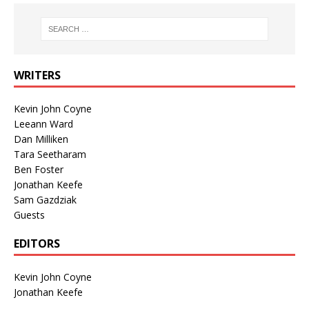
WRITERS
Kevin John Coyne
Leeann Ward
Dan Milliken
Tara Seetharam
Ben Foster
Jonathan Keefe
Sam Gazdziak
Guests
EDITORS
Kevin John Coyne
Jonathan Keefe