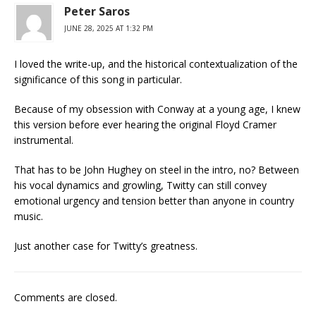
Peter Saros
JUNE 28, 2025 AT 1:32 PM
I loved the write-up, and the historical contextualization of the
significance of this song in particular.
Because of my obsession with Conway at a young age, I knew
this version before ever hearing the original Floyd Cramer
instrumental.
That has to be John Hughey on steel in the intro, no? Between
his vocal dynamics and growling, Twitty can still convey
emotional urgency and tension better than anyone in country
music.
Just another case for Twitty’s greatness.
Comments are closed.