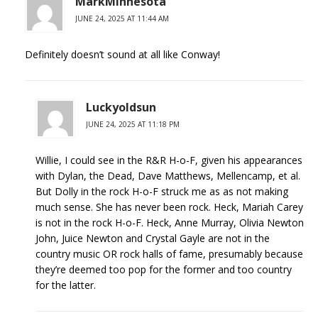
MarkMinnesota
JUNE 24, 2025 AT 11:44 AM
Definitely doesn’t sound at all like Conway!
Luckyoldsun
JUNE 24, 2025 AT 11:18 PM
Willie, I could see in the R&R H-o-F, given his appearances
with Dylan, the Dead, Dave Matthews, Mellencamp, et al.
But Dolly in the rock H-o-F struck me as as not making
much sense. She has never been rock. Heck, Mariah Carey
is not in the rock H-o-F. Heck, Anne Murray, Olivia Newton
John, Juice Newton and Crystal Gayle are not in the
country music OR rock halls of fame, presumably because
they’re deemed too pop for the former and too country
for the latter.