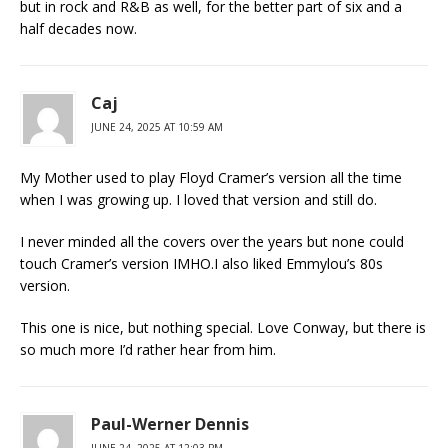
but in rock and R&B as well, for the better part of six and a
half decades now.
Caj
JUNE 24, 2025 AT 10:59 AM
My Mother used to play Floyd Cramer’s version all the time
when I was growing up. I loved that version and still do.
I never minded all the covers over the years but none could
touch Cramer’s version IMHO.I also liked Emmylou’s 80s
version.
This one is nice, but nothing special. Love Conway, but there is
so much more I’d rather hear from him.
Paul-Werner Dennis
JUNE 24, 2025 AT 12:03 PM