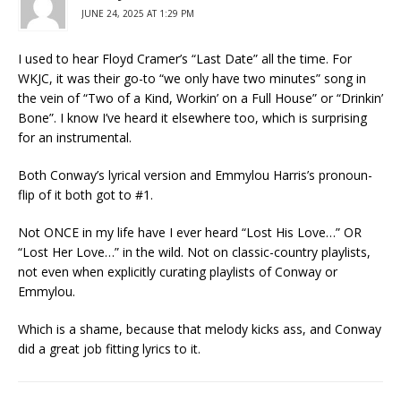
JUNE 24, 2025 AT 1:29 PM
I used to hear Floyd Cramer’s “Last Date” all the time. For
WKJC, it was their go-to “we only have two minutes” song in
the vein of “Two of a Kind, Workin’ on a Full House” or “Drinkin’
Bone”. I know I’ve heard it elsewhere too, which is surprising
for an instrumental.
Both Conway’s lyrical version and Emmylou Harris’s pronoun-
flip of it both got to #1.
Not ONCE in my life have I ever heard “Lost His Love…” OR
“Lost Her Love…” in the wild. Not on classic-country playlists,
not even when explicitly curating playlists of Conway or
Emmylou.
Which is a shame, because that melody kicks ass, and Conway
did a great job fitting lyrics to it.