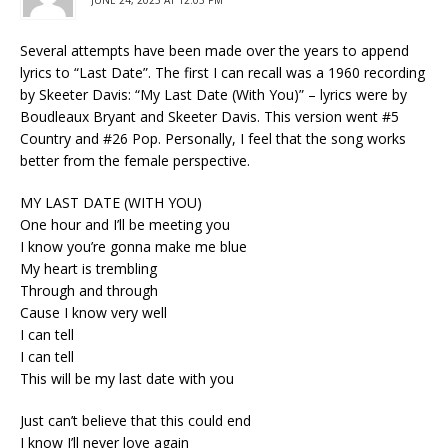
Several attempts have been made over the years to append
lyrics to “Last Date”. The first I can recall was a 1960 recording
by Skeeter Davis: “My Last Date (With You)” – lyrics were by
Boudleaux Bryant and Skeeter Davis. This version went #5
Country and #26 Pop. Personally, I feel that the song works
better from the female perspective.
MY LAST DATE (WITH YOU)
One hour and I’ll be meeting you
I know you’re gonna make me blue
My heart is trembling
Through and through
Cause I know very well
I can tell
I can tell
This will be my last date with you
Just can’t believe that this could end
I know I’ll never love again