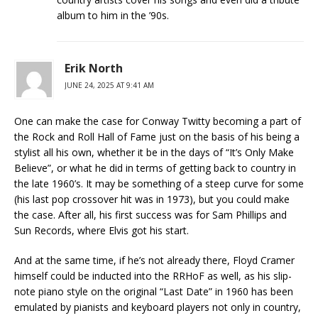
album to him in the ’90s.
Erik North
JUNE 24, 2025 AT 9:41 AM
One can make the case for Conway Twitty becoming a part of
the Rock and Roll Hall of Fame just on the basis of his being a
stylist all his own, whether it be in the days of “It’s Only Make
Believe”, or what he did in terms of getting back to country in
the late 1960’s. It may be something of a steep curve for some
(his last pop crossover hit was in 1973), but you could make
the case. After all, his first success was for Sam Phillips and
Sun Records, where Elvis got his start.
And at the same time, if he’s not already there, Floyd Cramer
himself could be inducted into the RRHoF as well, as his slip-
note piano style on the original “Last Date” in 1960 has been
emulated by pianists and keyboard players not only in country,