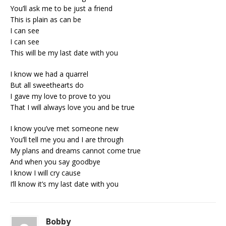
You’ll ask me to be just a friend
This is plain as can be
I can see
I can see
This will be my last date with you
I know we had a quarrel
But all sweethearts do
I gave my love to prove to you
That I will always love you and be true
I know you’ve met someone new
You’ll tell me you and I are through
My plans and dreams cannot come true
And when you say goodbye
I know I will cry cause
I’ll know it’s my last date with you
Bobby