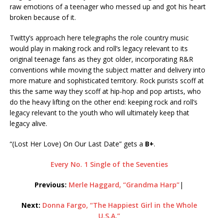
raw emotions of a teenager who messed up and got his heart
broken because of it.
Twitty’s approach here telegraphs the role country music
would play in making rock and roll’s legacy relevant to its
original teenage fans as they got older, incorporating R&R
conventions while moving the subject matter and delivery into
more mature and sophisticated territory. Rock purists scoff at
this the same way they scoff at hip-hop and pop artists, who
do the heavy lifting on the other end: keeping rock and roll’s
legacy relevant to the youth who will ultimately keep that
legacy alive.
“(Lost Her Love) On Our Last Date” gets a
B+
.
Every No. 1 Single of the Seventies
Previous:
Merle Haggard, “Grandma Harp”
|
Next:
Donna Fargo, “The Happiest Girl in the Whole
U.S.A.”