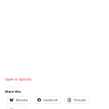
Open in Spotify
Share this:
Bluesky
Facebook
Threads