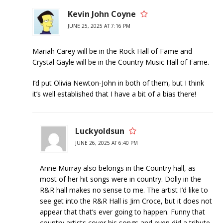
Kevin John Coyne
JUNE 25, 2025 AT 7:16 PM
Mariah Carey will be in the Rock Hall of Fame and
Crystal Gayle will be in the Country Music Hall of Fame.
I’d put Olivia Newton-John in both of them, but I think
it’s well established that I have a bit of a bias there!
Luckyoldsun
JUNE 26, 2025 AT 6:40 PM
Anne Murray also belongs in the Country hall, as
most of her hit songs were in country. Dolly in the
R&R hall makes no sense to me. The artist I’d like to
see get into the R&R Hall is Jim Croce, but it does not
appear that that’s ever going to happen. Funny that
country artists cover his songs and even did a tribute