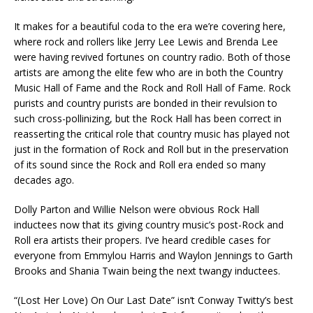
It makes for a beautiful coda to the era we’re covering here,
where rock and rollers like Jerry Lee Lewis and Brenda Lee
were having revived fortunes on country radio. Both of those
artists are among the elite few who are in both the Country
Music Hall of Fame and the Rock and Roll Hall of Fame. Rock
purists and country purists are bonded in their revulsion to
such cross-pollinizing, but the Rock Hall has been correct in
reasserting the critical role that country music has played not
just in the formation of Rock and Roll but in the preservation
of its sound since the Rock and Roll era ended so many
decades ago.
Dolly Parton and Willie Nelson were obvious Rock Hall
inductees now that its giving country music’s post-Rock and
Roll era artists their propers. I’ve heard credible cases for
everyone from Emmylou Harris and Waylon Jennings to Garth
Brooks and Shania Twain being the next twangy inductees.
“(Lost Her Love) On Our Last Date” isn’t Conway Twitty’s best