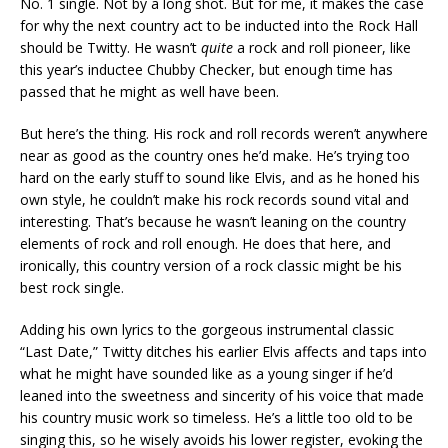
No. 1 single. Not by a long shot. But for me, it makes the case
for why the next country act to be inducted into the Rock Hall
should be Twitty. He wasn’t
quite
a rock and roll pioneer, like
this year’s inductee Chubby Checker, but enough time has
passed that he might as well have been.
But here’s the thing. His rock and roll records weren’t anywhere
near as good as the country ones he’d make. He’s trying too
hard on the early stuff to sound like Elvis, and as he honed his
own style, he couldn’t make his rock records sound vital and
interesting. That’s because he wasn’t leaning on the country
elements of rock and roll enough. He does that here, and
ironically, this country version of a rock classic might be his
best rock single.
Adding his own lyrics to the gorgeous instrumental classic
“Last Date,” Twitty ditches his earlier Elvis affects and taps into
what he might have sounded like as a young singer if he’d
leaned into the sweetness and sincerity of his voice that made
his country music work so timeless. He’s a little too old to be
singing this, so he wisely avoids his lower register, evoking the