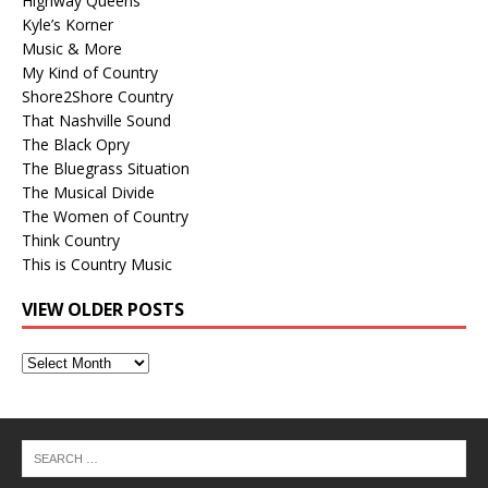
Highway Queens
Kyle’s Korner
Music & More
My Kind of Country
Shore2Shore Country
That Nashville Sound
The Black Opry
The Bluegrass Situation
The Musical Divide
The Women of Country
Think Country
This is Country Music
VIEW OLDER POSTS
View
Older
Posts