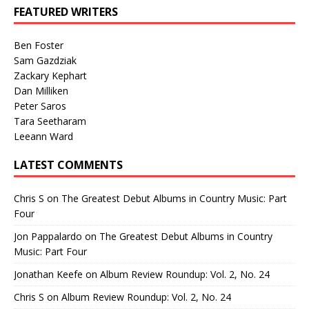
FEATURED WRITERS
Ben Foster
Sam Gazdziak
Zackary Kephart
Dan Milliken
Peter Saros
Tara Seetharam
Leeann Ward
LATEST COMMENTS
Chris S
on
The Greatest Debut Albums in Country Music: Part
Four
Jon Pappalardo
on
The Greatest Debut Albums in Country
Music: Part Four
Jonathan Keefe
on
Album Review Roundup: Vol. 2, No. 24
Chris S
on
Album Review Roundup: Vol. 2, No. 24