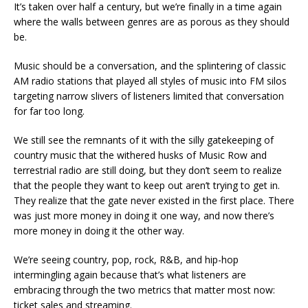
It’s taken over half a century, but we’re finally in a time again
where the walls between genres are as porous as they should
be.
Music should be a conversation, and the splintering of classic
AM radio stations that played all styles of music into FM silos
targeting narrow slivers of listeners limited that conversation
for far too long.
We still see the remnants of it with the silly gatekeeping of
country music that the withered husks of Music Row and
terrestrial radio are still doing, but they don’t seem to realize
that the people they want to keep out aren’t trying to get in.
They realize that the gate never existed in the first place. There
was just more money in doing it one way, and now there’s
more money in doing it the other way.
We’re seeing country, pop, rock, R&B, and hip-hop
intermingling again because that’s what listeners are
embracing through the two metrics that matter most now:
ticket sales and streaming.