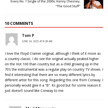
Every No. 1 Single of the 2000s: Kenny Chesney,
“The Good Stuff”
10 COMMENTS
Tom P
JUNE 24, 2025 AT 8:28 AM
I love the Floyd Cramer original, although I think of it more as
a country classic. I do see the original actually peaked higher
on the Hot 100 than country but as a child growing up in the
70’s the instrumental was a regular play on country TV shows. I
find it interesting that there are so many different lyrics by
different artist for this song. Regarding this one from Conway. I
personally would give it a “B”. Its good but for some reason it
just doesn’t sound like Conway to me.