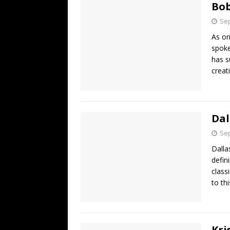
Bob
Sep
As on
spoke
has s
creat
Dal
Sep
Dalla
defin
class
to thi
Kri