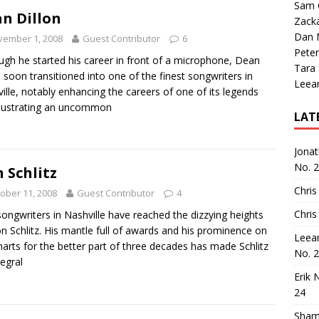
Sam 
n Dillon
Zack
Dan M
vember 1, 2008
Guest Contributor
6
Peter
ugh he started his career in front of a microphone, Dean
Tara
n soon transitioned into one of the finest songwriters in
Leea
ille, notably enhancing the careers of one of its legends
llustrating an uncommon
LAT
Jona
No. 
 Schlitz
Chris
ober 11, 2008
Guest Contributor
4
Chris
ongwriters in Nashville have reached the dizzying heights
n Schlitz. His mantle full of awards and his prominence on
Leea
harts for the better part of three decades has made Schlitz
No. 
tegral
Erik 
24
Sham