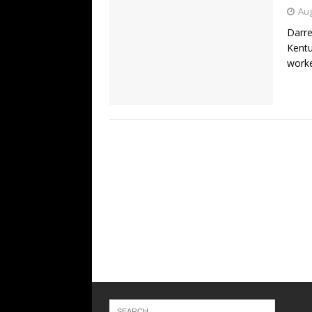
Aug
Darre
Kentu
worke