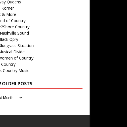
way Queens
s Korner
c & More
nd of Country
e2Shore Country
Nashville Sound
Black Opry
luegrass Situation
usical Divide
Women of Country
 Country
is Country Music
W OLDER POSTS
s