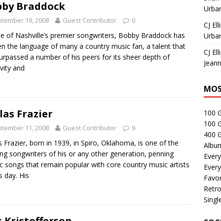
by Braddock
Urban
tember 19, 2008
Guest Contributor
0
CJ Ell
e of Nashville’s premier songwriters, Bobby Braddock has
Urban
n the language of many a country music fan, a talent that
CJ Ell
urpassed a number of his peers for its sheer depth of
Jeann
ivity and
MOS
las Frazier
100 
100 
tember 11, 2008
Guest Contributor
9
400 G
s Frazier, born in 1939, in Spiro, Oklahoma, is one of the
Albu
ing songwriters of his or any other generation, penning
Every
ic songs that remain popular with core country music artists
Every
s day. His
Favor
Retro
Singl
s Kristofferson