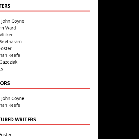
TERS
n John Coyne
nn Ward
illiken
 Seetharam
Foster
than Keefe
Gazdziak
ts
TORS
n John Coyne
than Keefe
TURED WRITERS
Foster