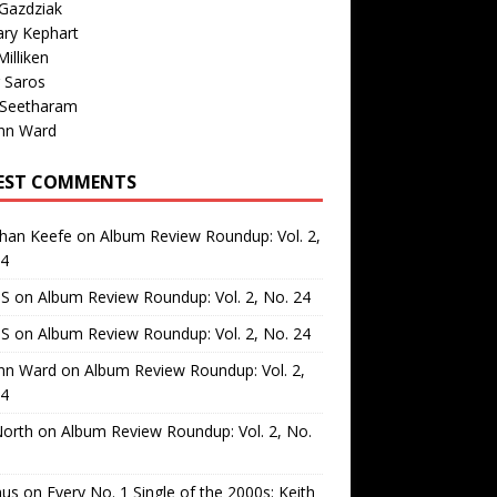
Gazdziak
ary Kephart
illiken
 Saros
 Seetharam
nn Ward
EST COMMENTS
than Keefe
on
Album Review Roundup: Vol. 2,
24
 S
on
Album Review Roundup: Vol. 2, No. 24
 S
on
Album Review Roundup: Vol. 2, No. 24
nn Ward
on
Album Review Roundup: Vol. 2,
24
North
on
Album Review Roundup: Vol. 2, No.
us
on
Every No. 1 Single of the 2000s: Keith