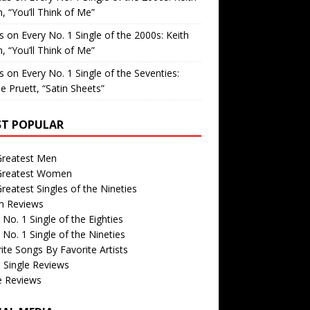
, “You’ll Think of Me”
is
on
Every No. 1 Single of the 2000s: Keith
, “You’ll Think of Me”
is
on
Every No. 1 Single of the Seventies:
e Pruett, “Satin Sheets”
T POPULAR
Greatest Men
Greatest Women
reatest Singles of the Nineties
m Reviews
 No. 1 Single of the Eighties
 No. 1 Single of the Nineties
ite Songs By Favorite Artists
 Single Reviews
e Reviews