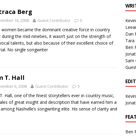
1 Single of the Seventies: Tanya Tucker, “What’s Your Mama’s
WRI
raca Berg
vember 16, 2008
Guest Contributor
0
Kevi
1 Single of the 2000s: Kenny Chesney featuring Uncle Kracker,
Leea
women became the dominant creative force in country
Dan M
n”
2004
 during the mid-nineties, it wasn’t just on the strength of
Tara
 vocal talents, but also because of their excellent choice of
Albums of 2026
ALBUM REVIEWS
Ben 
ial. No single songwriter
Jona
Sam 
Gues
 T. Hall
EDI
vember 6, 2008
Guest Contributor
5
. Hall, one of the finest storytellers ever in country music,
Kevi
 tales of great insight and description that have earned him a
Jona
 among Nashville’s songwriting elite. His sense of clarity and
FEA
Ben 