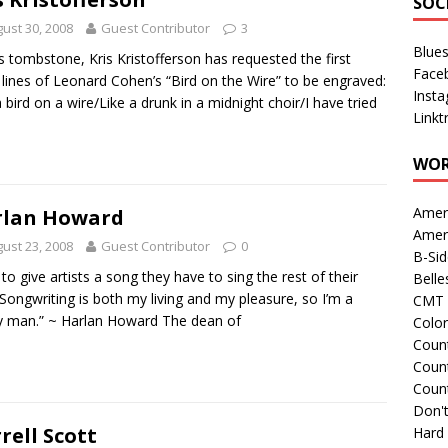
SOC
ust 30, 2008
Guest Contributor
3
Blue
s tombstone, Kris Kristofferson has requested the first
Face
 lines of Leonard Cohen’s “Bird on the Wire” to be engraved:
Inst
a bird on a wire/Like a drunk in a midnight choir/I have tried
Linkt
WOR
Amer
rlan Howard
Amer
ust 23, 2008
Guest Contributor
0
B-Si
e to give artists a song they have to sing the rest of their
Belle
. Songwriting is both my living and my pleasure, so I’m a
CMT 
 man.” ~ Harlan Howard The dean of
Colo
Count
Count
Coun
Don't
rell Scott
Hard