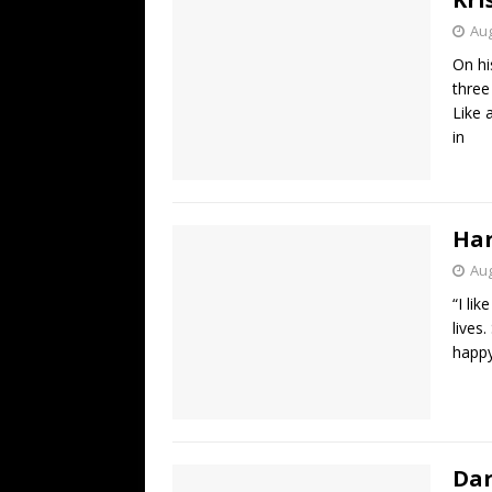
Aug
On hi
three
Like 
in
Ha
Aug
“I lik
lives
happy
Dar