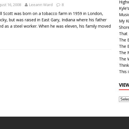
High
ust 16, 2008
Leeann Ward
8
Kyle’
ll Scott was born on a tobacco farm in 1959 in London,
Musi
cky, but was raised in East Gary, Indiana where his father
My Ki
d as a steel worker. When he was eleven, his family moved
Shor
That 
The 
The B
The M
The 
Think
This 
VIE
View
Older
Post