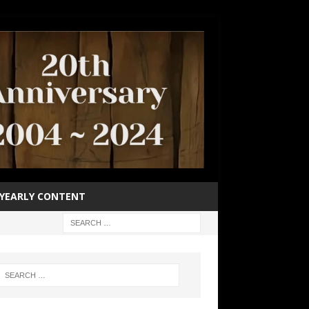
YEARLY CONTENT