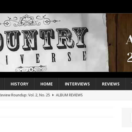
HISTORY
HOME
INTERVIEWS
REVIEWS
eview Roundup: Vol. 2, No. 25
ALBUM REVIEWS
iew Roundup: Vol. 2, No. 24
ALBUM REVIEWS
1 Single of the 2000s: Keith Urban, “You’ll Think of Me”
2004
1 Single of the Seventies: Jeanne Pruett, “Satin Sheets”
1973