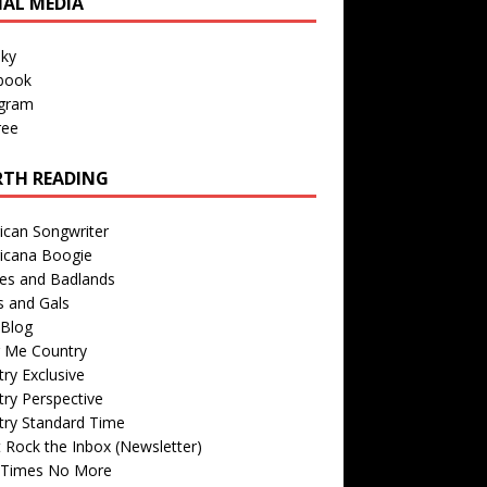
IAL MEDIA
sky
book
agram
ree
TH READING
ican Songwriter
icana Boogie
des and Badlands
s and Gals
Blog
r Me Country
ry Exclusive
ry Perspective
try Standard Time
 Rock the Inbox (Newsletter)
 Times No More