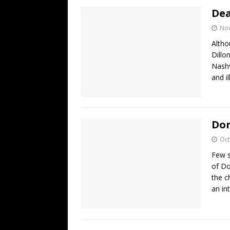
Dea
No
Altho
Dillo
Nashv
and i
Don
Oct
Few s
of Do
the c
an in