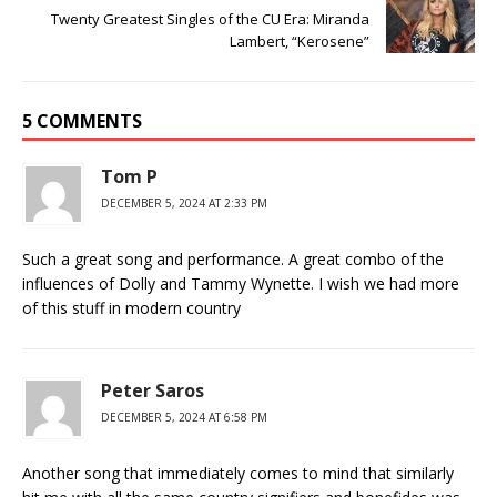
Twenty Greatest Singles of the CU Era: Miranda
Lambert, “Kerosene”
5 COMMENTS
Tom P
DECEMBER 5, 2024 AT 2:33 PM
Such a great song and performance. A great combo of the
influences of Dolly and Tammy Wynette. I wish we had more
of this stuff in modern country
Peter Saros
DECEMBER 5, 2024 AT 6:58 PM
Another song that immediately comes to mind that similarly