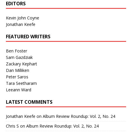
EDITORS
Kevin John Coyne
Jonathan Keefe
FEATURED WRITERS
Ben Foster
Sam Gazdziak
Zackary Kephart
Dan Milliken
Peter Saros
Tara Seetharam
Leeann Ward
LATEST COMMENTS
Jonathan Keefe
on
Album Review Roundup: Vol. 2, No. 24
Chris S
on
Album Review Roundup: Vol. 2, No. 24