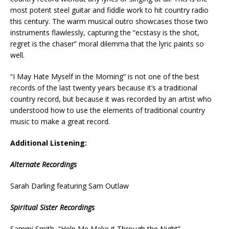
most potent steel guitar and fiddle work to hit country radio
this century. The warm musical outro showcases those two
instruments flawlessly, capturing the “ecstasy is the shot,
regret is the chaser” moral dilemma that the lyric paints so
well.
“I May Hate Myself in the Morning” is not one of the best
records of the last twenty years because it’s a traditional
country record, but because it was recorded by an artist who
understood how to use the elements of traditional country
music to make a great record.
Additional Listening:
Alternate Recordings
Sarah Darling featuring Sam Outlaw
Spiritual Sister Recordings
Sammi Smith, “Help Me Make it Through the Night”