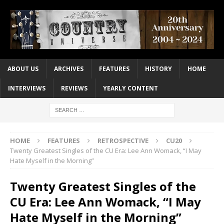
ABOUT US
ARCHIVES
FEATURES
HISTORY
HOME
INTERVIEWS
REVIEWS
YEARLY CONTENT
HOME
FEATURES
RETROSPECTIVE
CU20
Twenty Greatest Singles of the CU Era: Lee Ann Womack, “I May
Hate Myself in the Morning”
Twenty Greatest Singles of the
CU Era: Lee Ann Womack, “I May
Hate Myself in the Morning”