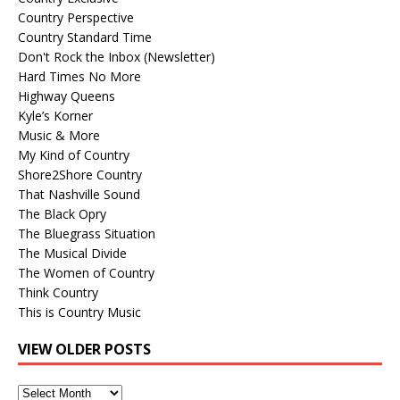
Country Perspective
Country Standard Time
Don't Rock the Inbox (Newsletter)
Hard Times No More
Highway Queens
Kyle’s Korner
Music & More
My Kind of Country
Shore2Shore Country
That Nashville Sound
The Black Opry
The Bluegrass Situation
The Musical Divide
The Women of Country
Think Country
This is Country Music
VIEW OLDER POSTS
View