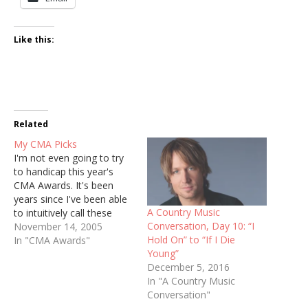
Like this:
Related
My CMA Picks
I'm not even going to try
to handicap this year's
CMA Awards. It's been
years since I've been able
A Country Music
to intuitively call these
Conversation, Day 10: “I
races. But I will be happy
November 14, 2005
Hold On” to “If I Die
to share my preference
In "CMA Awards"
Young”
for each category. Check
December 5, 2016
to see who takes home
In "A Country Music
the trophies Tuesday,
Conversation"
Nov. 15 at 8 p.m.…