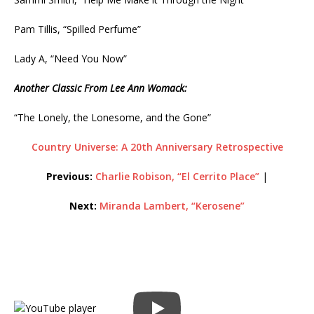
Pam Tillis, “Spilled Perfume”
Lady A, “Need You Now”
Another Classic From Lee Ann Womack:
“The Lonely, the Lonesome, and the Gone”
Country Universe: A 20th Anniversary Retrospective
Previous:
Charlie Robison, “El Cerrito Place”
|
Next:
Miranda Lambert, “Kerosene”