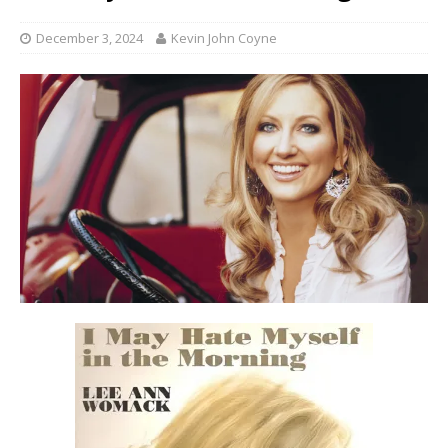
December 3, 2024
Kevin John Coyne