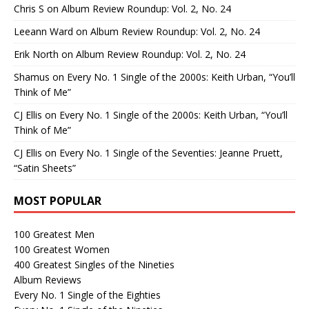
Chris S
on
Album Review Roundup: Vol. 2, No. 24
Leeann Ward
on
Album Review Roundup: Vol. 2, No. 24
Erik North
on
Album Review Roundup: Vol. 2, No. 24
Shamus
on
Every No. 1 Single of the 2000s: Keith Urban, “You’ll
Think of Me”
CJ Ellis
on
Every No. 1 Single of the 2000s: Keith Urban, “You’ll
Think of Me”
CJ Ellis
on
Every No. 1 Single of the Seventies: Jeanne Pruett,
“Satin Sheets”
MOST POPULAR
100 Greatest Men
100 Greatest Women
400 Greatest Singles of the Nineties
Album Reviews
Every No. 1 Single of the Eighties