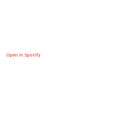
Open in Spotify