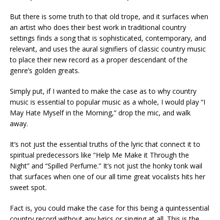
But there is some truth to that old trope, and it surfaces when
an artist who does their best work in traditional country
settings finds a song that is sophisticated, contemporary, and
relevant, and uses the aural signifiers of classic country music
to place their new record as a proper descendant of the
genre’s golden greats.
Simply put, if I wanted to make the case as to why country
music is essential to popular music as a whole, I would play “I
May Hate Myself in the Morning,” drop the mic, and walk
away.
It’s not just the essential truths of the lyric that connect it to
spiritual predecessors like “Help Me Make it Through the
Night” and “Spilled Perfume.” It’s not just the honky tonk wail
that surfaces when one of our all time great vocalists hits her
sweet spot.
Fact is, you could make the case for this being a quintessential
country record without any lyrics or singing at all. This is the