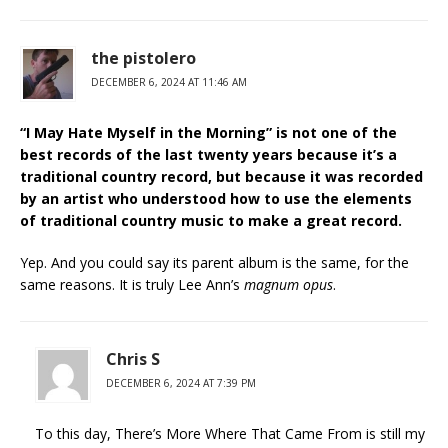
the pistolero
DECEMBER 6, 2024 AT 11:46 AM
“I May Hate Myself in the Morning” is not one of the
best records of the last twenty years because it’s a
traditional country record, but because it was recorded
by an artist who understood how to use the elements
of traditional country music to make a great record.
Yep. And you could say its parent album is the same, for the
same reasons. It is truly Lee Ann’s
magnum opus
.
Chris S
DECEMBER 6, 2024 AT 7:39 PM
To this day, There’s More Where That Came From is still my