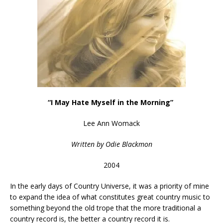
“I May Hate Myself in the Morning”
Lee Ann Womack
Written by
Odie Blackmon
2004
In the early days of Country Universe, it was a priority of mine
to expand the idea of what constitutes great country music to
something beyond the old trope that the more traditional a
country record is, the better a country record it is.