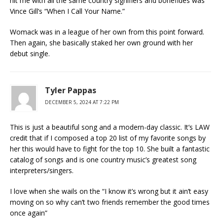
hit me with all the same country signifiers and bonefides was
Vince Gill’s “When I Call Your Name.”
Womack was in a league of her own from this point forward.
Then again, she basically staked her own ground with her
debut single.
Tyler Pappas
DECEMBER 5, 2024 AT 7:22 PM
This is just a beautiful song and a modern-day classic. It’s LAW
credit that if I composed a top 20 list of my favorite songs by
her this would have to fight for the top 10. She built a fantastic
catalog of songs and is one country music’s greatest song
interpreters/singers.
I love when she wails on the “I know it’s wrong but it ain’t easy
moving on so why can’t two friends remember the good times
once again”