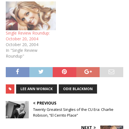
Single Review Roundup:
October 20, 2004
October 20, 2004
In "Single Review
Roundup"
LEE ANN WOMACK
ODIE BLACKMON
PREVIOUS
Twenty Greatest Singles of the CU Era: Charlie
Robison, “El Cerrito Place”
NEXT