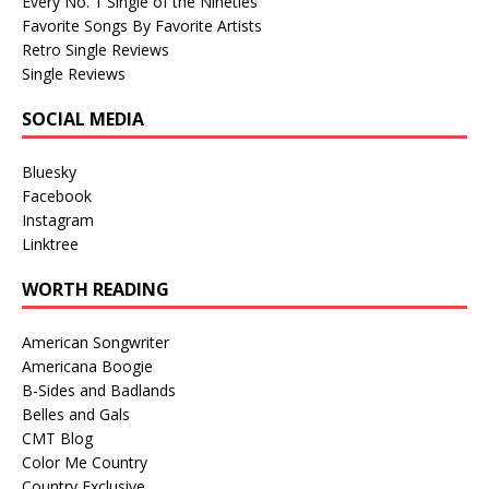
Every No. 1 Single of the Nineties
Favorite Songs By Favorite Artists
Retro Single Reviews
Single Reviews
SOCIAL MEDIA
Bluesky
Facebook
Instagram
Linktree
WORTH READING
American Songwriter
Americana Boogie
B-Sides and Badlands
Belles and Gals
CMT Blog
Color Me Country
Country Exclusive