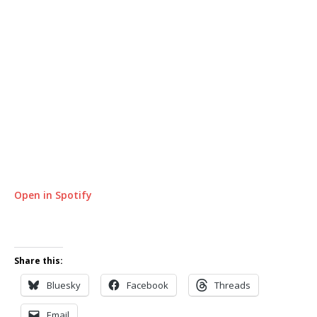
Open in Spotify
Share this:
Bluesky
Facebook
Threads
Email