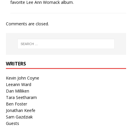
favorite Lee Ann Womack album.
Comments are closed.
WRITERS
Kevin John Coyne
Leeann Ward
Dan Milliken
Tara Seetharam
Ben Foster
Jonathan Keefe
Sam Gazdziak
Guests