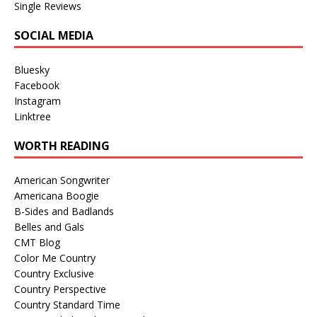
Single Reviews
SOCIAL MEDIA
Bluesky
Facebook
Instagram
Linktree
WORTH READING
American Songwriter
Americana Boogie
B-Sides and Badlands
Belles and Gals
CMT Blog
Color Me Country
Country Exclusive
Country Perspective
Country Standard Time