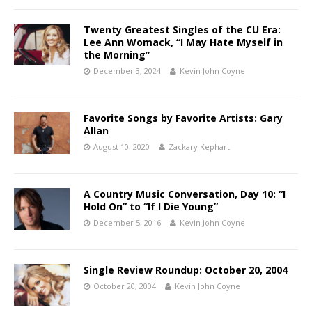
Twenty Greatest Singles of the CU Era:
Lee Ann Womack, “I May Hate Myself in
the Morning”
December 3, 2024
Kevin John Coyne
Favorite Songs by Favorite Artists: Gary
Allan
August 10, 2020
Zackary Kephart
A Country Music Conversation, Day 10: “I
Hold On” to “If I Die Young”
December 5, 2016
Kevin John Coyne
Single Review Roundup: October 20, 2004
October 20, 2004
Kevin John Coyne