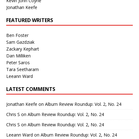
Kevin John Coyne
Jonathan Keefe
FEATURED WRITERS
Ben Foster
Sam Gazdziak
Zackary Kephart
Dan Milliken
Peter Saros
Tara Seetharam
Leeann Ward
LATEST COMMENTS
Jonathan Keefe
on
Album Review Roundup: Vol. 2, No. 24
Chris S
on
Album Review Roundup: Vol. 2, No. 24
Chris S
on
Album Review Roundup: Vol. 2, No. 24
Leeann Ward
on
Album Review Roundup: Vol. 2, No. 24