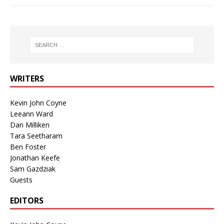
WRITERS
Kevin John Coyne
Leeann Ward
Dan Milliken
Tara Seetharam
Ben Foster
Jonathan Keefe
Sam Gazdziak
Guests
EDITORS