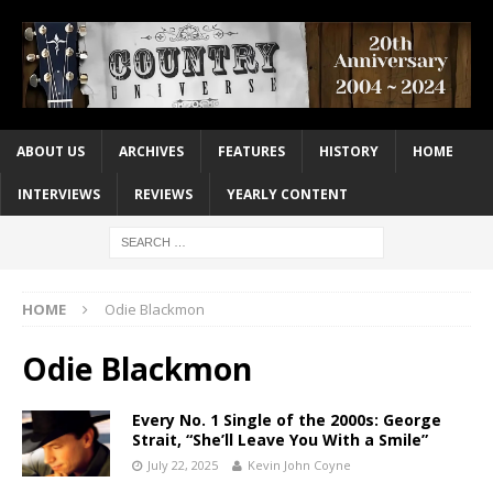
ABOUT US
ARCHIVES
FEATURES
HISTORY
HOME
INTERVIEWS
REVIEWS
YEARLY CONTENT
HOME
Odie Blackmon
Odie Blackmon
Every No. 1 Single of the 2000s: George
Strait, “She’ll Leave You With a Smile”
July 22, 2025
Kevin John Coyne