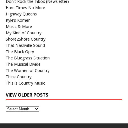
Don't Rock the Inbox (Newsletter)
Hard Times No More
Highway Queens
Kyle’s Korner
Music & More
My Kind of Country
Shore2Shore Country
That Nashville Sound
The Black Opry
The Bluegrass Situation
The Musical Divide
The Women of Country
Think Country
This is Country Music
VIEW OLDER POSTS
View
Older
Posts