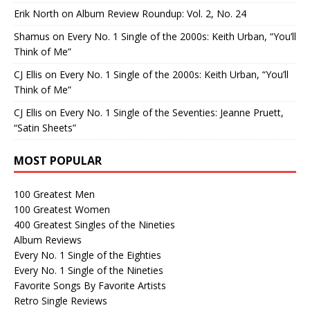
Erik North
on
Album Review Roundup: Vol. 2, No. 24
Shamus
on
Every No. 1 Single of the 2000s: Keith Urban, “You’ll
Think of Me”
CJ Ellis
on
Every No. 1 Single of the 2000s: Keith Urban, “You’ll
Think of Me”
CJ Ellis
on
Every No. 1 Single of the Seventies: Jeanne Pruett,
“Satin Sheets”
MOST POPULAR
100 Greatest Men
100 Greatest Women
400 Greatest Singles of the Nineties
Album Reviews
Every No. 1 Single of the Eighties
Every No. 1 Single of the Nineties
Favorite Songs By Favorite Artists
Retro Single Reviews