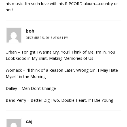
his music. I’m so in love with his RIPCORD album….country or
not!
bob
DECEMBER 5, 2016 AT 6:31 PM
Urban – Tonight I Wanna Cry, You’ll Think of Me, I’m In, You
Look Good in My Shirt, Making Memories of Us
Womack – I’ll think of a Reason Later, Wrong Girl, I May Hate
Myself in the Morning
Dalley – Men Don’t Change
Band Perry – Better Dig Two, Double Heart, If I Die Young
caj