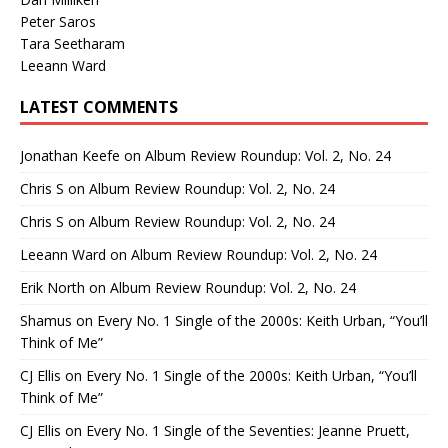
Peter Saros
Tara Seetharam
Leeann Ward
LATEST COMMENTS
Jonathan Keefe
on
Album Review Roundup: Vol. 2, No. 24
Chris S
on
Album Review Roundup: Vol. 2, No. 24
Chris S
on
Album Review Roundup: Vol. 2, No. 24
Leeann Ward
on
Album Review Roundup: Vol. 2, No. 24
Erik North
on
Album Review Roundup: Vol. 2, No. 24
Shamus
on
Every No. 1 Single of the 2000s: Keith Urban, “You’ll
Think of Me”
CJ Ellis
on
Every No. 1 Single of the 2000s: Keith Urban, “You’ll
Think of Me”
CJ Ellis
on
Every No. 1 Single of the Seventies: Jeanne Pruett,