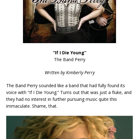
“If I Die Young”
The Band Perry
Written by Kimberly Perry
The Band Perry sounded like a band that had fully found its
voice with “If I Die Young.” Turns out that was just a fluke, and
they had no interest in further pursuing music quite this
immaculate. Shame, that.