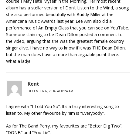
course I May Hate Myself in the Morning. Her most recent
album has a stellar version of Don’t Listen to the Wind, a song
she also performed beautifully with Buddy Miller at the
Americana Music Awards last year. Lee Ann also did a
performance of An Empty Glass that you can see on YouTube.
Someone claiming to be Dean Dillon posted a comment to
the video, arguing that she was the greatest female country
singer alive. I have no way to know if it was THE Dean Dillon,
but the man does have a more than arguable point there.
What a lady!
Kent
DECEMBER 6, 2016 AT 8:24 AM
I agree with “I Told You So”. It’s a truly interesting song to
listen to. My other favourite by him is “Everybody”.
As for The Band Perry, my favourites are “Better Dig Two”,
“DONE.” and “You Lie”.