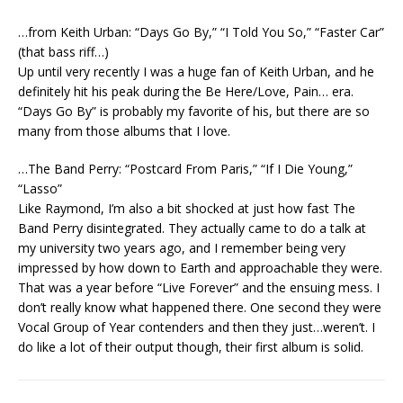
…from Keith Urban: “Days Go By,” “I Told You So,” “Faster Car”
(that bass riff…)
Up until very recently I was a huge fan of Keith Urban, and he
definitely hit his peak during the Be Here/Love, Pain… era.
“Days Go By” is probably my favorite of his, but there are so
many from those albums that I love.
…The Band Perry: “Postcard From Paris,” “If I Die Young,”
“Lasso”
Like Raymond, I’m also a bit shocked at just how fast The
Band Perry disintegrated. They actually came to do a talk at
my university two years ago, and I remember being very
impressed by how down to Earth and approachable they were.
That was a year before “Live Forever” and the ensuing mess. I
don’t really know what happened there. One second they were
Vocal Group of Year contenders and then they just…weren’t. I
do like a lot of their output though, their first album is solid.