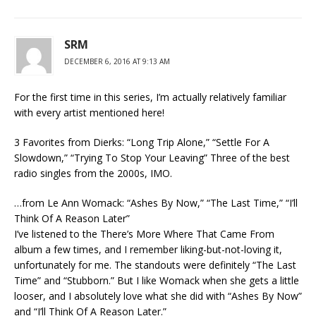
SRM
DECEMBER 6, 2016 AT 9:13 AM
For the first time in this series, I’m actually relatively familiar
with every artist mentioned here!
3 Favorites from Dierks: “Long Trip Alone,” “Settle For A
Slowdown,” “Trying To Stop Your Leaving” Three of the best
radio singles from the 2000s, IMO.
…from Le Ann Womack: “Ashes By Now,” “The Last Time,” “I’ll
Think Of A Reason Later”
I’ve listened to the There’s More Where That Came From
album a few times, and I remember liking-but-not-loving it,
unfortunately for me. The standouts were definitely “The Last
Time” and “Stubborn.” But I like Womack when she gets a little
looser, and I absolutely love what she did with “Ashes By Now”
and “I’ll Think Of A Reason Later.”