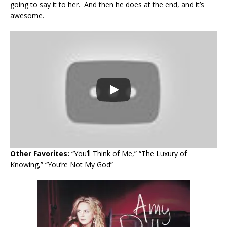
going to say it to her. And then he does at the end, and it’s
awesome.
Other Favorites:
“You’ll Think of Me,” “The Luxury of
Knowing,” “You’re Not My God”