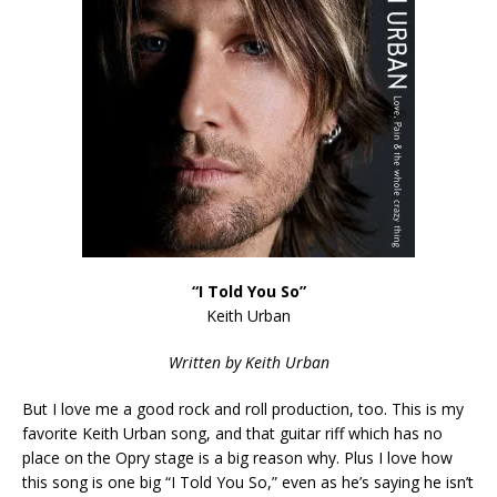
“I Told You So”
Keith Urban
Written by Keith Urban
But I love me a good rock and roll production, too. This is my
favorite Keith Urban song, and that guitar riff which has no
place on the Opry stage is a big reason why. Plus I love how
this song is one big “I Told You So,” even as he’s saying he isn’t