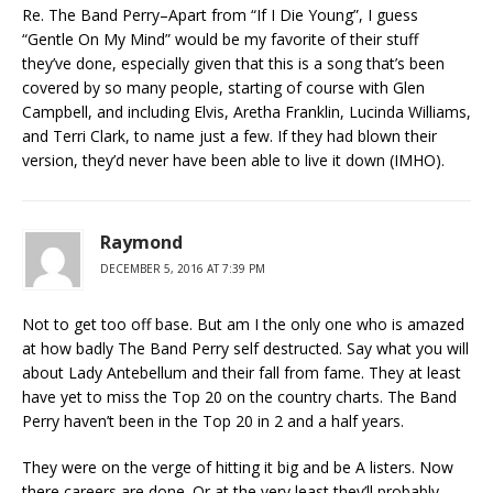
Re. The Band Perry–Apart from “If I Die Young”, I guess
“Gentle On My Mind” would be my favorite of their stuff
they’ve done, especially given that this is a song that’s been
covered by so many people, starting of course with Glen
Campbell, and including Elvis, Aretha Franklin, Lucinda Williams,
and Terri Clark, to name just a few. If they had blown their
version, they’d never have been able to live it down (IMHO).
Raymond
DECEMBER 5, 2016 AT 7:39 PM
Not to get too off base. But am I the only one who is amazed
at how badly The Band Perry self destructed. Say what you will
about Lady Antebellum and their fall from fame. They at least
have yet to miss the Top 20 on the country charts. The Band
Perry haven’t been in the Top 20 in 2 and a half years.
They were on the verge of hitting it big and be A listers. Now
there careers are done. Or at the very least they’ll probably