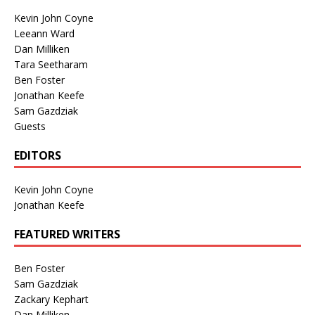
Kevin John Coyne
Leeann Ward
Dan Milliken
Tara Seetharam
Ben Foster
Jonathan Keefe
Sam Gazdziak
Guests
EDITORS
Kevin John Coyne
Jonathan Keefe
FEATURED WRITERS
Ben Foster
Sam Gazdziak
Zackary Kephart
Dan Milliken