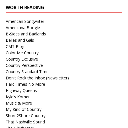
WORTH READING
American Songwriter
Americana Boogie
B-Sides and Badlands
Belles and Gals
CMT Blog
Color Me Country
Country Exclusive
Country Perspective
Country Standard Time
Don't Rock the Inbox (Newsletter)
Hard Times No More
Highway Queens
Kyle’s Korner
Music & More
My Kind of Country
Shore2Shore Country
That Nashville Sound