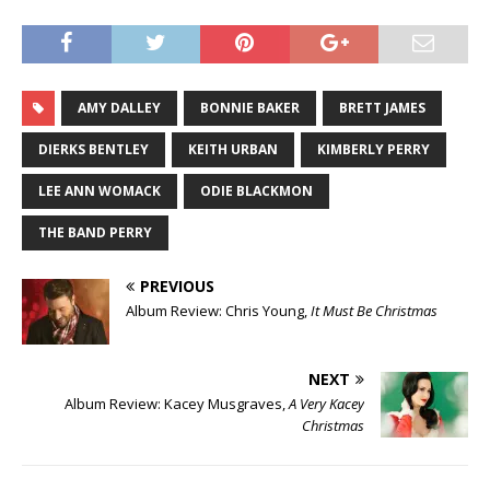
AMY DALLEY
BONNIE BAKER
BRETT JAMES
DIERKS BENTLEY
KEITH URBAN
KIMBERLY PERRY
LEE ANN WOMACK
ODIE BLACKMON
THE BAND PERRY
PREVIOUS
Album Review: Chris Young,
It Must Be Christmas
NEXT
Album Review: Kacey Musgraves,
A Very Kacey
Christmas