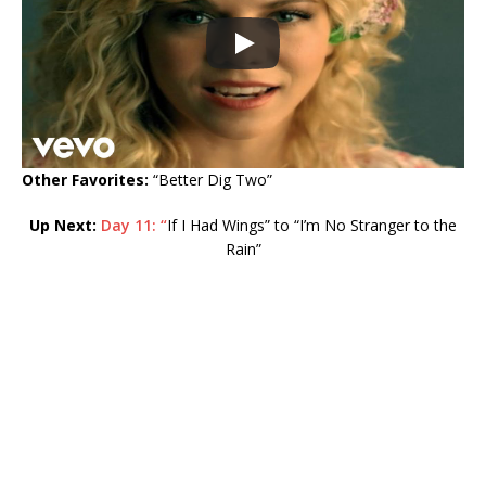
Other Favorites:
“Better Dig Two”
Up Next:
Day 11: “
If I Had Wings” to “I’m No Stranger to the
Rain”