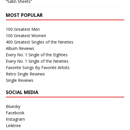
“Satin Sheets”
MOST POPULAR
100 Greatest Men
100 Greatest Women
400 Greatest Singles of the Nineties
Album Reviews
Every No. 1 Single of the Eighties
Every No. 1 Single of the Nineties
Favorite Songs By Favorite Artists
Retro Single Reviews
Single Reviews
SOCIAL MEDIA
Bluesky
Facebook
Instagram
Linktree