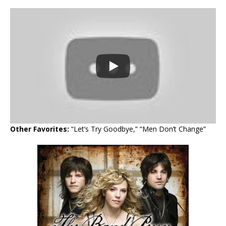
Other Favorites:
“Let’s Try Goodbye,” “Men Don’t Change”