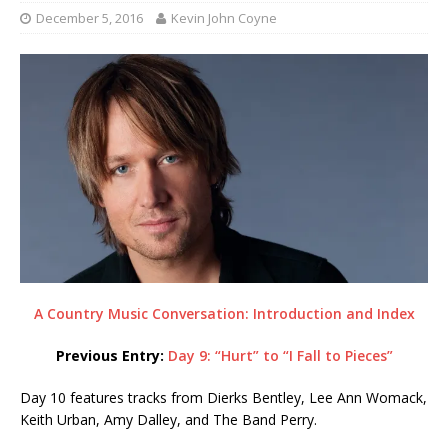
December 5, 2016
Kevin John Coyne
A Country Music Conversation: Introduction and Index
Previous Entry:
Day 9: “Hurt” to “I Fall to Pieces”
Day 10 features tracks from Dierks Bentley, Lee Ann Womack,
Keith Urban, Amy Dalley, and The Band Perry.