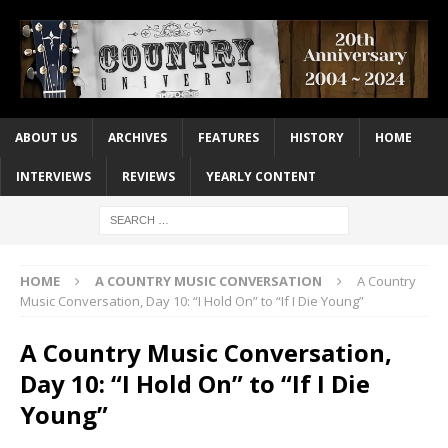
ABOUT US
ARCHIVES
FEATURES
HISTORY
HOME
INTERVIEWS
REVIEWS
YEARLY CONTENT
HOME
A COUNTRY MUSIC CONVERSATION
A Country
Music Conversation, Day 10: “I Hold On” to “If I Die Young”
A Country Music Conversation,
Day 10: “I Hold On” to “If I Die
Young”