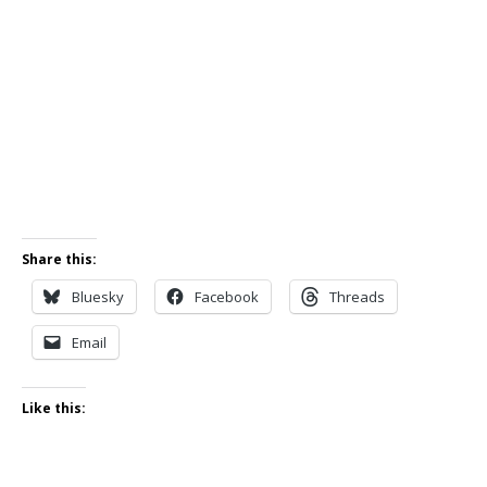
Share this:
Bluesky
Facebook
Threads
Email
Like this: