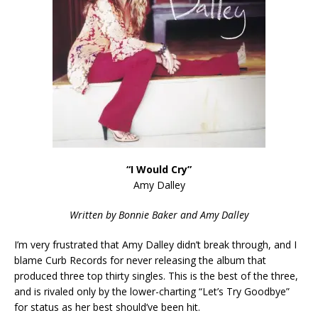
“I Would Cry”
Amy Dalley
Written by Bonnie Baker and Amy Dalley
I’m very frustrated that Amy Dalley didn’t break through, and I
blame Curb Records for never releasing the album that
produced three top thirty singles. This is the best of the three,
and is rivaled only by the lower-charting “Let’s Try Goodbye”
for status as her best should’ve been hit.