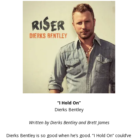
“I Hold On”
Dierks Bentley
Written by Dierks Bentley and Brett James
Dierks Bentley is so good when he’s good. “I Hold On” could’ve