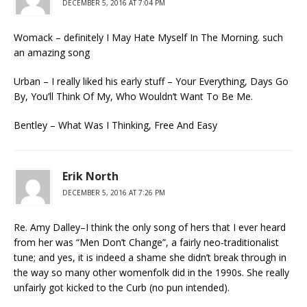
DECEMBER 5, 2016 AT 7:04 PM
Womack – definitely I May Hate Myself In The Morning. such
an amazing song
Urban – I really liked his early stuff – Your Everything, Days Go
By, You’ll Think Of My, Who Wouldn’t Want To Be Me.
Bentley – What Was I Thinking, Free And Easy
Erik North
DECEMBER 5, 2016 AT 7:26 PM
Re. Amy Dalley–I think the only song of hers that I ever heard
from her was “Men Don’t Change”, a fairly neo-traditionalist
tune; and yes, it is indeed a shame she didn’t break through in
the way so many other womenfolk did in the 1990s. She really
unfairly got kicked to the Curb (no pun intended).