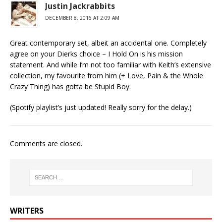
Justin Jackrabbits
DECEMBER 8, 2016 AT 2:09 AM
Great contemporary set, albeit an accidental one. Completely
agree on your Dierks choice – I Hold On is his mission
statement. And while I’m not too familiar with Keith’s extensive
collection, my favourite from him (+ Love, Pain & the Whole
Crazy Thing) has gotta be Stupid Boy.
(Spotify playlist’s just updated! Really sorry for the delay.)
Comments are closed.
WRITERS