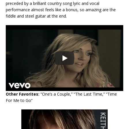
preceded by a brilliant country song lyric and vocal
performance almost feels like a bonus, so amazing are the
fiddle and steel guitar at the end.
Other Favorites:
“One’s a Couple,” “The Last Time,” “Time
For Me to Go”