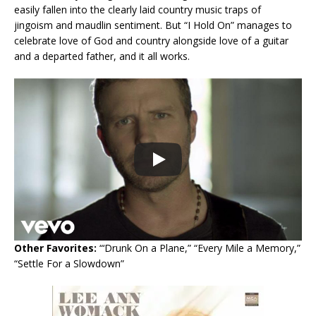
easily fallen into the clearly laid country music traps of
jingoism and maudlin sentiment. But “I Hold On” manages to
celebrate love of God and country alongside love of a guitar
and a departed father, and it all works.
Other Favorites:
“‘Drunk On a Plane,” “Every Mile a Memory,”
“Settle For a Slowdown”