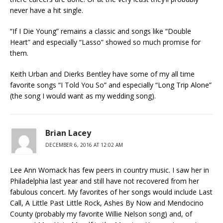
never have a hit single.
“If I Die Young” remains a classic and songs like “Double
Heart” and especially “Lasso” showed so much promise for
them.
Keith Urban and Dierks Bentley have some of my all time
favorite songs “I Told You So” and especially “Long Trip Alone”
(the song I would want as my wedding song).
Brian Lacey
DECEMBER 6, 2016 AT 12:02 AM
Lee Ann Womack has few peers in country music. I saw her in
Philadelphia last year and still have not recovered from her
fabulous concert. My favorites of her songs would include Last
Call, A Little Past Little Rock, Ashes By Now and Mendocino
County (probably my favorite Willie Nelson song) and, of