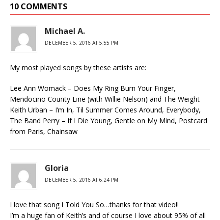
10 COMMENTS
Michael A.
DECEMBER 5, 2016 AT 5:55 PM
My most played songs by these artists are:
Lee Ann Womack – Does My Ring Burn Your Finger,
Mendocino County Line (with Willie Nelson) and The Weight
Keith Urban – I’m In, Til Summer Comes Around, Everybody,
The Band Perry – If I Die Young, Gentle on My Mind, Postcard
from Paris, Chainsaw
Gloria
DECEMBER 5, 2016 AT 6:24 PM
I love that song I Told You So…thanks for that video!!
I’m a huge fan of Keith’s and of course I love about 95% of all