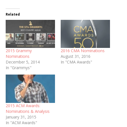
Related
2015 Grammy
2016 CMA Nominations
Nominations
August 31, 2016
December 5, 2014
In "CMA Awards"
In "Grammys"
2015 ACM Awards:
Nominations & Analysis
January 31, 2015
In "ACM Awards"