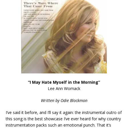
“I May Hate Myself in the Morning”
Lee Ann Womack
Written by Odie Blockmon
I’ve said it before, and I’ll say it again: the instrumental outro of
this song is the best showcase I’ve ever heard for why country
instrumentation packs such an emotional punch. That it’s