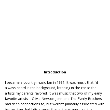
Introduction
I became a country music fan in 1991. It was music that I’d
always heard in the background, listening in the car to the
artists my parents favored. It was music that two of my early
favorite artists – Olivia Newton-John and The Everly Brothers –
had deep connections to, but weren’t primarily associated with
by the time that I discovered them. It was music on the