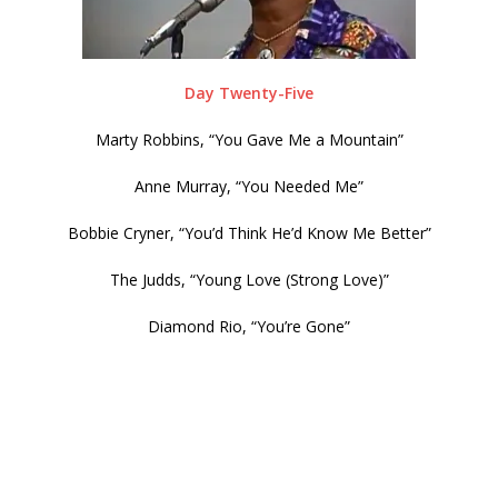
Day Twenty-Five
Marty Robbins, “You Gave Me a Mountain”
Anne Murray, “You Needed Me”
Bobbie Cryner, “You’d Think He’d Know Me Better”
The Judds, “Young Love (Strong Love)”
Diamond Rio, “You’re Gone”