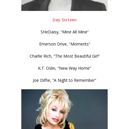
Day Sixteen
SHeDaisy, “Mine All Mine”
Emerson Drive, “Moments”
Charlie Rich, “The Most Beautiful Girl”
K.T. Oslin, “New Way Home”
Joe Diffie, “A Night to Remember”