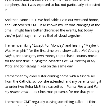
periphery, that I was exposed to but not particularly interested
in.
And then came 1991. We had cable TV in our weekend home,
and I discovered CMT. If I’d known my life was changing at the
time, I might have better chronicled the events, but today
they’re just hazy memories that all cloud together.
I remember liking “Except For Monday” and hearing “Maybe it
Was Memphis” for the first time on a show called
Hot Country
Nights,
and using my own money to purchase country music
for the first time, buying the cassettes of
Put Yourself in My
Place
and
Something in Red
on the same day.
I remember my older sister coming home with a fundraiser
from the Catholic school she attended, and my parents using it
to order two Reba McEntire cassettes –
Rumor Has It
and
For
My Broken Heart
– as Christmas presents for me that year.
I remember CMT regularly playing something called – I think –