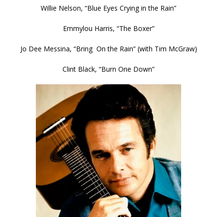
Willie Nelson, “Blue Eyes Crying in the Rain”
Emmylou Harris, “The Boxer”
Jo Dee Messina, “Bring On the Rain” (with Tim McGraw)
Clint Black, “Burn One Down”