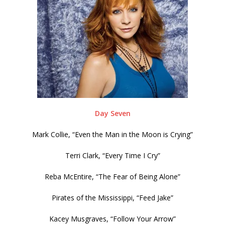
Day Seven
Mark Collie, “Even the Man in the Moon is Crying”
Terri Clark, “Every Time I Cry”
Reba McEntire, “The Fear of Being Alone”
Pirates of the Mississippi, “Feed Jake”
Kacey Musgraves, “Follow Your Arrow”