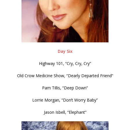
Day Six
Highway 101, “Cry, Cry, Cry”
Old Crow Medicine Show, “Dearly Departed Friend”
Pam Tillis, “Deep Down”
Lorrie Morgan, “Don’t Worry Baby”
Jason Isbell, “Elephant”