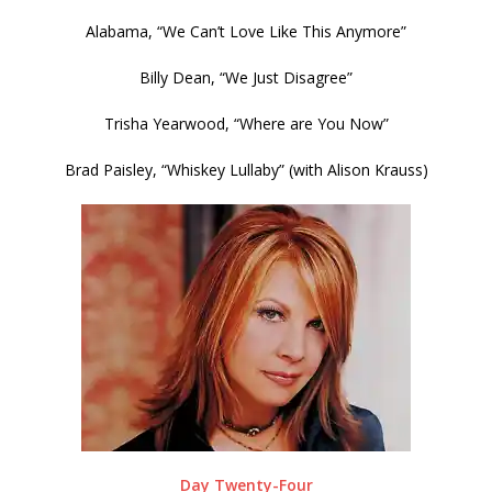
Alabama, “We Can’t Love Like This Anymore”
Billy Dean, “We Just Disagree”
Trisha Yearwood, “Where are You Now”
Brad Paisley, “Whiskey Lullaby” (with Alison Krauss)
Day Twenty-Four