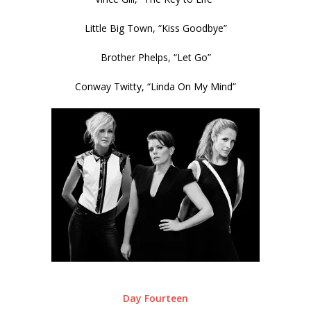
Little Big Town, “Kiss Goodbye”
Brother Phelps, “Let Go”
Conway Twitty, “Linda On My Mind”
Day Fourteen