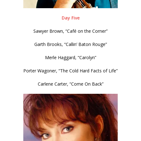
Day Five
Sawyer Brown, “Café on the Corner”
Garth Brooks, “Callin’ Baton Rouge”
Merle Haggard, “Carolyn”
Porter Wagoner, “The Cold Hard Facts of Life”
Carlene Carter, “Come On Back”