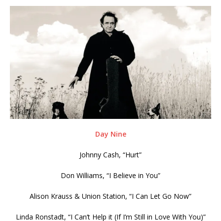
Day Nine
Johnny Cash, “Hurt”
Don Williams, “I Believe in You”
Alison Krauss & Union Station, “I Can Let Go Now”
Linda Ronstadt, “I Can’t Help it (If I’m Still in Love With You)”