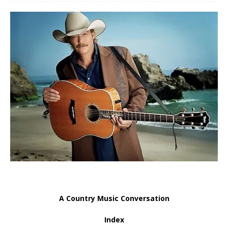
A Country Music Conversation
Index