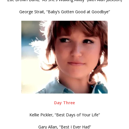
George Strait, “Baby’s Gotten Good at Goodbye”
Day Three
Kellie Pickler, “Best Days of Your Life”
Gary Allan, “Best I Ever Had”