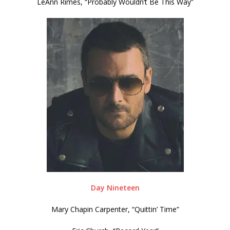
LeAnn Rimes, “Probably Wouldn’t Be This Way”
Day Nineteen
Mary Chapin Carpenter, “Quittin’ Time”