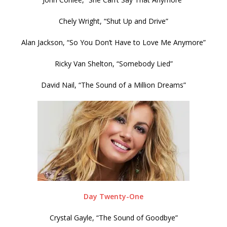
Chely Wright, “Shut Up and Drive”
Alan Jackson, “So You Don’t Have to Love Me Anymore”
Ricky Van Shelton, “Somebody Lied”
David Nail, “The Sound of a Million Dreams”
Day Twenty-One
Crystal Gayle, “The Sound of Goodbye”