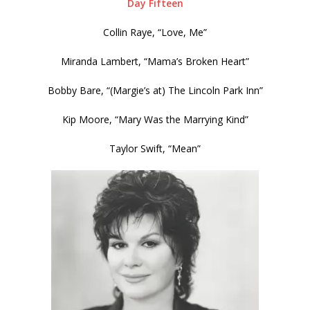
Day Fifteen
Collin Raye, “Love, Me”
Miranda Lambert, “Mama’s Broken Heart”
Bobby Bare, “(Margie’s at) The Lincoln Park Inn”
Kip Moore, “Mary Was the Marrying Kind”
Taylor Swift, “Mean”