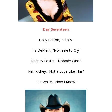
Day Seventeen
Dolly Parton, “9 to 5”
Iris DeMent, “No Time to Cry”
Radney Foster, “Nobody Wins”
Kim Richey, “Not a Love Like This”
Lari White, “Now I Know”