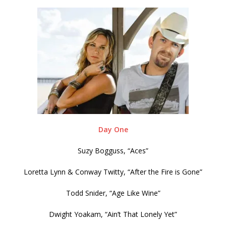
Day One
Suzy Bogguss, “Aces”
Loretta Lynn & Conway Twitty, “After the Fire is Gone”
Todd Snider, “Age Like Wine”
Dwight Yoakam, “Ain’t That Lonely Yet”