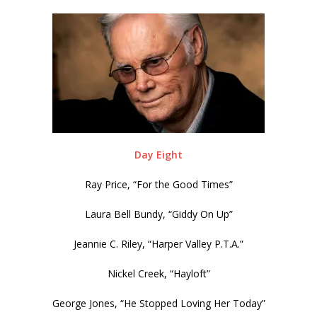
Day Eight
Ray Price, “For the Good Times”
Laura Bell Bundy, “Giddy On Up”
Jeannie C. Riley, “Harper Valley P.T.A.”
Nickel Creek, “Hayloft”
George Jones, “He Stopped Loving Her Today”