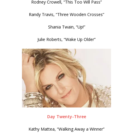
Rodney Crowell, “This Too Will Pass”
Randy Travis, “Three Wooden Crosses”
Shania Twain, “Up!”
Julie Roberts, “Wake Up Older”
Day Twenty-Three
Kathy Mattea, “Walking Away a Winner”