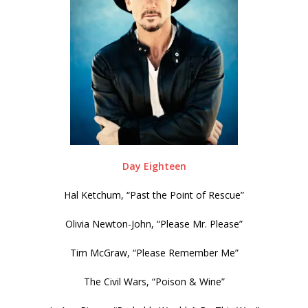
Day Eighteen
Hal Ketchum, “Past the Point of Rescue”
Olivia Newton-John, “Please Mr. Please”
Tim McGraw, “Please Remember Me”
The Civil Wars, “Poison & Wine”