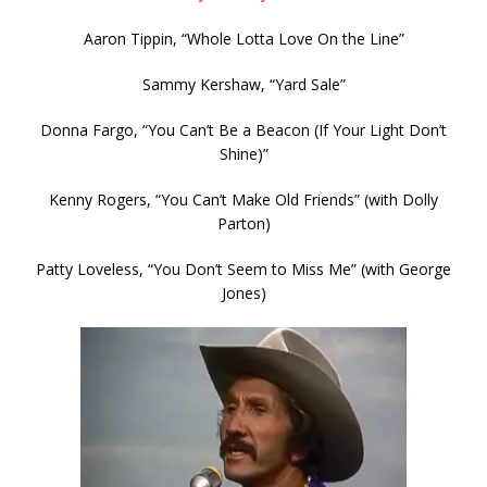
Aaron Tippin, “Whole Lotta Love On the Line”
Sammy Kershaw, “Yard Sale”
Donna Fargo, “You Can’t Be a Beacon (If Your Light Don’t
Shine)”
Kenny Rogers, “You Can’t Make Old Friends” (with Dolly
Parton)
Patty Loveless, “You Don’t Seem to Miss Me” (with George
Jones)