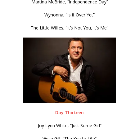
Martina McBride, “Independence Day”
Wynonna, “Is it Over Yet”
The Little Willies, “It’s Not You, It’s Me”
Day Thirteen
Joy Lynn White, “Just Some Girl”
Vince Gill, “The Key to Life”