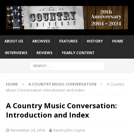
ABOUT US
ARCHIVES
FEATURES
HISTORY
HOME
INTERVIEWS
REVIEWS
YEARLY CONTENT
HOME
A COUNTRY MUSIC CONVERSATION
A Country
Music Conversation: Introduction and Index
A Country Music Conversation:
Introduction and Index
November 24, 2016
Kevin John Coyne