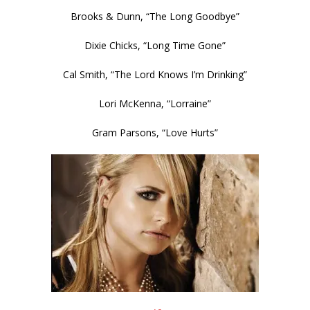
Brooks & Dunn, “The Long Goodbye”
Dixie Chicks, “Long Time Gone”
Cal Smith, “The Lord Knows I’m Drinking”
Lori McKenna, “Lorraine”
Gram Parsons, “Love Hurts”