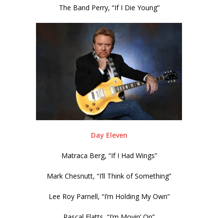
The Band Perry, “If I Die Young”
Day Eleven
Matraca Berg, “If I Had Wings”
Mark Chesnutt, “I’ll Think of Something”
Lee Roy Parnell, “I’m Holding My Own”
Rascal Flatts, “I’m Movin’ On”