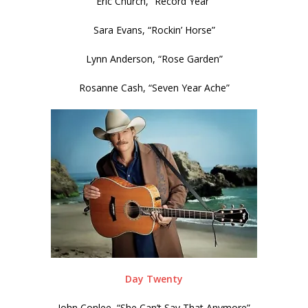
Eric Church, “Record Year”
Sara Evans, “Rockin’ Horse”
Lynn Anderson, “Rose Garden”
Rosanne Cash, “Seven Year Ache”
Day Twenty
John Conlee, “She Can’t Say That Anymore”