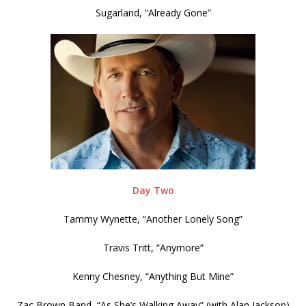
Sugarland, “Already Gone”
Day Two
Tammy Wynette, “Another Lonely Song”
Travis Tritt, “Anymore”
Kenny Chesney, “Anything But Mine”
Zac Brown Band, “As She’s Walking Away” (with Alan Jackson)