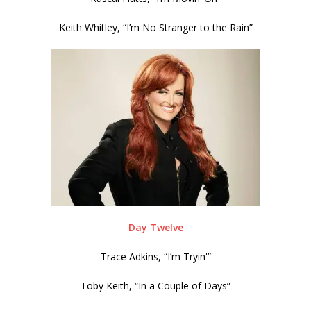
Keith Whitley, “I’m No Stranger to the Rain”
Day Twelve
Trace Adkins, “I’m Tryin'”
Toby Keith, “In a Couple of Days”