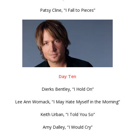
Patsy Cline, “I Fall to Pieces”
Day Ten
Dierks Bentley, “I Hold On”
Lee Ann Womack, “I May Hate Myself in the Morning”
Keith Urban, “I Told You So”
Amy Dalley, “I Would Cry”