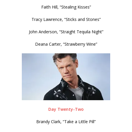
Faith Hill, “Stealing Kisses”
Tracy Lawrence, “Sticks and Stones”
John Anderson, “Straight Tequila Night”
Deana Carter, “Strawberry Wine”
Day Twenty-Two
Brandy Clark, “Take a Little Pill”