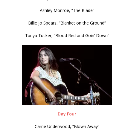
Ashley Monroe, “The Blade”
Billie Jo Spears, “Blanket on the Ground”
Tanya Tucker, “Blood Red and Goin’ Down”
Day Four
Carrie Underwood, “Blown Away”