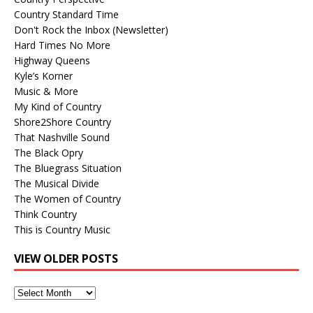
Country Standard Time
Don't Rock the Inbox (Newsletter)
Hard Times No More
Highway Queens
Kyle’s Korner
Music & More
My Kind of Country
Shore2Shore Country
That Nashville Sound
The Black Opry
The Bluegrass Situation
The Musical Divide
The Women of Country
Think Country
This is Country Music
VIEW OLDER POSTS
View
Older