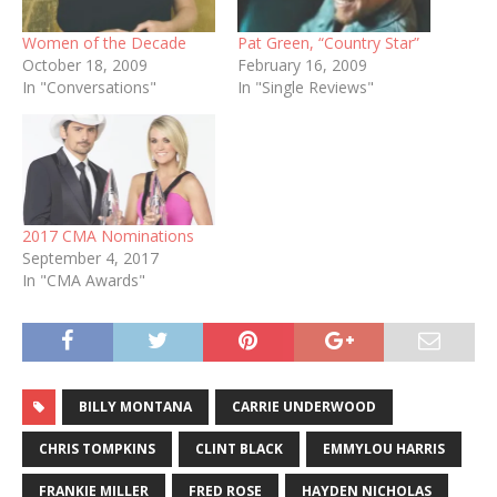
Women of the Decade
Pat Green, “Country Star”
October 18, 2009
February 16, 2009
In "Conversations"
In "Single Reviews"
2017 CMA Nominations
September 4, 2017
In "CMA Awards"
BILLY MONTANA
CARRIE UNDERWOOD
CHRIS TOMPKINS
CLINT BLACK
EMMYLOU HARRIS
FRANKIE MILLER
FRED ROSE
HAYDEN NICHOLAS