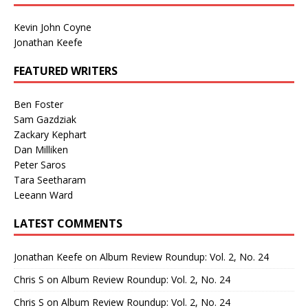
Kevin John Coyne
Jonathan Keefe
FEATURED WRITERS
Ben Foster
Sam Gazdziak
Zackary Kephart
Dan Milliken
Peter Saros
Tara Seetharam
Leeann Ward
LATEST COMMENTS
Jonathan Keefe
on
Album Review Roundup: Vol. 2, No. 24
Chris S
on
Album Review Roundup: Vol. 2, No. 24
Chris S
on
Album Review Roundup: Vol. 2, No. 24