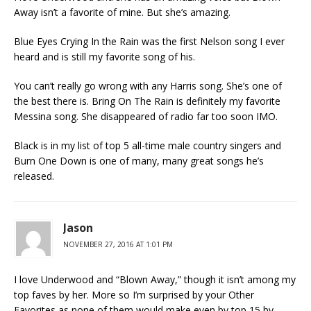
Away isn’t a favorite of mine. But she’s amazing.
Blue Eyes Crying In the Rain was the first Nelson song I ever
heard and is still my favorite song of his.
You can’t really go wrong with any Harris song. She’s one of
the best there is. Bring On The Rain is definitely my favorite
Messina song. She disappeared of radio far too soon IMO.
Black is in my list of top 5 all-time male country singers and
Burn One Down is one of many, many great songs he’s
released.
Jason
NOVEMBER 27, 2016 AT 1:01 PM
I love Underwood and “Blown Away,” though it isn’t among my
top faves by her. More so I’m surprised by your Other
Favorites as none of them would make even by top 15 by