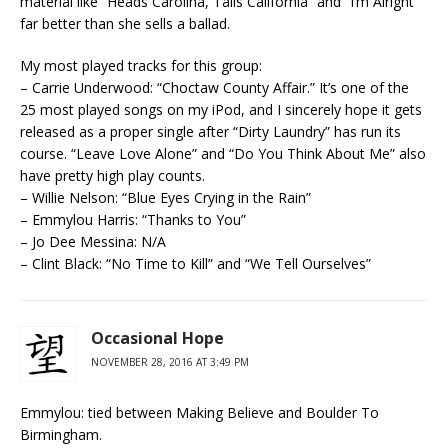
material like “Heads Carolina, Tails California” and “I’m Alright”
far better than she sells a ballad.
My most played tracks for this group:
– Carrie Underwood: “Choctaw County Affair.” It’s one of the
25 most played songs on my iPod, and I sincerely hope it gets
released as a proper single after “Dirty Laundry” has run its
course. “Leave Love Alone” and “Do You Think About Me” also
have pretty high play counts.
– Willie Nelson: “Blue Eyes Crying in the Rain”
– Emmylou Harris: “Thanks to You”
– Jo Dee Messina: N/A
– Clint Black: “No Time to Kill” and “We Tell Ourselves”
Occasional Hope
NOVEMBER 28, 2016 AT 3:49 PM
Emmylou: tied between Making Believe and Boulder To
Birmingham.