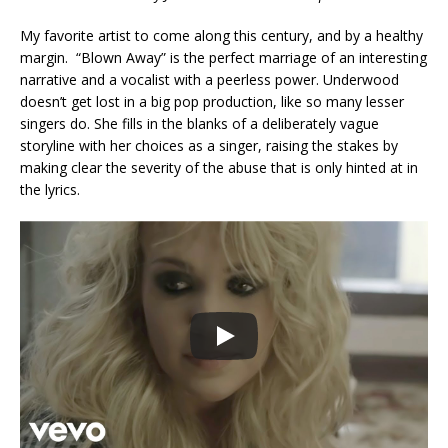
My favorite artist to come along this century, and by a healthy
margin. “Blown Away” is the perfect marriage of an interesting
narrative and a vocalist with a peerless power. Underwood
doesn’t get lost in a big pop production, like so many lesser
singers do. She fills in the blanks of a deliberately vague
storyline with her choices as a singer, raising the stakes by
making clear the severity of the abuse that is only hinted at in
the lyrics.