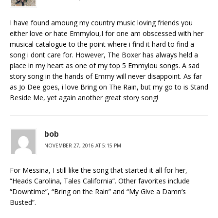
I have found amoung my country music loving friends you
either love or hate Emmylou,I for one am obscessed with her
musical catalogue to the point where i find it hard to find a
song i dont care for. However, The Boxer has always held a
place in my heart as one of my top 5 Emmylou songs. A sad
story song in the hands of Emmy will never disappoint. As far
as Jo Dee goes, i love Bring on The Rain, but my go to is Stand
Beside Me, yet again another great story song!
bob
NOVEMBER 27, 2016 AT 5:15 PM
For Messina, I still like the song that started it all for her,
“Heads Carolina, Tales California”. Other favorites include
“Downtime”, “Bring on the Rain” and “My Give a Damn’s
Busted”.