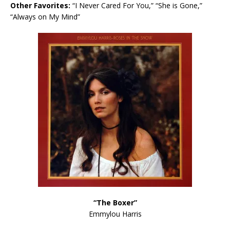
Other Favorites:
“I Never Cared For You,” “She is Gone,”
“Always on My Mind”
“The Boxer”
Emmylou Harris