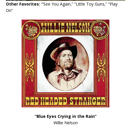
Other Favorites:
“‘See You Again,” “Little Toy Guns,” “Play
On”
“Blue Eyes Crying in the Rain”
Willie Nelson