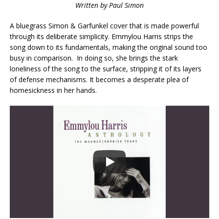
Written by Paul Simon
A bluegrass Simon & Garfunkel cover that is made powerful
through its deliberate simplicity. Emmylou Harris strips the
song down to its fundamentals, making the original sound too
busy in comparison. In doing so, she brings the stark
loneliness of the song to the surface, stripping it of its layers
of defense mechanisms. It becomes a desperate plea of
homesickness in her hands.