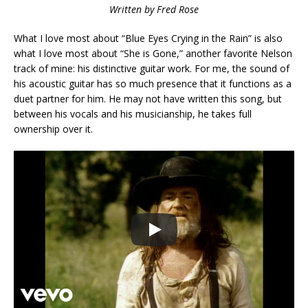
Written by Fred Rose
What I love most about “Blue Eyes Crying in the Rain” is also
what I love most about “She is Gone,” another favorite Nelson
track of mine: his distinctive guitar work. For me, the sound of
his acoustic guitar has so much presence that it functions as a
duet partner for him. He may not have written this song, but
between his vocals and his musicianship, he takes full
ownership over it.