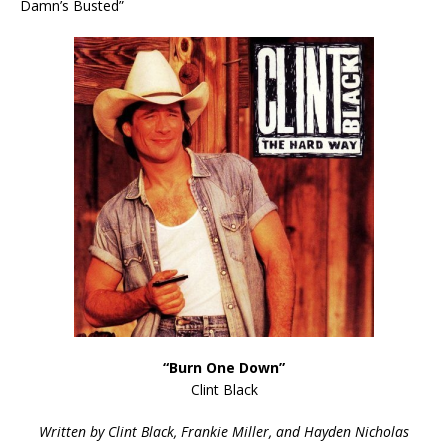
Damn’s Busted”
“Burn One Down”
Clint Black
Written by Clint Black, Frankie Miller, and Hayden Nicholas