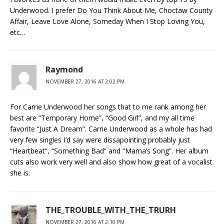
Underwood. I prefer Do You Think About Me, Choctaw County
Affair, Leave Love Alone, Someday When I Stop Loving You,
etc…
Raymond
NOVEMBER 27, 2016 AT 2:02 PM
For Carrie Underwood her songs that to me rank among her
best are “Temporary Home”, “Good Girl”, and my all time
favorite “Just A Dream”. Carrie Underwood as a whole has had
very few singles I’d say were dissapointing probably just
“Heartbeat”, “Something Bad” and “Mama’s Song”. Her album
cuts also work very well and also show how great of a vocalist
she is.
THE_TROUBLE_WITH_THE_TRURH
NOVEMBER 27, 2016 AT 2:10 PM