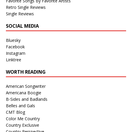
Favorite Songs By Favorite Artists
Retro Single Reviews
Single Reviews
SOCIAL MEDIA
Bluesky
Facebook
Instagram
Linktree
WORTH READING
American Songwriter
Americana Boogie
B-Sides and Badlands
Belles and Gals
CMT Blog
Color Me Country
Country Exclusive
Country Perspective