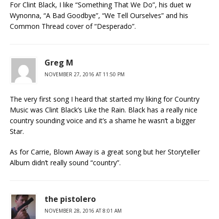
For Clint Black, I like “Something That We Do”, his duet w
Wynonna, “A Bad Goodbye”, “We Tell Ourselves” and his
Common Thread cover of “Desperado”.
Greg M
NOVEMBER 27, 2016 AT 11:50 PM
The very first song I heard that started my liking for Country
Music was Clint Black’s Like the Rain. Black has a really nice
country sounding voice and it’s a shame he wasn’t a bigger
Star.
As for Carrie, Blown Away is a great song but her Storyteller
Album didn’t really sound “country”.
the pistolero
NOVEMBER 28, 2016 AT 8:01 AM