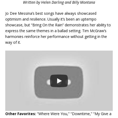
Written by Helen Darling and Billy Montana
Jo Dee Messina’s best songs have always showcased
optimism and resilience. Usually it’s been an uptempo
showcase, but “Bring On the Rain” demonstrates her ability to
express the same themes in a ballad setting. Tim McGraw’s
harmonies reinforce her performance without getting in the
way of it.
Other Favorites:
“Where Were You,” “Downtime,” “My Give a