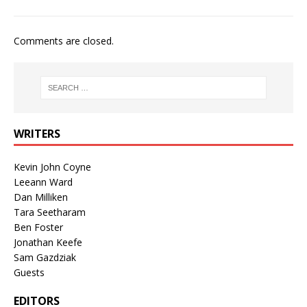
Comments are closed.
WRITERS
Kevin John Coyne
Leeann Ward
Dan Milliken
Tara Seetharam
Ben Foster
Jonathan Keefe
Sam Gazdziak
Guests
EDITORS