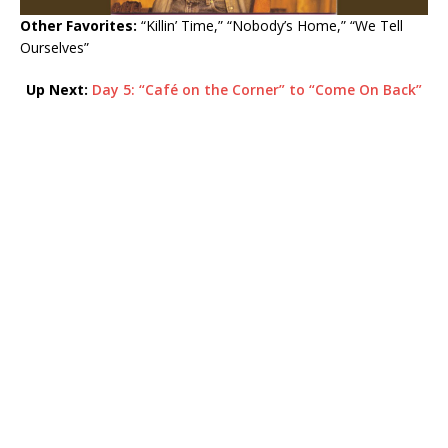
Other Favorites:
“Killin’ Time,” “Nobody’s Home,” “We Tell
Ourselves”
Up Next:
Day 5: “
Café on the Corner” to “Come On Back”