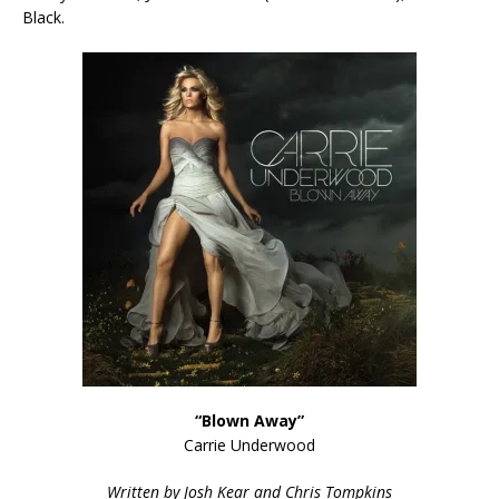
Black.
“Blown Away”
Carrie Underwood
Written by Josh Kear and Chris Tompkins