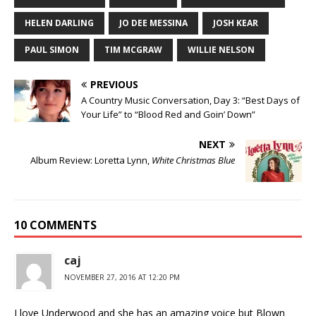
HELEN DARLING
JO DEE MESSINA
JOSH KEAR
PAUL SIMON
TIM MCGRAW
WILLIE NELSON
PREVIOUS
A Country Music Conversation, Day 3: “Best Days of
Your Life” to “Blood Red and Goin’ Down”
NEXT
Album Review: Loretta Lynn,
White Christmas Blue
10 COMMENTS
caj
NOVEMBER 27, 2016 AT 12:20 PM
I love Underwood and she has an amazing voice but Blown