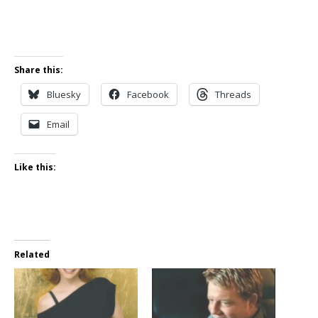
Share this:
Bluesky
Facebook
Threads
Email
Like this:
Related