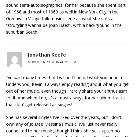
sound semi-autobiographical for her because she spent part
of 1968 and most of 1969 as well in New York City in the
Greenwich Village folk music scene as what she calls a
“struggling wanna-be Joan Baez”, with a background in the
suburban South.
Jonathan Keefe
NOVEMBER 28, 2016 AT 2:10 PM
I’ve said many times that I wished I heard what you hear in
Underwood, Kevin. I always enjoy reading about what you get
out of her music, even though I rarely share your enthusiasm
for it. And when I do, it’s almost always for her album tracks
that don’t get released as singles!
She has several singles I’ve liked over the years, but I don’t
own any of Jo Dee Messina’s music. I’ve just never really
connected to her music, though I think she sells uptempo