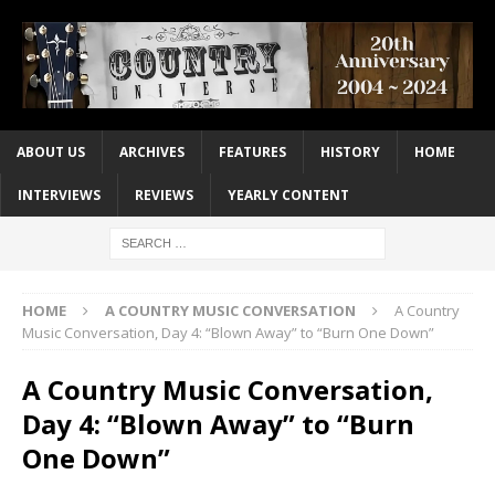
ABOUT US
ARCHIVES
FEATURES
HISTORY
HOME
INTERVIEWS
REVIEWS
YEARLY CONTENT
HOME
A COUNTRY MUSIC CONVERSATION
A Country
Music Conversation, Day 4: “Blown Away” to “Burn One Down”
A Country Music Conversation,
Day 4: “Blown Away” to “Burn
One Down”