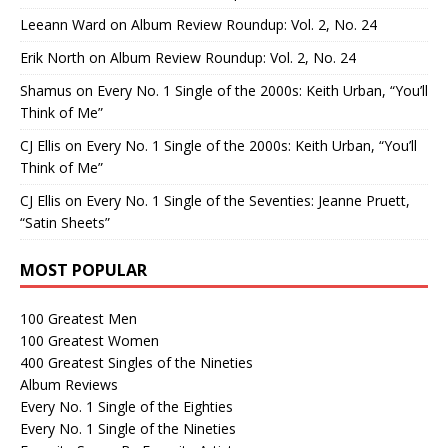
Leeann Ward
on
Album Review Roundup: Vol. 2, No. 24
Erik North
on
Album Review Roundup: Vol. 2, No. 24
Shamus
on
Every No. 1 Single of the 2000s: Keith Urban, “You’ll
Think of Me”
CJ Ellis
on
Every No. 1 Single of the 2000s: Keith Urban, “You’ll
Think of Me”
CJ Ellis
on
Every No. 1 Single of the Seventies: Jeanne Pruett,
“Satin Sheets”
MOST POPULAR
100 Greatest Men
100 Greatest Women
400 Greatest Singles of the Nineties
Album Reviews
Every No. 1 Single of the Eighties
Every No. 1 Single of the Nineties