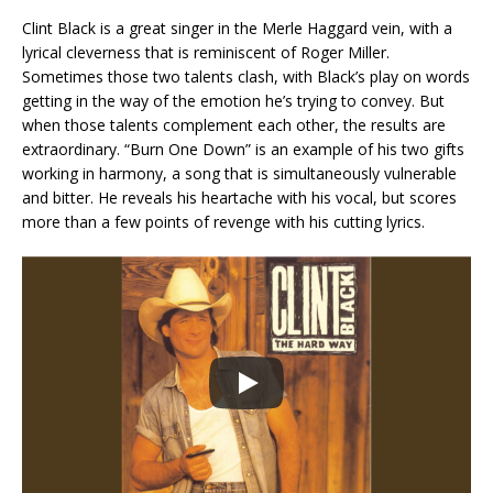
Clint Black is a great singer in the Merle Haggard vein, with a
lyrical cleverness that is reminiscent of Roger Miller.
Sometimes those two talents clash, with Black’s play on words
getting in the way of the emotion he’s trying to convey. But
when those talents complement each other, the results are
extraordinary. “Burn One Down” is an example of his two gifts
working in harmony, a song that is simultaneously vulnerable
and bitter. He reveals his heartache with his vocal, but scores
more than a few points of revenge with his cutting lyrics.