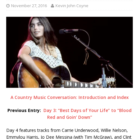
November 27, 2016
Kevin John Coyne
A Country Music Conversation: Introduction and Index
Previous Entry:
Day 3: “Best Days of Your Life” to “Blood
Red and Goin’ Down”
Day 4 features tracks from Carrie Underwood, Willie Nelson,
Emmylou Harris, Jo Dee Messina (with Tim McGraw), and Clint