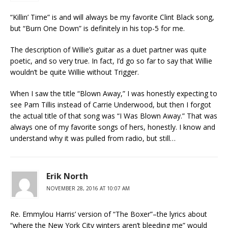
“Killin’ Time” is and will always be my favorite Clint Black song,
but “Burn One Down” is definitely in his top-5 for me.
The description of Willie’s guitar as a duet partner was quite
poetic, and so very true. In fact, I’d go so far to say that Willie
wouldn’t be quite Willie without Trigger.
When I saw the title “Blown Away,” I was honestly expecting to
see Pam Tillis instead of Carrie Underwood, but then I forgot
the actual title of that song was “I Was Blown Away.” That was
always one of my favorite songs of hers, honestly. I know and
understand why it was pulled from radio, but still…
Erik North
NOVEMBER 28, 2016 AT 10:07 AM
Re. Emmylou Harris’ version of “The Boxer”–the lyrics about
“where the New York City winters aren’t bleeding me” would