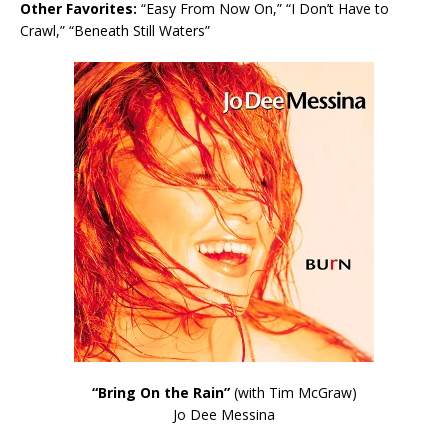
Other Favorites:
“Easy From Now On,” “I Don’t Have to
Crawl,” “Beneath Still Waters”
“Bring On the Rain”
(with Tim McGraw)
Jo Dee Messina