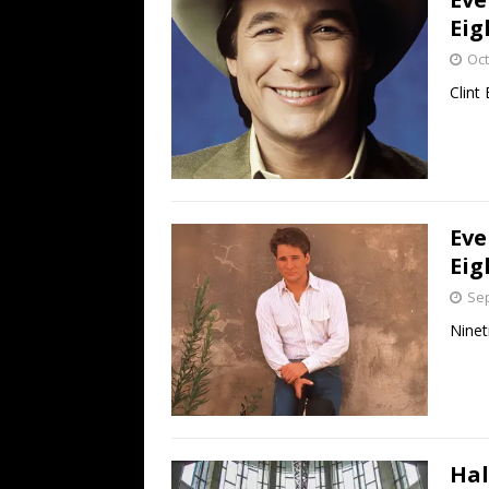
Eig
Oct
Clint
Eve
Eig
Sep
Ninet
Hal