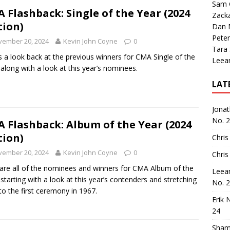
Sam 
 Flashback: Single of the Year (2024
Zack
tion)
Dan M
Peter
vember 20, 2024
Kevin John Coyne
0
Tara
s a look back at the previous winners for CMA Single of the
Leea
 along with a look at this year’s nominees.
LAT
Jona
No. 
 Flashback: Album of the Year (2024
tion)
Chris
vember 20, 2024
Kevin John Coyne
0
Chris
are all of the nominees and winners for CMA Album of the
Leea
 starting with a look at this year’s contenders and stretching
No. 
to the first ceremony in 1967.
Erik 
24
Sham