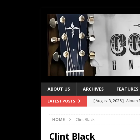
ABOUT US
ARCHIVES
FEATURES
[ August 3, 2026 ]
Album R
LATEST POSTS
[ July 28, 2026 ]
Album Rev
HOME
Clint Black
[ July 21, 2026 ]
Every No. 
[ July 21, 2026 ]
Every No. 
Clint Black