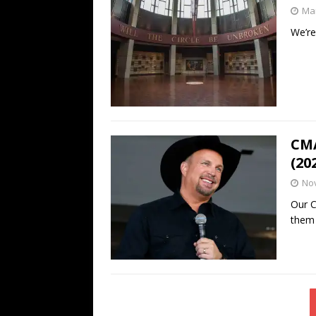
Mar
We’re
CMA
(20
No
Our C
them 