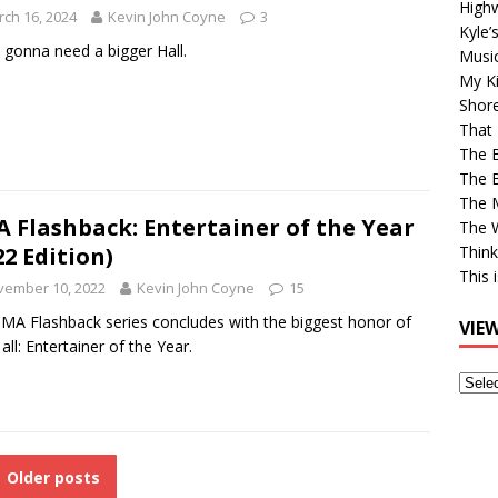
High
ch 16, 2024
Kevin John Coyne
3
Kyle’
 gonna need a bigger Hall.
Musi
My Ki
Shor
That 
The 
The B
The M
 Flashback: Entertainer of the Year
The 
22 Edition)
Think
This 
vember 10, 2022
Kevin John Coyne
15
MA Flashback series concludes with the biggest honor of
VIE
all: Entertainer of the Year.
View
Older
Post
Older posts