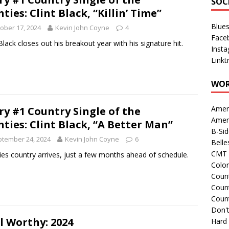
SOC
hties: Clint Black, “Killin’ Time”
Blue
ober 17, 2024
Kevin John Coyne
4
Face
 Black closes out his breakout year with his signature hit.
Inst
Linkt
WOR
Amer
ry #1 Country Single of the
Amer
hties: Clint Black, “A Better Man”
B-Si
tember 24, 2024
Kevin John Coyne
6
Belle
CMT 
ies country arrives, just a few months ahead of schedule.
Colo
Count
Count
Coun
Don't
l Worthy: 2024
Hard