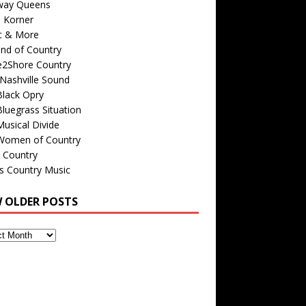
way Queens
s Korner
c & More
nd of Country
e2Shore Country
Nashville Sound
Black Opry
luegrass Situation
usical Divide
Women of Country
 Country
is Country Music
W OLDER POSTS
s