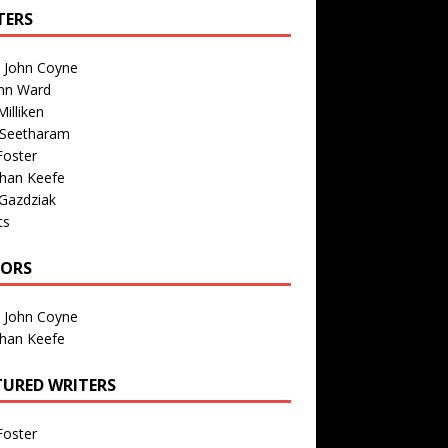
TERS
n John Coyne
nn Ward
illiken
 Seetharam
Foster
than Keefe
Gazdziak
ts
TORS
n John Coyne
than Keefe
TURED WRITERS
Foster