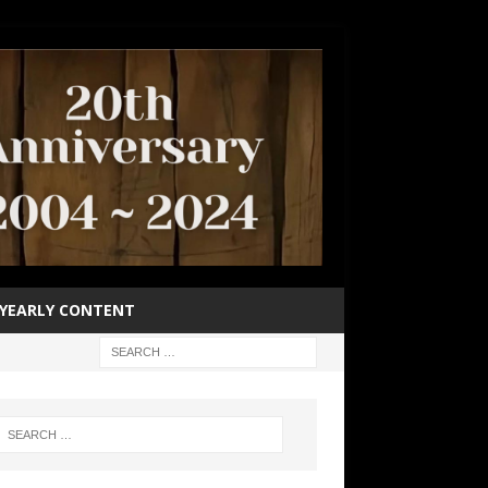
YEARLY CONTENT