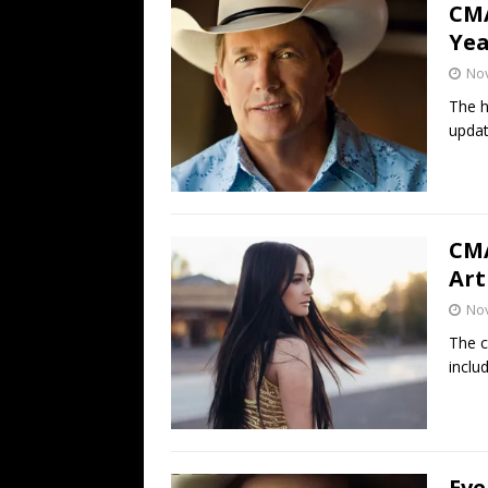
CMA
Yea
No
The h
updat
CMA
Art
No
The c
inclu
Eve