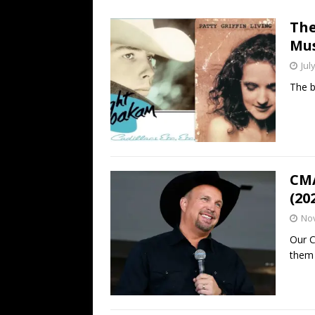
[ July 19, 2026 ]
Every No. 
The
Name”
1973
Mus
[ July 19, 2026 ]
Every No. 
Jul
“When the Sun Goes Dow
The b
[ July 13, 2026 ]
The Best 
CMA
(20
No
Our C
them 