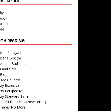
IAL MEDIA
sky
book
agram
ree
TH READING
ican Songwriter
icana Boogie
des and Badlands
s and Gals
Blog
r Me Country
ry Exclusive
ry Perspective
try Standard Time
 Rock the Inbox (Newsletter)
 Times No More