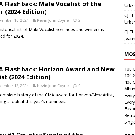
 Flashback: Male Vocalist of the
Urban
r (2024 Edition)
CJ Ell
vember 16, 2024
Kevin John Coyne
2
Urban
istorical list of Male Vocalist nominees and winners is
CJ Ell
ed for 2024.
Jeann
MOS
 Flashback: Horizon Award and New
100 
100 
ist (2024 Edition)
400 G
vember 12, 2024
Kevin John Coyne
0
Albu
omplete history of the CMA award for Horizon/New Artist,
Every
ding a look at this year’s nominees.
Every
Favor
Retro
Singl
ry #1 Country Single of the