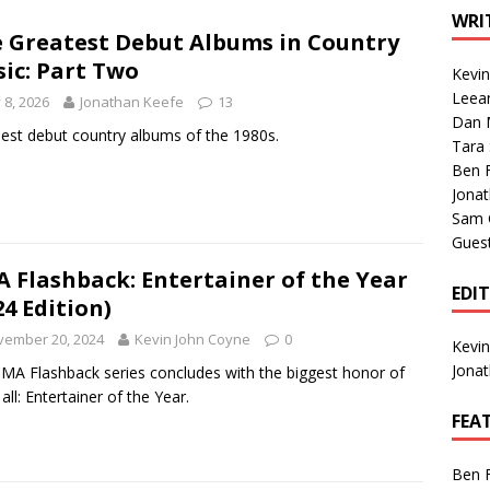
1 Single of the Seventies: Tanya Tucker, “What’s Your Mama’s
WRI
 Greatest Debut Albums in Country
ic: Part Two
Kevi
1 Single of the 2000s: Kenny Chesney featuring Uncle Kracker,
Leea
y 8, 2026
Jonathan Keefe
13
Dan M
n”
2004
est debut country albums of the 1980s.
Tara
Albums of 2026
ALBUM REVIEWS
Ben 
Jona
Sam 
Gues
 Flashback: Entertainer of the Year
EDI
24 Edition)
vember 20, 2024
Kevin John Coyne
0
Kevi
Jona
MA Flashback series concludes with the biggest honor of
all: Entertainer of the Year.
FEA
Ben 