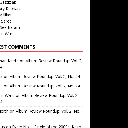
Gazdziak
ary Kephart
illiken
 Saros
 Seetharam
nn Ward
EST COMMENTS
than Keefe
on
Album Review Roundup: Vol. 2,
24
 S
on
Album Review Roundup: Vol. 2, No. 24
 S
on
Album Review Roundup: Vol. 2, No. 24
nn Ward
on
Album Review Roundup: Vol. 2,
24
North
on
Album Review Roundup: Vol. 2, No.
us
on
Every No. 1 Single of the 2000s: Keith