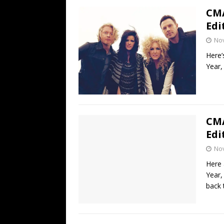
CMA
Edi
No
Here’
Year,
CMA
Edi
No
Here 
Year,
back 