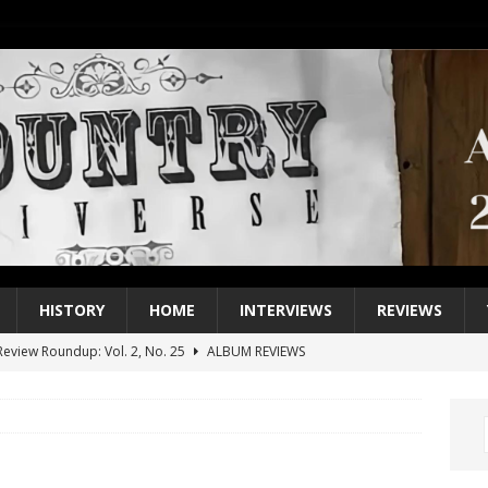
HISTORY
HOME
INTERVIEWS
REVIEWS
eview Roundup: Vol. 2, No. 25
ALBUM REVIEWS
iew Roundup: Vol. 2, No. 24
ALBUM REVIEWS
1 Single of the 2000s: Keith Urban, “You’ll Think of Me”
2004
1 Single of the Seventies: Jeanne Pruett, “Satin Sheets”
1973