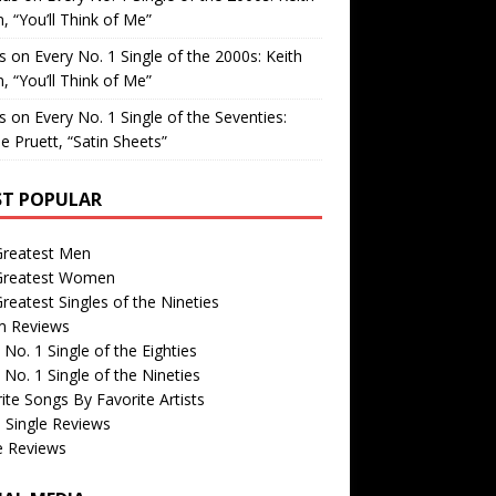
, “You’ll Think of Me”
is
on
Every No. 1 Single of the 2000s: Keith
, “You’ll Think of Me”
is
on
Every No. 1 Single of the Seventies:
e Pruett, “Satin Sheets”
T POPULAR
Greatest Men
Greatest Women
reatest Singles of the Nineties
m Reviews
 No. 1 Single of the Eighties
 No. 1 Single of the Nineties
ite Songs By Favorite Artists
 Single Reviews
e Reviews