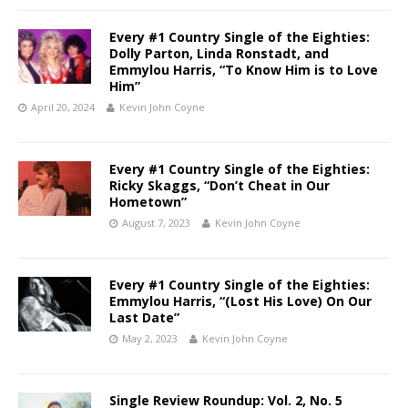
Every #1 Country Single of the Eighties:
Dolly Parton, Linda Ronstadt, and
Emmylou Harris, “To Know Him is to Love
Him”
April 20, 2024
Kevin John Coyne
Every #1 Country Single of the Eighties:
Ricky Skaggs, “Don’t Cheat in Our
Hometown”
August 7, 2023
Kevin John Coyne
Every #1 Country Single of the Eighties:
Emmylou Harris, “(Lost His Love) On Our
Last Date”
May 2, 2023
Kevin John Coyne
Single Review Roundup: Vol. 2, No. 5