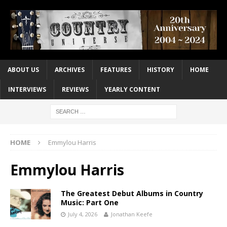
ABOUT US
ARCHIVES
FEATURES
HISTORY
HOME
INTERVIEWS
REVIEWS
YEARLY CONTENT
HOME
Emmylou Harris
Emmylou Harris
The Greatest Debut Albums in Country
Music: Part One
July 4, 2026
Jonathan Keefe