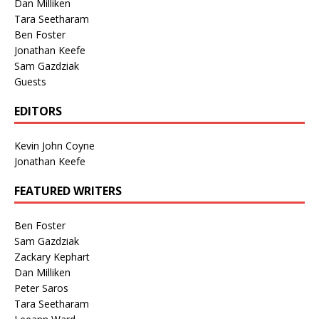
Dan Milliken
Tara Seetharam
Ben Foster
Jonathan Keefe
Sam Gazdziak
Guests
EDITORS
Kevin John Coyne
Jonathan Keefe
FEATURED WRITERS
Ben Foster
Sam Gazdziak
Zackary Kephart
Dan Milliken
Peter Saros
Tara Seetharam