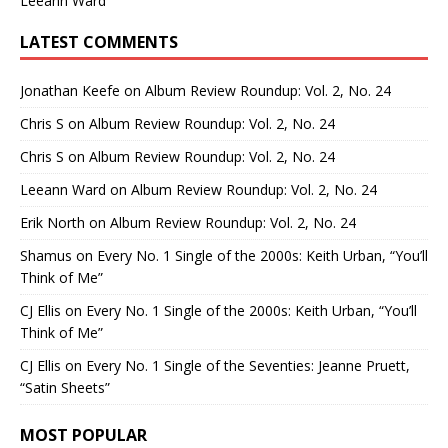
Leeann Ward
LATEST COMMENTS
Jonathan Keefe
on
Album Review Roundup: Vol. 2, No. 24
Chris S
on
Album Review Roundup: Vol. 2, No. 24
Chris S
on
Album Review Roundup: Vol. 2, No. 24
Leeann Ward
on
Album Review Roundup: Vol. 2, No. 24
Erik North
on
Album Review Roundup: Vol. 2, No. 24
Shamus
on
Every No. 1 Single of the 2000s: Keith Urban, “You’ll
Think of Me”
CJ Ellis
on
Every No. 1 Single of the 2000s: Keith Urban, “You’ll
Think of Me”
CJ Ellis
on
Every No. 1 Single of the Seventies: Jeanne Pruett,
“Satin Sheets”
MOST POPULAR