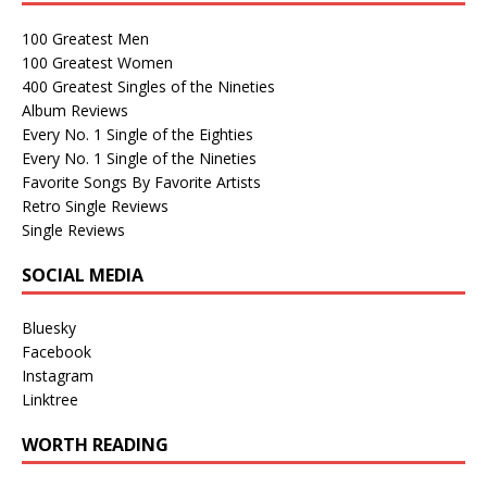
100 Greatest Men
100 Greatest Women
400 Greatest Singles of the Nineties
Album Reviews
Every No. 1 Single of the Eighties
Every No. 1 Single of the Nineties
Favorite Songs By Favorite Artists
Retro Single Reviews
Single Reviews
SOCIAL MEDIA
Bluesky
Facebook
Instagram
Linktree
WORTH READING