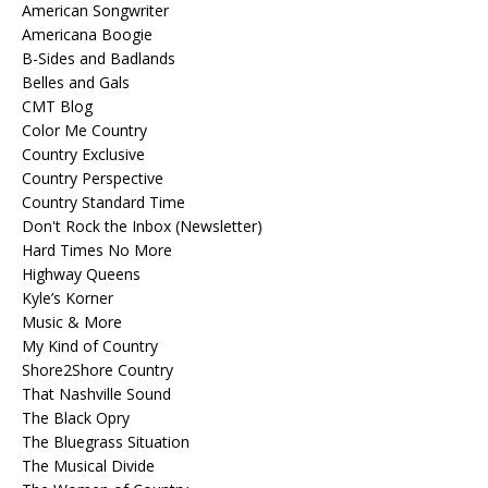
American Songwriter
Americana Boogie
B-Sides and Badlands
Belles and Gals
CMT Blog
Color Me Country
Country Exclusive
Country Perspective
Country Standard Time
Don't Rock the Inbox (Newsletter)
Hard Times No More
Highway Queens
Kyle’s Korner
Music & More
My Kind of Country
Shore2Shore Country
That Nashville Sound
The Black Opry
The Bluegrass Situation
The Musical Divide