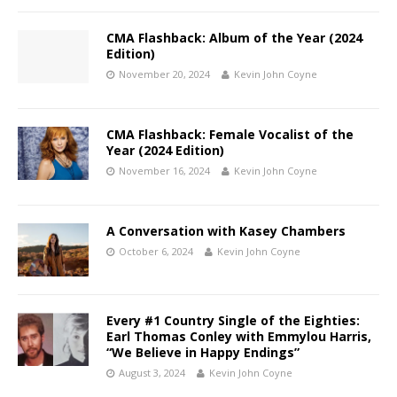
CMA Flashback: Album of the Year (2024
Edition)
November 20, 2024
Kevin John Coyne
CMA Flashback: Female Vocalist of the
Year (2024 Edition)
November 16, 2024
Kevin John Coyne
A Conversation with Kasey Chambers
October 6, 2024
Kevin John Coyne
Every #1 Country Single of the Eighties:
Earl Thomas Conley with Emmylou Harris,
“We Believe in Happy Endings”
August 3, 2024
Kevin John Coyne