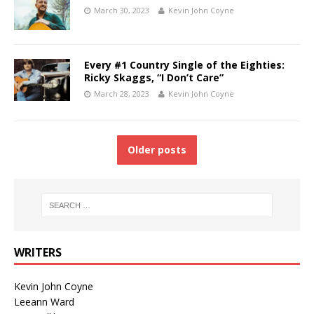
March 30, 2023
Kevin John Coyne
Every #1 Country Single of the Eighties:
Ricky Skaggs, “I Don’t Care”
March 28, 2023
Kevin John Coyne
Older posts
WRITERS
Kevin John Coyne
Leeann Ward