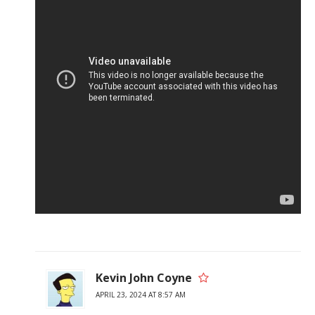
Kevin John Coyne
APRIL 23, 2024 AT 8:57 AM