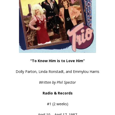
“To Know Him is to Love Him”
Dolly Parton, Linda Ronstadt, and Emmylou Harris
Written by Phil Spector
Radio & Records
#1 (2 weeks)
April 10 – April 17, 1987