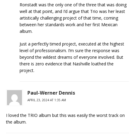
Ronstadt was the only one of the three that was doing
well at that point, and I’d argue that Trio was her least
artistically challenging project of that time, coming
between her standards work and her first Mexican
album.
Just a perfectly timed project, executed at the highest
level of professionalism. I’m sure the response was
beyond the wildest dreams of everyone involved. But
there is zero evidence that Nashville loathed the
project.
Paul-Werner Dennis
APRIL 23, 2024 AT 1:35 AM
I loved the TRIO album but this was easily the worst track on
the album.