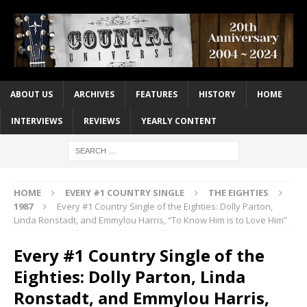
ABOUT US
ARCHIVES
FEATURES
HISTORY
HOME
INTERVIEWS
REVIEWS
YEARLY CONTENT
HOME
EVERY #1 COUNTRY SINGLE
THE EIGHTIES
1987
Every #1 Country Single of the Eighties: Dolly Parton,
Linda Ronstadt, and Emmylou Harris, “To Know Him is to Love Him”
Every #1 Country Single of the
Eighties: Dolly Parton, Linda
Ronstadt, and Emmylou Harris,