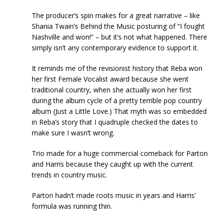
The producer’s spin makes for a great narrative – like
Shania Twain’s Behind the Music posturing of “I fought
Nashville and won!” – but it’s not what happened. There
simply isn’t any contemporary evidence to support it.
It reminds me of the revisionist history that Reba won
her first Female Vocalist award because she went
traditional country, when she actually won her first
during the album cycle of a pretty terrible pop country
album (Just a Little Love.) That myth was so embedded
in Reba’s story that I quadruple checked the dates to
make sure I wasn’t wrong.
Trio made for a huge commercial comeback for Parton
and Harris because they caught up with the current
trends in country music.
Parton hadn’t made roots music in years and Harris’
formula was running thin.