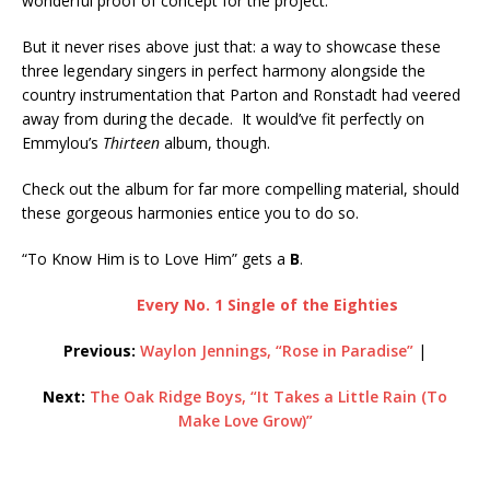
wonderful proof of concept for the project.
But it never rises above just that: a way to showcase these
three legendary singers in perfect harmony alongside the
country instrumentation that Parton and Ronstadt had veered
away from during the decade. It would’ve fit perfectly on
Emmylou’s
Thirteen
album, though.
Check out the album for far more compelling material, should
these gorgeous harmonies entice you to do so.
“To Know Him is to Love Him” gets a
B
.
Every No. 1 Single of the Eighties
Previous:
Waylon Jennings, “Rose in Paradise”
|
Next:
The Oak Ridge Boys, “It Takes a Little Rain (To
Make Love Grow)”