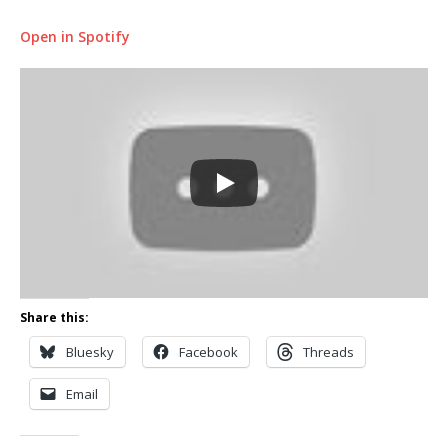
Open in Spotify
Share this:
Bluesky
Facebook
Threads
Email