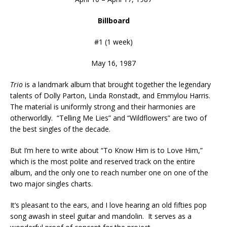
Billboard
#1 (1 week)
May 16, 1987
Trio
is a landmark album that brought together the legendary
talents of Dolly Parton, Linda Ronstadt, and Emmylou Harris.
The material is uniformly strong and their harmonies are
otherworldly. “Telling Me Lies” and “Wildflowers” are two of
the best singles of the decade.
But I’m here to write about “To Know Him is to Love Him,”
which is the most polite and reserved track on the entire
album, and the only one to reach number one on one of the
two major singles charts.
It’s pleasant to the ears, and I love hearing an old fifties pop
song awash in steel guitar and mandolin. It serves as a