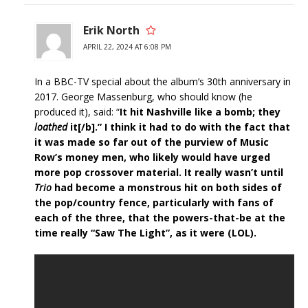
Erik North
APRIL 22, 2024 AT 6:08 PM
In a BBC-TV special about the album’s 30th anniversary in
2017. George Massenburg, who should know (he
produced it), said: “
It hit Nashville like a bomb; they
loathed
it[/b].” I think it had to do with the fact that
it was made so far out of the purview of Music
Row’s money men, who likely would have urged
more pop crossover material. It really wasn’t until
Trio
had become a monstrous hit on both sides of
the pop/country fence, particularly with fans of
each of the three, that the powers-that-be at the
time really “Saw The Light”, as it were (LOL).