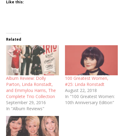
Like this:
Related
Album Review: Dolly
100 Greatest Women,
Parton, Linda Ronstadt,
#25: Linda Ronstadt
and Emmylou Harris, The
August 22, 2018
Complete Trio Collection
In "100 Greatest Women:
September 29, 2016
10th Anniversary Edition"
In "Album Reviews"