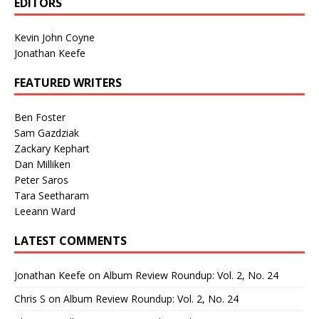
EDITORS
Kevin John Coyne
Jonathan Keefe
FEATURED WRITERS
Ben Foster
Sam Gazdziak
Zackary Kephart
Dan Milliken
Peter Saros
Tara Seetharam
Leeann Ward
LATEST COMMENTS
Jonathan Keefe
on
Album Review Roundup: Vol. 2, No. 24
Chris S
on
Album Review Roundup: Vol. 2, No. 24