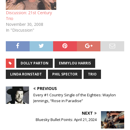
Discussion: 21st Century
Trio
November 30, 2008
In "Discussion"
DOLLY PARTON
EMMYLOU HARRIS
LINDA RONSTADT
PHIL SPECTOR
TRIO
PREVIOUS
Every #1 Country Single of the Eighties: Waylon
Jennings, “Rose in Paradise”
NEXT
Bluesky Bullet Points: April 21, 2024