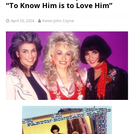
“To Know Him is to Love Him”
April 20, 2024
Kevin John Coyne