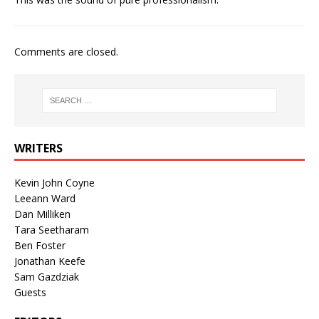
Comments are closed.
WRITERS
Kevin John Coyne
Leeann Ward
Dan Milliken
Tara Seetharam
Ben Foster
Jonathan Keefe
Sam Gazdziak
Guests