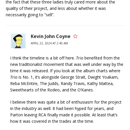
the fact that these three ladies truly cared more about the
quality of their project, and less about whether it was
necessarily going to “sell”.
Kevin John Coyne
APRIL 22, 2024 AT 2:40 AM
I think the timeline is a bit off here.
Trio
benefited from the
new traditionalist movement that was well under way by the
time it was released. If you look at the album charts where
Trio
is No. 1, it’s alongside George Strait, Dwight Yoakam,
Reba McEntire, The Judds, Randy Travis, Kathy Mattea,
Sweethearts of the Rodeo, and the O’Kanes.
I believe there was quite a bit of enthusiasm for the project
in the industry as well. It had been hyped for years, and
Parton leaving RCA finally made it possible. At least that’s
how it was covered in the trades at the time.