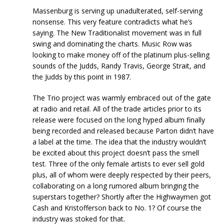
Massenburg is serving up unadulterated, self-serving
nonsense. This very feature contradicts what he’s
saying. The New Traditionalist movement was in full
swing and dominating the charts. Music Row was
looking to make money off of the platinum plus-selling
sounds of the Judds, Randy Travis, George Strait, and
the Judds by this point in 1987.
The Trio project was warmly embraced out of the gate
at radio and retail. All of the trade articles prior to its
release were focused on the long hyped album finally
being recorded and released because Parton didn’t have
a label at the time. The idea that the industry wouldn’t
be excited about this project doesn’t pass the smell
test. Three of the only female artists to ever sell gold
plus, all of whom were deeply respected by their peers,
collaborating on a long rumored album bringing the
superstars together? Shortly after the Highwaymen got
Cash and Kristofferson back to No. 1? Of course the
industry was stoked for that.