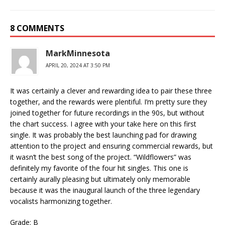
8 COMMENTS
MarkMinnesota
APRIL 20, 2024 AT 3:50 PM
It was certainly a clever and rewarding idea to pair these three
together, and the rewards were plentiful. I’m pretty sure they
joined together for future recordings in the 90s, but without
the chart success. I agree with your take here on this first
single. It was probably the best launching pad for drawing
attention to the project and ensuring commercial rewards, but
it wasn’t the best song of the project. “Wildflowers” was
definitely my favorite of the four hit singles. This one is
certainly aurally pleasing but ultimately only memorable
because it was the inaugural launch of the three legendary
vocalists harmonizing together.
Grade: B