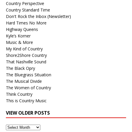
Country Perspective
Country Standard Time
Don't Rock the Inbox (Newsletter)
Hard Times No More
Highway Queens
Kyle’s Korner
Music & More
My Kind of Country
Shore2Shore Country
That Nashville Sound
The Black Opry
The Bluegrass Situation
The Musical Divide
The Women of Country
Think Country
This is Country Music
VIEW OLDER POSTS
View