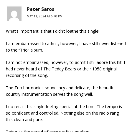
Peter Saros
MAY 11, 2024 AT 6:40 PM
What’s important is that I didn’t loathe this single!
I am embarrassed to admit, however, I have still never listened
to the “Trio” album.
I am not embarrassed, however, to admit I still adore this hit. I
had never heard of The Teddy Bears or their 1958 original
recording of the song.
The Trio harmonies sound lacy and delicate, the beautiful
country instrumentation serves the song well.
I do recall this single feeling special at the time. The tempo is
so confident and controlled. Nothing else on the radio rang
this clean and pure.
This was the sound of pure professionalism.