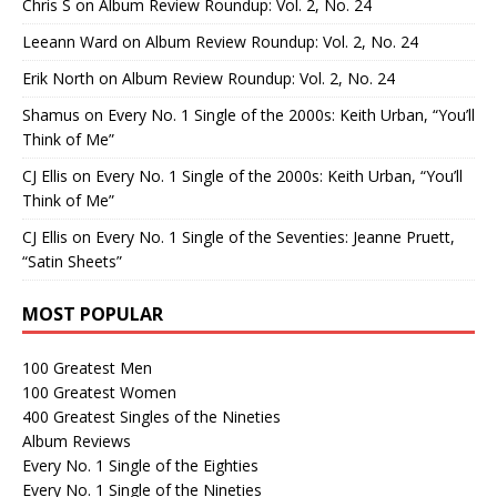
Chris S
on
Album Review Roundup: Vol. 2, No. 24
Leeann Ward
on
Album Review Roundup: Vol. 2, No. 24
Erik North
on
Album Review Roundup: Vol. 2, No. 24
Shamus
on
Every No. 1 Single of the 2000s: Keith Urban, “You’ll
Think of Me”
CJ Ellis
on
Every No. 1 Single of the 2000s: Keith Urban, “You’ll
Think of Me”
CJ Ellis
on
Every No. 1 Single of the Seventies: Jeanne Pruett,
“Satin Sheets”
MOST POPULAR
100 Greatest Men
100 Greatest Women
400 Greatest Singles of the Nineties
Album Reviews
Every No. 1 Single of the Eighties
Every No. 1 Single of the Nineties