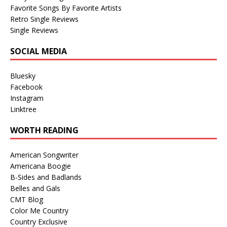
Favorite Songs By Favorite Artists
Retro Single Reviews
Single Reviews
SOCIAL MEDIA
Bluesky
Facebook
Instagram
Linktree
WORTH READING
American Songwriter
Americana Boogie
B-Sides and Badlands
Belles and Gals
CMT Blog
Color Me Country
Country Exclusive