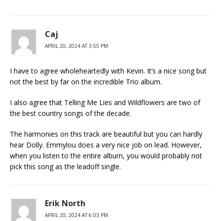
Caj
APRIL 20, 2024 AT 3:55 PM
I have to agree wholeheartedly with Kevin. It’s a nice song but
not the best by far on the incredible Trio album.
I also agree that Telling Me Lies and Wildflowers are two of
the best country songs of the decade.
The harmonies on this track are beautiful but you can hardly
hear Dolly. Emmylou does a very nice job on lead. However,
when you listen to the entire album, you would probably not
pick this song as the leadoff single.
Erik North
APRIL 20, 2024 AT 6:03 PM