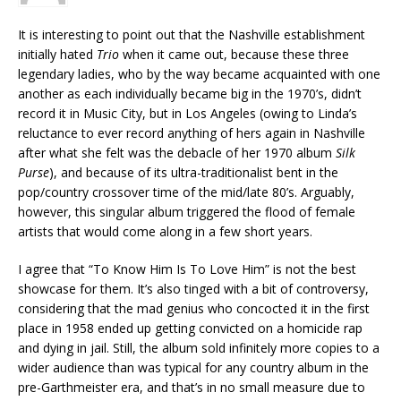
It is interesting to point out that the Nashville establishment
initially hated
Trio
when it came out, because these three
legendary ladies, who by the way became acquainted with one
another as each individually became big in the 1970’s, didn’t
record it in Music City, but in Los Angeles (owing to Linda’s
reluctance to ever record anything of hers again in Nashville
after what she felt was the debacle of her 1970 album
Silk
Purse
), and because of its ultra-traditionalist bent in the
pop/country crossover time of the mid/late 80’s. Arguably,
however, this singular album triggered the flood of female
artists that would come along in a few short years.
I agree that “To Know Him Is To Love Him” is not the best
showcase for them. It’s also tinged with a bit of controversy,
considering that the mad genius who concocted it in the first
place in 1958 ended up getting convicted on a homicide rap
and dying in jail. Still, the album sold infinitely more copies to a
wider audience than was typical for any country album in the
pre-Garthmeister era, and that’s in no small measure due to