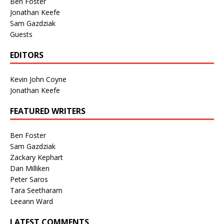
Ben Foster
Jonathan Keefe
Sam Gazdziak
Guests
EDITORS
Kevin John Coyne
Jonathan Keefe
FEATURED WRITERS
Ben Foster
Sam Gazdziak
Zackary Kephart
Dan Milliken
Peter Saros
Tara Seetharam
Leeann Ward
LATEST COMMENTS