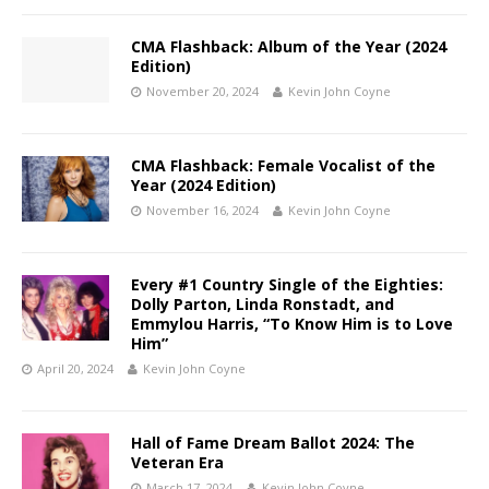
CMA Flashback: Album of the Year (2024
Edition)
November 20, 2024
Kevin John Coyne
CMA Flashback: Female Vocalist of the
Year (2024 Edition)
November 16, 2024
Kevin John Coyne
Every #1 Country Single of the Eighties:
Dolly Parton, Linda Ronstadt, and
Emmylou Harris, “To Know Him is to Love
Him”
April 20, 2024
Kevin John Coyne
Hall of Fame Dream Ballot 2024: The
Veteran Era
March 17, 2024
Kevin John Coyne