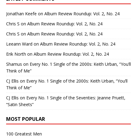
Jonathan Keefe
on
Album Review Roundup: Vol. 2, No. 24
Chris S
on
Album Review Roundup: Vol. 2, No. 24
Chris S
on
Album Review Roundup: Vol. 2, No. 24
Leeann Ward
on
Album Review Roundup: Vol. 2, No. 24
Erik North
on
Album Review Roundup: Vol. 2, No. 24
Shamus
on
Every No. 1 Single of the 2000s: Keith Urban, “You’ll
Think of Me”
CJ Ellis
on
Every No. 1 Single of the 2000s: Keith Urban, “You’ll
Think of Me”
CJ Ellis
on
Every No. 1 Single of the Seventies: Jeanne Pruett,
“Satin Sheets”
MOST POPULAR
100 Greatest Men