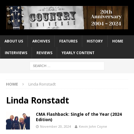
ABOUT US
ARCHIVES
FEATURES
HISTORY
HOME
INTERVIEWS
REVIEWS
YEARLY CONTENT
HOME
Linda Ronstadt
Linda Ronstadt
CMA Flashback: Single of the Year (2024
Edition)
November 20, 2024
Kevin John Coyne