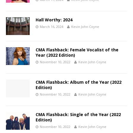
Hall Worthy: 2024
March 16, 2024
Kevin John Coyne
CMA Flashback: Female Vocalist of the
Year (2022 Edition)
November 10, 2022
Kevin John Coyne
CMA Flashback: Album of the Year (2022
Edition)
November 10, 2022
Kevin John Coyne
CMA Flashback: Single of the Year (2022
Edition)
November 10, 2022
Kevin John Coyne