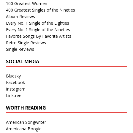
100 Greatest Women
400 Greatest Singles of the Nineties
Album Reviews
Every No. 1 Single of the Eighties
Every No. 1 Single of the Nineties
Favorite Songs By Favorite Artists
Retro Single Reviews
Single Reviews
SOCIAL MEDIA
Bluesky
Facebook
Instagram
Linktree
WORTH READING
American Songwriter
Americana Boogie