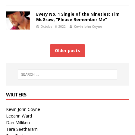
Every No. 1 Single of the Nineties: Tim
McGraw, “Please Remember Me”
October 6, 2022
Kevin John Coyne
Older posts
WRITERS
Kevin John Coyne
Leeann Ward
Dan Milliken
Tara Seetharam