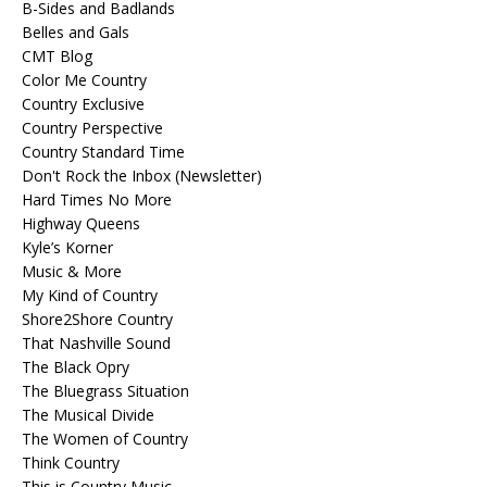
B-Sides and Badlands
Belles and Gals
CMT Blog
Color Me Country
Country Exclusive
Country Perspective
Country Standard Time
Don't Rock the Inbox (Newsletter)
Hard Times No More
Highway Queens
Kyle’s Korner
Music & More
My Kind of Country
Shore2Shore Country
That Nashville Sound
The Black Opry
The Bluegrass Situation
The Musical Divide
The Women of Country
Think Country
This is Country Music