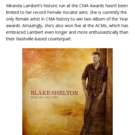
Miranda Lambert’s historic run at the CMA Awards hasn’t been
limited to her record Female Vocalist wins. She is currently the
only female artist in CMA history to win two Album of the Year
awards. Amazingly, she’s also won five at the ACMs, which has
embraced Lambert even longer and more enthusiastically than
their Nashville-based counterpart.