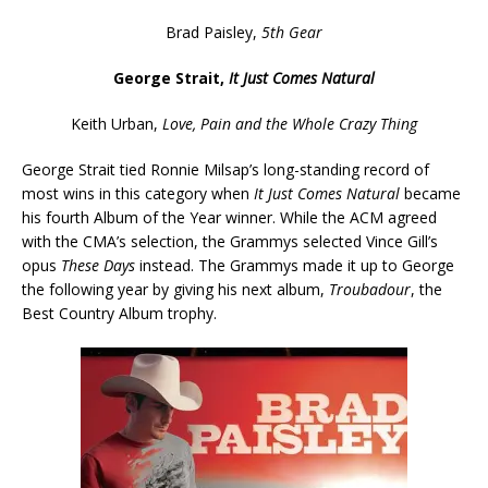
Brad Paisley,
5th Gear
George Strait,
It Just Comes Natural
Keith Urban,
Love, Pain and the Whole Crazy Thing
George Strait tied Ronnie Milsap’s long-standing record of
most wins in this category when
It Just Comes Natural
became
his fourth Album of the Year winner. While the ACM agreed
with the CMA’s selection, the Grammys selected Vince Gill’s
opus
These Days
instead. The Grammys made it up to George
the following year by giving his next album,
Troubadour
, the
Best Country Album trophy.