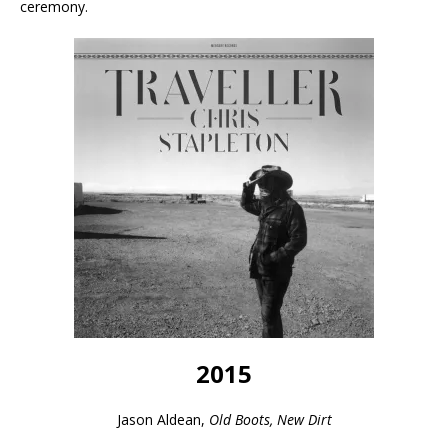
ceremony.
2015
Jason Aldean,
Old Boots, New Dirt