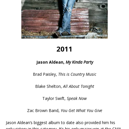
2011
Jason Aldean,
My Kinda Party
Brad Paisley,
This is Country Music
Blake Shelton,
All About Tonight
Taylor Swift,
Speak Now
Zac Brown Band,
You Get What You Give
Jason Aldean’s biggest album to date also provided him his
only victory in this category. It’s his only major win at the CMA