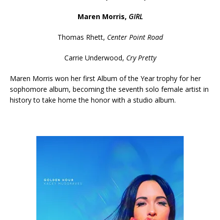
Maren Morris,
GIRL
Thomas Rhett,
Center Point Road
Carrie Underwood,
Cry Pretty
Maren Morris won her first Album of the Year trophy for her
sophomore album, becoming the seventh solo female artist in
history to take home the honor with a studio album.