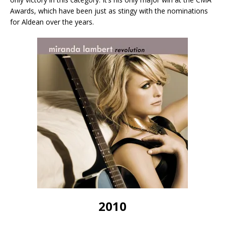
Awards, which have been just as stingy with the nominations
for Aldean over the years.
2010