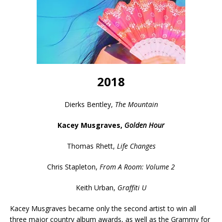
2018
Dierks Bentley,
The Mountain
Kacey Musgraves,
Golden Hour
Thomas Rhett,
Life Changes
Chris Stapleton,
From A Room: Volume 2
Keith Urban,
Graffiti U
Kacey Musgraves became only the second artist to win all
three major country album awards, as well as the Grammy for