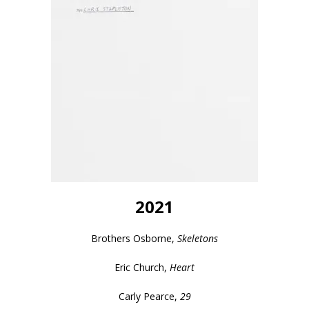
2021
Brothers Osborne,
Skeletons
Eric Church,
Heart
Carly Pearce,
29