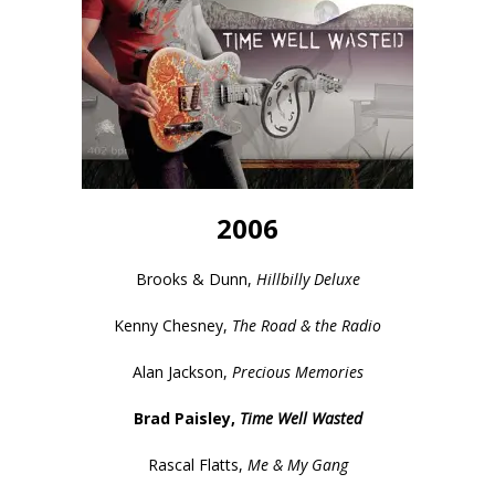
2006
Brooks & Dunn,
Hillbilly Deluxe
Kenny Chesney,
The Road & the Radio
Alan Jackson,
Precious Memories
Brad Paisley,
Time Well Wasted
Rascal Flatts,
Me & My Gang