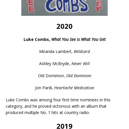
2020
Luke Combs,
What You See is What You Get
Miranda Lambert,
Wildcard
Ashley McBryde,
Never Will
Old Dominion,
Old Dominion
Jon Pardi,
Heartache Medication
Luke Combs was among four first time nominees in this
category, and he proved victorious with an album that
produced multiple No. 1 hits at country radio.
2019