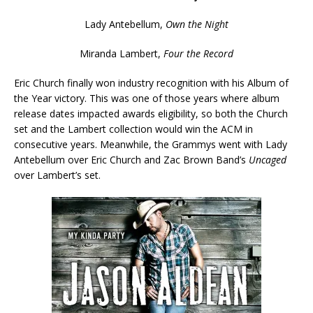
Lady Antebellum,
Own the Night
Miranda Lambert,
Four the Record
Eric Church finally won industry recognition with his Album of
the Year victory. This was one of those years where album
release dates impacted awards eligibility, so both the Church
set and the Lambert collection would win the ACM in
consecutive years. Meanwhile, the Grammys went with Lady
Antebellum over Eric Church and Zac Brown Band’s
Uncaged
over Lambert’s set.