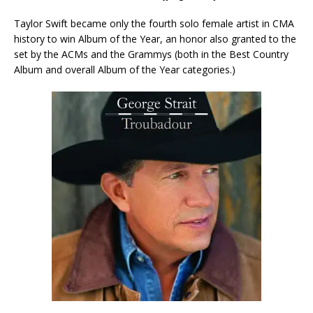
Taylor Swift became only the fourth solo female artist in CMA
history to win Album of the Year, an honor also granted to the
set by the ACMs and the Grammys (both in the Best Country
Album and overall Album of the Year categories.)