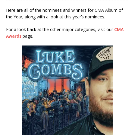
Here are all of the nominees and winners for CMA Album of
the Year, along with a look at this year’s nominees.
For a look back at the other major categories, visit our
CMA
Awards
page.