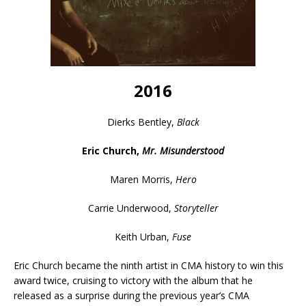
2016
Dierks Bentley,
Black
Eric Church,
Mr. Misunderstood
Maren Morris,
Hero
Carrie Underwood,
Storyteller
Keith Urban,
Fuse
Eric Church became the ninth artist in CMA history to win this
award twice, cruising to victory with the album that he
released as a surprise during the previous year’s CMA