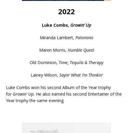
2022
Luke Combs,
Growin’ Up
Miranda Lambert,
Palomino
Maren Morris,
Humble Quest
Old Dominion,
Time, Tequila & Therapy
Lainey Wilson,
Sayin’ What I’m Thinkin’
Luke Combs won his second Album of the Year trophy
for
Growin’ Up.
He also earned his second Entertainer of the
Year trophy the same evening.