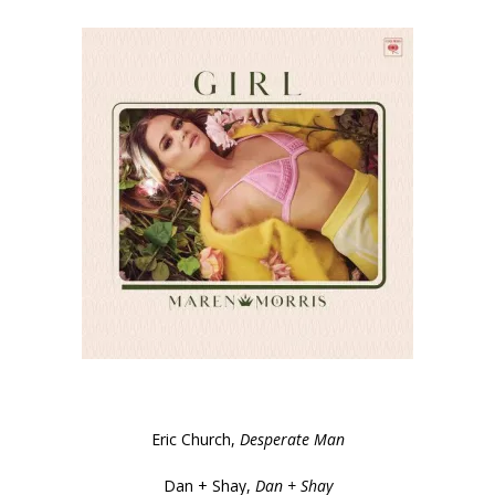
Eric Church,
Desperate Man
Dan + Shay,
Dan + Shay