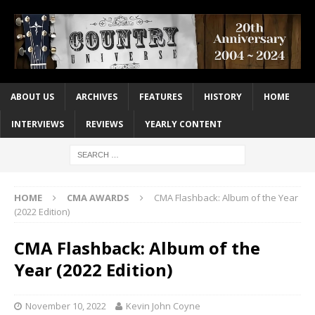
ABOUT US
ARCHIVES
FEATURES
HISTORY
HOME
INTERVIEWS
REVIEWS
YEARLY CONTENT
HOME
CMA AWARDS
CMA Flashback: Album of the Year
(2022 Edition)
CMA Flashback: Album of the
Year (2022 Edition)
November 10, 2022
Kevin John Coyne