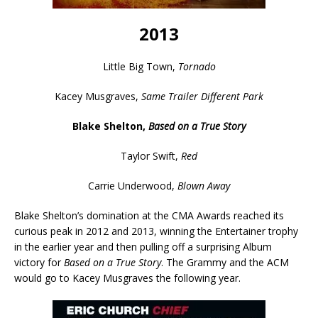
2013
Little Big Town,
Tornado
Kacey Musgraves,
Same Trailer Different Park
Blake Shelton,
Based on a True Story
Taylor Swift,
Red
Carrie Underwood,
Blown Away
Blake Shelton’s domination at the CMA Awards reached its
curious peak in 2012 and 2013, winning the Entertainer trophy
in the earlier year and then pulling off a surprising Album
victory for
Based on a True Story
. The Grammy and the ACM
would go to Kacey Musgraves the following year.