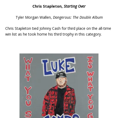
Chris Stapleton,
Starting Over
Tyler Morgan Wallen,
Dangerous: The Double Album
Chris Stapleton tied Johnny Cash for third place on the all-time
win list as he took home his third trophy in this category.