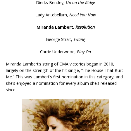
Dierks Bentley,
Up on the Ridge
Lady Antebellum,
Need You Now
Miranda Lambert,
Revolution
George Strait,
Twang
Carrie Underwood,
Play On
Miranda Lambert’s string of CMA victories began in 2010,
largely on the strength of the hit single, “The House That Built
Me.” This was Lambert’s first nomination in this category, and
she’s enjoyed a nomination for every album she’s released
since.