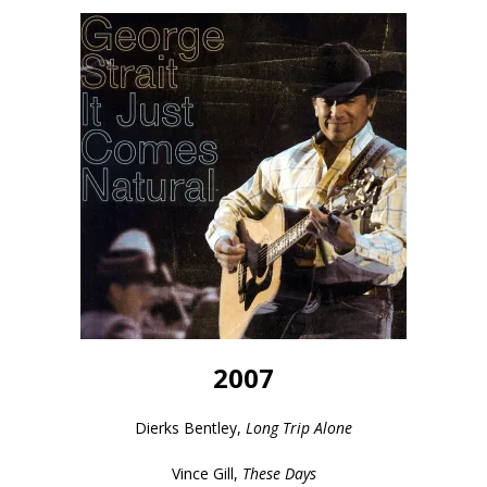
2007
Dierks Bentley,
Long Trip Alone
Vince Gill,
These Days