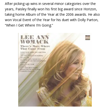
After picking up wins in several minor categories over the
years, Paisley finally won his first big award since Horizon,
taking home Album of the Year at the 2006 awards. He also
won Vocal Event of the Year for his duet with Dolly Parton,
“When I Get Where I’m Going.”