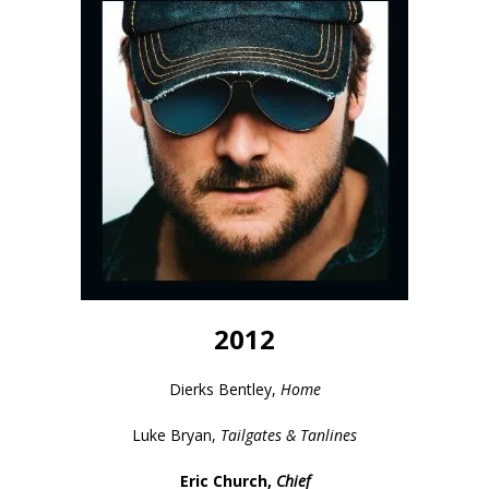
2012
Dierks Bentley,
Home
Luke Bryan,
Tailgates & Tanlines
Eric Church,
Chief