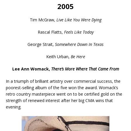
2005
Tim McGraw,
Live Like You Were Dying
Rascal Flatts,
Feels Like Today
George Strait,
Somewhere Down In Texas
Keith Urban,
Be Here
Lee Ann Womack,
There’s More Where That Came From
In a triumph of brilliant artistry over commercial success, the
poorest-selling album of the five won the award. Womack’s
retro country masterpiece went on to be certified gold on the
strength of renewed interest after her big CMA wins that
evening.