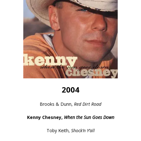
2004
Brooks & Dunn,
Red Dirt Road
Kenny Chesney,
When the Sun Goes Down
Toby Keith,
Shock’n Y’all