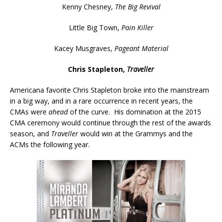
Kenny Chesney,
The Big Revival
Little Big Town,
Pain Killer
Kacey Musgraves,
Pageant Material
Chris Stapleton,
Traveller
Americana favorite Chris Stapleton broke into the mainstream
in a big way, and in a rare occurrence in recent years, the
CMAs were
ahead
of the curve. His domination at the 2015
CMA ceremony would continue through the rest of the awards
season, and
Traveller
would win at the Grammys and the
ACMs the following year.