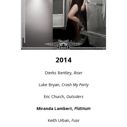
2014
Dierks Bentley,
Riser
Luke Bryan,
Crash My Party
Eric Church,
Outsiders
Miranda Lambert,
Platinum
Keith Urban,
Fuse