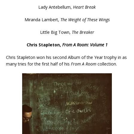
Lady Antebellum,
Heart Break
Miranda Lambert,
The Weight of These Wings
Little Big Town,
The Breaker
Chris Stapleton,
From A Room: Volume 1
Chris Stapleton won his second Album of the Year trophy in as
many tries for the first half of his
From A Room
collection.