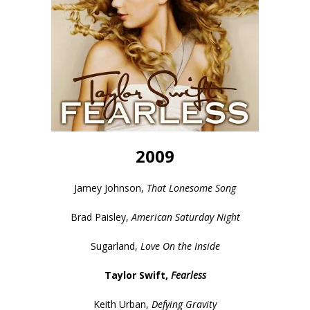
2009
Jamey Johnson,
That Lonesome Song
Brad Paisley,
American Saturday Night
Sugarland,
Love On the Inside
Taylor Swift,
Fearless
Keith Urban,
Defying Gravity