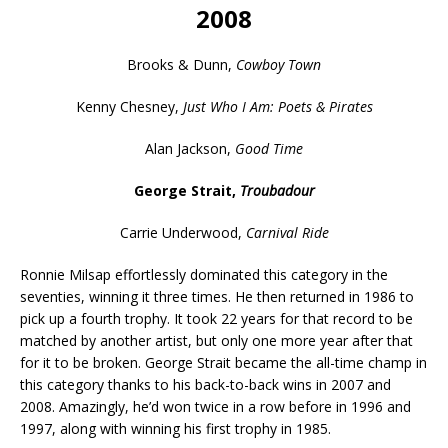
2008
Brooks & Dunn,
Cowboy Town
Kenny Chesney,
Just Who I Am: Poets & Pirates
Alan Jackson,
Good Time
George Strait,
Troubadour
Carrie Underwood,
Carnival Ride
Ronnie Milsap effortlessly dominated this category in the
seventies, winning it three times. He then returned in 1986 to
pick up a fourth trophy. It took 22 years for that record to be
matched by another artist, but only one more year after that
for it to be broken. George Strait became the all-time champ in
this category thanks to his back-to-back wins in 2007 and
2008. Amazingly, he’d won twice in a row before in 1996 and
1997, along with winning his first trophy in 1985.