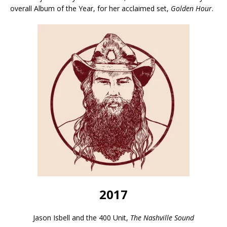
overall Album of the Year, for her acclaimed set,
Golden Hour
.
2017
Jason Isbell and the 400 Unit,
The Nashville Sound