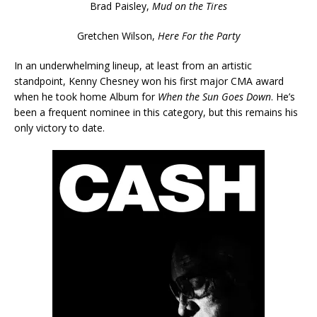
Brad Paisley,
Mud on the Tires
Gretchen Wilson,
Here For the Party
In an underwhelming lineup, at least from an artistic
standpoint, Kenny Chesney won his first major CMA award
when he took home Album for
When the Sun Goes Down
. He’s
been a frequent nominee in this category, but this remains his
only victory to date.