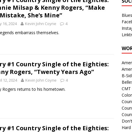
SOC
nie Milsap & Kenny Rogers, “Make
Mistake, She’s Mine”
Blue
Face
 16, 2024
Kevin John Coyne
4
Inst
egends embarrass themselves.
Linkt
WOR
Amer
ry #1 Country Single of the Eighties:
Amer
ny Rogers, “Twenty Years Ago”
B-Si
il 12, 2024
Kevin John Coyne
4
Belle
CMT 
 Rogers returns to his hometown.
Colo
Count
Count
Coun
Don't
ry #1 Country Single of the Eighties:
Hard