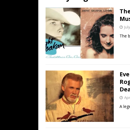
[ July 19, 2026 ]
Every No. 
The
Name”
1973
Mus
[ July 19, 2026 ]
Every No. 
Jul
“When the Sun Goes Dow
The b
[ July 13, 2026 ]
The Best 
Eve
Rog
Dea
Apr
A lege