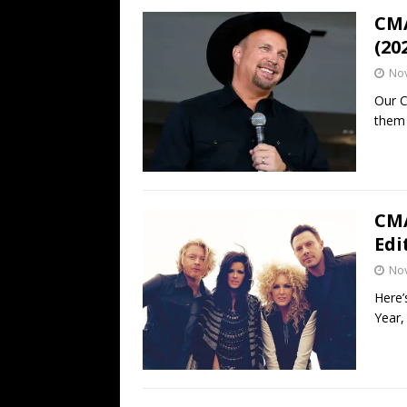
CMA
(20
No
Our C
them 
CMA
Edi
No
Here’
Year,