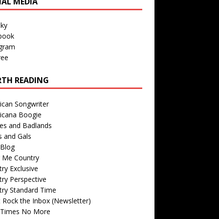
IAL MEDIA
sky
book
agram
ree
TH READING
ican Songwriter
icana Boogie
des and Badlands
s and Gals
Blog
r Me Country
ry Exclusive
ry Perspective
try Standard Time
 Rock the Inbox (Newsletter)
 Times No More