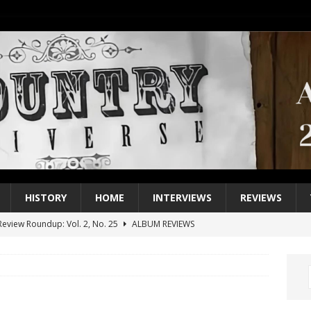
HISTORY
HOME
INTERVIEWS
REVIEWS
eview Roundup: Vol. 2, No. 25
ALBUM REVIEWS
iew Roundup: Vol. 2, No. 24
ALBUM REVIEWS
1 Single of the 2000s: Keith Urban, “You’ll Think of Me”
2004
1 Single of the Seventies: Jeanne Pruett, “Satin Sheets”
1973