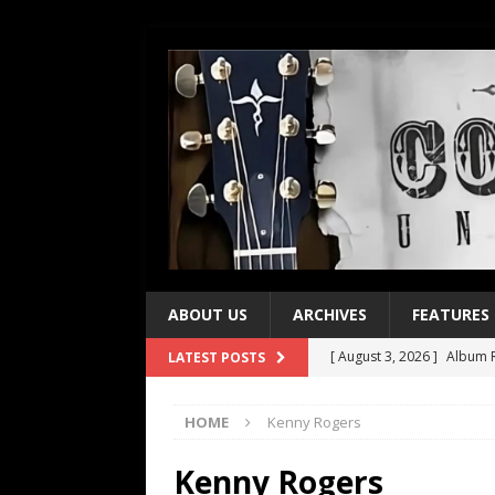
ABOUT US
ARCHIVES
FEATURES
[ August 3, 2026 ]
Album R
LATEST POSTS
[ July 28, 2026 ]
Album Rev
HOME
Kenny Rogers
[ July 21, 2026 ]
Every No. 
[ July 21, 2026 ]
Every No. 
Kenny Rogers