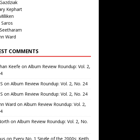
Gazdziak
ary Kephart
illiken
 Saros
 Seetharam
nn Ward
EST COMMENTS
than Keefe
on
Album Review Roundup: Vol. 2,
24
 S
on
Album Review Roundup: Vol. 2, No. 24
 S
on
Album Review Roundup: Vol. 2, No. 24
nn Ward
on
Album Review Roundup: Vol. 2,
24
North
on
Album Review Roundup: Vol. 2, No.
us
on
Every No. 1 Single of the 2000s: Keith