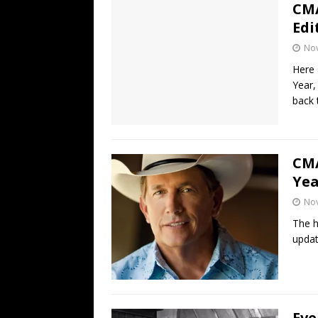
CMA
Edi
No
Here 
Year,
back 
CMA
Yea
No
The h
updat
Eve