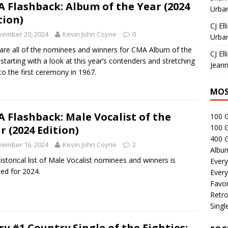
 Flashback: Album of the Year (2024
Urban
tion)
CJ Ell
vember 20, 2024
Kevin John Coyne
0
Urban
are all of the nominees and winners for CMA Album of the
CJ Ell
 starting with a look at this year’s contenders and stretching
Jeann
to the first ceremony in 1967.
MOS
 Flashback: Male Vocalist of the
100 
100 
r (2024 Edition)
400 G
vember 16, 2024
Kevin John Coyne
2
Albu
istorical list of Male Vocalist nominees and winners is
Every
ed for 2024.
Every
Favor
Retro
Singl
ry #1 Country Single of the Eighties: