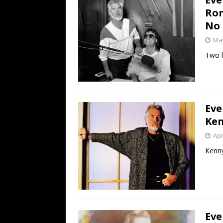
Ron
No 
May
Two l
Eve
Ken
Apr
Kenny
Eve