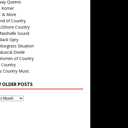
way Queens
s Korner
c & More
nd of Country
e2Shore Country
Nashville Sound
Black Opry
luegrass Situation
usical Divide
Women of Country
 Country
is Country Music
W OLDER POSTS
s