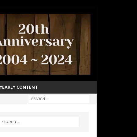
YEARLY CONTENT