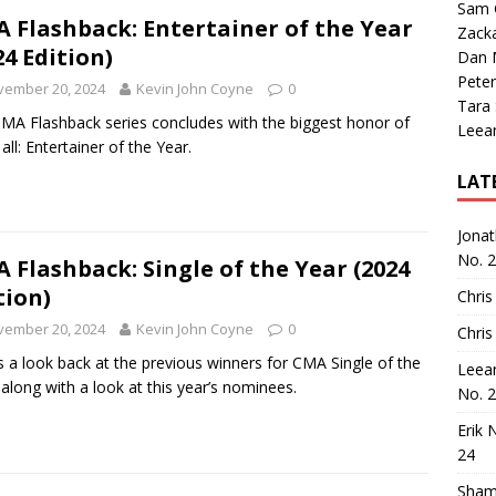
Sam 
 Flashback: Entertainer of the Year
Zack
24 Edition)
Dan M
Peter
vember 20, 2024
Kevin John Coyne
0
Tara
MA Flashback series concludes with the biggest honor of
Leea
all: Entertainer of the Year.
LAT
Jona
No. 
 Flashback: Single of the Year (2024
tion)
Chris
vember 20, 2024
Kevin John Coyne
0
Chris
s a look back at the previous winners for CMA Single of the
Leea
 along with a look at this year’s nominees.
No. 
Erik 
24
Sham