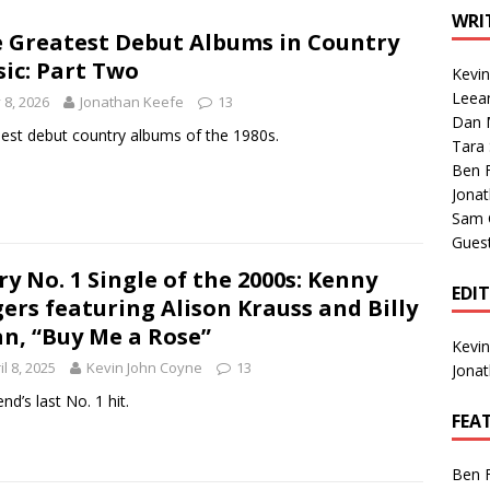
1 Single of the Seventies: Tanya Tucker, “What’s Your Mama’s
WRI
 Greatest Debut Albums in Country
ic: Part Two
Kevi
1 Single of the 2000s: Kenny Chesney featuring Uncle Kracker,
Leea
y 8, 2026
Jonathan Keefe
13
Dan M
n”
2004
est debut country albums of the 1980s.
Tara
Albums of 2026
ALBUM REVIEWS
Ben 
Jona
Sam 
Gues
ry No. 1 Single of the 2000s: Kenny
EDI
ers featuring Alison Krauss and Billy
n, “Buy Me a Rose”
Kevi
il 8, 2025
Kevin John Coyne
13
Jona
nd’s last No. 1 hit.
FEA
Ben 