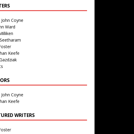
TERS
n John Coyne
nn Ward
illiken
 Seetharam
Foster
than Keefe
Gazdziak
ts
TORS
n John Coyne
than Keefe
TURED WRITERS
Foster