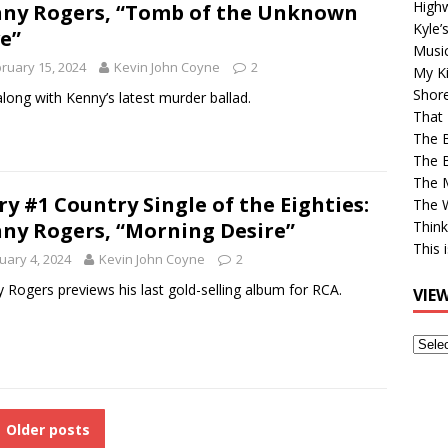
High
ny Rogers, “Tomb of the Unknown
Kyle’
e”
Musi
ruary 15, 2024
Kevin John Coyne
2
My Ki
Shor
along with Kenny’s latest murder ballad.
That 
The 
The B
The M
ry #1 Country Single of the Eighties:
The 
ny Rogers, “Morning Desire”
Think
This 
uary 4, 2024
Kevin John Coyne
2
 Rogers previews his last gold-selling album for RCA.
VIE
View
Older
Post
Older posts