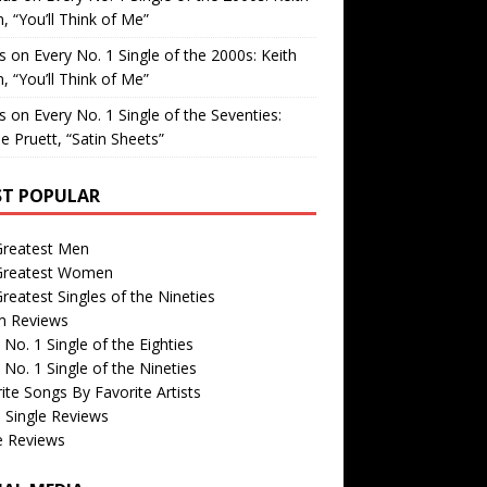
, “You’ll Think of Me”
is
on
Every No. 1 Single of the 2000s: Keith
, “You’ll Think of Me”
is
on
Every No. 1 Single of the Seventies:
e Pruett, “Satin Sheets”
T POPULAR
Greatest Men
Greatest Women
reatest Singles of the Nineties
m Reviews
 No. 1 Single of the Eighties
 No. 1 Single of the Nineties
ite Songs By Favorite Artists
 Single Reviews
e Reviews