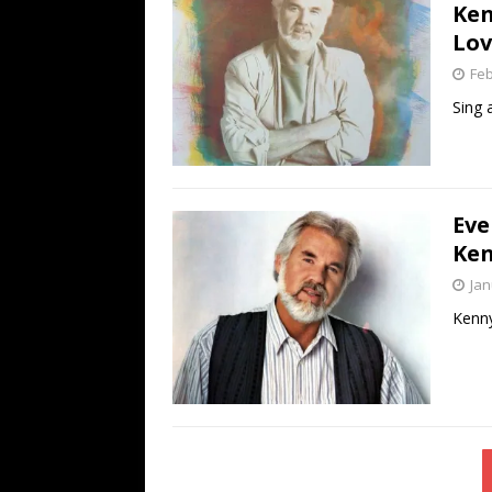
Ken
Lov
Feb
Sing 
Eve
Ken
Jan
Kenny