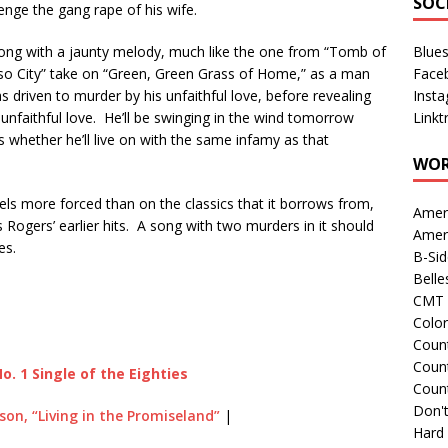
SOC
nge the gang rape of his wife.
along with a jaunty melody, much like the one from “Tomb of
Blue
aso City” take on “Green, Green Grass of Home,” as a man
Face
 driven to murder by his unfaithful love, before revealing
Inst
s
unfaithful love. He’ll be swinging in the wind tomorrow
Linkt
 whether he’ll live on with the same infamy as that
WOR
e feels more forced than on the classics that it borrows from,
Amer
 Rogers’ earlier hits. A song with two murders in it should
Amer
es.
B-Si
Belle
CMT 
Colo
Count
Count
o. 1 Single of the Eighties
Coun
Don't
lson, “Living in the Promiseland”
|
Hard