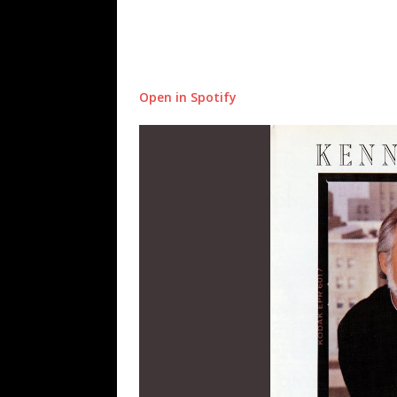
Open in Spotify