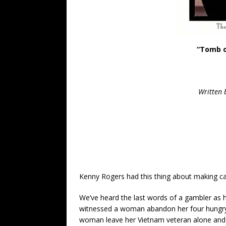
“Tomb o
Written
Kenny Rogers had this thing about making cat
We’ve heard the last words of a gambler as 
witnessed a woman abandon her four hungry c
woman leave her Vietnam veteran alone and 