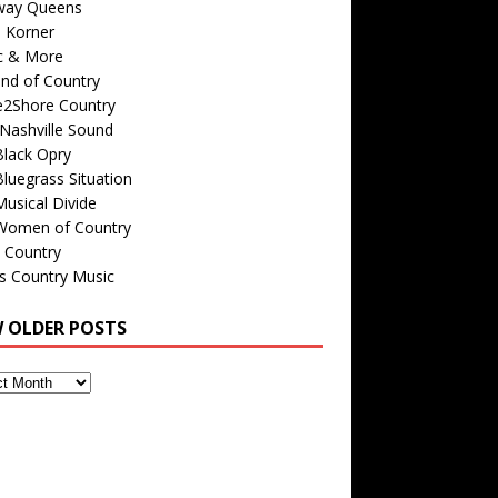
way Queens
s Korner
c & More
nd of Country
e2Shore Country
Nashville Sound
Black Opry
luegrass Situation
usical Divide
Women of Country
 Country
is Country Music
W OLDER POSTS
s