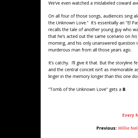
We’ve even watched a mislabeled coward ave
On all four of those songs, audiences sing 
the Unknown Love.” It’s essentially an “El P
recalls the tale of another young guy who was
that he’s acted out the same scenario on
hi
morning, and his only unanswered question is
murderous man from all those years ago.
It’s catchy. I’ll give it that. But the storylin
and the central conceit isn’t as memorable as
linger in the memory longer than this one do
“Tomb of the Unknown Love” gets a
B
.
Every N
Previous:
Willie Ne