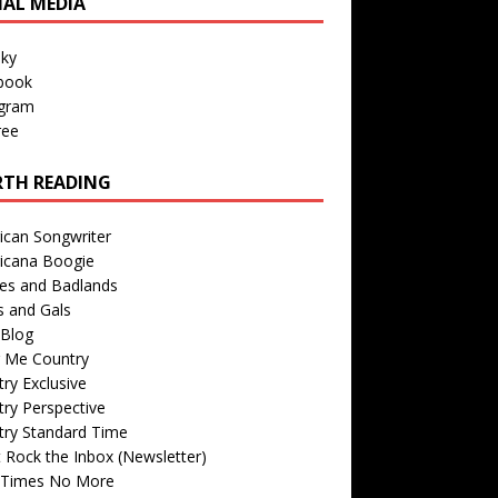
IAL MEDIA
sky
book
agram
ree
TH READING
ican Songwriter
icana Boogie
des and Badlands
s and Gals
Blog
r Me Country
ry Exclusive
ry Perspective
try Standard Time
 Rock the Inbox (Newsletter)
 Times No More