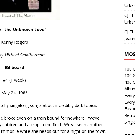
Urban
CJ Ell
Urban
f the Unknown Love”
CJ Ell
Jeann
Kenny Rogers
MOS
 by Micheal Smotherman
Billboard
100 
100 
#1 (1 week)
400 G
Albu
May 24, 1986
Every
Every
chy singalong songs about incredibly dark topics.
Favor
Retro
he broke even on a train bound for nowhere. We’ve
Singl
hildren and a crop in the field. We’ve seen another
immobile while she heads out for a night on the town.