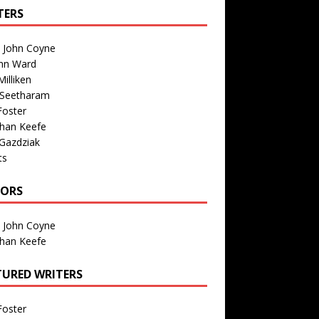
TERS
n John Coyne
nn Ward
illiken
 Seetharam
Foster
than Keefe
Gazdziak
ts
TORS
n John Coyne
than Keefe
TURED WRITERS
Foster