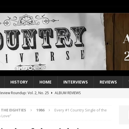
HISTORY
HOME
INTERVIEWS
REVIEWS
eview Roundup: Vol. 2, No. 25
ALBUM REVIEWS
iew Roundup: Vol. 2, No. 24
ALBUM REVIEWS
THE EIGHTIES
1986
Every #1 Country Single of the
1 Single of the 2000s: Keith Urban, “You’ll Think of Me”
2004
n Love”
1 Single of the Seventies: Jeanne Pruett, “Satin Sheets”
1973