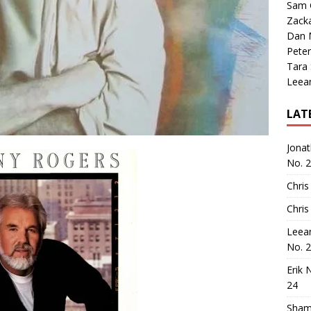
Sam 
Zack
Dan M
Peter
Tara
Leea
LAT
Jona
No. 
Chris
Chris
Leea
No. 
Erik 
24
Sham