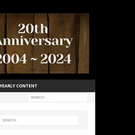
YEARLY CONTENT