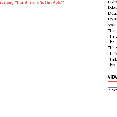
High
rything That Glitters (is Not Gold)”
Kyle’
Musi
My Ki
Shor
That 
The 
The B
The M
The 
Think
This 
VIE
View
Older
Post