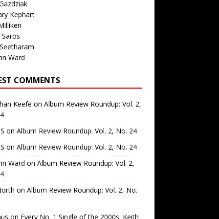
Gazdziak
ary Kephart
illiken
 Saros
 Seetharam
nn Ward
EST COMMENTS
than Keefe
on
Album Review Roundup: Vol. 2,
24
 S
on
Album Review Roundup: Vol. 2, No. 24
 S
on
Album Review Roundup: Vol. 2, No. 24
nn Ward
on
Album Review Roundup: Vol. 2,
24
North
on
Album Review Roundup: Vol. 2, No.
us
on
Every No. 1 Single of the 2000s: Keith