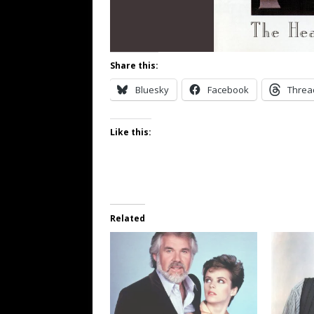
Share this:
Bluesky
Facebook
Threa
Like this:
Related