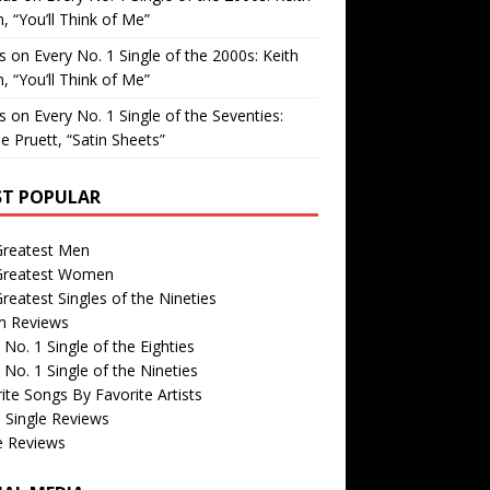
, “You’ll Think of Me”
is
on
Every No. 1 Single of the 2000s: Keith
, “You’ll Think of Me”
is
on
Every No. 1 Single of the Seventies:
e Pruett, “Satin Sheets”
T POPULAR
Greatest Men
Greatest Women
reatest Singles of the Nineties
m Reviews
 No. 1 Single of the Eighties
 No. 1 Single of the Nineties
ite Songs By Favorite Artists
 Single Reviews
e Reviews