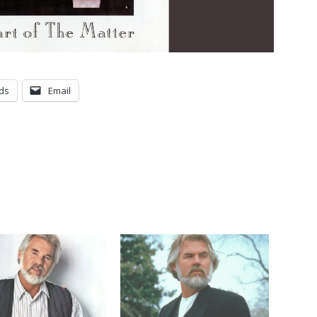
ds
Email