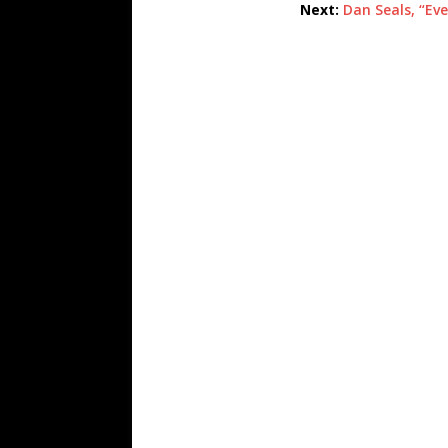
Next:
Dan Seals, “Eve