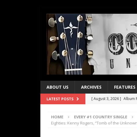
ABOUT US
ARCHIVES
FEATURES
[ August 3, 2026 ]
Album R
LATEST POSTS
[ July 28, 2026 ]
Album Rev
HOME
EVERY #1 COUNTRY SINGLE
[ July 21, 2026 ]
Every No. 
Eighties: Kenny Rogers, “Tomb of the Unknow
[ July 21, 2026 ]
Every No. 