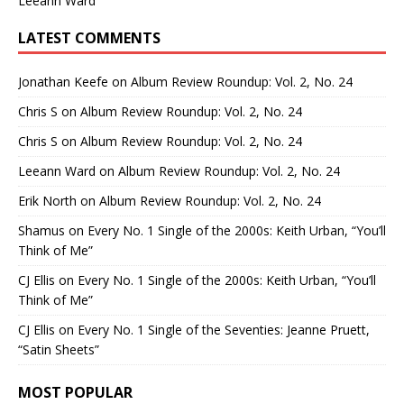
Leeann Ward
LATEST COMMENTS
Jonathan Keefe
on
Album Review Roundup: Vol. 2, No. 24
Chris S
on
Album Review Roundup: Vol. 2, No. 24
Chris S
on
Album Review Roundup: Vol. 2, No. 24
Leeann Ward
on
Album Review Roundup: Vol. 2, No. 24
Erik North
on
Album Review Roundup: Vol. 2, No. 24
Shamus
on
Every No. 1 Single of the 2000s: Keith Urban, “You’ll
Think of Me”
CJ Ellis
on
Every No. 1 Single of the 2000s: Keith Urban, “You’ll
Think of Me”
CJ Ellis
on
Every No. 1 Single of the Seventies: Jeanne Pruett,
“Satin Sheets”
MOST POPULAR