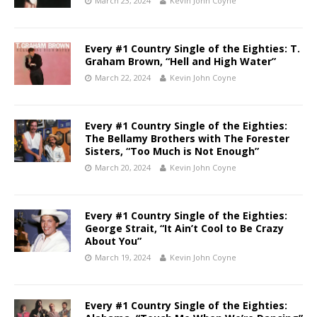
March 23, 2024
Kevin John Coyne
Every #1 Country Single of the Eighties: T.
Graham Brown, “Hell and High Water”
March 22, 2024
Kevin John Coyne
Every #1 Country Single of the Eighties:
The Bellamy Brothers with The Forester
Sisters, “Too Much is Not Enough”
March 20, 2024
Kevin John Coyne
Every #1 Country Single of the Eighties:
George Strait, “It Ain’t Cool to Be Crazy
About You”
March 19, 2024
Kevin John Coyne
Every #1 Country Single of the Eighties: