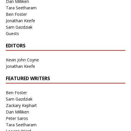
Dan Milliken
Tara Seetharam
Ben Foster
Jonathan Keefe
Sam Gazdziak
Guests
EDITORS
Kevin John Coyne
Jonathan Keefe
FEATURED WRITERS
Ben Foster
Sam Gazdziak
Zackary Kephart
Dan Milliken
Peter Saros
Tara Seetharam