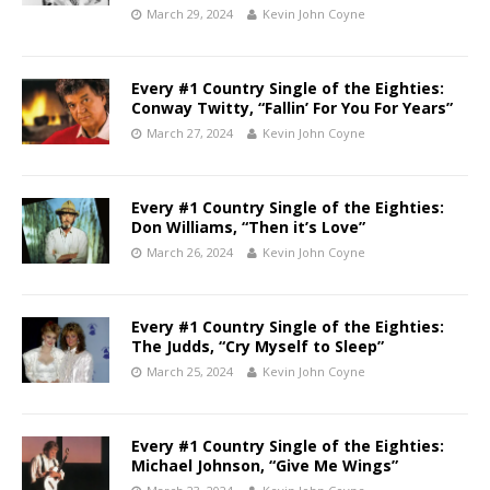
March 29, 2024
Kevin John Coyne
Every #1 Country Single of the Eighties:
Conway Twitty, “Fallin’ For You For Years”
March 27, 2024
Kevin John Coyne
Every #1 Country Single of the Eighties:
Don Williams, “Then it’s Love”
March 26, 2024
Kevin John Coyne
Every #1 Country Single of the Eighties:
The Judds, “Cry Myself to Sleep”
March 25, 2024
Kevin John Coyne
Every #1 Country Single of the Eighties:
Michael Johnson, “Give Me Wings”