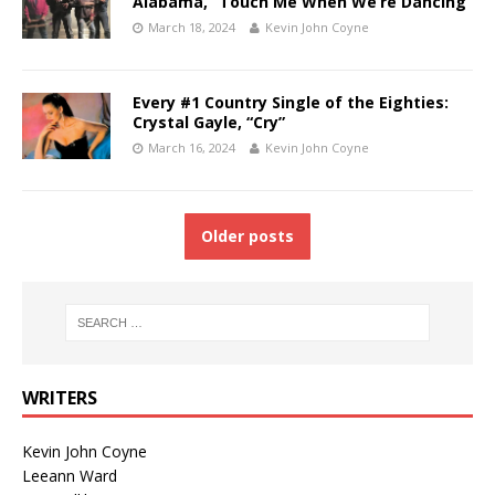
Alabama, “Touch Me When We’re Dancing”
March 18, 2024
Kevin John Coyne
Every #1 Country Single of the Eighties:
Crystal Gayle, “Cry”
March 16, 2024
Kevin John Coyne
Older posts
WRITERS
Kevin John Coyne
Leeann Ward