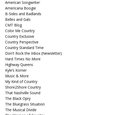
American Songwriter
Americana Boogie
B-Sides and Badlands
Belles and Gals
CMT Blog
Color Me Country
Country Exclusive
Country Perspective
Country Standard Time
Don't Rock the Inbox (Newsletter)
Hard Times No More
Highway Queens
Kyle’s Korner
Music & More
My Kind of Country
Shore2Shore Country
That Nashville Sound
The Black Opry
The Bluegrass Situation
The Musical Divide