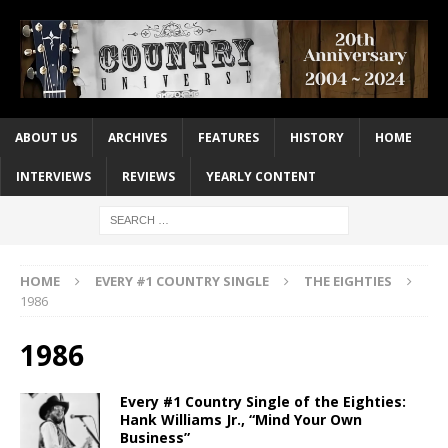
ABOUT US
ARCHIVES
FEATURES
HISTORY
HOME
INTERVIEWS
REVIEWS
YEARLY CONTENT
HOME
EVERY #1 COUNTRY SINGLE
THE EIGHTIES
1986
1986
Every #1 Country Single of the Eighties:
Hank Williams Jr., “Mind Your Own
Business”