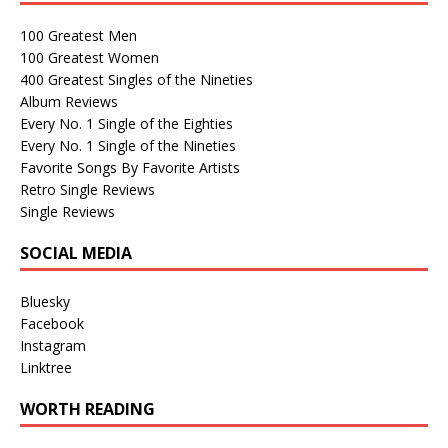
100 Greatest Men
100 Greatest Women
400 Greatest Singles of the Nineties
Album Reviews
Every No. 1 Single of the Eighties
Every No. 1 Single of the Nineties
Favorite Songs By Favorite Artists
Retro Single Reviews
Single Reviews
SOCIAL MEDIA
Bluesky
Facebook
Instagram
Linktree
WORTH READING