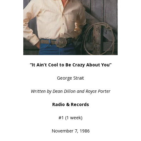
“It Ain’t Cool to Be Crazy About You”
George Strait
Written by Dean Dillon and Royce Porter
Radio & Records
#1 (1 week)
November 7, 1986