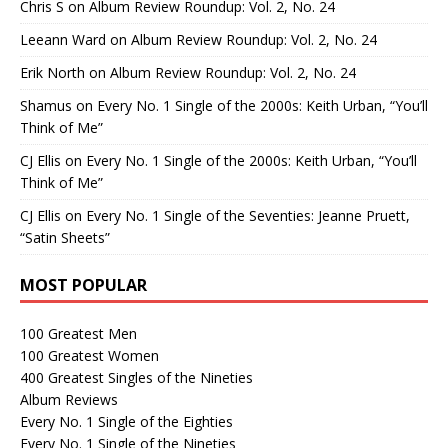
Chris S
on
Album Review Roundup: Vol. 2, No. 24
Leeann Ward
on
Album Review Roundup: Vol. 2, No. 24
Erik North
on
Album Review Roundup: Vol. 2, No. 24
Shamus
on
Every No. 1 Single of the 2000s: Keith Urban, “You’ll
Think of Me”
CJ Ellis
on
Every No. 1 Single of the 2000s: Keith Urban, “You’ll
Think of Me”
CJ Ellis
on
Every No. 1 Single of the Seventies: Jeanne Pruett,
“Satin Sheets”
MOST POPULAR
100 Greatest Men
100 Greatest Women
400 Greatest Singles of the Nineties
Album Reviews
Every No. 1 Single of the Eighties
Every No. 1 Single of the Nineties