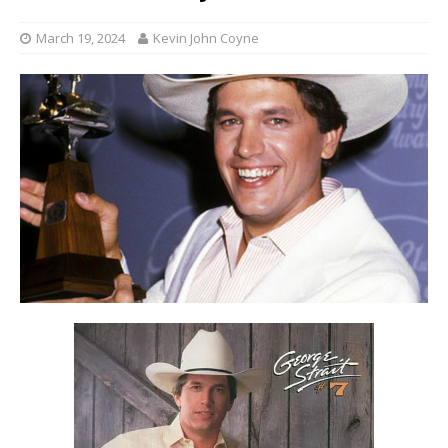
March 19, 2024
Kevin John Coyne