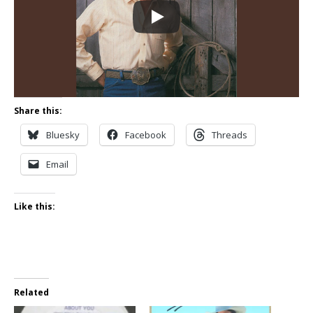
Share this:
Bluesky
Facebook
Threads
Email
Like this:
Related