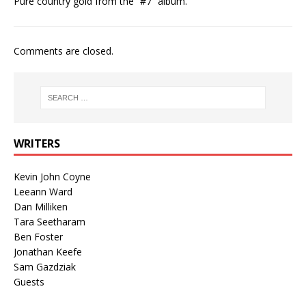
Pure country gold from the “#7” album.
Comments are closed.
WRITERS
Kevin John Coyne
Leeann Ward
Dan Milliken
Tara Seetharam
Ben Foster
Jonathan Keefe
Sam Gazdziak
Guests