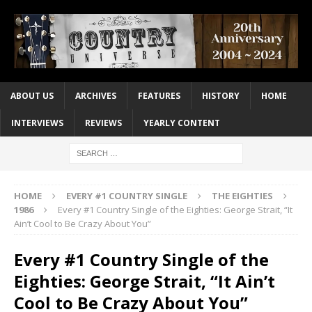
ABOUT US
ARCHIVES
FEATURES
HISTORY
HOME
INTERVIEWS
REVIEWS
YEARLY CONTENT
HOME
EVERY #1 COUNTRY SINGLE
THE EIGHTIES
1986
Every #1 Country Single of the Eighties: George Strait, “It
Ain’t Cool to Be Crazy About You”
Every #1 Country Single of the
Eighties: George Strait, “It Ain’t
Cool to Be Crazy About You”