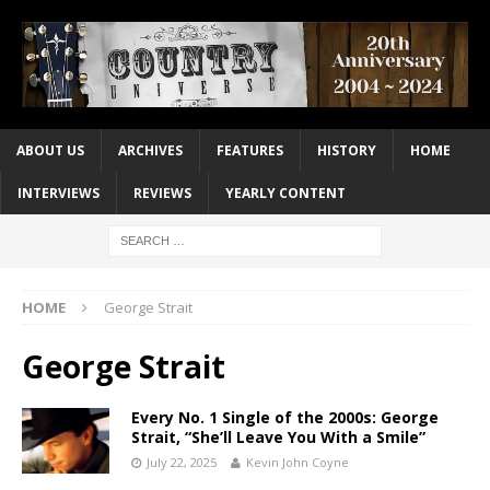
ABOUT US
ARCHIVES
FEATURES
HISTORY
HOME
INTERVIEWS
REVIEWS
YEARLY CONTENT
HOME
George Strait
George Strait
Every No. 1 Single of the 2000s: George
Strait, “She’ll Leave You With a Smile”
July 22, 2025
Kevin John Coyne