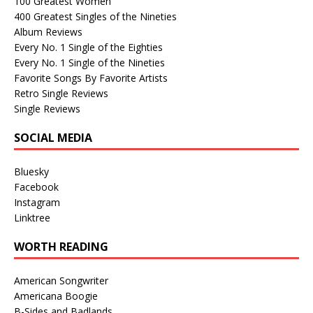
100 Greatest Women
400 Greatest Singles of the Nineties
Album Reviews
Every No. 1 Single of the Eighties
Every No. 1 Single of the Nineties
Favorite Songs By Favorite Artists
Retro Single Reviews
Single Reviews
SOCIAL MEDIA
Bluesky
Facebook
Instagram
Linktree
WORTH READING
American Songwriter
Americana Boogie
B-Sides and Badlands