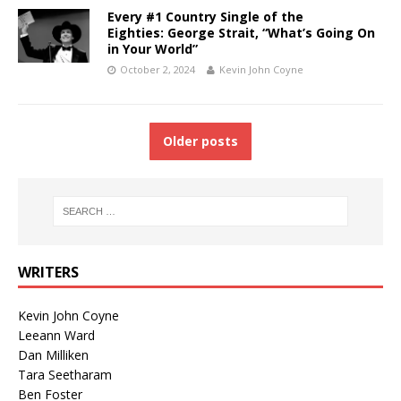
Every #1 Country Single of the
Eighties: George Strait, “What’s Going On
in Your World”
October 2, 2024
Kevin John Coyne
Older posts
WRITERS
Kevin John Coyne
Leeann Ward
Dan Milliken
Tara Seetharam
Ben Foster