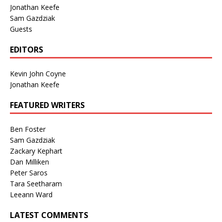
Jonathan Keefe
Sam Gazdziak
Guests
EDITORS
Kevin John Coyne
Jonathan Keefe
FEATURED WRITERS
Ben Foster
Sam Gazdziak
Zackary Kephart
Dan Milliken
Peter Saros
Tara Seetharam
Leeann Ward
LATEST COMMENTS