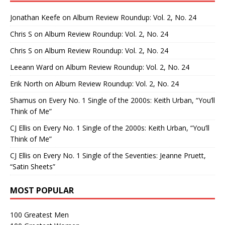
Jonathan Keefe
on
Album Review Roundup: Vol. 2, No. 24
Chris S
on
Album Review Roundup: Vol. 2, No. 24
Chris S
on
Album Review Roundup: Vol. 2, No. 24
Leeann Ward
on
Album Review Roundup: Vol. 2, No. 24
Erik North
on
Album Review Roundup: Vol. 2, No. 24
Shamus
on
Every No. 1 Single of the 2000s: Keith Urban, “You’ll
Think of Me”
CJ Ellis
on
Every No. 1 Single of the 2000s: Keith Urban, “You’ll
Think of Me”
CJ Ellis
on
Every No. 1 Single of the Seventies: Jeanne Pruett,
“Satin Sheets”
MOST POPULAR
100 Greatest Men