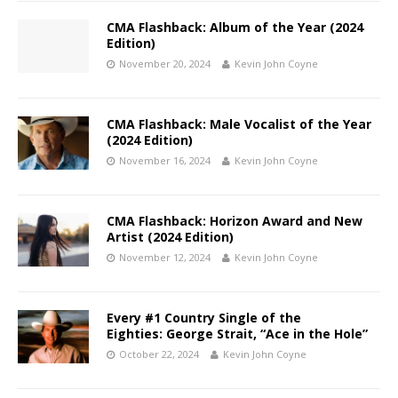
CMA Flashback: Album of the Year (2024
Edition)
November 20, 2024
Kevin John Coyne
CMA Flashback: Male Vocalist of the Year
(2024 Edition)
November 16, 2024
Kevin John Coyne
CMA Flashback: Horizon Award and New
Artist (2024 Edition)
November 12, 2024
Kevin John Coyne
Every #1 Country Single of the
Eighties: George Strait, “Ace in the Hole”
October 22, 2024
Kevin John Coyne