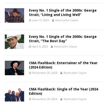
Every No. 1 Single of the 2000s: George
Strait, “Living and Living Well”
June 17, 2025
Kevin John Coyne
Every No. 1 Single of the 2000s: George
Strait, “The Best Day”
April 5, 2025
Kevin John Coyne
CMA Flashback: Entertainer of the Year
(2024 Edition)
November 20, 2024
Kevin John Coyne
CMA Flashback: Single of the Year (2024
Edition)
November 20, 2024
Kevin John Coyne