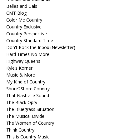
Belles and Gals
CMT Blog
Color Me Country
Country Exclusive
Country Perspective
Country Standard Time
Don't Rock the Inbox (Newsletter)
Hard Times No More
Highway Queens
Kyle’s Korner
Music & More
My Kind of Country
Shore2Shore Country
That Nashville Sound
The Black Opry
The Bluegrass Situation
The Musical Divide
The Women of Country
Think Country
This is Country Music