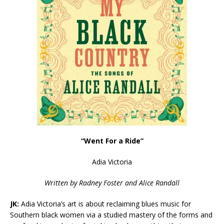
“Went For a Ride”
Adia Victoria
Written by
Radney Foster and Alice Randall
JK:
Adia Victoria’s art is about reclaiming blues music for
Southern black women via a studied mastery of the forms and