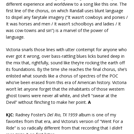
different experience and worldview to a song like this one. The
first line of the chorus, on which Randall uses blunt language
to dispel any fairytale imagery (“It wasn’t cowboys and ponies /
It was horses and men / It wasn’t schoolboys and ladies / It
was cow-towns and sin”) is a marvel of the power of
language.
Victoria snarls those lines with utter contempt for anyone who
ever got it wrong, over bass-rattling blues licks buried deep in
the mix that, rightfully, sound like they’re rocking the earth off
its foundations. By the time she reaches the final chorus, she’s
enlisted what sounds like a chorus of spectres of the POC
who’ve been erased from this era of American history. Victoria
won’t let anyone forget that the inhabitants of those western
ghost towns were never all white, and she’ll “swear at the
Devil” without flinching to make her point.
A
KJC:
Radney Foster’s
Del Rio, TX 1959
album is one of my
favorites from that era, and Victoria’s version of “Went For a
Ride” is so radically different from that recording that I
didn’t