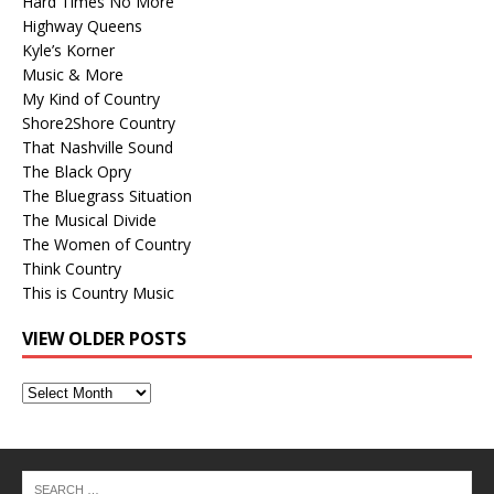
Hard Times No More
Highway Queens
Kyle’s Korner
Music & More
My Kind of Country
Shore2Shore Country
That Nashville Sound
The Black Opry
The Bluegrass Situation
The Musical Divide
The Women of Country
Think Country
This is Country Music
VIEW OLDER POSTS
View
Older
Posts