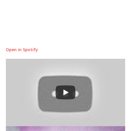
Open in Spotify