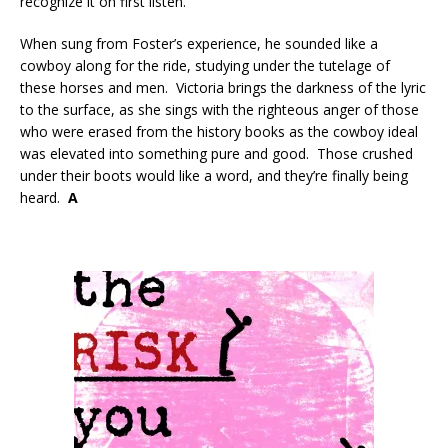
recognize it on first listen.
When sung from Foster’s experience, he sounded like a
cowboy along for the ride, studying under the tutelage of
these horses and men. Victoria brings the darkness of the lyric
to the surface, as she sings with the righteous anger of those
who were erased from the history books as the cowboy ideal
was elevated into something pure and good. Those crushed
under their boots would like a word, and they’re finally being
heard.
A