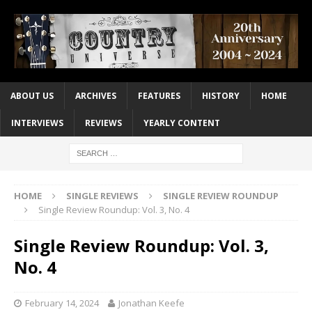
ABOUT US
ARCHIVES
FEATURES
HISTORY
HOME
INTERVIEWS
REVIEWS
YEARLY CONTENT
HOME
SINGLE REVIEWS
SINGLE REVIEW ROUNDUP
Single Review Roundup: Vol. 3, No. 4
Single Review Roundup: Vol. 3,
No. 4
February 14, 2024
Jonathan Keefe