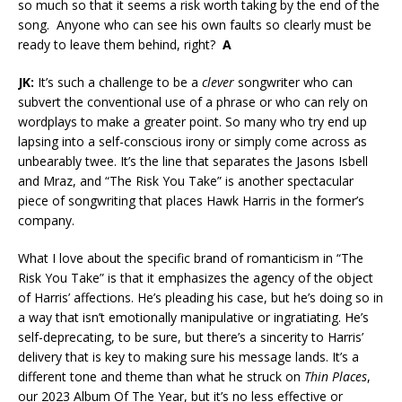
so much so that it seems a risk worth taking by the end of the
song. Anyone who can see his own faults so clearly must be
ready to leave them behind, right?
A
JK:
It’s such a challenge to be a
clever
songwriter who can
subvert the conventional use of a phrase or who can rely on
wordplays to make a greater point. So many who try end up
lapsing into a self-conscious irony or simply come across as
unbearably twee. It’s the line that separates the Jasons Isbell
and Mraz, and “The Risk You Take” is another spectacular
piece of songwriting that places Hawk Harris in the former’s
company.
What I love about the specific brand of romanticism in “The
Risk You Take” is that it emphasizes the agency of the object
of Harris’ affections. He’s pleading his case, but he’s doing so in
a way that isn’t emotionally manipulative or ingratiating. He’s
self-deprecating, to be sure, but there’s a sincerity to Harris’
delivery that is key to making sure his message lands. It’s a
different tone and theme than what he struck on
Thin Places
,
our 2023 Album Of The Year, but it’s no less effective or