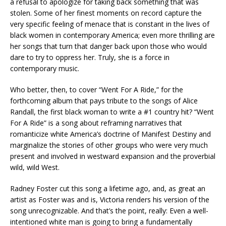
a refusal to apologize for taking back something that was
stolen. Some of her finest moments on record capture the
very specific feeling of menace that is constant in the lives of
black women in contemporary America; even more thrilling are
her songs that turn that danger back upon those who would
dare to try to oppress her. Truly, she is a force in
contemporary music.
Who better, then, to cover “Went For A Ride,” for the
forthcoming album that pays tribute to the songs of Alice
Randall, the first black woman to write a #1 country hit? “Went
For A Ride” is a song about reframing narratives that
romanticize white America’s doctrine of Manifest Destiny and
marginalize the stories of other groups who were very much
present and involved in westward expansion and the proverbial
wild, wild West.
Radney Foster cut this song a lifetime ago, and, as great an
artist as Foster was and is, Victoria renders his version of the
song unrecognizable. And that’s the point, really: Even a well-
intentioned white man is going to bring a fundamentally