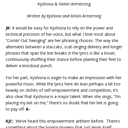
Kyshona & Kelvin Armstrong
Written by
Kyshona and Kelvin Armstrong
JK:
It would be easy for Kyshona to rely on the power and
technical precision of her voice, but what I love most about
“Comin’ Out Swinging” are her phrasing choices. The way she
alternates between a staccato, scat-singing delivery and longer
phrases that span the line breaks in the lyrics is like a boxer,
continuously shuffling their stance before planting their feet to
deliver a knockout punch.
For her part, Kyshona is eager to make an impression with her
powerful music. While the lyrics here do lean perhaps a bit too
heavily on clichés of self-empowerment and competition, it’s
also clear that Kyshona is a major talent. When she sings, “I’m
placing my bet on me,” there’s no doubt that her bet is going
to pay off.
A-
KJC:
We’ve heard this empowerment anthem before. There’s
something about the boxing imagery that just lends itself