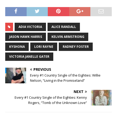
ADIA VICTORIA
ALICE RANDALL
JASON HAWK HARRIS
KELVIN ARMSTRONG
KYSHONA
LORI RAYNE
RADNEY FOSTER
VICTORIA JANELLE GATER
PREVIOUS
Every #1 Country Single of the Eighties: Willie
Nelson, “Living in the Promiseland”
NEXT
Every #1 Country Single of the Eighties: Kenny
Rogers, “Tomb of the Unknown Love”