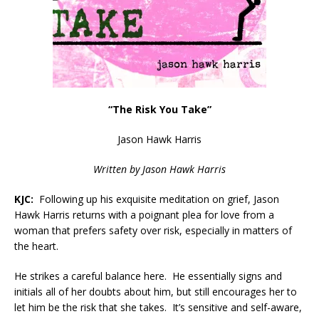
“The Risk You Take”
Jason Hawk Harris
Written by Jason Hawk Harris
KJC:
Following up his exquisite meditation on grief, Jason
Hawk Harris returns with a poignant plea for love from a
woman that prefers safety over risk, especially in matters of
the heart.
He strikes a careful balance here. He essentially signs and
initials all of her doubts about him, but still encourages her to
let him be the risk that she takes. It’s sensitive and self-aware,