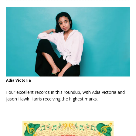
Adia Victoria
Four excellent records in this roundup, with Adia Victoria and
Jason Hawk Harris receiving the highest marks.