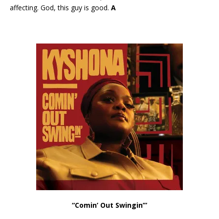
affecting. God, this guy is good.
A
“Comin’ Out Swingin’”