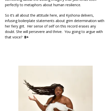
perfectly to metaphors about human resilience.
So it’s all about the attitude here, and Kyshona delivers,
infusing boilerplate statements about grim determination with
her fiery grit. Her sense of self on this record erases any
doubt. She will persevere and thrive. You going to argue with
that voice?
B+