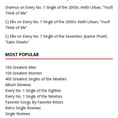
Shamus
on
Every No. 1 Single of the 2000s: Keith Urban, “You’ll
Think of Me”
CJ Ellis
on
Every No. 1 Single of the 2000s: Keith Urban, “You’ll
Think of Me”
CJ Ellis
on
Every No. 1 Single of the Seventies: Jeanne Pruett,
“Satin Sheets”
MOST POPULAR
100 Greatest Men
100 Greatest Women
400 Greatest Singles of the Nineties
Album Reviews
Every No. 1 Single of the Eighties
Every No. 1 Single of the Nineties
Favorite Songs By Favorite Artists
Retro Single Reviews
Single Reviews