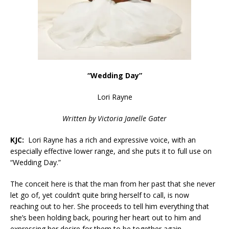
“
Wedding Day
”
Lori Rayne
Written by
Victoria Janelle Gater
KJC:
Lori Rayne has a rich and expressive voice, with an
especially effective lower range, and she puts it to full use on
“Wedding Day.”
The conceit here is that the man from her past that she never
let go of, yet couldn’t quite bring herself to call, is now
reaching out to her. She proceeds to tell him everything that
she’s been holding back, pouring her heart out to him and
expressing her desire for them to be together again.