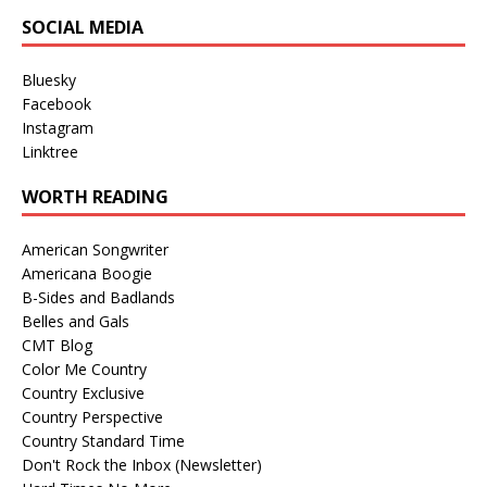
SOCIAL MEDIA
Bluesky
Facebook
Instagram
Linktree
WORTH READING
American Songwriter
Americana Boogie
B-Sides and Badlands
Belles and Gals
CMT Blog
Color Me Country
Country Exclusive
Country Perspective
Country Standard Time
Don't Rock the Inbox (Newsletter)