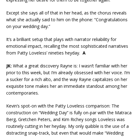
Except she says all of that in her head, as the chorus reveals
what she actually said to him on the phone: “Congratulations
on your wedding day.”
It’s a brilliant setup that plays with narrator reliability for
emotional impact, recalling the most sophisticated narratives
from Patty Loveless’ nineties heyday.
A
JK:
What a great discovery Rayne is: I wasn’t familiar with her
prior to this week, but I’m already obsessed with her voice. I’m
a sucker for a rich alto, and the way Rayne capitalizes on her
exquisite tone makes her an immediate standout among her
contemporaries.
Kevin’s spot-on with the Patty Loveless comparison: The
construction on “Wedding Day” is fully on-par with the Matraca
Berg, Gretchen Peters, and Kim Richey songs Loveless was
routinely cutting in her heyday. My only quibble is the use of a
distracting snap-track, but even that would make “Wedding