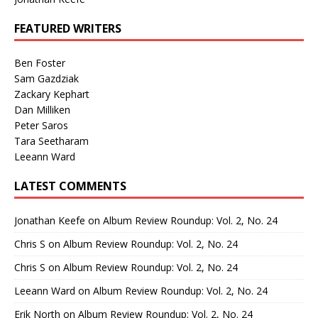
FEATURED WRITERS
Ben Foster
Sam Gazdziak
Zackary Kephart
Dan Milliken
Peter Saros
Tara Seetharam
Leeann Ward
LATEST COMMENTS
Jonathan Keefe
on
Album Review Roundup: Vol. 2, No. 24
Chris S
on
Album Review Roundup: Vol. 2, No. 24
Chris S
on
Album Review Roundup: Vol. 2, No. 24
Leeann Ward
on
Album Review Roundup: Vol. 2, No. 24
Erik North
on
Album Review Roundup: Vol. 2, No. 24