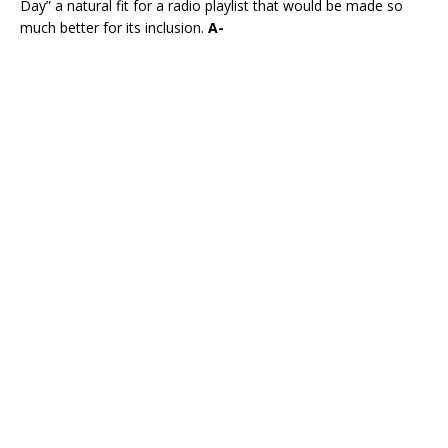
Day” a natural fit for a radio playlist that would be made so
much better for its inclusion.
A-