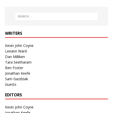
WRITERS
Kevin John Coyne
Leeann Ward
Dan Milliken
Tara Seetharam
Ben Foster
Jonathan Keefe
Sam Gazdziak
Guests
EDITORS
Kevin John Coyne
Jonathan Keefe