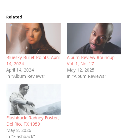
Related
Bluesky Bullet Points: April
Album Review Roundup:
14, 2024
Vol. 1, No. 17
April 14, 2024
May 12, 2025
In "Album Reviews"
In "Album Reviews"
Flashback: Radney Foster,
Del Rio, TX 1959
May 8, 2026
In "Flashback"