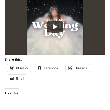
Share this:
Bluesky
Facebook
Threads
Email
Like this: