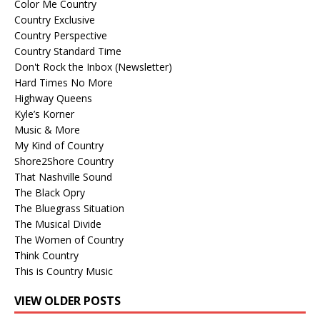
Color Me Country
Country Exclusive
Country Perspective
Country Standard Time
Don't Rock the Inbox (Newsletter)
Hard Times No More
Highway Queens
Kyle’s Korner
Music & More
My Kind of Country
Shore2Shore Country
That Nashville Sound
The Black Opry
The Bluegrass Situation
The Musical Divide
The Women of Country
Think Country
This is Country Music
VIEW OLDER POSTS