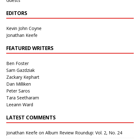
Guests
EDITORS
Kevin John Coyne
Jonathan Keefe
FEATURED WRITERS
Ben Foster
Sam Gazdziak
Zackary Kephart
Dan Milliken
Peter Saros
Tara Seetharam
Leeann Ward
LATEST COMMENTS
Jonathan Keefe
on
Album Review Roundup: Vol. 2, No. 24