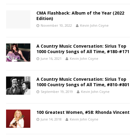
CMA Flashback: Album of the Year (2022
Edition)
November 10, 2022
Kevin John Coyne
A Country Music Conversation: Sirius Top
1000 Country Songs of All Time, #180-#171
June 16, 2021
Kevin John Coyne
A Country Music Conversation: Sirius Top
1000 Country Songs of All Time, #810-#801
September 19, 2019
Kevin John Coyne
100 Greatest Women, #58: Rhonda Vincent
June 14, 2018
Kevin John Coyne