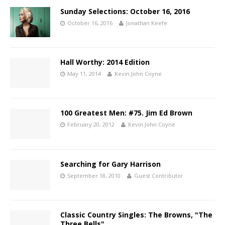
Sunday Selections: October 16, 2016
October 16, 2016
Jonathan Keefe
Hall Worthy: 2014 Edition
May 11, 2014
Kevin John Coyne
100 Greatest Men: #75. Jim Ed Brown
February 20, 2012
Kevin John Coyne
Searching for Gary Harrison
September 18, 2010
Guest Contributor
Classic Country Singles: The Browns, "The
Three Bells"