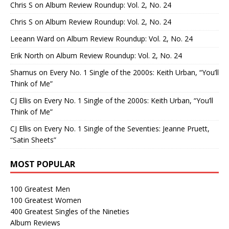
Chris S
on
Album Review Roundup: Vol. 2, No. 24
Chris S
on
Album Review Roundup: Vol. 2, No. 24
Leeann Ward
on
Album Review Roundup: Vol. 2, No. 24
Erik North
on
Album Review Roundup: Vol. 2, No. 24
Shamus
on
Every No. 1 Single of the 2000s: Keith Urban, “You’ll
Think of Me”
CJ Ellis
on
Every No. 1 Single of the 2000s: Keith Urban, “You’ll
Think of Me”
CJ Ellis
on
Every No. 1 Single of the Seventies: Jeanne Pruett,
“Satin Sheets”
MOST POPULAR
100 Greatest Men
100 Greatest Women
400 Greatest Singles of the Nineties
Album Reviews