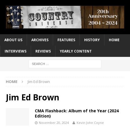
ABOUT US
ARCHIVES
FEATURES
HISTORY
HOME
INTERVIEWS
REVIEWS
YEARLY CONTENT
HOME
Jim Ed Brown
Jim Ed Brown
CMA Flashback: Album of the Year (2024
Edition)
November 20, 2024
Kevin John Coyne