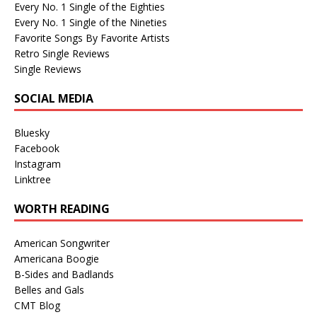
Every No. 1 Single of the Eighties
Every No. 1 Single of the Nineties
Favorite Songs By Favorite Artists
Retro Single Reviews
Single Reviews
SOCIAL MEDIA
Bluesky
Facebook
Instagram
Linktree
WORTH READING
American Songwriter
Americana Boogie
B-Sides and Badlands
Belles and Gals
CMT Blog