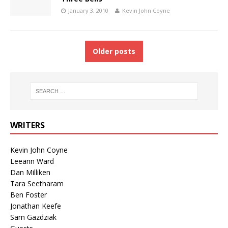
January 3, 2010
Kevin John Coyne
Older posts
WRITERS
Kevin John Coyne
Leeann Ward
Dan Milliken
Tara Seetharam
Ben Foster
Jonathan Keefe
Sam Gazdziak