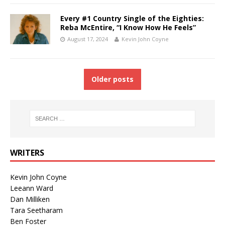
Every #1 Country Single of the Eighties:
Reba McEntire, “I Know How He Feels”
August 17, 2024
Kevin John Coyne
Older posts
WRITERS
Kevin John Coyne
Leeann Ward
Dan Milliken
Tara Seetharam
Ben Foster