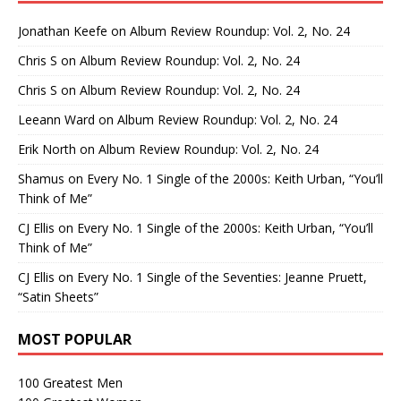
Jonathan Keefe
on
Album Review Roundup: Vol. 2, No. 24
Chris S
on
Album Review Roundup: Vol. 2, No. 24
Chris S
on
Album Review Roundup: Vol. 2, No. 24
Leeann Ward
on
Album Review Roundup: Vol. 2, No. 24
Erik North
on
Album Review Roundup: Vol. 2, No. 24
Shamus
on
Every No. 1 Single of the 2000s: Keith Urban, “You’ll
Think of Me”
CJ Ellis
on
Every No. 1 Single of the 2000s: Keith Urban, “You’ll
Think of Me”
CJ Ellis
on
Every No. 1 Single of the Seventies: Jeanne Pruett,
“Satin Sheets”
MOST POPULAR
100 Greatest Men