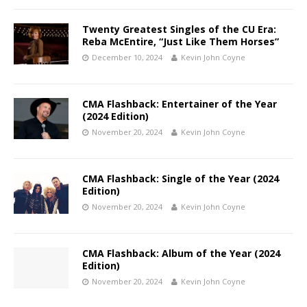
Twenty Greatest Singles of the CU Era:
Reba McEntire, “Just Like Them Horses”
December 10, 2024
Kevin John Coyne
CMA Flashback: Entertainer of the Year
(2024 Edition)
November 20, 2024
Kevin John Coyne
CMA Flashback: Single of the Year (2024
Edition)
November 20, 2024
Kevin John Coyne
CMA Flashback: Album of the Year (2024
Edition)
November 20, 2024
Kevin John Coyne