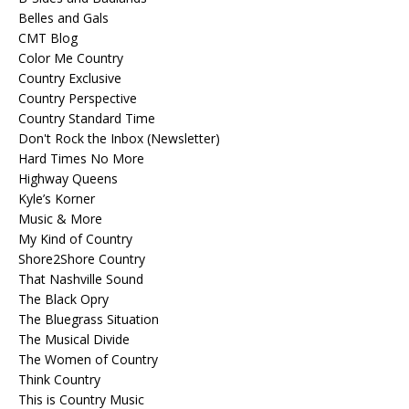
Belles and Gals
CMT Blog
Color Me Country
Country Exclusive
Country Perspective
Country Standard Time
Don't Rock the Inbox (Newsletter)
Hard Times No More
Highway Queens
Kyle’s Korner
Music & More
My Kind of Country
Shore2Shore Country
That Nashville Sound
The Black Opry
The Bluegrass Situation
The Musical Divide
The Women of Country
Think Country
This is Country Music