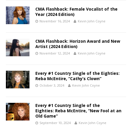
CMA Flashback: Female Vocalist of the
Year (2024 Edition)
November 16, 2024
Kevin John Coyne
CMA Flashback: Horizon Award and New
Artist (2024 Edition)
November 12, 2024
Kevin John Coyne
Every #1 Country Single of the Eighties:
Reba McEntire, “Cathy’s Clown”
October 3, 2024
Kevin John Coyne
Every #1 Country Single of the
Eighties: Reba McEntire, “New Fool at an
Old Game”
September 10, 2024
Kevin John Coyne