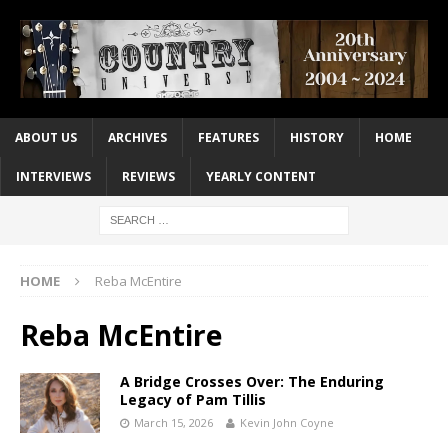
ABOUT US
ARCHIVES
FEATURES
HISTORY
HOME
INTERVIEWS
REVIEWS
YEARLY CONTENT
HOME
Reba McEntire
Reba McEntire
A Bridge Crosses Over: The Enduring
Legacy of Pam Tillis
March 15, 2026
Kevin John Coyne