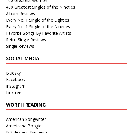
100 Greatest Women
400 Greatest Singles of the Nineties
Album Reviews
Every No. 1 Single of the Eighties
Every No. 1 Single of the Nineties
Favorite Songs By Favorite Artists
Retro Single Reviews
Single Reviews
SOCIAL MEDIA
Bluesky
Facebook
Instagram
Linktree
WORTH READING
American Songwriter
Americana Boogie
B-Sides and Badlands