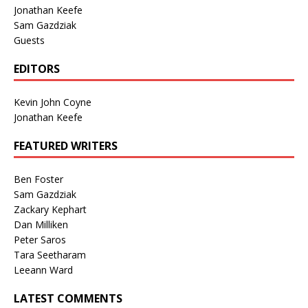
Jonathan Keefe
Sam Gazdziak
Guests
EDITORS
Kevin John Coyne
Jonathan Keefe
FEATURED WRITERS
Ben Foster
Sam Gazdziak
Zackary Kephart
Dan Milliken
Peter Saros
Tara Seetharam
Leeann Ward
LATEST COMMENTS