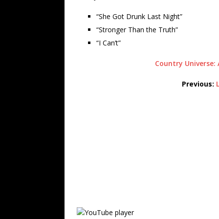
“She Got Drunk Last Night”
“Stronger Than the Truth”
“I Can’t”
Country Universe: 
Previous: