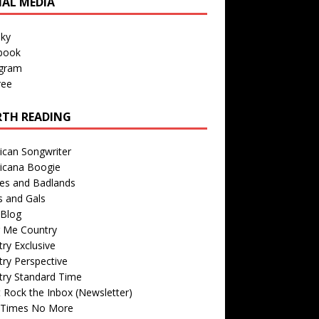
IAL MEDIA
sky
book
agram
ree
TH READING
ican Songwriter
icana Boogie
des and Badlands
s and Gals
Blog
r Me Country
ry Exclusive
ry Perspective
try Standard Time
 Rock the Inbox (Newsletter)
 Times No More