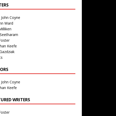
TERS
n John Coyne
nn Ward
illiken
 Seetharam
Foster
than Keefe
Gazdziak
ts
TORS
n John Coyne
than Keefe
TURED WRITERS
Foster