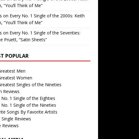
, “You’ll Think of Me”
is
on
Every No. 1 Single of the 2000s: Keith
, “You’ll Think of Me”
is
on
Every No. 1 Single of the Seventies:
e Pruett, “Satin Sheets”
T POPULAR
Greatest Men
Greatest Women
reatest Singles of the Nineties
m Reviews
 No. 1 Single of the Eighties
 No. 1 Single of the Nineties
ite Songs By Favorite Artists
 Single Reviews
e Reviews