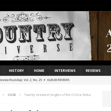
HISTORY
HOME
INTERVIEWS
REVIEWS
eview Roundup: Vol. 2, No. 25
ALBUM REVIEWS
iew Roundup: Vol. 2, No. 24
ALBUM REVIEWS
CU20
Twenty Greatest Singles of the CU Era: Reba
1 Single of the 2000s: Keith Urban, “You’ll Think of Me”
2004
1 Single of the Seventies: Jeanne Pruett, “Satin Sheets”
1973