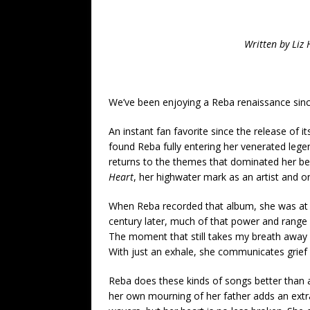
Written by Li
We’ve been enjoying a Reba renaissance sin
An instant fan favorite since the release of i
found Reba fully entering her venerated legen
returns to the themes that dominated her best
Heart
, her highwater mark as an artist and o
When Reba recorded that album, she was at t
century later, much of that power and range
The moment that still takes my breath away 
With just an exhale, she communicates grief 
Reba does these kinds of songs better than a
her own mourning of her father adds an extra