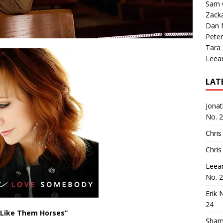
Sam 
Zack
Dan M
Peter
Tara
Leea
LAT
Jona
No. 
Chris
Chris
Leea
No. 
Erik 
24
 Like Them Horses”
Sham