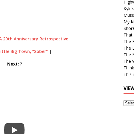
High
Kyle’
Musi
My Ki
Shor
That 
A 20th Anniversary Retrospective
The 
The B
Little Big Town, “Sober”
|
The M
The 
Next:
?
Think
This 
VIE
View
Older
Post