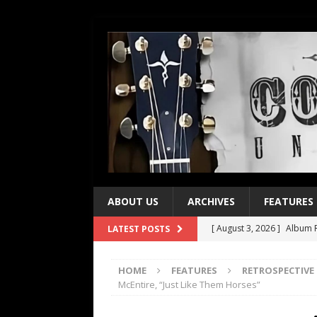
ABOUT US
ARCHIVES
FEATURES
[ August 3, 2026 ]
Album R
LATEST POSTS
[ July 28, 2026 ]
Album Rev
HOME
FEATURES
RETROSPECTIVE
[ July 21, 2026 ]
Every No. 
McEntire, “Just Like Them Horses”
[ July 21, 2026 ]
Every No. 