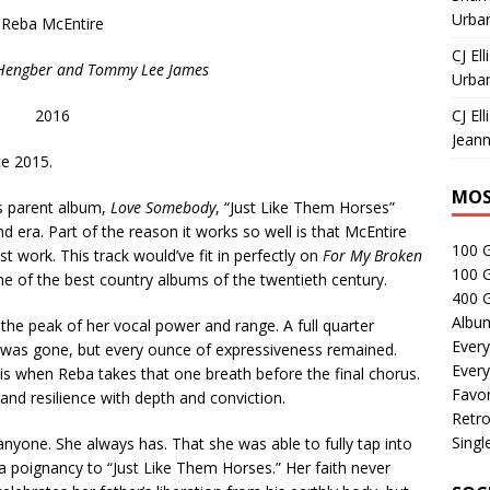
Urban
Reba McEntire
CJ Ell
z Hengber and Tommy Lee James
Urban
2016
CJ Ell
Jeann
ce 2015.
MOS
ts parent album,
Love Somebody
, “Just Like Them Horses”
d era. Part of the reason it works so well is that McEntire
100 
 work. This track would’ve fit in perfectly on
For My Broken
100 
ne of the best country albums of the twentieth century.
400 G
Albu
he peak of her vocal power and range. A full quarter
Every
 was gone, but every ounce of expressiveness remained.
Every
is when Reba takes that one breath before the final chorus.
Favor
and resilience with depth and conviction.
Retro
Singl
nyone. She always has. That she was able to fully tap into
 poignancy to “Just Like Them Horses.” Her faith never