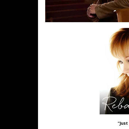
“Just