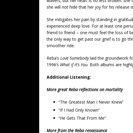
wavers, but her heart is no less broken. She c
she will not hide that her joy for his release 
She mitigates her pain by standing in gratitud
experienced deep love. For at least one person
friend to friend – one must feel the loss of 
the only way to get past our grief is to go th
smoother ride.
Reba’s
Love Somebody
laid the groundwork f
1996’s
What if it’s You
. Both albums are high
Additional Listening:
More great Reba reflections on mortality
“The Greatest Man I Never Knew”
“If I Had Only Known”
“He Gets That From Me”
More from the Reba renaissance