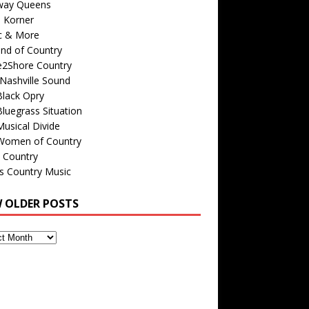
way Queens
s Korner
c & More
nd of Country
e2Shore Country
Nashville Sound
Black Opry
luegrass Situation
usical Divide
Women of Country
 Country
is Country Music
W OLDER POSTS
s