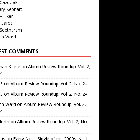
Gazdziak
ary Kephart
illiken
 Saros
 Seetharam
nn Ward
EST COMMENTS
than Keefe
on
Album Review Roundup: Vol. 2,
24
 S
on
Album Review Roundup: Vol. 2, No. 24
 S
on
Album Review Roundup: Vol. 2, No. 24
nn Ward
on
Album Review Roundup: Vol. 2,
24
North
on
Album Review Roundup: Vol. 2, No.
us
on
Every No. 1 Single of the 2000s: Keith