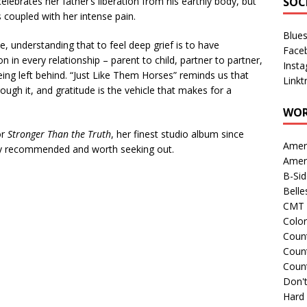
elebrates her father’s liberation from his earthly body, but
SOC
is coupled with her intense pain.
Blue
e, understanding that to feel deep grief is to have
Face
 in every relationship – parent to child, partner to partner,
Inst
being left behind. “Just Like Them Horses” reminds us that
Linkt
rough it, and gratitude is the vehicle that makes for a
WOR
or
Stronger Than the Truth
, her finest studio album since
Amer
ly recommended and worth seeking out.
Amer
B-Si
Belle
CMT 
Colo
Count
Count
Coun
Don't
Hard