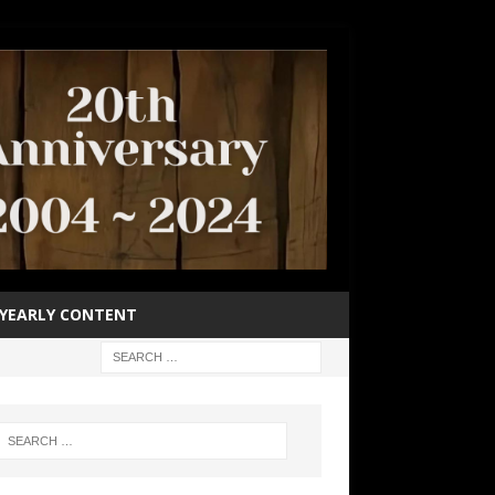
YEARLY CONTENT