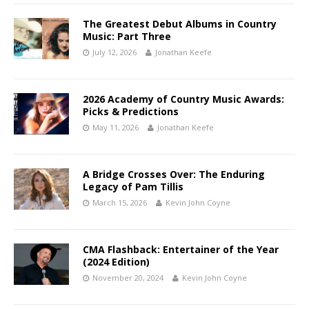
The Greatest Debut Albums in Country
Music: Part Three
July 12, 2026
Jonathan Keefe
2026 Academy of Country Music Awards:
Picks & Predictions
May 11, 2026
Jonathan Keefe
A Bridge Crosses Over: The Enduring
Legacy of Pam Tillis
March 15, 2026
Kevin John Coyne
CMA Flashback: Entertainer of the Year
(2024 Edition)
November 20, 2024
Kevin John Coyne