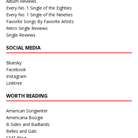
Album Reviews
Every No. 1 Single of the Eighties
Every No. 1 Single of the Nineties
Favorite Songs By Favorite Artists
Retro Single Reviews
Single Reviews
SOCIAL MEDIA
Bluesky
Facebook
Instagram
Linktree
WORTH READING
American Songwriter
Americana Boogie
B-Sides and Badlands
Belles and Gals
CMT Blog