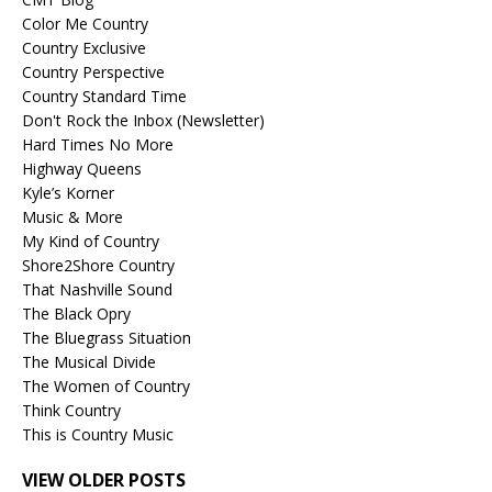
Color Me Country
Country Exclusive
Country Perspective
Country Standard Time
Don't Rock the Inbox (Newsletter)
Hard Times No More
Highway Queens
Kyle’s Korner
Music & More
My Kind of Country
Shore2Shore Country
That Nashville Sound
The Black Opry
The Bluegrass Situation
The Musical Divide
The Women of Country
Think Country
This is Country Music
VIEW OLDER POSTS