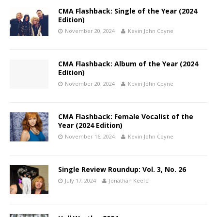
CMA Flashback: Single of the Year (2024
Edition)
November 20, 2024
Kevin John Coyne
CMA Flashback: Album of the Year (2024
Edition)
November 20, 2024
Kevin John Coyne
CMA Flashback: Female Vocalist of the
Year (2024 Edition)
November 16, 2024
Kevin John Coyne
Single Review Roundup: Vol. 3, No. 26
July 17, 2024
Jonathan Keefe