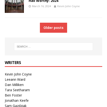
Hall Worthy: 2024
March 16, 2024
Kevin John Coyne
Older posts
WRITERS
Kevin John Coyne
Leeann Ward
Dan Milliken
Tara Seetharam
Ben Foster
Jonathan Keefe
Sam Gazdziak