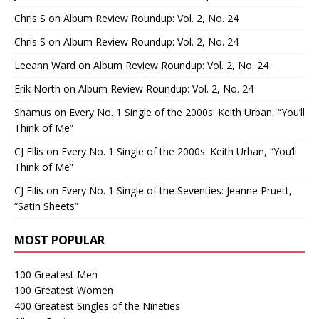
Chris S
on
Album Review Roundup: Vol. 2, No. 24
Chris S
on
Album Review Roundup: Vol. 2, No. 24
Leeann Ward
on
Album Review Roundup: Vol. 2, No. 24
Erik North
on
Album Review Roundup: Vol. 2, No. 24
Shamus
on
Every No. 1 Single of the 2000s: Keith Urban, “You’ll
Think of Me”
CJ Ellis
on
Every No. 1 Single of the 2000s: Keith Urban, “You’ll
Think of Me”
CJ Ellis
on
Every No. 1 Single of the Seventies: Jeanne Pruett,
“Satin Sheets”
MOST POPULAR
100 Greatest Men
100 Greatest Women
400 Greatest Singles of the Nineties