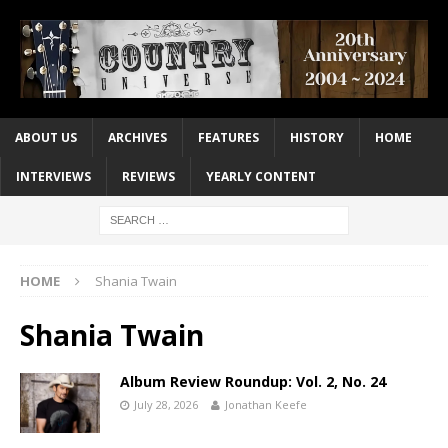
ABOUT US
ARCHIVES
FEATURES
HISTORY
HOME
INTERVIEWS
REVIEWS
YEARLY CONTENT
HOME
Shania Twain
Shania Twain
Album Review Roundup: Vol. 2, No. 24
July 28, 2026
Jonathan Keefe