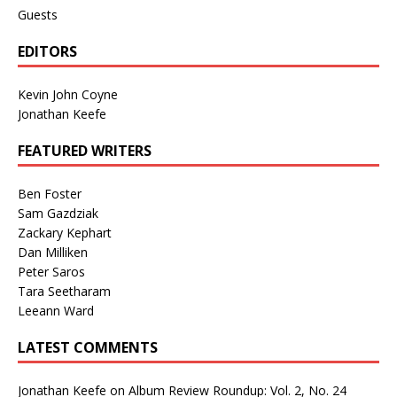
Guests
EDITORS
Kevin John Coyne
Jonathan Keefe
FEATURED WRITERS
Ben Foster
Sam Gazdziak
Zackary Kephart
Dan Milliken
Peter Saros
Tara Seetharam
Leeann Ward
LATEST COMMENTS
Jonathan Keefe
on
Album Review Roundup: Vol. 2, No. 24