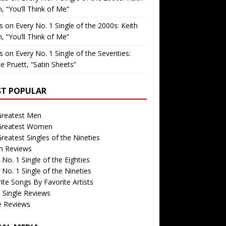
, “You’ll Think of Me”
is
on
Every No. 1 Single of the 2000s: Keith
, “You’ll Think of Me”
is
on
Every No. 1 Single of the Seventies:
e Pruett, “Satin Sheets”
T POPULAR
Greatest Men
Greatest Women
reatest Singles of the Nineties
m Reviews
 No. 1 Single of the Eighties
 No. 1 Single of the Nineties
ite Songs By Favorite Artists
 Single Reviews
e Reviews