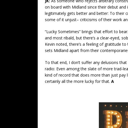
JK:
As someone who rejects arbitrary constructs
on board with Midland since their debut and i
legitimately gets better and better: To their
some of it unjust– criticisms of their work and 
“Lucky Sometimes” brings that effort to bear
and most ribald, but there’s a clear-eyed, sob
Kevin noted, there’s a feeling of gratitude to 
sets Midland apart from their contemporarie
To that end, I don’t suffer any delusions that 
radio: Even among the slate of more trad-lea
kind of record that does more than just pay l
certainly all the more lucky for that.
A