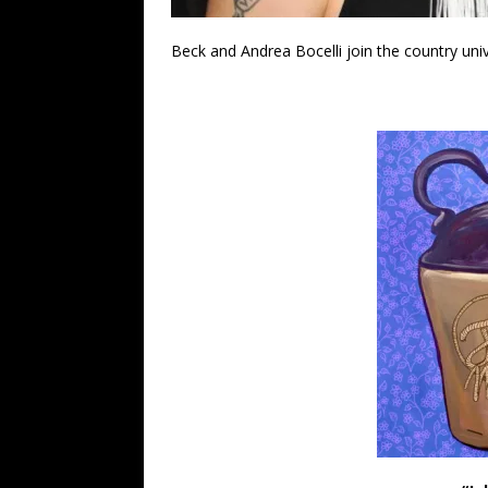
Beck and Andrea Bocelli join the country uni