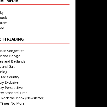
IAL MEDIA
sky
book
agram
ree
TH READING
ican Songwriter
icana Boogie
des and Badlands
s and Gals
Blog
r Me Country
ry Exclusive
ry Perspective
try Standard Time
 Rock the Inbox (Newsletter)
 Times No More