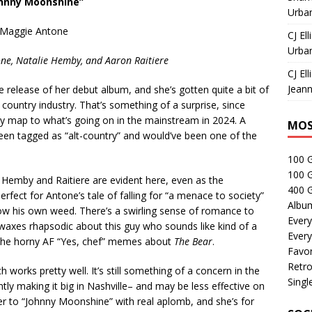
ohnny Moonshine”
Urban
Maggie Antone
CJ Ell
Urban
ne, Natalie Hemby, and Aaron Raitiere
CJ Ell
Jeann
e release of her debut album, and she’s gotten quite a bit of
ountry industry. That’s something of a surprise, since
lly map to what’s going on in the mainstream in 2024. A
MOS
een tagged as “alt-country” and would’ve been one of the
100 
100 
 Hemby and Raitiere are evident here, even as the
400 G
rfect for Antone’s tale of falling for “a menace to society”
Albu
ow his own weed. There’s a swirling sense of romance to
Every
e waxes rhapsodic about this guy who sounds like kind of a
Every
 of the horny AF “Yes, chef” memes about
The Bear
.
Favor
Retro
h works pretty well. It’s still something of a concern in the
Singl
tly making it big in Nashville– and may be less effective on
tter to “Johnny Moonshine” with real aplomb, and she’s for