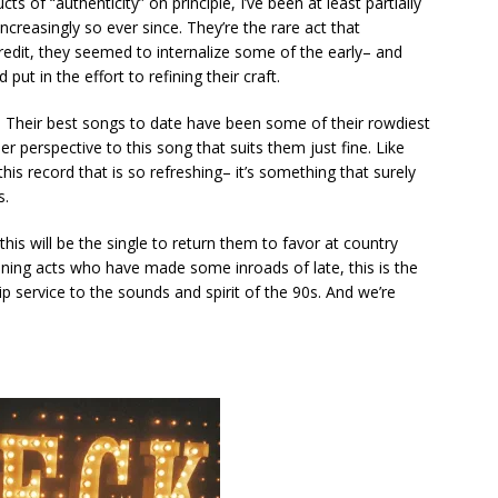
 of “authenticity” on principle, I’ve been at least partially
ncreasingly so ever since. They’re the rare act that
 credit, they seemed to internalize some of the early– and
put in the effort to refining their craft.
. Their best songs to date have been some of their rowdiest
er perspective to this song that suits them just fine. Like
this record that is so refreshing– it’s something that surely
s.
this will be the single to return them to favor at country
ning acts who have made some inroads of late, this is the
ip service to the sounds and spirit of the 90s. And we’re