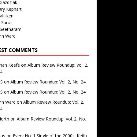
Gazdziak
ary Kephart
illiken
 Saros
 Seetharam
nn Ward
EST COMMENTS
than Keefe
on
Album Review Roundup: Vol. 2,
24
 S
on
Album Review Roundup: Vol. 2, No. 24
 S
on
Album Review Roundup: Vol. 2, No. 24
nn Ward
on
Album Review Roundup: Vol. 2,
24
North
on
Album Review Roundup: Vol. 2, No.
us
on
Every No. 1 Single of the 2000s: Keith