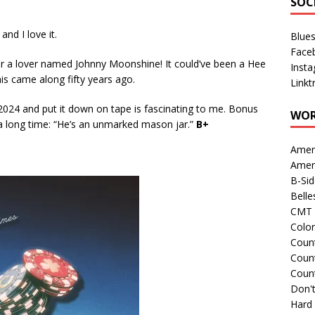
SOC
 and I love it.
Blue
Face
or a lover named Johnny Moonshine! It could’ve been a Hee
Inst
his came along fifty years ago.
Linkt
 2024 and put it down on tape is fascinating to me. Bonus
WOR
n a long time: “He’s an unmarked mason jar.”
B+
Amer
Amer
B-Si
Belle
CMT 
Colo
Count
Count
Coun
Don't
Hard