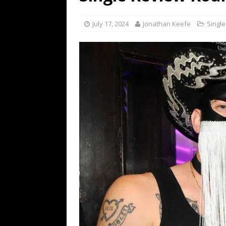
[ July 19, 2026 ]
Every No. 
Name”
1973
July 17, 2024
Jonathan Keefe
Singl
[ July 19, 2026 ]
Every No. 
“When the Sun Goes Dow
[ July 13, 2026 ]
The Best 