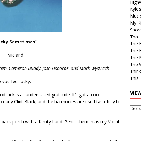
High
Kyle’
Musi
My Ki
Shor
That 
ucky Sometimes”
The 
The B
Midland
The M
The 
trem, Cameron Duddy,
Josh Osborne, and Mark Wystrach
Think
This 
e you feel lucky.
VIE
 luck is all understated gratitude. It’s got a cool
o early Clint Black, and the harmonies are used tastefully to
View
Older
the back porch with a family band. Pencil them in as my Vocal
Post