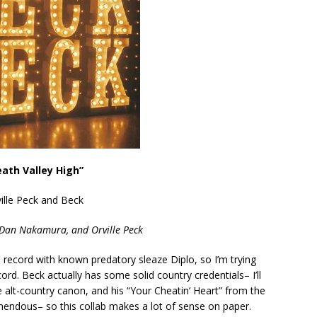
eath Valley High”
ille Peck and Beck
 Dan Nakamura, and Orville Peck
o record with known predatory sleaze Diplo, so I’m trying
cord. Beck actually has some solid country credentials– I’ll
e alt-country canon, and his “Your Cheatin’ Heart” from the
mendous– so this collab makes a lot of sense on paper.