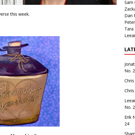
Sam 
Zack
verse this week.
Dan M
Peter
Tara
Leea
LAT
Jona
No. 
Chris
Chris
Leea
No. 
Erik 
24
Sham