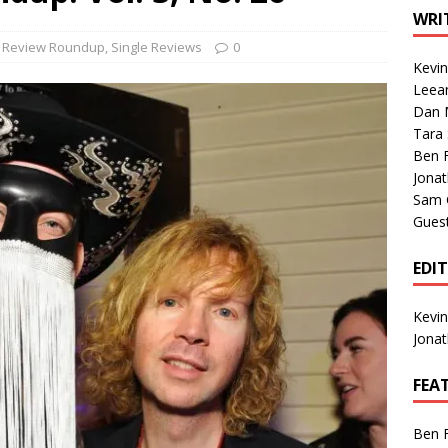
1 Single of the Seventies: Tanya Tucker, “What’s Your Mama’s
WRI
e Review Roundup
,
Single Reviews
0
Kevi
1 Single of the 2000s: Kenny Chesney featuring Uncle Kracker,
Leea
Dan M
n”
2004
Tara
Albums of 2026
ALBUM REVIEWS
Ben 
Jona
Sam 
Gues
EDI
Kevi
Jona
FEA
Ben 