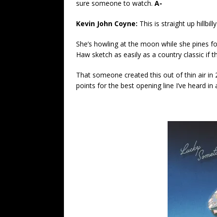
sure someone to watch.
A-
Kevin John Coyne:
This is straight up hillbilly
She’s howling at the moon while she pines f
Haw sketch as easily as a country classic if t
That someone created this out of thin air in
points for the best opening line I’ve heard i