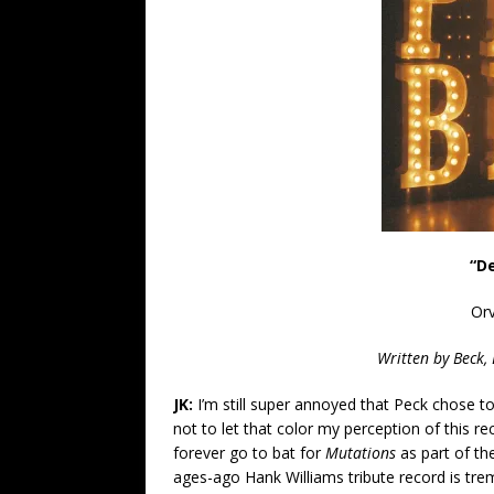
“D
Orv
Written by Beck,
JK:
I’m still super annoyed that Peck chose t
not to let that color my perception of this re
forever go to bat for
Mutations
as part of th
ages-ago Hank Williams tribute record is tre