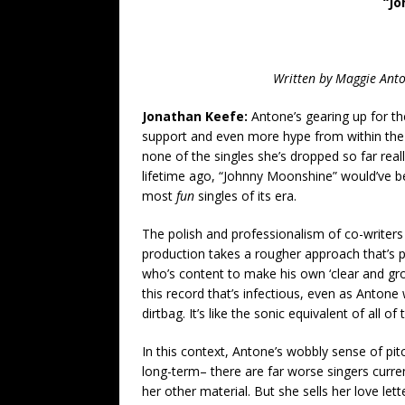
“J
Written by
Maggie Anto
Jonathan Keefe:
Antone’s gearing up for th
support and even more hype from within the c
none of the singles she’s dropped so far rea
lifetime ago, “Johnny Moonshine” would’ve b
most
fun
singles of its era.
The polish and professionalism of co-writers
production takes a rougher approach that’s pe
who’s content to make his own ‘clear and gr
this record that’s infectious, even as Anton
dirtbag. It’s like the sonic equivalent of all
In this context, Antone’s wobbly sense of pitc
long-term– there are far worse singers curren
her other material. But she sells her love le