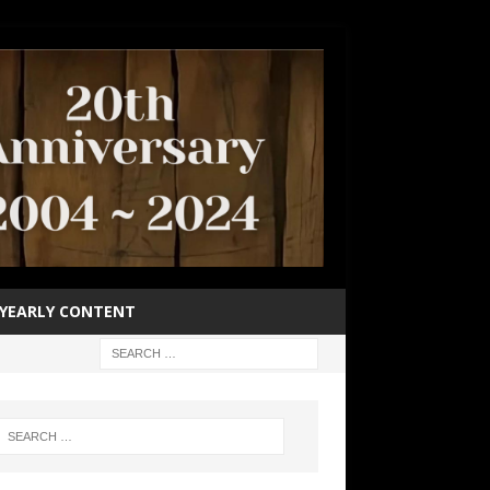
YEARLY CONTENT