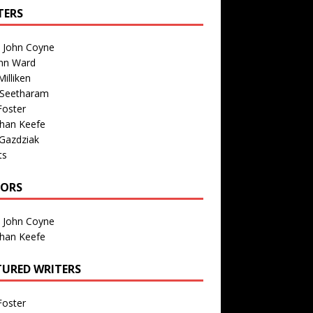
TERS
n John Coyne
nn Ward
illiken
 Seetharam
Foster
than Keefe
Gazdziak
ts
TORS
n John Coyne
than Keefe
TURED WRITERS
Foster