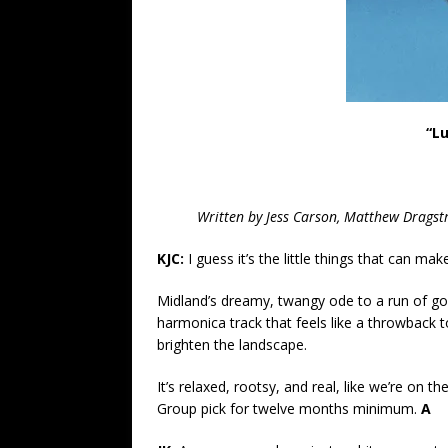
“L
Written by
Jess Carson, Matthew Drags
KJC:
I guess it’s the little things that can mak
Midland’s dreamy, twangy ode to a run of good
harmonica track that feels like a throwback t
brighten the landscape.
It’s relaxed, rootsy, and real, like we’re on 
Group pick for twelve months minimum.
A