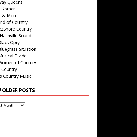
way Queens
s Korner
c & More
nd of Country
e2Shore Country
Nashville Sound
Black Opry
luegrass Situation
usical Divide
Women of Country
 Country
is Country Music
W OLDER POSTS
s