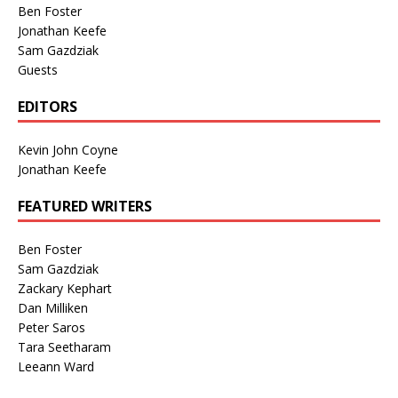
Ben Foster
Jonathan Keefe
Sam Gazdziak
Guests
EDITORS
Kevin John Coyne
Jonathan Keefe
FEATURED WRITERS
Ben Foster
Sam Gazdziak
Zackary Kephart
Dan Milliken
Peter Saros
Tara Seetharam
Leeann Ward