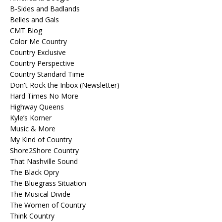
B-Sides and Badlands
Belles and Gals
CMT Blog
Color Me Country
Country Exclusive
Country Perspective
Country Standard Time
Don't Rock the Inbox (Newsletter)
Hard Times No More
Highway Queens
Kyle’s Korner
Music & More
My Kind of Country
Shore2Shore Country
That Nashville Sound
The Black Opry
The Bluegrass Situation
The Musical Divide
The Women of Country
Think Country