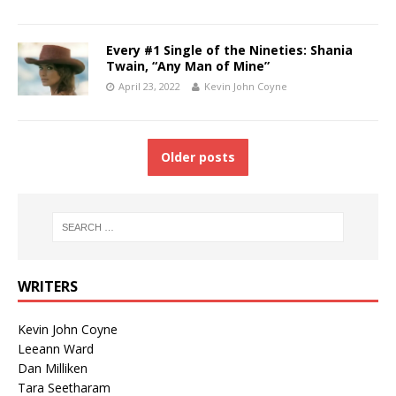
Every #1 Single of the Nineties: Shania
Twain, “Any Man of Mine”
April 23, 2022
Kevin John Coyne
Older posts
WRITERS
Kevin John Coyne
Leeann Ward
Dan Milliken
Tara Seetharam