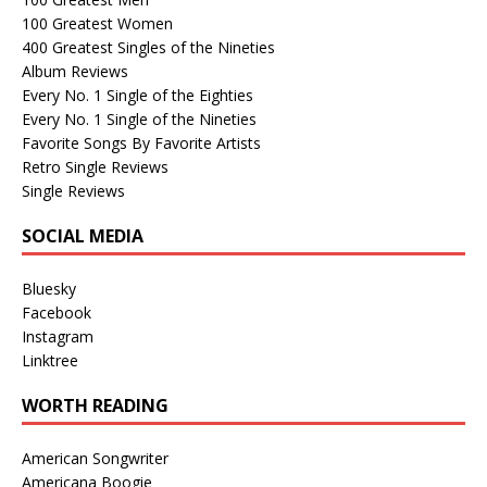
100 Greatest Women
400 Greatest Singles of the Nineties
Album Reviews
Every No. 1 Single of the Eighties
Every No. 1 Single of the Nineties
Favorite Songs By Favorite Artists
Retro Single Reviews
Single Reviews
SOCIAL MEDIA
Bluesky
Facebook
Instagram
Linktree
WORTH READING
American Songwriter
Americana Boogie