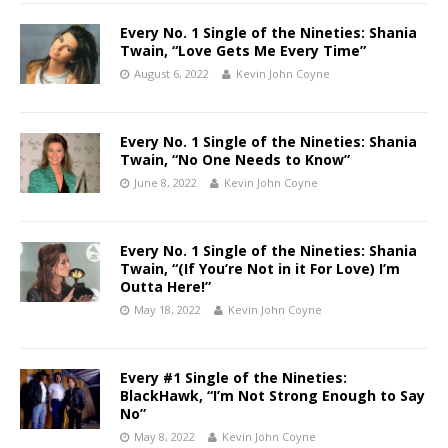
Every No. 1 Single of the Nineties: Shania
Twain, “Love Gets Me Every Time”
August 6, 2022
Kevin John Coyne
Every No. 1 Single of the Nineties: Shania
Twain, “No One Needs to Know”
June 8, 2022
Kevin John Coyne
Every No. 1 Single of the Nineties: Shania
Twain, “(If You’re Not in it For Love) I’m
Outta Here!”
May 18, 2022
Kevin John Coyne
Every #1 Single of the Nineties:
BlackHawk, “I’m Not Strong Enough to Say
No”
May 8, 2022
Kevin John Coyne