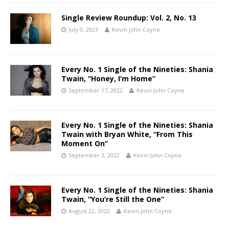
Single Review Roundup: Vol. 2, No. 13
July 9, 2023
Kevin John Coyne
Every No. 1 Single of the Nineties: Shania
Twain, “Honey, I’m Home”
September 17, 2022
Kevin John Coyne
Every No. 1 Single of the Nineties: Shania
Twain with Bryan White, “From This
Moment On”
September 3, 2022
Kevin John Coyne
Every No. 1 Single of the Nineties: Shania
Twain, “You’re Still the One”
August 22, 2022
Kevin John Coyne