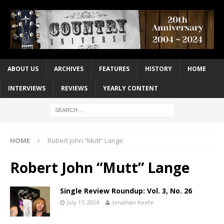
ABOUT US
ARCHIVES
FEATURES
HISTORY
HOME
INTERVIEWS
REVIEWS
YEARLY CONTENT
HOME
Robert John “Mutt” Lange
Robert John “Mutt” Lange
Single Review Roundup: Vol. 3, No. 26
July 17, 2024
Jonathan Keefe