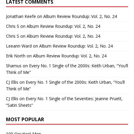
LATEST COMMENTS
Jonathan Keefe
on
Album Review Roundup: Vol. 2, No. 24
Chris S
on
Album Review Roundup: Vol. 2, No. 24
Chris S
on
Album Review Roundup: Vol. 2, No. 24
Leeann Ward
on
Album Review Roundup: Vol. 2, No. 24
Erik North
on
Album Review Roundup: Vol. 2, No. 24
Shamus
on
Every No. 1 Single of the 2000s: Keith Urban, “You’ll
Think of Me”
CJ Ellis
on
Every No. 1 Single of the 2000s: Keith Urban, “You’ll
Think of Me”
CJ Ellis
on
Every No. 1 Single of the Seventies: Jeanne Pruett,
“Satin Sheets”
MOST POPULAR
100 Greatest Men