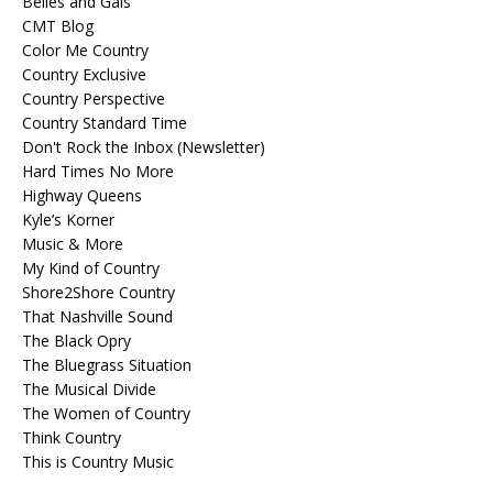
Belles and Gals
CMT Blog
Color Me Country
Country Exclusive
Country Perspective
Country Standard Time
Don't Rock the Inbox (Newsletter)
Hard Times No More
Highway Queens
Kyle’s Korner
Music & More
My Kind of Country
Shore2Shore Country
That Nashville Sound
The Black Opry
The Bluegrass Situation
The Musical Divide
The Women of Country
Think Country
This is Country Music