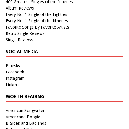
400 Greatest Singles of the Nineties
Album Reviews
Every No. 1 Single of the Eighties
Every No. 1 Single of the Nineties
Favorite Songs By Favorite Artists
Retro Single Reviews
Single Reviews
SOCIAL MEDIA
Bluesky
Facebook
Instagram
Linktree
WORTH READING
American Songwriter
Americana Boogie
B-Sides and Badlands