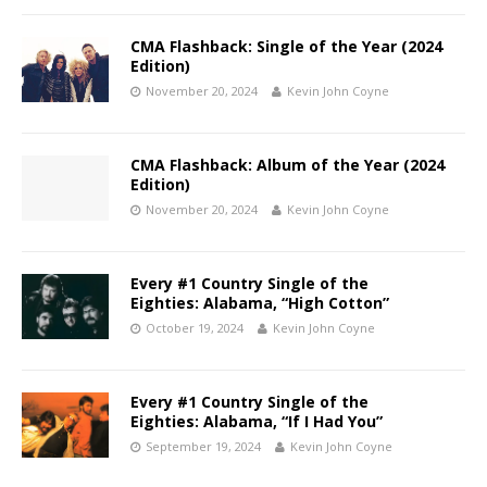
CMA Flashback: Single of the Year (2024
Edition)
November 20, 2024
Kevin John Coyne
CMA Flashback: Album of the Year (2024
Edition)
November 20, 2024
Kevin John Coyne
Every #1 Country Single of the
Eighties: Alabama, “High Cotton”
October 19, 2024
Kevin John Coyne
Every #1 Country Single of the
Eighties: Alabama, “If I Had You”
September 19, 2024
Kevin John Coyne