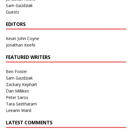
Sam Gazdziak
Guests
EDITORS
Kevin John Coyne
Jonathan Keefe
FEATURED WRITERS
Ben Foster
Sam Gazdziak
Zackary Kephart
Dan Milliken
Peter Saros
Tara Seetharam
Leeann Ward
LATEST COMMENTS