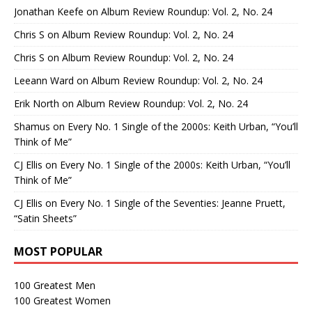
Jonathan Keefe
on
Album Review Roundup: Vol. 2, No. 24
Chris S
on
Album Review Roundup: Vol. 2, No. 24
Chris S
on
Album Review Roundup: Vol. 2, No. 24
Leeann Ward
on
Album Review Roundup: Vol. 2, No. 24
Erik North
on
Album Review Roundup: Vol. 2, No. 24
Shamus
on
Every No. 1 Single of the 2000s: Keith Urban, “You’ll
Think of Me”
CJ Ellis
on
Every No. 1 Single of the 2000s: Keith Urban, “You’ll
Think of Me”
CJ Ellis
on
Every No. 1 Single of the Seventies: Jeanne Pruett,
“Satin Sheets”
MOST POPULAR
100 Greatest Men
100 Greatest Women