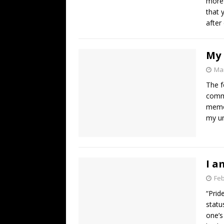
more 
that 
after
My 
Mar
The f
comme
memor
my u
I a
Feb
“Prid
statu
one’s