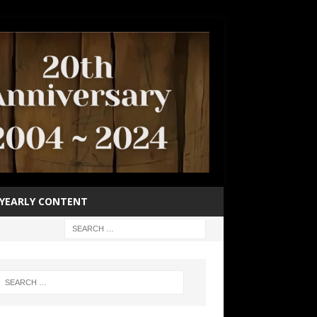
YEARLY CONTENT