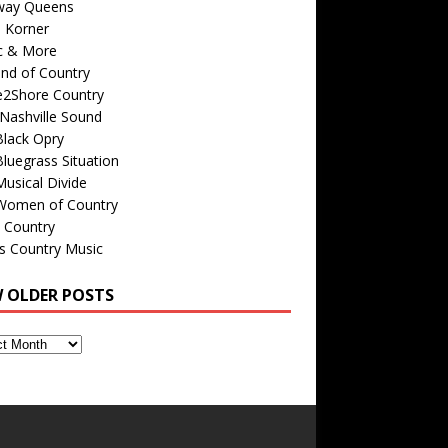
way Queens
s Korner
c & More
nd of Country
e2Shore Country
Nashville Sound
Black Opry
luegrass Situation
usical Divide
Women of Country
 Country
is Country Music
W OLDER POSTS
s