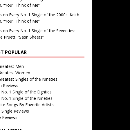
, “You’ll Think of Me”
is
on
Every No. 1 Single of the 2000s: Keith
, “You’ll Think of Me”
is
on
Every No. 1 Single of the Seventies:
e Pruett, “Satin Sheets”
T POPULAR
Greatest Men
Greatest Women
reatest Singles of the Nineties
m Reviews
 No. 1 Single of the Eighties
 No. 1 Single of the Nineties
ite Songs By Favorite Artists
 Single Reviews
e Reviews