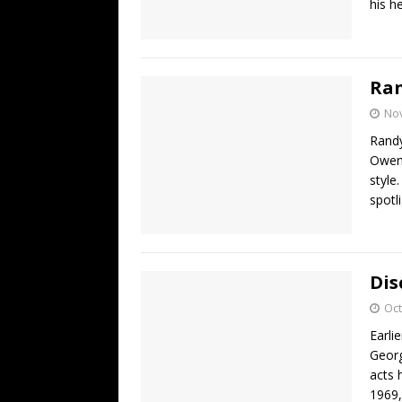
his h
Ra
No
Randy
Owen 
style
spotl
Dis
Oct
Earli
Georg
acts 
1969,