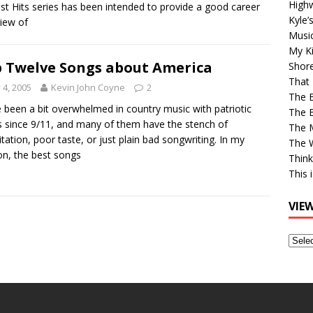
High
st Hits series has been intended to provide a good career
Kyle’
iew of
Musi
My Ki
 Twelve Songs about America
Shor
That 
y 4, 2005
Kevin John Coyne
2
The 
 been a bit overwhelmed in country music with patriotic
The B
 since 9/11, and many of them have the stench of
The M
itation, poor taste, or just plain bad songwriting. In my
The 
on, the best songs
Think
This 
VIE
View
Older
Post