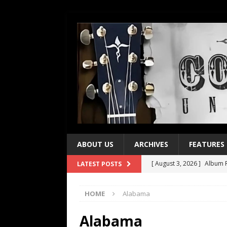
ABOUT US
ARCHIVES
FEATURES
[ August 3, 2026 ]
Album R
LATEST POSTS
[ July 28, 2026 ]
Album Rev
HOME
Alabama
[ July 21, 2026 ]
Every No. 
[ July 21, 2026 ]
Every No. 
Alabama