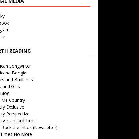
IAL MEDIA
sky
book
agram
ree
TH READING
ican Songwriter
icana Boogie
des and Badlands
s and Gals
Blog
r Me Country
ry Exclusive
ry Perspective
try Standard Time
 Rock the Inbox (Newsletter)
 Times No More