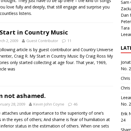
thought. They just have to be up there – the kind of songs
Sam 
you love fully and deeply, that still engage and surprise you
Zack
 countless listens.
Dan M
Peter
Tara
Start in Country Music
Leea
ch 2, 2009
Guest Contributor
11
LAT
ollowing article is by guest contributor and Country Universe
nter, Craig R. My Start in Country Music By Craig Ross My
Jona
ies only started collecting at age four. That year, 1969,
No. 
ncle was
Chris
Chris
m not ashamed.
Leea
No. 
ruary 28, 2009
Kevin John Coyne
46
e attaches undue importance to the superiority of one’s
Erik 
s in the eyes of others; And shame is fear of humiliation at
24
 inferior status in the estimation of others. When one sets
Sham