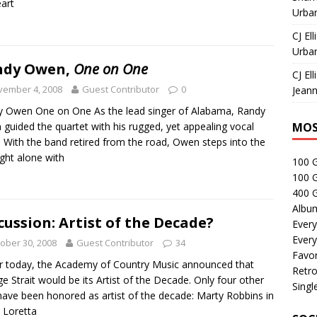
eart
Urban
CJ Ell
Urban
ndy Owen,
One on One
CJ Ell
vember 4, 2008
Guest Contributor
0
Jeann
 Owen One on One As the lead singer of Alabama, Randy
guided the quartet with his rugged, yet appealing vocal
MOS
. With the band retired from the road, Owen steps into the
ight alone with
100 
100 
400 G
Albu
cussion: Artist of the Decade?
Every
Every
ober 30, 2008
Guest Contributor
34
Favor
er today, the Academy of Country Music announced that
Retro
e Strait would be its Artist of the Decade. Only four other
Singl
have been honored as artist of the decade: Marty Robbins in
 Loretta