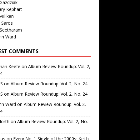
Gazdziak
ary Kephart
illiken
 Saros
 Seetharam
nn Ward
EST COMMENTS
than Keefe
on
Album Review Roundup: Vol. 2,
24
 S
on
Album Review Roundup: Vol. 2, No. 24
 S
on
Album Review Roundup: Vol. 2, No. 24
nn Ward
on
Album Review Roundup: Vol. 2,
24
North
on
Album Review Roundup: Vol. 2, No.
us
on
Every No. 1 Single of the 2000s: Keith