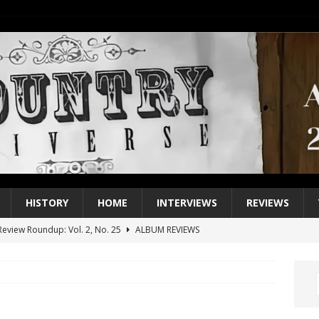
HISTORY
HOME
INTERVIEWS
REVIEWS
eview Roundup: Vol. 2, No. 25
ALBUM REVIEWS
iew Roundup: Vol. 2, No. 24
ALBUM REVIEWS
1 Single of the 2000s: Keith Urban, “You’ll Think of Me”
2004
1 Single of the Seventies: Jeanne Pruett, “Satin Sheets”
1973