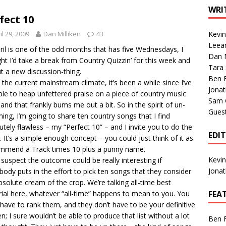
1 Single of the Seventies: Tanya Tucker, “What’s Your Mama’s
WRI
fect 10
il 29, 2009
Dan Milliken
43
Kevi
1 Single of the 2000s: Kenny Chesney featuring Uncle Kracker,
Leea
ril is one of the odd months that has five Wednesdays, I
Dan M
n”
2004
ht I’d take a break from Country Quizzin’ for this week and
Tara
ut a new discussion-thing.
Albums of 2026
ALBUM REVIEWS
Ben 
 the current mainstream climate, it’s been a while since I’ve
Jona
able to heap unfettered praise on a piece of country music
Sam 
 and that frankly bums me out a bit. So in the spirit of un-
Gues
ng, I’m going to share ten country songs that I find
utely flawless – my “Perfect 10” – and I invite you to do the
EDI
 It’s a simple enough concept – you could just think of it as
mend a Track times 10 plus a punny name.
Kevi
, I suspect the outcome could be really interesting if
Jona
body puts in the effort to pick ten songs that they consider
bsolute cream of the crop. We’re talking all-time best
ial here, whatever “all-time” happens to mean to you. You
FEA
 have to rank them, and they don’t have to be your definitive
en; I sure wouldn’t be able to produce that list without a lot
Ben 