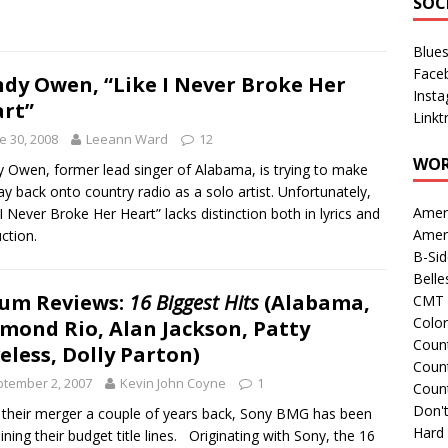
SOC
Blue
Face
dy Owen, “Like I Never Broke Her
Inst
rt”
Linkt
e 30, 2008
Leeann Ward
12
WOR
 Owen, former lead singer of Alabama, is trying to make
ay back onto country radio as a solo artist. Unfortunately,
Amer
 I Never Broke Her Heart” lacks distinction both in lyrics and
Amer
ction.
B-Si
Belle
um Reviews:
16 Biggest Hits
(Alabama,
CMT 
Colo
mond Rio, Alan Jackson, Patty
Count
eless, Dolly Parton)
Count
tember 2, 2007
Kevin John Coyne
1
Coun
Don't
 their merger a couple of years back, Sony BMG has been
Hard
ning their budget title lines. Originating with Sony, the 16