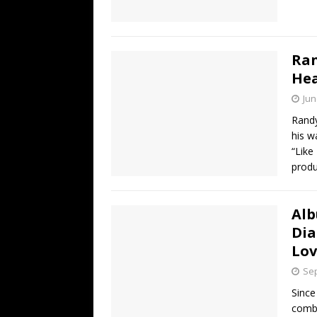
Ran
Hea
Jun
Randy
his w
“Like
produ
Alb
Dia
Lov
Sep
Since
combi