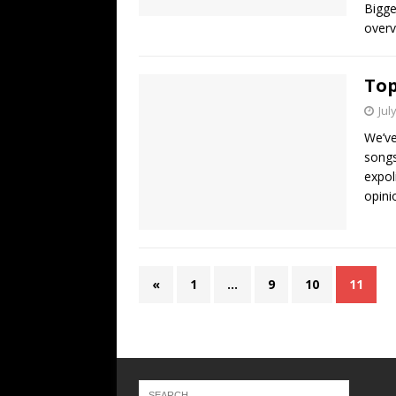
Bigge
overv
Top
Jul
We’ve
songs
expol
opini
«
1
…
9
10
11