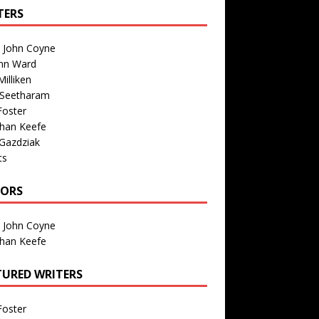
TERS
n John Coyne
nn Ward
illiken
 Seetharam
Foster
than Keefe
Gazdziak
ts
TORS
n John Coyne
than Keefe
TURED WRITERS
Foster