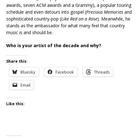
awards, seven ACM awards and a Grammy), a popular touring
schedule and even detours into gospel (
Precious Memories
and
sophisticated country-pop (
Like Red on a Rose
). Meanwhile, he
stands as the ambassador for what many feel that country
music is and should be.
Who is your artist of the decade and why?
Share this:
Bluesky
Facebook
Threads
Email
Like this: