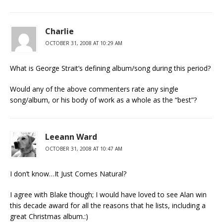
Charlie
OCTOBER 31, 2008 AT 10:29 AM
What is George Strait’s defining album/song during this period?
Would any of the above commenters rate any single
song/album, or his body of work as a whole as the “best”?
Leeann Ward
OCTOBER 31, 2008 AT 10:47 AM
I don’t know…It Just Comes Natural?
I agree with Blake though; I would have loved to see Alan win
this decade award for all the reasons that he lists, including a
great Christmas album.:)