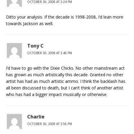
OCTOBER 30, 2008 AT 3:24 PM
Ditto your analysis. If the decade is 1998-2008, I’d lean more
towards Jackson as well.
Tony C
OCTOBER 30, 2008 AT 3:40 PM
I’d have to go with the Dixie Chicks. No other mainstream act
has grown as much artistically this decade. Granted no other
artist has had as much artistic ammo. I think the backlash has
all been discussed to death, but I can’t think of another artist
who has had a bigger impact musically or otherwise.
Charlie
OCTOBER 30, 2008 AT 3:56 PM