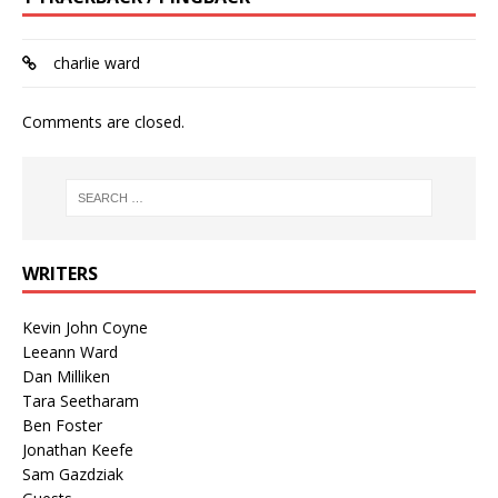
charlie ward
Comments are closed.
WRITERS
Kevin John Coyne
Leeann Ward
Dan Milliken
Tara Seetharam
Ben Foster
Jonathan Keefe
Sam Gazdziak