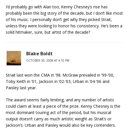
I’d probably go with Alan too; Kenny Chesney’s rise has
probably been the big story of the decade, but I don’t like most
of his music. I personally don’t get why they picked Strait,
unless they were looking to honor his consistency. He’s been a
solid hitmaker, sure, but artist of the decade?
Blake Boldt
OCTOBER 30, 2008 AT 4:10 PM
Strait last won the CMA in ’98. McGraw prevailed in ’99-’00,
Toby Keith in ’01, Jackson in ’02-’03, Urban in ’04-’06 and
Paisley last year.
The award seems fairly limiting, and any number of artists
could claim at least a piece of the prize. Kenny Chesney is the
most dominant touring act of the period, but his musical
output doesn’t carry as much artistic weight as Strait’s or
Jackson’s. Urban and Paisley would also be key contenders.