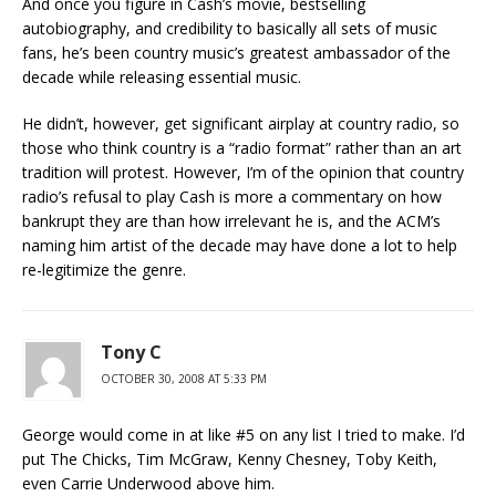
And once you figure in Cash’s movie, bestselling
autobiography, and credibility to basically all sets of music
fans, he’s been country music’s greatest ambassador of the
decade while releasing essential music.
He didn’t, however, get significant airplay at country radio, so
those who think country is a “radio format” rather than an art
tradition will protest. However, I’m of the opinion that country
radio’s refusal to play Cash is more a commentary on how
bankrupt they are than how irrelevant he is, and the ACM’s
naming him artist of the decade may have done a lot to help
re-legitimize the genre.
Tony C
OCTOBER 30, 2008 AT 5:33 PM
George would come in at like #5 on any list I tried to make. I’d
put The Chicks, Tim McGraw, Kenny Chesney, Toby Keith,
even Carrie Underwood above him.