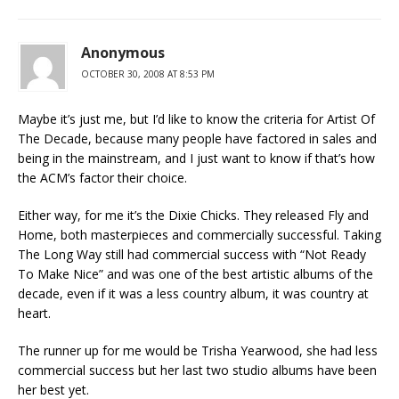
Anonymous
OCTOBER 30, 2008 AT 8:53 PM
Maybe it’s just me, but I’d like to know the criteria for Artist Of
The Decade, because many people have factored in sales and
being in the mainstream, and I just want to know if that’s how
the ACM’s factor their choice.
Either way, for me it’s the Dixie Chicks. They released Fly and
Home, both masterpieces and commercially successful. Taking
The Long Way still had commercial success with “Not Ready
To Make Nice” and was one of the best artistic albums of the
decade, even if it was a less country album, it was country at
heart.
The runner up for me would be Trisha Yearwood, she had less
commercial success but her last two studio albums have been
her best yet.