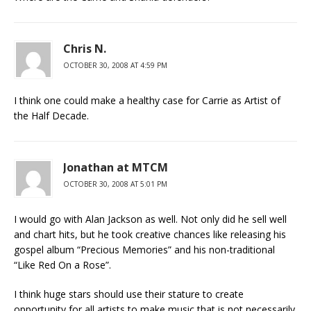
Chris N.
OCTOBER 30, 2008 AT 4:59 PM
I think one could make a healthy case for Carrie as Artist of
the Half Decade.
Jonathan at MTCM
OCTOBER 30, 2008 AT 5:01 PM
I would go with Alan Jackson as well. Not only did he sell well
and chart hits, but he took creative chances like releasing his
gospel album “Precious Memories” and his non-traditional
“Like Red On a Rose”.
I think huge stars should use their stature to create
opportunity for all artists to make music that is not necessarily