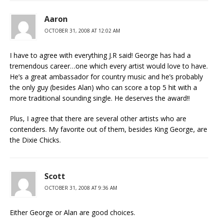
Aaron
OCTOBER 31, 2008 AT 12:02 AM
I have to agree with everything J.R said! George has had a
tremendous career…one which every artist would love to have.
He’s a great ambassador for country music and he’s probably
the only guy (besides Alan) who can score a top 5 hit with a
more traditional sounding single. He deserves the award!!
Plus, I agree that there are several other artists who are
contenders. My favorite out of them, besides King George, are
the Dixie Chicks.
Scott
OCTOBER 31, 2008 AT 9:36 AM
Either George or Alan are good choices.