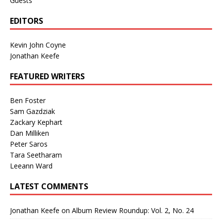
Guests
EDITORS
Kevin John Coyne
Jonathan Keefe
FEATURED WRITERS
Ben Foster
Sam Gazdziak
Zackary Kephart
Dan Milliken
Peter Saros
Tara Seetharam
Leeann Ward
LATEST COMMENTS
Jonathan Keefe
on
Album Review Roundup: Vol. 2, No. 24