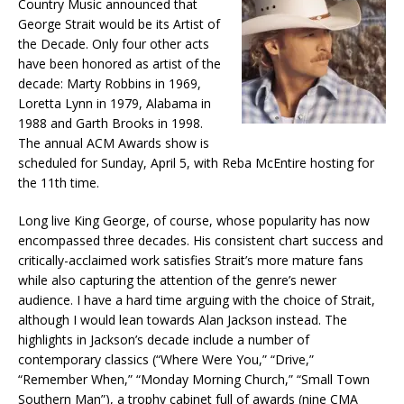
Country Music announced that
George Strait would be its Artist of
the Decade. Only four other acts
have been honored as artist of the
decade: Marty Robbins in 1969,
Loretta Lynn in 1979, Alabama in
1988 and Garth Brooks in 1998.
The annual ACM Awards show is
scheduled for Sunday, April 5, with Reba McEntire hosting for
the 11th time.
Long live King George, of course, whose popularity has now
encompassed three decades. His consistent chart success and
critically-acclaimed work satisfies Strait’s more mature fans
while also capturing the attention of the genre’s newer
audience. I have a hard time arguing with the choice of Strait,
although I would lean towards Alan Jackson instead. The
highlights in Jackson’s decade include a number of
contemporary classics (“Where Were You,” “Drive,”
“Remember When,” “Monday Morning Church,” “Small Town
Southern Man”), a trophy cabinet full of awards (nine CMA