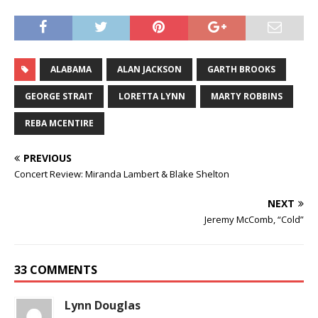
ALABAMA
ALAN JACKSON
GARTH BROOKS
GEORGE STRAIT
LORETTA LYNN
MARTY ROBBINS
REBA MCENTIRE
PREVIOUS
Concert Review: Miranda Lambert & Blake Shelton
NEXT
Jeremy McComb, “Cold”
33 COMMENTS
Lynn Douglas