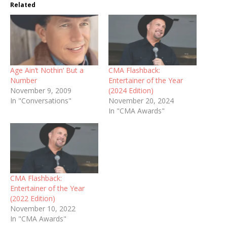
Related
Age Ain’t Nothin’ But a
CMA Flashback:
Number
Entertainer of the Year
November 9, 2009
(2024 Edition)
In "Conversations"
November 20, 2024
In "CMA Awards"
CMA Flashback:
Entertainer of the Year
(2022 Edition)
November 10, 2022
In "CMA Awards"