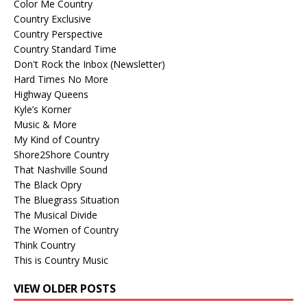
Color Me Country
Country Exclusive
Country Perspective
Country Standard Time
Don't Rock the Inbox (Newsletter)
Hard Times No More
Highway Queens
Kyle’s Korner
Music & More
My Kind of Country
Shore2Shore Country
That Nashville Sound
The Black Opry
The Bluegrass Situation
The Musical Divide
The Women of Country
Think Country
This is Country Music
VIEW OLDER POSTS