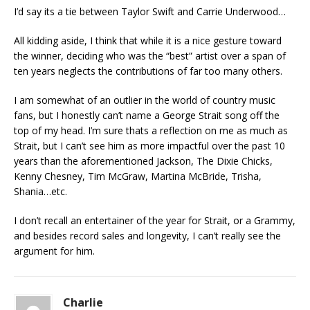
I’d say its a tie between Taylor Swift and Carrie Underwood…
All kidding aside, I think that while it is a nice gesture toward
the winner, deciding who was the “best” artist over a span of
ten years neglects the contributions of far too many others.
I am somewhat of an outlier in the world of country music
fans, but I honestly can’t name a George Strait song off the
top of my head. I’m sure thats a reflection on me as much as
Strait, but I can’t see him as more impactful over the past 10
years than the aforementioned Jackson, The Dixie Chicks,
Kenny Chesney, Tim McGraw, Martina McBride, Trisha,
Shania…etc.
I don’t recall an entertainer of the year for Strait, or a Grammy,
and besides record sales and longevity, I can’t really see the
argument for him.
Charlie