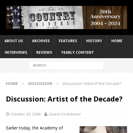
ABOUT US
ARCHIVES
FEATURES
HISTORY
HOME
INTERVIEWS
REVIEWS
YEARLY CONTENT
HOME
DISCUSSION
Discussion: Artist of the Decade?
Discussion: Artist of the Decade?
October 30, 2008
Guest Contributor
Earlier today, the Academy of