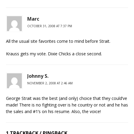
Marc
OCTOBER 31, 2008 AT 7:37 PM
All the usual site favorites come to mind before Strait.
Krauss gets my vote. Dixie Chicks a close second.
Johnny S.
NOVEMBER 2, 2008 AT 2:46 AM
George Strait was the best (and only) choice that they could’ve
made! There is no fighting over is he country or not and he has
the sales and #1’s on his resume. Also, the voice!
1 TRACKBACK / PINGBACK