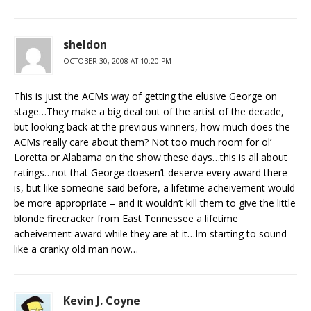
sheldon
OCTOBER 30, 2008 AT 10:20 PM
This is just the ACMs way of getting the elusive George on
stage…They make a big deal out of the artist of the decade,
but looking back at the previous winners, how much does the
ACMs really care about them? Not too much room for ol’
Loretta or Alabama on the show these days…this is all about
ratings…not that George doesen’t deserve every award there
is, but like someone said before, a lifetime acheivement would
be more appropriate – and it wouldn’t kill them to give the little
blonde firecracker from East Tennessee a lifetime
acheivement award while they are at it…Im starting to sound
like a cranky old man now…
Kevin J. Coyne