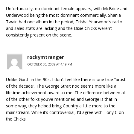
Unfortunately, no dominant female appears, with McBride and
Underwood being the most dominant commercially. Shania
Twain had one album in the period, Trisha Yearwood’s radio
and sales stats are lacking and the Dixie Chicks weren’t
consistently present on the scene.
rockymtranger
OCTOBER 30, 2008 AT 4:19 PM
Unlike Garth in the 90s, I don’t feel like there is one true “artist
of the decade”. The George Strait nod seems more like a
lifetime achievement award to me. The difference between all
of the other folks you’ve mentioned and George is that in
some way, they helped bring Country a little more to the
mainstream. While it’s controversial, I’d agree with Tony C on
the Chicks.