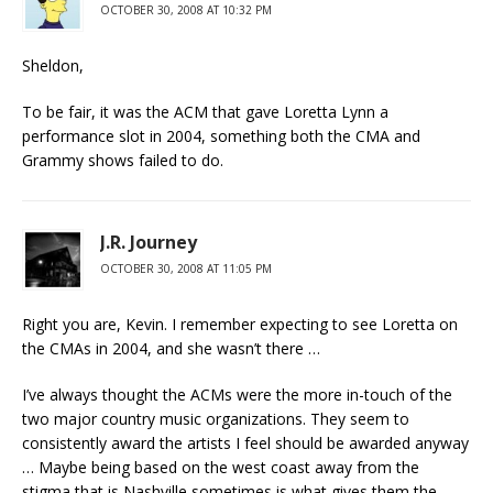
OCTOBER 30, 2008 AT 10:32 PM
Sheldon,
To be fair, it was the ACM that gave Loretta Lynn a
performance slot in 2004, something both the CMA and
Grammy shows failed to do.
J.R. Journey
OCTOBER 30, 2008 AT 11:05 PM
Right you are, Kevin. I remember expecting to see Loretta on
the CMAs in 2004, and she wasn’t there …
I’ve always thought the ACMs were the more in-touch of the
two major country music organizations. They seem to
consistently award the artists I feel should be awarded anyway
… Maybe being based on the west coast away from the
stigma that is Nashville sometimes is what gives them the