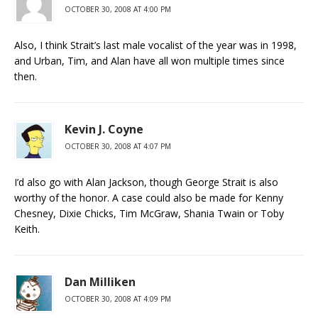
OCTOBER 30, 2008 AT 4:00 PM
Also, I think Strait’s last male vocalist of the year was in 1998,
and Urban, Tim, and Alan have all won multiple times since
then.
Kevin J. Coyne
OCTOBER 30, 2008 AT 4:07 PM
I’d also go with Alan Jackson, though George Strait is also
worthy of the honor. A case could also be made for Kenny
Chesney, Dixie Chicks, Tim McGraw, Shania Twain or Toby
Keith.
Dan Milliken
OCTOBER 30, 2008 AT 4:09 PM