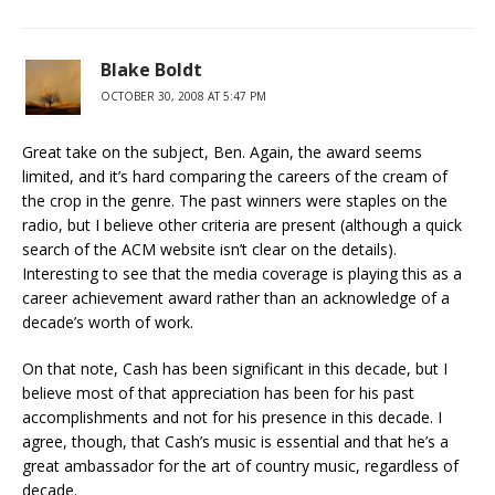
Blake Boldt
OCTOBER 30, 2008 AT 5:47 PM
Great take on the subject, Ben. Again, the award seems
limited, and it’s hard comparing the careers of the cream of
the crop in the genre. The past winners were staples on the
radio, but I believe other criteria are present (although a quick
search of the ACM website isn’t clear on the details).
Interesting to see that the media coverage is playing this as a
career achievement award rather than an acknowledge of a
decade’s worth of work.
On that note, Cash has been significant in this decade, but I
believe most of that appreciation has been for his past
accomplishments and not for his presence in this decade. I
agree, though, that Cash’s music is essential and that he’s a
great ambassador for the art of country music, regardless of
decade.