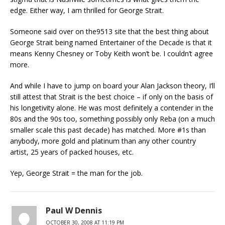
edge. Either way, I am thrilled for George Strait.
Someone said over on the9513 site that the best thing about
George Strait being named Entertainer of the Decade is that it
means Kenny Chesney or Toby Keith won’t be. I couldn’t agree
more.
And while I have to jump on board your Alan Jackson theory, I’ll
still attest that Strait is the best choice – if only on the basis of
his longetivity alone. He was most definitely a contender in the
80s and the 90s too, something possibly only Reba (on a much
smaller scale this past decade) has matched. More #1s than
anybody, more gold and platinum than any other country
artist, 25 years of packed houses, etc.
Yep, George Strait = the man for the job.
Paul W Dennis
OCTOBER 30, 2008 AT 11:19 PM