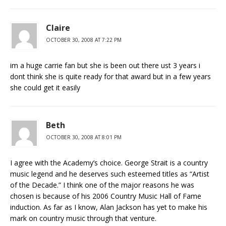
Claire
OCTOBER 30, 2008 AT 7:22 PM
im a huge carrie fan but she is been out there ust 3 years i
dont think she is quite ready for that award but in a few years
she could get it easily
Beth
OCTOBER 30, 2008 AT 8:01 PM
I agree with the Academy’s choice. George Strait is a country
music legend and he deserves such esteemed titles as “Artist
of the Decade.” I think one of the major reasons he was
chosen is because of his 2006 Country Music Hall of Fame
induction. As far as I know, Alan Jackson has yet to make his
mark on country music through that venture.