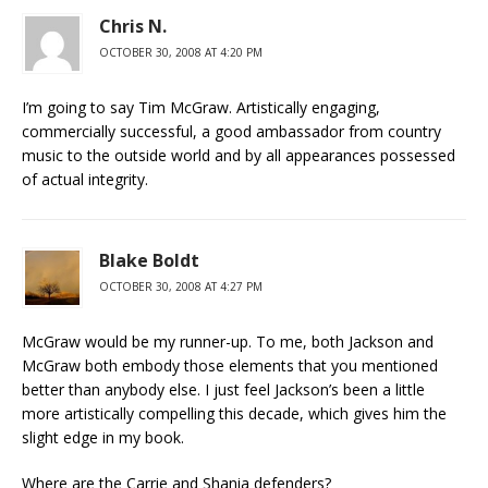
Chris N.
OCTOBER 30, 2008 AT 4:20 PM
I’m going to say Tim McGraw. Artistically engaging,
commercially successful, a good ambassador from country
music to the outside world and by all appearances possessed
of actual integrity.
Blake Boldt
OCTOBER 30, 2008 AT 4:27 PM
McGraw would be my runner-up. To me, both Jackson and
McGraw both embody those elements that you mentioned
better than anybody else. I just feel Jackson’s been a little
more artistically compelling this decade, which gives him the
slight edge in my book.
Where are the Carrie and Shania defenders?