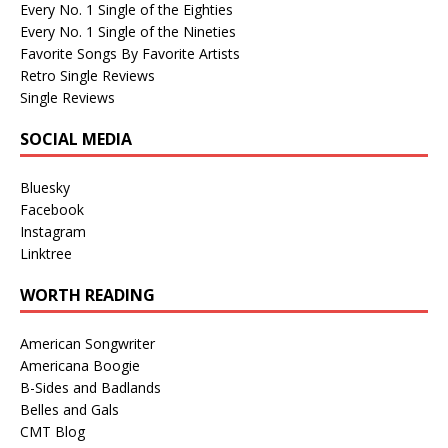
Every No. 1 Single of the Eighties
Every No. 1 Single of the Nineties
Favorite Songs By Favorite Artists
Retro Single Reviews
Single Reviews
SOCIAL MEDIA
Bluesky
Facebook
Instagram
Linktree
WORTH READING
American Songwriter
Americana Boogie
B-Sides and Badlands
Belles and Gals
CMT Blog