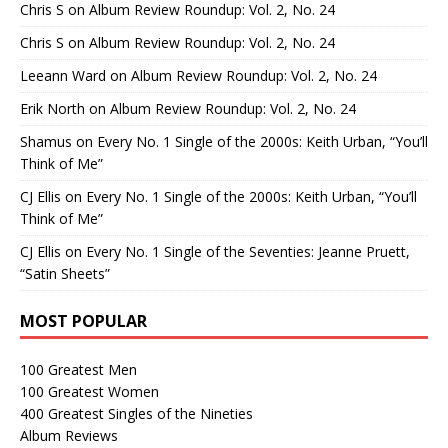
Chris S
on
Album Review Roundup: Vol. 2, No. 24
Chris S
on
Album Review Roundup: Vol. 2, No. 24
Leeann Ward
on
Album Review Roundup: Vol. 2, No. 24
Erik North
on
Album Review Roundup: Vol. 2, No. 24
Shamus
on
Every No. 1 Single of the 2000s: Keith Urban, “You’ll
Think of Me”
CJ Ellis
on
Every No. 1 Single of the 2000s: Keith Urban, “You’ll
Think of Me”
CJ Ellis
on
Every No. 1 Single of the Seventies: Jeanne Pruett,
“Satin Sheets”
MOST POPULAR
100 Greatest Men
100 Greatest Women
400 Greatest Singles of the Nineties
Album Reviews