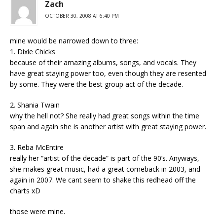
Zach
OCTOBER 30, 2008 AT 6:40 PM
mine would be narrowed down to three:
1. Dixie Chicks
because of their amazing albums, songs, and vocals. They
have great staying power too, even though they are resented
by some. They were the best group act of the decade.
2. Shania Twain
why the hell not? She really had great songs within the time
span and again she is another artist with great staying power.
3. Reba McEntire
really her “artist of the decade” is part of the 90’s. Anyways,
she makes great music, had a great comeback in 2003, and
again in 2007. We cant seem to shake this redhead off the
charts xD
those were mine.