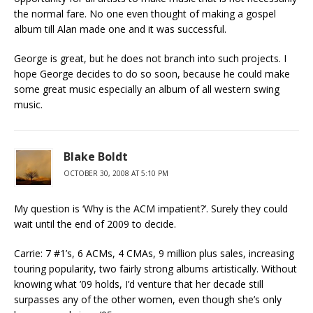
the normal fare. No one even thought of making a gospel
album till Alan made one and it was successful.
George is great, but he does not branch into such projects. I
hope George decides to do so soon, because he could make
some great music especially an album of all western swing
music.
Blake Boldt
OCTOBER 30, 2008 AT 5:10 PM
My question is ‘Why is the ACM impatient?’. Surely they could
wait until the end of 2009 to decide.
Carrie: 7 #1’s, 6 ACMs, 4 CMAs, 9 million plus sales, increasing
touring popularity, two fairly strong albums artistically. Without
knowing what ’09 holds, I’d venture that her decade still
surpasses any of the other women, even though she’s only