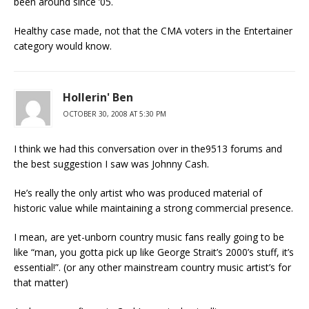
been around since ’05.
Healthy case made, not that the CMA voters in the Entertainer
category would know.
Hollerin' Ben
OCTOBER 30, 2008 AT 5:30 PM
I think we had this conversation over in the9513 forums and
the best suggestion I saw was Johnny Cash.
He’s really the only artist who was produced material of
historic value while maintaining a strong commercial presence.
I mean, are yet-unborn country music fans really going to be
like “man, you gotta pick up like George Strait’s 2000’s stuff, it’s
essential!”. (or any other mainstream country music artist’s for
that matter)