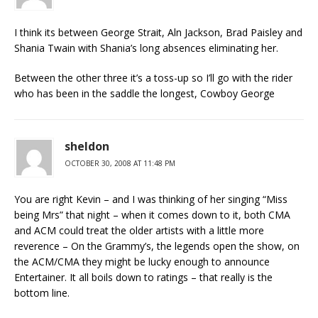
I think its between George Strait, Aln Jackson, Brad Paisley and
Shania Twain with Shania’s long absences eliminating her.
Between the other three it’s a toss-up so I’ll go with the rider
who has been in the saddle the longest, Cowboy George
sheldon
OCTOBER 30, 2008 AT 11:48 PM
You are right Kevin – and I was thinking of her singing “Miss
being Mrs” that night – when it comes down to it, both CMA
and ACM could treat the older artists with a little more
reverence – On the Grammy’s, the legends open the show, on
the ACM/CMA they might be lucky enough to announce
Entertainer. It all boils down to ratings – that really is the
bottom line.