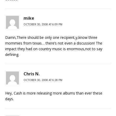
mike
OCTOBER 30, 2008 AT 6:09 PM
Damn,There should be only one recipient,y,know three
mommies from texas… there’s not even a discussion! The
impact they had on country music is enormous,not to say
defining.
Chris N.
OCTOBER 30, 2008 AT 6:28 PM
Hey, Cash is more releasing more albums than ever these
days.