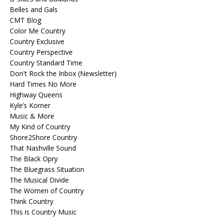
Belles and Gals
CMT Blog
Color Me Country
Country Exclusive
Country Perspective
Country Standard Time
Don't Rock the Inbox (Newsletter)
Hard Times No More
Highway Queens
Kyle’s Korner
Music & More
My Kind of Country
Shore2Shore Country
That Nashville Sound
The Black Opry
The Bluegrass Situation
The Musical Divide
The Women of Country
Think Country
This is Country Music