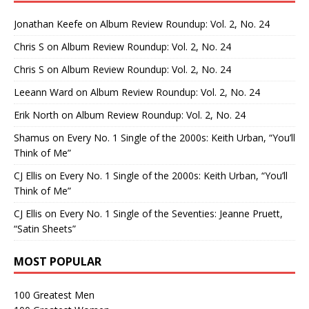
Jonathan Keefe
on
Album Review Roundup: Vol. 2, No. 24
Chris S
on
Album Review Roundup: Vol. 2, No. 24
Chris S
on
Album Review Roundup: Vol. 2, No. 24
Leeann Ward
on
Album Review Roundup: Vol. 2, No. 24
Erik North
on
Album Review Roundup: Vol. 2, No. 24
Shamus
on
Every No. 1 Single of the 2000s: Keith Urban, “You’ll
Think of Me”
CJ Ellis
on
Every No. 1 Single of the 2000s: Keith Urban, “You’ll
Think of Me”
CJ Ellis
on
Every No. 1 Single of the Seventies: Jeanne Pruett,
“Satin Sheets”
MOST POPULAR
100 Greatest Men