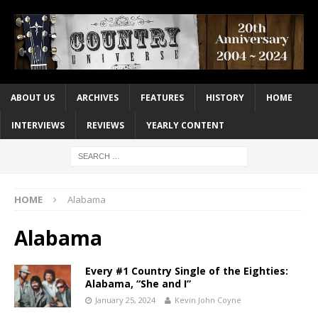
ABOUT US
ARCHIVES
FEATURES
HISTORY
HOME
INTERVIEWS
REVIEWS
YEARLY CONTENT
HOME
Alabama
Alabama
Every #1 Country Single of the Eighties:
Alabama, “She and I”
January 25, 2024
Kevin John Coyne