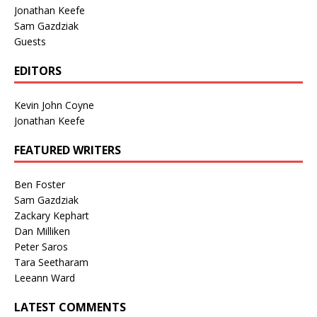
Jonathan Keefe
Sam Gazdziak
Guests
EDITORS
Kevin John Coyne
Jonathan Keefe
FEATURED WRITERS
Ben Foster
Sam Gazdziak
Zackary Kephart
Dan Milliken
Peter Saros
Tara Seetharam
Leeann Ward
LATEST COMMENTS