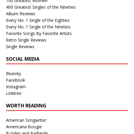
100 Greatest Women
400 Greatest Singles of the Nineties
Album Reviews
Every No. 1 Single of the Eighties
Every No. 1 Single of the Nineties
Favorite Songs By Favorite Artists
Retro Single Reviews
Single Reviews
SOCIAL MEDIA
Bluesky
Facebook
Instagram
Linktree
WORTH READING
American Songwriter
Americana Boogie
B-Sides and Badlands