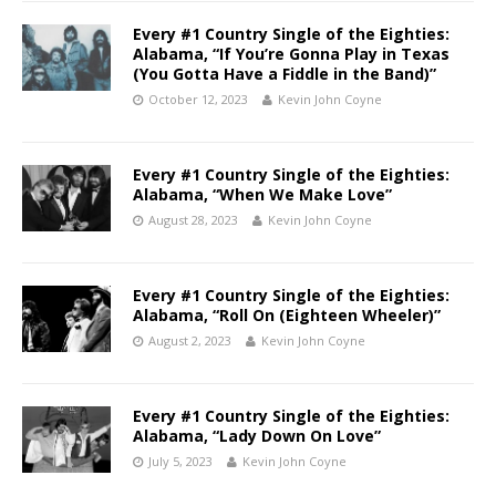
Every #1 Country Single of the Eighties:
Alabama, “If You’re Gonna Play in Texas
(You Gotta Have a Fiddle in the Band)”
October 12, 2023
Kevin John Coyne
Every #1 Country Single of the Eighties:
Alabama, “When We Make Love”
August 28, 2023
Kevin John Coyne
Every #1 Country Single of the Eighties:
Alabama, “Roll On (Eighteen Wheeler)”
August 2, 2023
Kevin John Coyne
Every #1 Country Single of the Eighties:
Alabama, “Lady Down On Love”
July 5, 2023
Kevin John Coyne