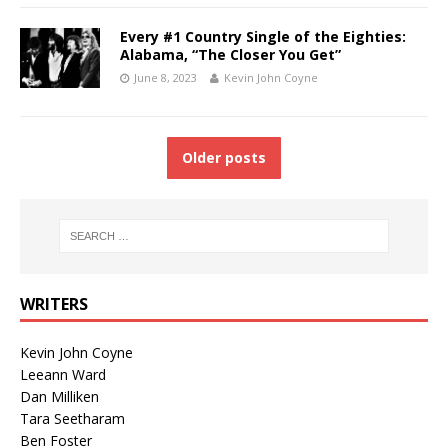
Every #1 Country Single of the Eighties:
Alabama, “The Closer You Get”
June 8, 2023
Kevin John Coyne
Older posts
WRITERS
Kevin John Coyne
Leeann Ward
Dan Milliken
Tara Seetharam
Ben Foster