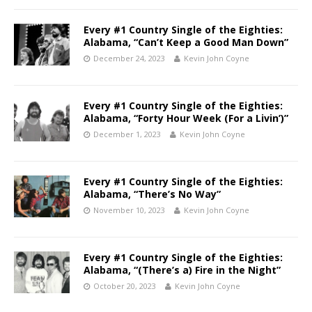
Every #1 Country Single of the Eighties:
Alabama, “Can’t Keep a Good Man Down”
December 24, 2023
Kevin John Coyne
Every #1 Country Single of the Eighties:
Alabama, “Forty Hour Week (For a Livin’)”
December 1, 2023
Kevin John Coyne
Every #1 Country Single of the Eighties:
Alabama, “There’s No Way”
November 10, 2023
Kevin John Coyne
Every #1 Country Single of the Eighties:
Alabama, “(There’s a) Fire in the Night”
October 20, 2023
Kevin John Coyne