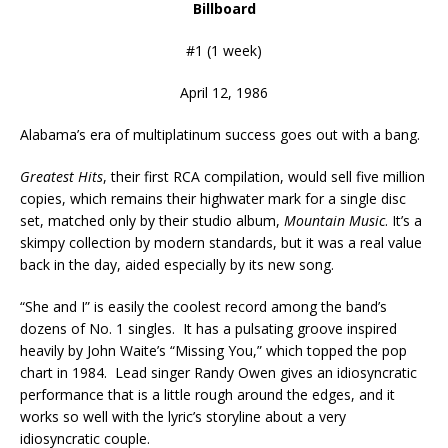
Billboard
#1 (1 week)
April 12, 1986
Alabama’s era of multiplatinum success goes out with a bang.
Greatest Hits
, their first RCA compilation, would sell five million
copies, which remains their highwater mark for a single disc
set, matched only by their studio album,
Mountain Music
. It’s a
skimpy collection by modern standards, but it was a real value
back in the day, aided especially by its new song.
“She and I” is easily the coolest record among the band’s
dozens of No. 1 singles. It has a pulsating groove inspired
heavily by John Waite’s “Missing You,” which topped the pop
chart in 1984. Lead singer Randy Owen gives an idiosyncratic
performance that is a little rough around the edges, and it
works so well with the lyric’s storyline about a very
idiosyncratic couple.