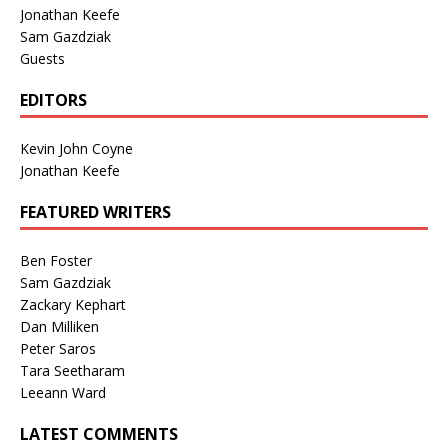
Jonathan Keefe
Sam Gazdziak
Guests
EDITORS
Kevin John Coyne
Jonathan Keefe
FEATURED WRITERS
Ben Foster
Sam Gazdziak
Zackary Kephart
Dan Milliken
Peter Saros
Tara Seetharam
Leeann Ward
LATEST COMMENTS