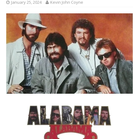
January 25, 2024
Kevin John Coyne