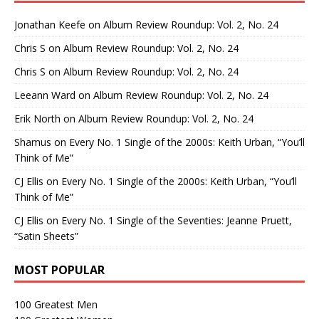
Jonathan Keefe
on
Album Review Roundup: Vol. 2, No. 24
Chris S
on
Album Review Roundup: Vol. 2, No. 24
Chris S
on
Album Review Roundup: Vol. 2, No. 24
Leeann Ward
on
Album Review Roundup: Vol. 2, No. 24
Erik North
on
Album Review Roundup: Vol. 2, No. 24
Shamus
on
Every No. 1 Single of the 2000s: Keith Urban, “You’ll
Think of Me”
CJ Ellis
on
Every No. 1 Single of the 2000s: Keith Urban, “You’ll
Think of Me”
CJ Ellis
on
Every No. 1 Single of the Seventies: Jeanne Pruett,
“Satin Sheets”
MOST POPULAR
100 Greatest Men