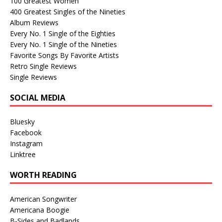
100 Greatest Women
400 Greatest Singles of the Nineties
Album Reviews
Every No. 1 Single of the Eighties
Every No. 1 Single of the Nineties
Favorite Songs By Favorite Artists
Retro Single Reviews
Single Reviews
SOCIAL MEDIA
Bluesky
Facebook
Instagram
Linktree
WORTH READING
American Songwriter
Americana Boogie
B-Sides and Badlands