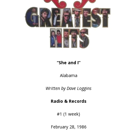
“She and I”
Alabama
Written by Dave Loggins
Radio & Records
#1 (1 week)
February 28, 1986