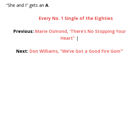
“She and I” gets an
A
.
Every No. 1 Single of the Eighties
Previous:
Marie Osmond, ‘There’s No Stopping Your
Heart”
|
Next:
Don Williams, “We’ve Got a Good Fire Goin'”