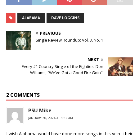
ALABAMA
DAVE LOGGINS
PREVIOUS
Single Review Roundup: Vol. 3, No. 1
NEXT
Every #1 Country Single of the Eighties: Don
Williams, “We’ve Got a Good Fire Goin'”
2 COMMENTS
PSU Mike
JANUARY 30, 2024 AT 8:52 AM
I wish Alabama would have done more songs in this vein…their