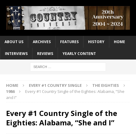
ABOUT US
ARCHIVES
FEATURES
HISTORY
HOME
INTERVIEWS
REVIEWS
YEARLY CONTENT
HOME
EVERY #1 COUNTRY SINGLE
THE EIGHTIES
1986
Every #1 Country Single of the Eighties: Alabama, “She
and I”
Every #1 Country Single of the
Eighties: Alabama, “She and I”