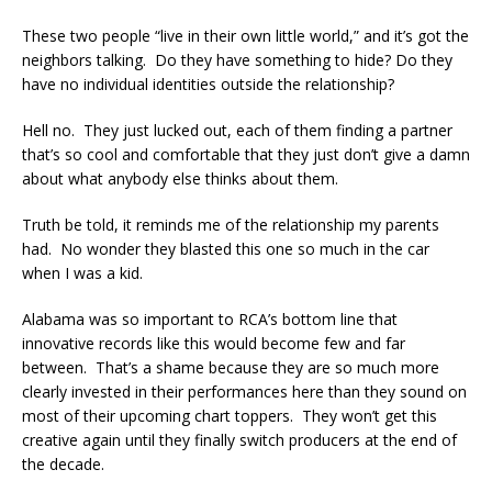
These two people “live in their own little world,” and it’s got the
neighbors talking. Do they have something to hide? Do they
have no individual identities outside the relationship?
Hell no. They just lucked out, each of them finding a partner
that’s so cool and comfortable that they just don’t give a damn
about what anybody else thinks about them.
Truth be told, it reminds me of the relationship my parents
had. No wonder they blasted this one so much in the car
when I was a kid.
Alabama was so important to RCA’s bottom line that
innovative records like this would become few and far
between. That’s a shame because they are so much more
clearly invested in their performances here than they sound on
most of their upcoming chart toppers. They won’t get this
creative again until they finally switch producers at the end of
the decade.