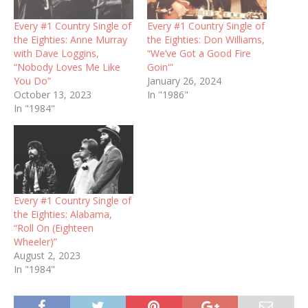
Every #1 Country Single of
Every #1 Country Single of
the Eighties: Anne Murray
the Eighties: Don Williams,
with Dave Loggins,
“We’ve Got a Good Fire
“Nobody Loves Me Like
Goin'”
You Do”
January 26, 2024
October 13, 2023
In "1986"
In "1984"
Every #1 Country Single of
the Eighties: Alabama,
“Roll On (Eighteen
Wheeler)”
August 2, 2023
In "1984"