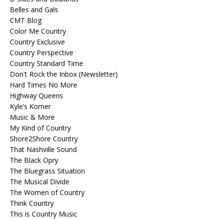
Belles and Gals
CMT Blog
Color Me Country
Country Exclusive
Country Perspective
Country Standard Time
Don't Rock the Inbox (Newsletter)
Hard Times No More
Highway Queens
Kyle’s Korner
Music & More
My Kind of Country
Shore2Shore Country
That Nashville Sound
The Black Opry
The Bluegrass Situation
The Musical Divide
The Women of Country
Think Country
This is Country Music