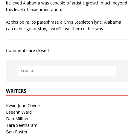
believed Alabama was capable of artistic growth much beyond
this level of experimentation.
At this point, to paraphrase a Chris Stapleton lyric, Alabama
can either go or stay, I won’t love them either way.
Comments are closed.
WRITERS
Kevin John Coyne
Leeann Ward
Dan Milliken
Tara Seetharam
Ben Foster