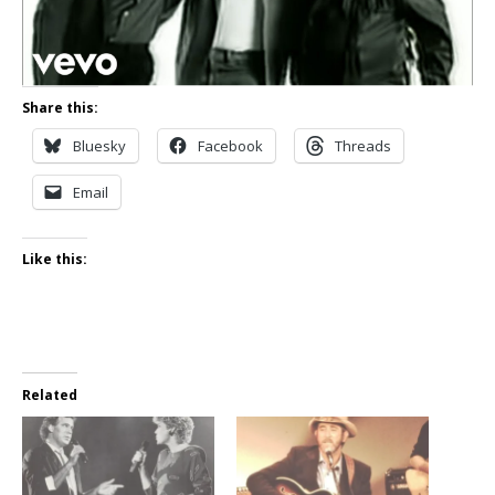
Share this:
Bluesky
Facebook
Threads
Email
Like this:
Related