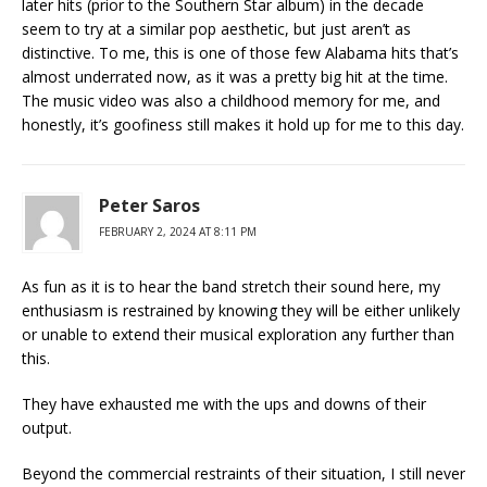
later hits (prior to the Southern Star album) in the decade
seem to try at a similar pop aesthetic, but just aren’t as
distinctive. To me, this is one of those few Alabama hits that’s
almost underrated now, as it was a pretty big hit at the time.
The music video was also a childhood memory for me, and
honestly, it’s goofiness still makes it hold up for me to this day.
Peter Saros
FEBRUARY 2, 2024 AT 8:11 PM
As fun as it is to hear the band stretch their sound here, my
enthusiasm is restrained by knowing they will be either unlikely
or unable to extend their musical exploration any further than
this.
They have exhausted me with the ups and downs of their
output.
Beyond the commercial restraints of their situation, I still never