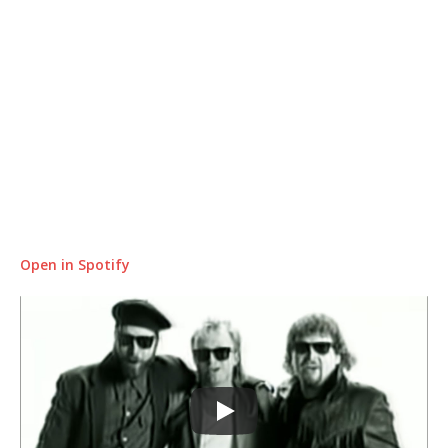
Open in Spotify