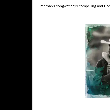
Freeman’s songwriting is compelling and I lo