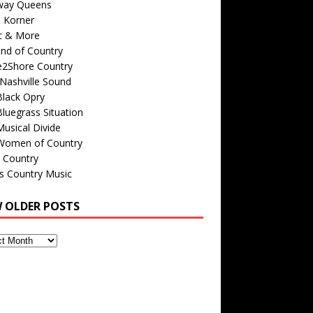
way Queens
s Korner
c & More
nd of Country
e2Shore Country
Nashville Sound
Black Opry
luegrass Situation
usical Divide
Women of Country
 Country
is Country Music
W OLDER POSTS
s