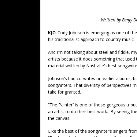
Written by
Benjy D
KJC:
Cody Johnson is emerging as one of the 
his traditionalist approach to country music.
And I’m not talking about steel and fiddle, m
artists because it does something that used t
material written by Nashville’s best songwrite
Johnson’s had co-writes on earlier albums, bu
songwriters. That diversity of perspectives m
take for granted.
“The Painter” is one of those gorgeous tribu
an artist to do their best work. By seeing th
the canvas.
LIke the best of the songwriter’s singers fro