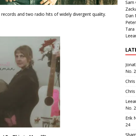
Sam 
Zack
 records and two radio hits of widely divergent quality.
Dan M
Peter
Tara
Leea
LAT
Jona
No. 
Chris
Chris
Leea
No. 
Erik 
24
Sham