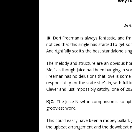
“Why Do
Writ
JK:
Dori Freeman is always fantastic, and I’m 
noticed that this single has started to get 
And rightfully so: It’s the best standalone si
The melody and structure are an obvious hom
Me,” as though Juice had been hanging in some
Freeman has no delusions that love is some o
responsibility for the state she’s in, with fu
Clever and just impossibly catchy, one of 202
KJC:
The Juice Newton comparison is so apt,
grooviest work.
This could easily have been a mopey ballad, g
the upbeat arrangement and the downbeat me