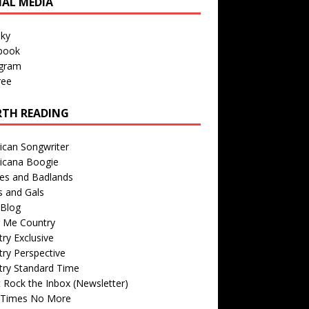
IAL MEDIA
sky
book
agram
ree
TH READING
ican Songwriter
icana Boogie
des and Badlands
s and Gals
Blog
r Me Country
ry Exclusive
ry Perspective
try Standard Time
 Rock the Inbox (Newsletter)
 Times No More