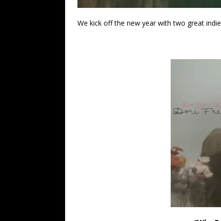
We kick off the new year with two great indie