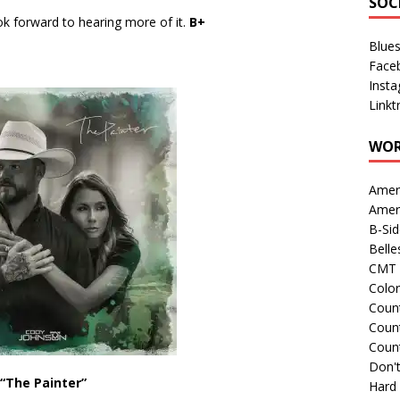
SOC
ok forward to hearing more of it.
B+
Blue
Face
Inst
Linkt
WOR
Amer
Amer
B-Si
Belle
CMT 
Colo
Count
Count
Coun
Don't
“The Painter”
Hard