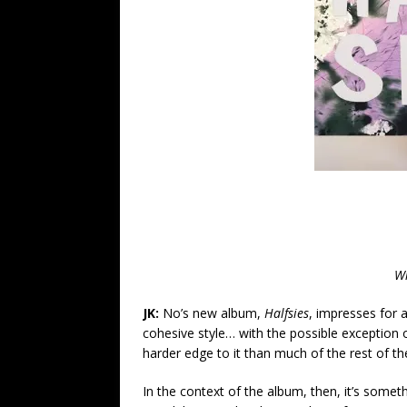
Wr
JK:
No’s new album,
Halfsies
, impresses for a
cohesive style… with the possible exception o
harder edge to it than much of the rest of t
In the context of the album, then, it’s someth