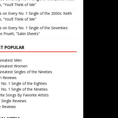
, “You’ll Think of Me”
is
on
Every No. 1 Single of the 2000s: Keith
, “You’ll Think of Me”
is
on
Every No. 1 Single of the Seventies:
e Pruett, “Satin Sheets”
T POPULAR
Greatest Men
Greatest Women
reatest Singles of the Nineties
m Reviews
 No. 1 Single of the Eighties
 No. 1 Single of the Nineties
ite Songs By Favorite Artists
 Single Reviews
e Reviews