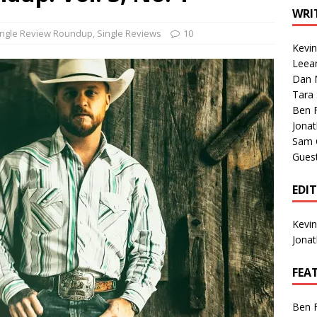
1 Single of the Seventies: Tanya Tucker, “What’s Your Mama’s
WRI
ingle Review Roundup
,
Single Reviews
10
Kevi
1 Single of the 2000s: Kenny Chesney featuring Uncle Kracker,
Leea
Dan M
n”
2004
Tara
Albums of 2026
ALBUM REVIEWS
Ben 
Jona
Sam 
Gues
EDI
Kevi
Jona
FEA
Ben 