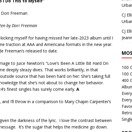
 I Do This to Myself”
Urban
Dori Freeman
CJ Ell
Urban
ten by
Dori Freeman
CJ Ell
Jeann
kicking myself for having missed her late-2023 album until I
some traction at AAA and Americana formats in the new year.
ngle Freeman’s released to date.
MOS
age to Juice Newton’s “Love’s Been A Little Bit Hard On
100 
 deeply sleazy dives. That works brilliantly, in that
100 
utside source that has been hard on her: She’s taking full
400 G
ll knowledge that she’s not about to change her behavior.
Albu
4’s finest singles has surely come early.
A
Every
Every
 and I’ll throw in a comparison to Mary Chapin Carpenter’s
Favor
Retro
Singl
iven the darkness of the lyric. I love the contrast between
ssage. It’s the sugar that helps the medicine go down.