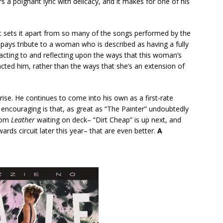
s a poignant lyric with delicacy, and it makes for one of his
t sets it apart from so many of the songs performed by the
t pays tribute to a woman who is described as having a fully
reacting to and reflecting upon the ways that this woman’s
ted him, rather than the ways that she’s an extension of
prise. He continues to come into his own as a first-rate
 encouraging is that, as great as “The Painter” undoubtedly
from
Leather
waiting on deck– “Dirt Cheap” is up next, and
wards circuit later this year– that are even better.
A