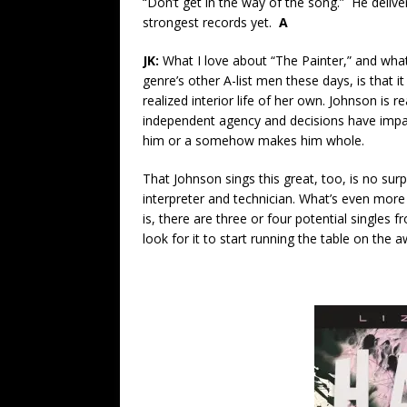
“Don’t get in the way of the song.” He deliver
strongest records yet.
A
JK:
What I love about “The Painter,” and wha
genre’s other A-list men these days, is that i
realized interior life of her own. Johnson is 
independent agency and decisions have impac
him or a somehow makes him whole.
That Johnson sings this great, too, is no sur
interpreter and technician. What’s even more
is, there are three or four potential singles 
look for it to start running the table on the a