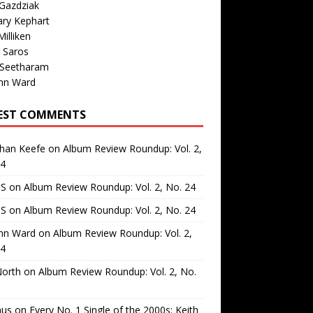
Gazdziak
ary Kephart
illiken
 Saros
 Seetharam
nn Ward
EST COMMENTS
than Keefe
on
Album Review Roundup: Vol. 2,
24
 S
on
Album Review Roundup: Vol. 2, No. 24
 S
on
Album Review Roundup: Vol. 2, No. 24
nn Ward
on
Album Review Roundup: Vol. 2,
24
North
on
Album Review Roundup: Vol. 2, No.
us
on
Every No. 1 Single of the 2000s: Keith