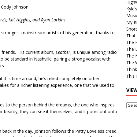
High
Cody Johnson
Kyle’
Musi
avis, Kat Higgins, and Ryan Larkins
My Ki
Shor
strongest mainstream artists of his generation, thanks to
That 
The 
The B
y friends. His current album,
Leather
, is unique among radio
The M
o be standard in Nashville: pairing a strong vocalist with
The 
rs.
Think
This 
t this time around, he’s relied completely on other
akes for a richer listening experience, one that we used to
VIE
tes to the person behind the dreams, the one who inspires
View
eir beauty, they can see it themselves, and it pours out onto
Older
Post
m back in the day, Johnson follows the Patty Loveless creed: