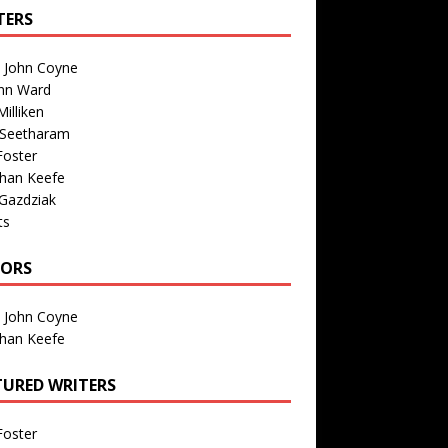
TERS
n John Coyne
nn Ward
illiken
 Seetharam
Foster
than Keefe
Gazdziak
ts
TORS
n John Coyne
than Keefe
TURED WRITERS
Foster