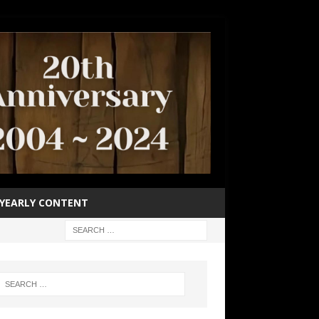
YEARLY CONTENT