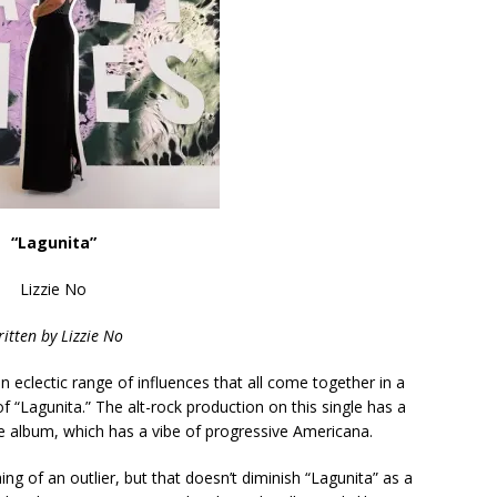
“Lagunita”
Lizzie No
itten by
Lizzie No
n eclectic range of influences that all come together in a
f “Lagunita.” The alt-rock production on this single has a
he album, which has a vibe of progressive Americana.
ing of an outlier, but that doesn’t diminish “Lagunita” as a