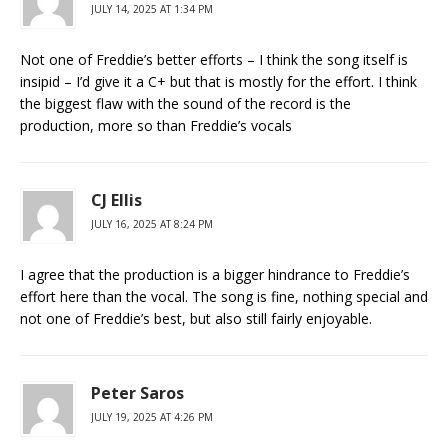
JULY 14, 2025 AT 1:34 PM
Not one of Freddie’s better efforts – I think the song itself is
insipid – I’d give it a C+ but that is mostly for the effort. I think
the biggest flaw with the sound of the record is the
production, more so than Freddie’s vocals
CJ Ellis
JULY 16, 2025 AT 8:24 PM
I agree that the production is a bigger hindrance to Freddie’s
effort here than the vocal. The song is fine, nothing special and
not one of Freddie’s best, but also still fairly enjoyable.
Peter Saros
JULY 19, 2025 AT 4:26 PM