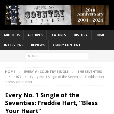
ABOUT US
ARCHIVES
FEATURES
HISTORY
HOME
INTERVIEWS
REVIEWS
YEARLY CONTENT
HOME
EVERY #1 COUNTRY SINGLE
THE SEVENTIES
1972
Every No. 1 Single of the Seventies: Freddie Hart,
“Bless Your Heart”
Every No. 1 Single of the
Seventies: Freddie Hart, “Bless
Your Heart”