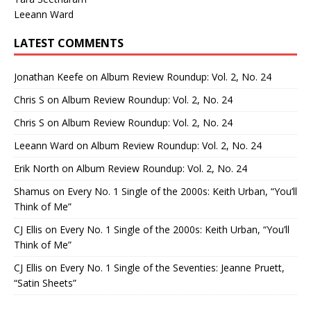
Leeann Ward
LATEST COMMENTS
Jonathan Keefe
on
Album Review Roundup: Vol. 2, No. 24
Chris S
on
Album Review Roundup: Vol. 2, No. 24
Chris S
on
Album Review Roundup: Vol. 2, No. 24
Leeann Ward
on
Album Review Roundup: Vol. 2, No. 24
Erik North
on
Album Review Roundup: Vol. 2, No. 24
Shamus
on
Every No. 1 Single of the 2000s: Keith Urban, “You’ll
Think of Me”
CJ Ellis
on
Every No. 1 Single of the 2000s: Keith Urban, “You’ll
Think of Me”
CJ Ellis
on
Every No. 1 Single of the Seventies: Jeanne Pruett,
“Satin Sheets”