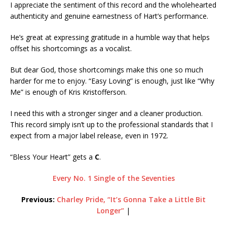
I appreciate the sentiment of this record and the wholehearted
authenticity and genuine earnestness of Hart’s performance.
He’s great at expressing gratitude in a humble way that helps
offset his shortcomings as a vocalist.
But dear God, those shortcomings make this one so much
harder for me to enjoy. “Easy Loving” is enough, just like “Why
Me” is enough of Kris Kristofferson.
I need this with a stronger singer and a cleaner production.
This record simply isn’t up to the professional standards that I
expect from a major label release, even in 1972.
“Bless Your Heart” gets a
C
.
Every No. 1 Single of the Seventies
Previous:
Charley Pride, “It’s Gonna Take a Little Bit
Longer”
|