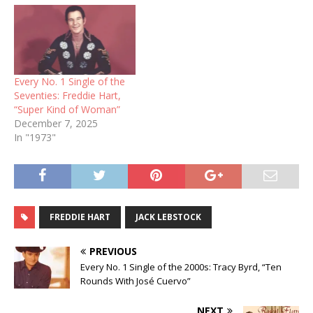
Every No. 1 Single of the
Seventies: Freddie Hart,
“Super Kind of Woman”
December 7, 2025
In "1973"
FREDDIE HART
JACK LEBSTOCK
PREVIOUS
Every No. 1 Single of the 2000s: Tracy Byrd, “Ten
Rounds With José Cuervo”
NEXT