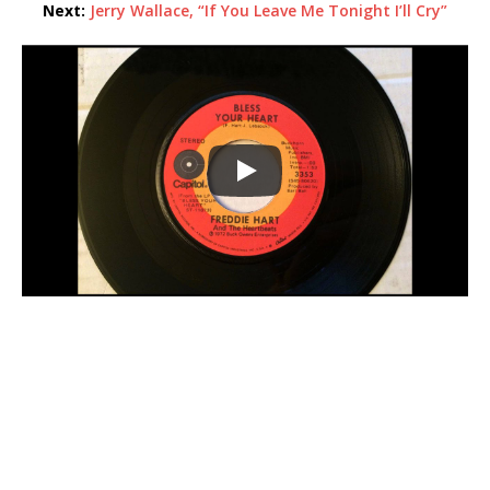
Next:
Jerry Wallace, “If You Leave Me Tonight I’ll Cry”