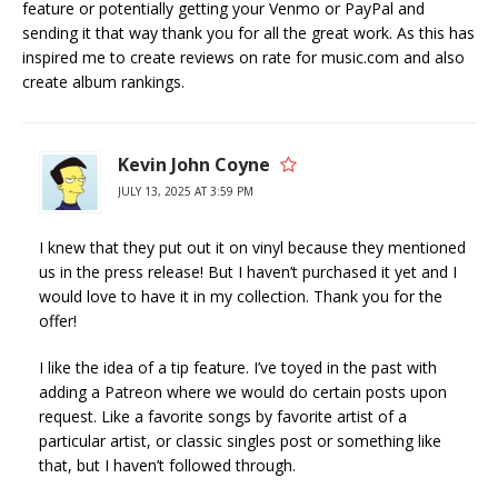
feature or potentially getting your Venmo or PayPal and
sending it that way thank you for all the great work. As this has
inspired me to create reviews on rate for music.com and also
create album rankings.
Kevin John Coyne
JULY 13, 2025 AT 3:59 PM
I knew that they put out it on vinyl because they mentioned
us in the press release! But I haven’t purchased it yet and I
would love to have it in my collection. Thank you for the
offer!
I like the idea of a tip feature. I’ve toyed in the past with
adding a Patreon where we would do certain posts upon
request. Like a favorite songs by favorite artist of a
particular artist, or classic singles post or something like
that, but I haven’t followed through.