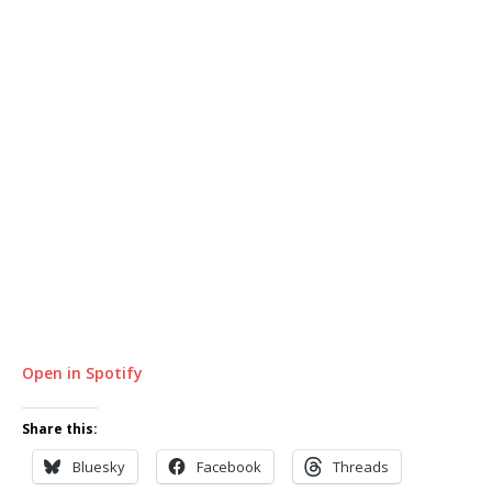
Open in Spotify
Share this:
Bluesky
Facebook
Threads