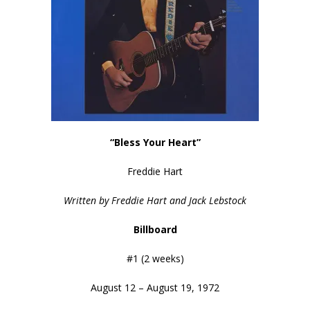
“Bless Your Heart”
Freddie Hart
Written by Freddie Hart and Jack Lebstock
Billboard
#1 (2 weeks)
August 12 – August 19, 1972