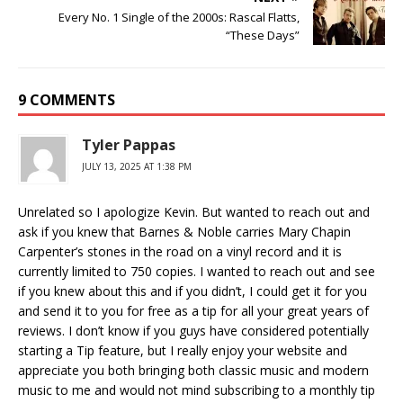
Every No. 1 Single of the 2000s: Rascal Flatts,
“These Days”
9 COMMENTS
Tyler Pappas
JULY 13, 2025 AT 1:38 PM
Unrelated so I apologize Kevin. But wanted to reach out and
ask if you knew that Barnes & Noble carries Mary Chapin
Carpenter’s stones in the road on a vinyl record and it is
currently limited to 750 copies. I wanted to reach out and see
if you knew about this and if you didn’t, I could get it for you
and send it to you for free as a tip for all your great years of
reviews. I don’t know if you guys have considered potentially
starting a Tip feature, but I really enjoy your website and
appreciate you both bringing both classic music and modern
music to me and would not mind subscribing to a monthly tip