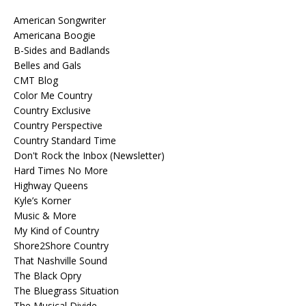
American Songwriter
Americana Boogie
B-Sides and Badlands
Belles and Gals
CMT Blog
Color Me Country
Country Exclusive
Country Perspective
Country Standard Time
Don't Rock the Inbox (Newsletter)
Hard Times No More
Highway Queens
Kyle’s Korner
Music & More
My Kind of Country
Shore2Shore Country
That Nashville Sound
The Black Opry
The Bluegrass Situation
The Musical Divide