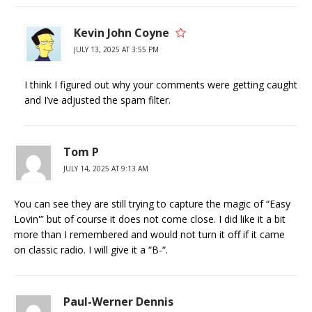
Kevin John Coyne
JULY 13, 2025 AT 3:55 PM
I think I figured out why your comments were getting caught
and I’ve adjusted the spam filter.
Tom P
JULY 14, 2025 AT 9:13 AM
You can see they are still trying to capture the magic of “Easy
Lovin'” but of course it does not come close. I did like it a bit
more than I remembered and would not turn it off if it came
on classic radio. I will give it a “B-“.
Paul-Werner Dennis