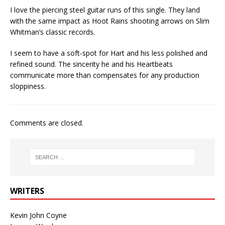
I love the piercing steel guitar runs of this single. They land
with the same impact as Hoot Rains shooting arrows on Slim
Whitman’s classic records.
I seem to have a soft-spot for Hart and his less polished and
refined sound. The sincerity he and his Heartbeats
communicate more than compensates for any production
sloppiness.
Comments are closed.
WRITERS
Kevin John Coyne