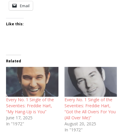
Email
Like this:
Related
Every No. 1 Single of the
Every No. 1 Single of the
Seventies: Freddie Hart,
Seventies: Freddie Hart,
“My Hang-Up is You”
“Got the All Overs For You
June 17, 2025
(All Over Me)”
In "1972"
August 20, 2025
In "1972"