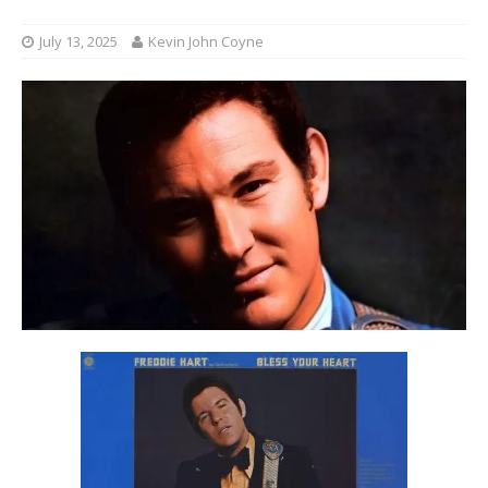
July 13, 2025
Kevin John Coyne