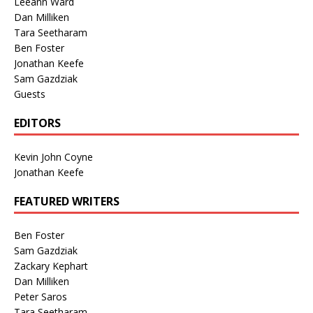
Leeann Ward
Dan Milliken
Tara Seetharam
Ben Foster
Jonathan Keefe
Sam Gazdziak
Guests
EDITORS
Kevin John Coyne
Jonathan Keefe
FEATURED WRITERS
Ben Foster
Sam Gazdziak
Zackary Kephart
Dan Milliken
Peter Saros
Tara Seetharam