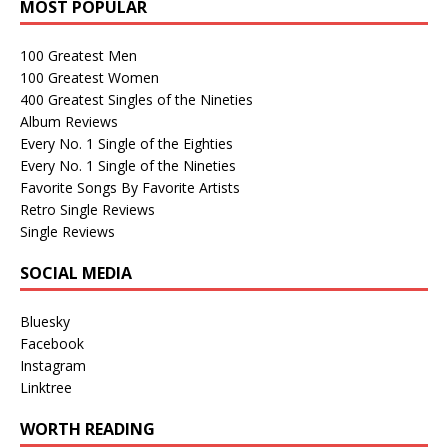
MOST POPULAR
100 Greatest Men
100 Greatest Women
400 Greatest Singles of the Nineties
Album Reviews
Every No. 1 Single of the Eighties
Every No. 1 Single of the Nineties
Favorite Songs By Favorite Artists
Retro Single Reviews
Single Reviews
SOCIAL MEDIA
Bluesky
Facebook
Instagram
Linktree
WORTH READING