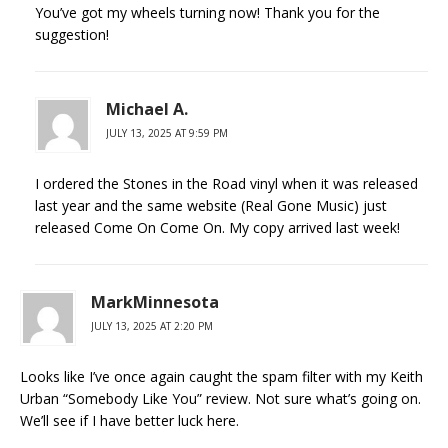
You’ve got my wheels turning now! Thank you for the
suggestion!
Michael A.
JULY 13, 2025 AT 9:59 PM
I ordered the Stones in the Road vinyl when it was released
last year and the same website (Real Gone Music) just
released Come On Come On. My copy arrived last week!
MarkMinnesota
JULY 13, 2025 AT 2:20 PM
Looks like I’ve once again caught the spam filter with my Keith
Urban “Somebody Like You” review. Not sure what’s going on.
We’ll see if I have better luck here.