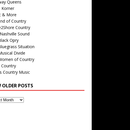
way Queens
s Korner
c & More
nd of Country
e2Shore Country
Nashville Sound
Black Opry
luegrass Situation
usical Divide
Women of Country
 Country
is Country Music
W OLDER POSTS
s