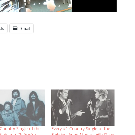
ds
Email
Country Single of the
Every #1 Country Single of the
 Alabama, “If You’re
Eighties: Anne Murray with Dave