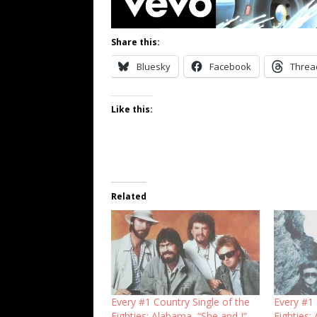
Share this:
Bluesky
Facebook
Threa
Like this:
Related
Every #1 Country Single of the
Every #1 
Eighties: Alabama, “She and I”
Eighties: