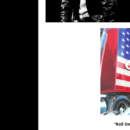
“Roll O