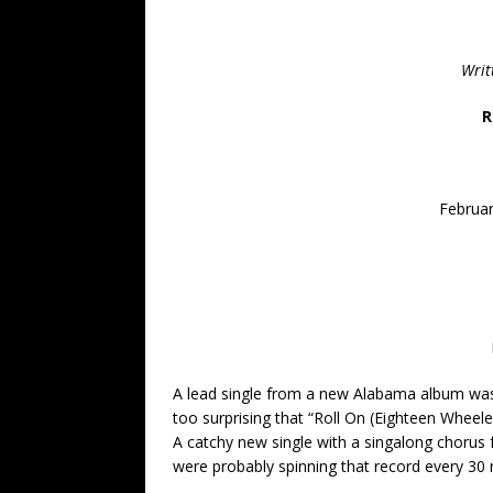
Writ
R
Februar
A lead single from a new Alabama album was an
too surprising that “Roll On (Eighteen Wheel
A catchy new single with a singalong chorus 
were probably spinning that record every 30