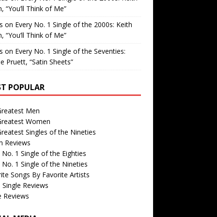
, “You’ll Think of Me”
is
on
Every No. 1 Single of the 2000s: Keith
, “You’ll Think of Me”
is
on
Every No. 1 Single of the Seventies:
e Pruett, “Satin Sheets”
T POPULAR
Greatest Men
Greatest Women
reatest Singles of the Nineties
m Reviews
 No. 1 Single of the Eighties
 No. 1 Single of the Nineties
ite Songs By Favorite Artists
 Single Reviews
e Reviews