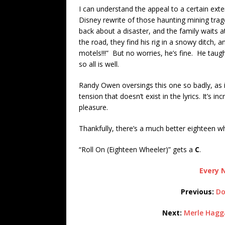
I can understand the appeal to a certain extent
Disney rewrite of those haunting mining tr
back about a disaster, and the family waits
the road, they find his rig in a snowy ditch, a
motels!!!” But no worries, he’s fine. He taug
so all is well.
Randy Owen oversings this one so badly, as 
tension that doesn’t exist in the lyrics. It’s i
pleasure.
Thankfully, there’s a much better eighteen wh
“Roll On (Eighteen Wheeler)” gets a
C
.
Every N
Previous:
Do
Next:
Merle Hagga