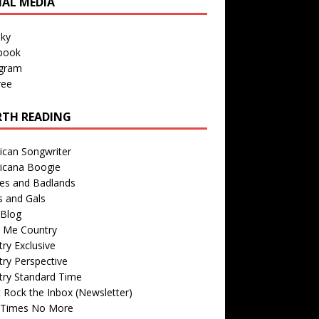
IAL MEDIA
sky
book
agram
ree
TH READING
ican Songwriter
icana Boogie
des and Badlands
s and Gals
Blog
r Me Country
ry Exclusive
ry Perspective
try Standard Time
 Rock the Inbox (Newsletter)
 Times No More