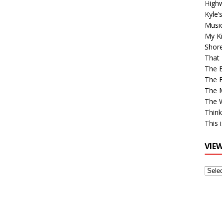
High
Kyle’
Musi
My Ki
Shor
That 
The 
The B
The M
The 
Think
This 
VIE
View
Older
Post