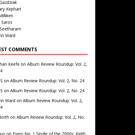
Gazdziak
ary Kephart
illiken
 Saros
 Seetharam
nn Ward
EST COMMENTS
than Keefe
on
Album Review Roundup: Vol. 2,
24
 S
on
Album Review Roundup: Vol. 2, No. 24
 S
on
Album Review Roundup: Vol. 2, No. 24
nn Ward
on
Album Review Roundup: Vol. 2,
24
North
on
Album Review Roundup: Vol. 2, No.
us
on
Every No. 1 Single of the 2000s: Keith