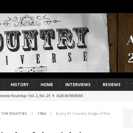
HISTORY
HOME
INTERVIEWS
REVIEWS
eview Roundup: Vol. 2, No. 25
ALBUM REVIEWS
iew Roundup: Vol. 2, No. 24
ALBUM REVIEWS
THE EIGHTIES
1984
Every #1 Country Single of the
1 Single of the 2000s: Keith Urban, “You’ll Think of Me”
2004
”
1 Single of the Seventies: Jeanne Pruett, “Satin Sheets”
1973