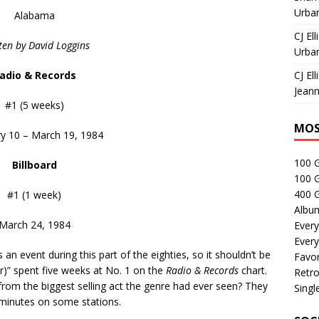
Urban
Alabama
CJ Ell
ten by David Loggins
Urban
adio & Records
CJ Ell
Jeann
#1 (5 weeks)
MOS
y 10 – March 19, 1984
100 
Billboard
100 
400 G
#1 (1 week)
Albu
March 24, 1984
Every
Every
 event during this part of the eighties, so it shouldn’t be
Favor
er)” spent five weeks at No. 1 on the
Radio & Records
chart.
Retro
from the biggest selling act the genre had ever seen? They
Singl
 minutes on some stations.