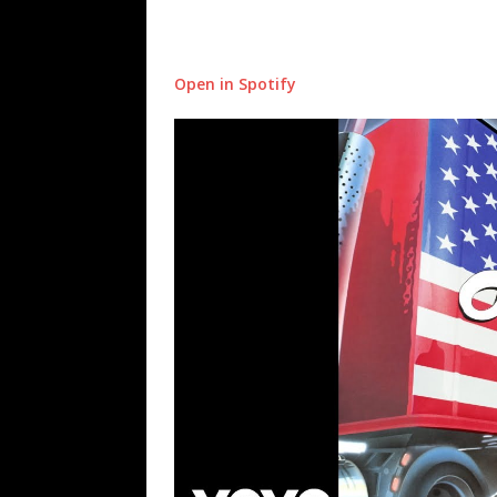
Open in Spotify