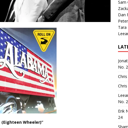
Sam 
Zack
Dan M
Peter
Tara
Leea
LAT
Jona
No. 
Chris
Chris
Leea
No. 
Erik 
24
n (Eighteen Wheeler)”
Sham