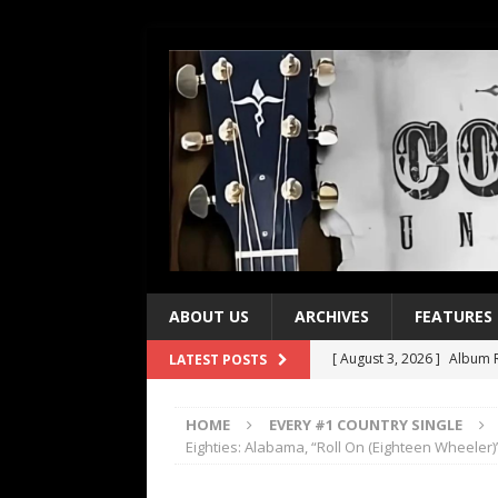
ABOUT US
ARCHIVES
FEATURES
[ August 3, 2026 ]
Album R
LATEST POSTS
[ July 28, 2026 ]
Album Rev
HOME
EVERY #1 COUNTRY SINGLE
[ July 21, 2026 ]
Every No. 
Eighties: Alabama, “Roll On (Eighteen Wheeler)
[ July 21, 2026 ]
Every No. 