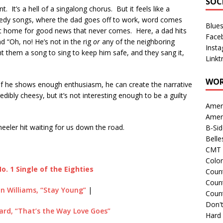
SOC
. It’s a hell of a singalong chorus. But it feels like a
agedy songs, where the dad goes off to work, word comes
Blue
 at home for good news that never comes. Here, a dad hits
Face
nd “Oh, no! He’s not in the rig
or
any of the neighboring
Inst
ht them a song to sing to keep him safe, and they sang it,
Linkt
WOR
if he shows enough enthusiasm, he can create the narrative
ncredibly cheesy, but it’s not interesting enough to be a guilty
Amer
Amer
eeler hit waiting for us down the road.
B-Si
Belle
CMT 
Colo
o. 1 Single of the Eighties
Count
Count
n Williams, “Stay Young”
|
Coun
Don't
rd, “That’s the Way Love Goes”
Hard