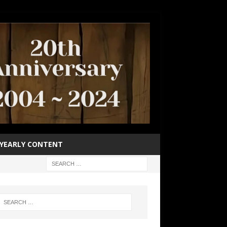
YEARLY CONTENT