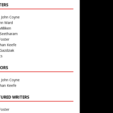
TERS
n John Coyne
nn Ward
illiken
 Seetharam
Foster
than Keefe
Gazdziak
ts
TORS
n John Coyne
than Keefe
TURED WRITERS
Foster