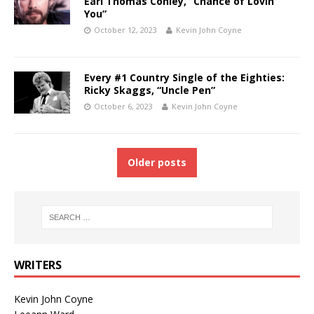
Earl Thomas Conley, “Chance of Lovin’
You”
October 12, 2023
Kevin John Coyne
Every #1 Country Single of the Eighties:
Ricky Skaggs, “Uncle Pen”
October 6, 2023
Kevin John Coyne
Older posts
WRITERS
Kevin John Coyne