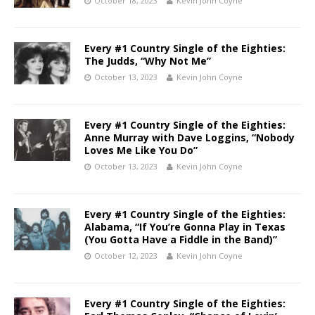
October 18, 2023
Kevin John Coyne
Every #1 Country Single of the Eighties:
The Judds, “Why Not Me”
October 13, 2023
Kevin John Coyne
Every #1 Country Single of the Eighties:
Anne Murray with Dave Loggins, “Nobody
Loves Me Like You Do”
October 13, 2023
Kevin John Coyne
Every #1 Country Single of the Eighties:
Alabama, “If You’re Gonna Play in Texas
(You Gotta Have a Fiddle in the Band)”
October 12, 2023
Kevin John Coyne
Every #1 Country Single of the Eighties: