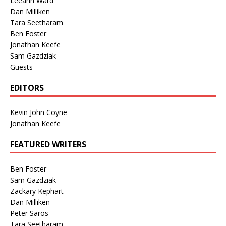
Leeann Ward
Dan Milliken
Tara Seetharam
Ben Foster
Jonathan Keefe
Sam Gazdziak
Guests
EDITORS
Kevin John Coyne
Jonathan Keefe
FEATURED WRITERS
Ben Foster
Sam Gazdziak
Zackary Kephart
Dan Milliken
Peter Saros
Tara Seetharam