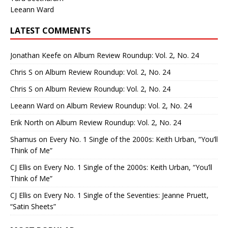
Leeann Ward
LATEST COMMENTS
Jonathan Keefe
on
Album Review Roundup: Vol. 2, No. 24
Chris S
on
Album Review Roundup: Vol. 2, No. 24
Chris S
on
Album Review Roundup: Vol. 2, No. 24
Leeann Ward
on
Album Review Roundup: Vol. 2, No. 24
Erik North
on
Album Review Roundup: Vol. 2, No. 24
Shamus
on
Every No. 1 Single of the 2000s: Keith Urban, “You’ll
Think of Me”
CJ Ellis
on
Every No. 1 Single of the 2000s: Keith Urban, “You’ll
Think of Me”
CJ Ellis
on
Every No. 1 Single of the Seventies: Jeanne Pruett,
“Satin Sheets”