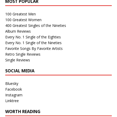
MOST POPULAR
100 Greatest Men
100 Greatest Women
400 Greatest Singles of the Nineties
Album Reviews
Every No. 1 Single of the Eighties
Every No. 1 Single of the Nineties
Favorite Songs By Favorite Artists
Retro Single Reviews
Single Reviews
SOCIAL MEDIA
Bluesky
Facebook
Instagram
Linktree
WORTH READING