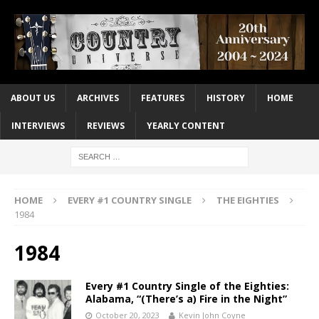
ABOUT US
ARCHIVES
FEATURES
HISTORY
HOME
INTERVIEWS
REVIEWS
YEARLY CONTENT
HOME
EVERY #1 COUNTRY SINGLE
THE EIGHTIES
1984
1984
Every #1 Country Single of the Eighties:
Alabama, “(There’s a) Fire in the Night”
October 20, 2023
Kevin John Coyne