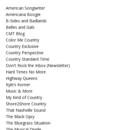
American Songwriter
Americana Boogie
B-Sides and Badlands
Belles and Gals
CMT Blog
Color Me Country
Country Exclusive
Country Perspective
Country Standard Time
Don't Rock the Inbox (Newsletter)
Hard Times No More
Highway Queens
Kyle’s Korner
Music & More
My Kind of Country
Shore2Shore Country
That Nashville Sound
The Black Opry
The Bluegrass Situation
The Musical Divide