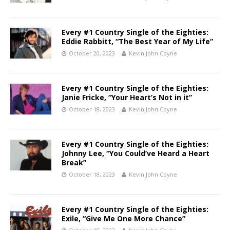
Every #1 Country Single of the Eighties:
Eddie Rabbitt, “The Best Year of My Life”
October 20, 2023
Kevin John Coyne
Every #1 Country Single of the Eighties:
Janie Fricke, “Your Heart’s Not in it”
October 18, 2023
Kevin John Coyne
Every #1 Country Single of the Eighties:
Johnny Lee, “You Could’ve Heard a Heart
Break”
October 18, 2023
Kevin John Coyne
Every #1 Country Single of the Eighties:
Exile, “Give Me One More Chance”