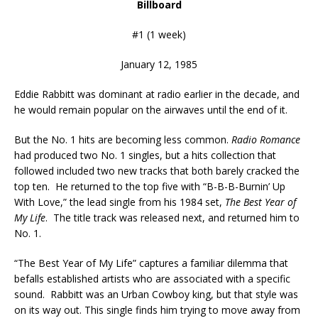
Billboard
#1 (1 week)
January 12, 1985
Eddie Rabbitt was dominant at radio earlier in the decade, and
he would remain popular on the airwaves until the end of it.
But the No. 1 hits are becoming less common.
Radio Romance
had produced two No. 1 singles, but a hits collection that
followed included two new tracks that both barely cracked the
top ten. He returned to the top five with “B-B-B-Burnin’ Up
With Love,” the lead single from his 1984 set,
The Best Year of
My Life
. The title track was released next, and returned him to
No. 1.
“The Best Year of My Life” captures a familiar dilemma that
befalls established artists who are associated with a specific
sound. Rabbitt was an Urban Cowboy king, but that style was
on its way out. This single finds him trying to move away from