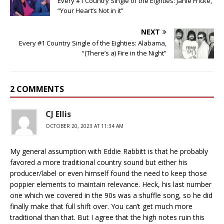
Every #1 Country Single of the Eighties: Janie Fricke,
“Your Heart’s Not in it”
NEXT
Every #1 Country Single of the Eighties: Alabama,
“(There’s a) Fire in the Night”
2 COMMENTS
CJ Ellis
OCTOBER 20, 2023 AT 11:34 AM
My general assumption with Eddie Rabbitt is that he probably
favored a more traditional country sound but either his
producer/label or even himself found the need to keep those
poppier elements to maintain relevance. Heck, his last number
one which we covered in the 90s was a shuffle song, so he did
finally make that full shift over. You can’t get much more
traditional than that. But I agree that the high notes ruin this