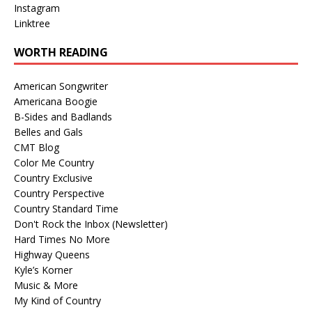
Instagram
Linktree
WORTH READING
American Songwriter
Americana Boogie
B-Sides and Badlands
Belles and Gals
CMT Blog
Color Me Country
Country Exclusive
Country Perspective
Country Standard Time
Don't Rock the Inbox (Newsletter)
Hard Times No More
Highway Queens
Kyle’s Korner
Music & More
My Kind of Country