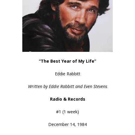
“The Best Year of My Life”
Eddie Rabbitt
Written by Eddie Rabbitt and Even Stevens
Radio & Records
#1 (1 week)
December 14, 1984