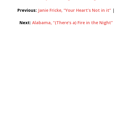
Previous:
Janie Fricke, “Your Heart’s Not in it”
|
Next:
Alabama, “(There’s a) Fire in the Night”