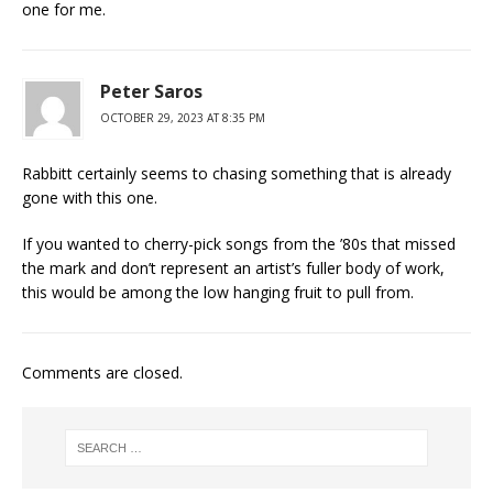
one for me.
Peter Saros
OCTOBER 29, 2023 AT 8:35 PM
Rabbitt certainly seems to chasing something that is already
gone with this one.
If you wanted to cherry-pick songs from the ’80s that missed
the mark and don’t represent an artist’s fuller body of work,
this would be among the low hanging fruit to pull from.
Comments are closed.