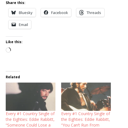
Share this:
Bluesky
Facebook
Threads
Email
Like this:
Loading…
Related
Every #1 Country Single of
Every #1 Country Single of
the Eighties: Eddie Rabbitt,
the Eighties: Eddie Rabbitt,
“Someone Could Lose a
“You Can’t Run From