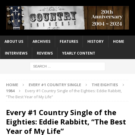
ABOUT US
ARCHIVES
FEATURES
HISTORY
HOME
INTERVIEWS
REVIEWS
YEARLY CONTENT
HOME
EVERY #1 COUNTRY SINGLE
THE EIGHTIES
1984
Every #1 Country Single of the Eighties: Eddie Rabbitt,
“The Best Year of My Life”
Every #1 Country Single of the
Eighties: Eddie Rabbitt, “The Best
Year of My Life”