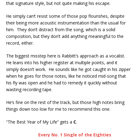
that signature style, but not quite making his escape.
He simply can’t resist some of those pop flourishes, despite
their being more acoustic instrumentation than the usual for
him. They don’t distract from the song, which is a solid
composition, but they don’t add anything meaningful to the
record, either.
The biggest misstep here is Rabbitt’s approach as a vocalist.
He leans into his higher register at multiple points, and it
simply doesn’t work. He sounds like he got caught in his zipper
when he goes for those notes, like he noticed mid-song that
his fly was open and he had to remedy it quickly without
wasting recording tape.
He’s fine on the rest of the track, but those high notes bring
things down too low for me to recommend this one.
“The Best Year of My Life” gets a
C
.
Every No. 1 Single of the Eighties