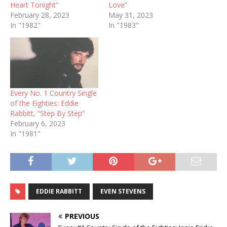
Heart Tonight”
Love”
February 28, 2023
May 31, 2023
In "1982"
In "1983"
Every No. 1 Country Single
of the Eighties: Eddie
Rabbitt, “Step By Step”
February 6, 2023
In "1981"
EDDIE RABBITT
EVEN STEVENS
PREVIOUS