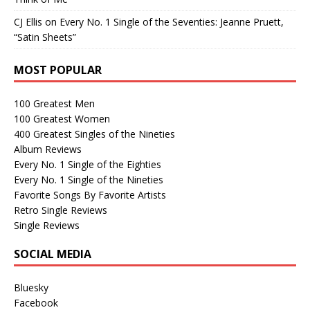
CJ Ellis
on
Every No. 1 Single of the Seventies: Jeanne Pruett,
“Satin Sheets”
MOST POPULAR
100 Greatest Men
100 Greatest Women
400 Greatest Singles of the Nineties
Album Reviews
Every No. 1 Single of the Eighties
Every No. 1 Single of the Nineties
Favorite Songs By Favorite Artists
Retro Single Reviews
Single Reviews
SOCIAL MEDIA
Bluesky
Facebook