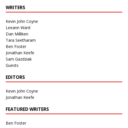
WRITERS
Kevin John Coyne
Leeann Ward
Dan Milliken
Tara Seetharam
Ben Foster
Jonathan Keefe
Sam Gazdziak
Guests
EDITORS
Kevin John Coyne
Jonathan Keefe
FEATURED WRITERS
Ben Foster