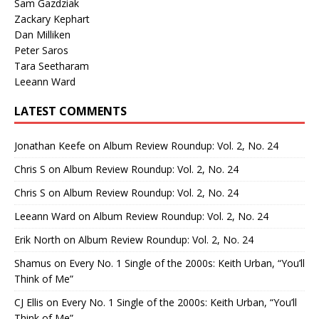
Sam Gazdziak
Zackary Kephart
Dan Milliken
Peter Saros
Tara Seetharam
Leeann Ward
LATEST COMMENTS
Jonathan Keefe
on
Album Review Roundup: Vol. 2, No. 24
Chris S
on
Album Review Roundup: Vol. 2, No. 24
Chris S
on
Album Review Roundup: Vol. 2, No. 24
Leeann Ward
on
Album Review Roundup: Vol. 2, No. 24
Erik North
on
Album Review Roundup: Vol. 2, No. 24
Shamus
on
Every No. 1 Single of the 2000s: Keith Urban, “You’ll
Think of Me”
CJ Ellis
on
Every No. 1 Single of the 2000s: Keith Urban, “You’ll
Think of Me”