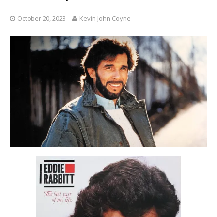
October 20, 2023
Kevin John Coyne