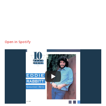
Open in Spotify