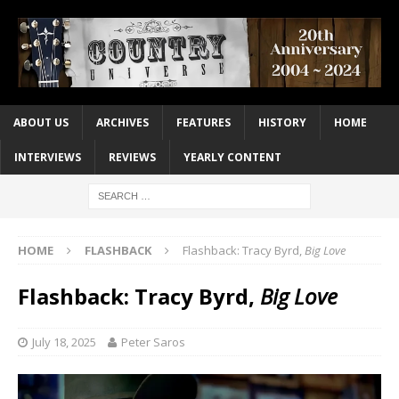
ABOUT US
ARCHIVES
FEATURES
HISTORY
HOME
INTERVIEWS
REVIEWS
YEARLY CONTENT
HOME
FLASHBACK
Flashback: Tracy Byrd,
Big Love
Flashback: Tracy Byrd,
Big Love
July 18, 2025
Peter Saros