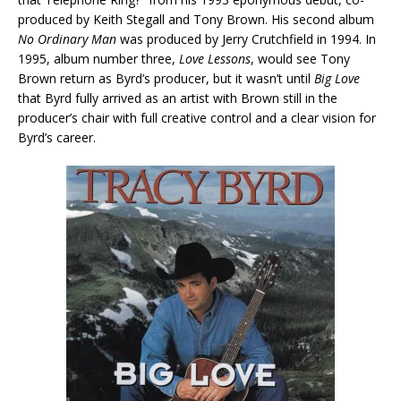
produced by Keith Stegall and Tony Brown. His second album
No Ordinary Man
was produced by Jerry Crutchfield in 1994. In
1995, album number three,
Love Lessons
, would see Tony
Brown return as Byrd’s producer, but it wasn’t until
Big Love
that Byrd fully arrived as an artist with Brown still in the
producer’s chair with full creative control and a clear vision for
Byrd’s career.