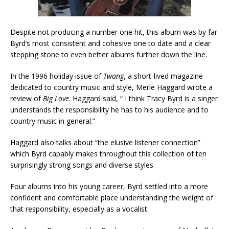
Despite not producing a number one hit, this album was by far
Byrd’s most consistent and cohesive one to date and a clear
stepping stone to even better albums further down the line.
In the 1996 holiday issue of
Twang
, a short-lived magazine
dedicated to country music and style, Merle Haggard wrote a
review of
Big Love
. Haggard said, “ I think Tracy Byrd is a singer
understands the responsibility he has to his audience and to
country music in general.”
Haggard also talks about “the elusive listener connection”
which Byrd capably makes throughout this collection of ten
surprisingly strong songs and diverse styles.
Four albums into his young career, Byrd settled into a more
confident and comfortable place understanding the weight of
that responsibility, especially as a vocalist.