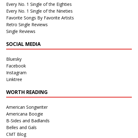
Every No. 1 Single of the Eighties
Every No. 1 Single of the Nineties
Favorite Songs By Favorite Artists
Retro Single Reviews
Single Reviews
SOCIAL MEDIA
Bluesky
Facebook
Instagram
Linktree
WORTH READING
American Songwriter
Americana Boogie
B-Sides and Badlands
Belles and Gals
CMT Blog