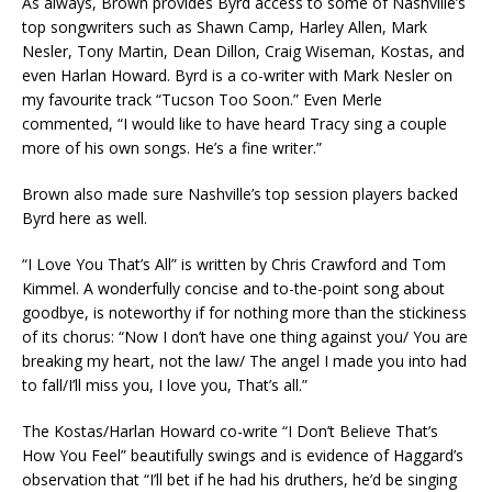
As always, Brown provides Byrd access to some of Nashville’s
top songwriters such as Shawn Camp, Harley Allen, Mark
Nesler, Tony Martin, Dean Dillon, Craig Wiseman, Kostas, and
even Harlan Howard. Byrd is a co-writer with Mark Nesler on
my favourite track “Tucson Too Soon.” Even Merle
commented, “I would like to have heard Tracy sing a couple
more of his own songs. He’s a fine writer.”
Brown also made sure Nashville’s top session players backed
Byrd here as well.
“I Love You That’s All” is written by Chris Crawford and Tom
Kimmel. A wonderfully concise and to-the-point song about
goodbye, is noteworthy if for nothing more than the stickiness
of its chorus: “Now I don’t have one thing against you/ You are
breaking my heart, not the law/ The angel I made you into had
to fall/I’ll miss you, I love you, That’s all.”
The Kostas/Harlan Howard co-write “I Don’t Believe That’s
How You Feel” beautifully swings and is evidence of Haggard’s
observation that “I’ll bet if he had his druthers, he’d be singing