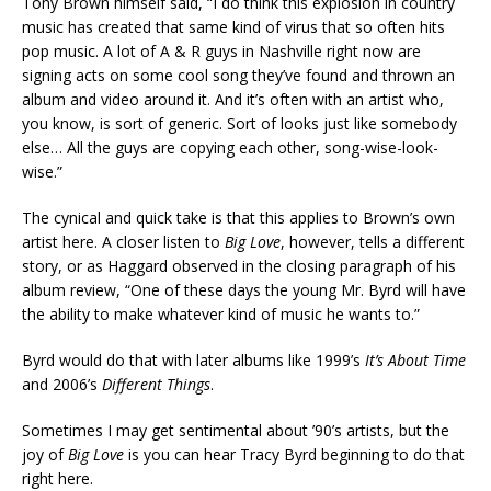
Tony Brown himself said, “I do think this explosion in country
music has created that same kind of virus that so often hits
pop music. A lot of A & R guys in Nashville right now are
signing acts on some cool song they’ve found and thrown an
album and video around it. And it’s often with an artist who,
you know, is sort of generic. Sort of looks just like somebody
else… All the guys are copying each other, song-wise-look-
wise.”
The cynical and quick take is that this applies to Brown’s own
artist here. A closer listen to
Big Love
, however, tells a different
story, or as Haggard observed in the closing paragraph of his
album review, “One of these days the young Mr. Byrd will have
the ability to make whatever kind of music he wants to.”
Byrd would do that with later albums like 1999’s
It’s About Time
and 2006’s
Different Things
.
Sometimes I may get sentimental about ’90’s artists, but the
joy of
Big Love
is you can hear Tracy Byrd beginning to do that
right here.