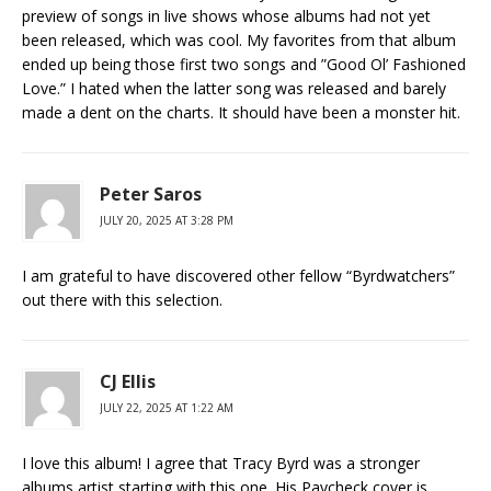
preview of songs in live shows whose albums had not yet
been released, which was cool. My favorites from that album
ended up being those first two songs and ”Good Ol’ Fashioned
Love.” I hated when the latter song was released and barely
made a dent on the charts. It should have been a monster hit.
Peter Saros
JULY 20, 2025 AT 3:28 PM
I am grateful to have discovered other fellow “Byrdwatchers”
out there with this selection.
CJ Ellis
JULY 22, 2025 AT 1:22 AM
I love this album! I agree that Tracy Byrd was a stronger
albums artist starting with this one. His Paycheck cover is