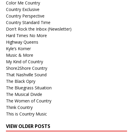
Color Me Country
Country Exclusive
Country Perspective
Country Standard Time
Don't Rock the Inbox (Newsletter)
Hard Times No More
Highway Queens
Kyle’s Korner
Music & More
My Kind of Country
Shore2Shore Country
That Nashville Sound
The Black Opry
The Bluegrass Situation
The Musical Divide
The Women of Country
Think Country
This is Country Music
VIEW OLDER POSTS