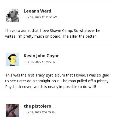
Leeann Ward
JULY 18, 2025 AT 10:55 AM
I have to admit that I love Shawn Camp. So whatever he
writes, I’m pretty much on board. The sillier the better.
Kevin John Coyne
JULY 18, 2025 AT 2:15 PM
This was the first Tracy Byrd album that I loved. I was so glad
to see Peter do a spotlight on it. The man pulled off a Johnny
Paycheck cover, which is nearly impossible to do well!
the pistolero
JULY 18, 2025 AT 6:09 PM