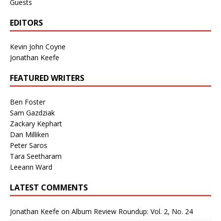
Guests
EDITORS
Kevin John Coyne
Jonathan Keefe
FEATURED WRITERS
Ben Foster
Sam Gazdziak
Zackary Kephart
Dan Milliken
Peter Saros
Tara Seetharam
Leeann Ward
LATEST COMMENTS
Jonathan Keefe
on
Album Review Roundup: Vol. 2, No. 24