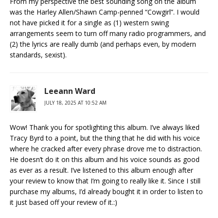
From my perspective the best sounding song on the album
was the Harley Allen/Shawn Camp-penned “Cowgirl”. I would
not have picked it for a single as (1) western swing
arrangements seem to turn off many radio programmers, and
(2) the lyrics are really dumb (and perhaps even, by modern
standards, sexist).
Leeann Ward
JULY 18, 2025 AT 10:52 AM
Wow! Thank you for spotlighting this album. I’ve always liked
Tracy Byrd to a point, but the thing that he did with his voice
where he cracked after every phrase drove me to distraction.
He doesn’t do it on this album and his voice sounds as good
as ever as a result. I’ve listened to this album enough after
your review to know that I’m going to really like it. Since I still
purchase my albums, I’d already bought it in order to listen to
it just based off your review of it.:)