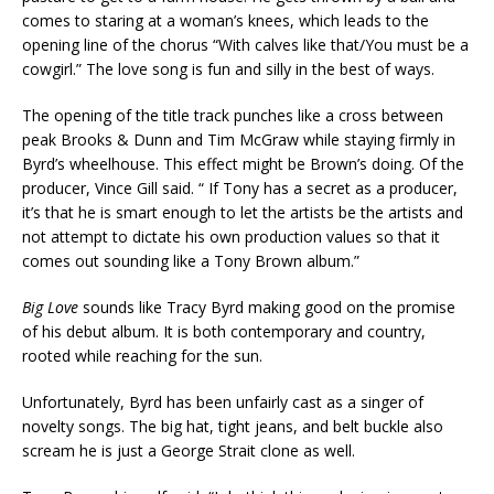
comes to staring at a woman’s knees, which leads to the
opening line of the chorus “With calves like that/You must be a
cowgirl.” The love song is fun and silly in the best of ways.
The opening of the title track punches like a cross between
peak Brooks & Dunn and Tim McGraw while staying firmly in
Byrd’s wheelhouse. This effect might be Brown’s doing. Of the
producer, Vince Gill said. “ If Tony has a secret as a producer,
it’s that he is smart enough to let the artists be the artists and
not attempt to dictate his own production values so that it
comes out sounding like a Tony Brown album.”
Big Love
sounds like Tracy Byrd making good on the promise
of his debut album. It is both contemporary and country,
rooted while reaching for the sun.
Unfortunately, Byrd has been unfairly cast as a singer of
novelty songs. The big hat, tight jeans, and belt buckle also
scream he is just a George Strait clone as well.