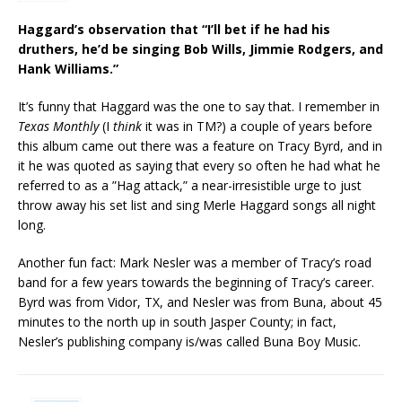
Haggard’s observation that “I’ll bet if he had his
druthers, he’d be singing Bob Wills, Jimmie Rodgers, and
Hank Williams.”
It’s funny that Haggard was the one to say that. I remember in
Texas Monthly
(I
think
it was in TM?) a couple of years before
this album came out there was a feature on Tracy Byrd, and in
it he was quoted as saying that every so often he had what he
referred to as a ”Hag attack,” a near-irresistible urge to just
throw away his set list and sing Merle Haggard songs all night
long.
Another fun fact: Mark Nesler was a member of Tracy’s road
band for a few years towards the beginning of Tracy’s career.
Byrd was from Vidor, TX, and Nesler was from Buna, about 45
minutes to the north up in south Jasper County; in fact,
Nesler’s publishing company is/was called Buna Boy Music.