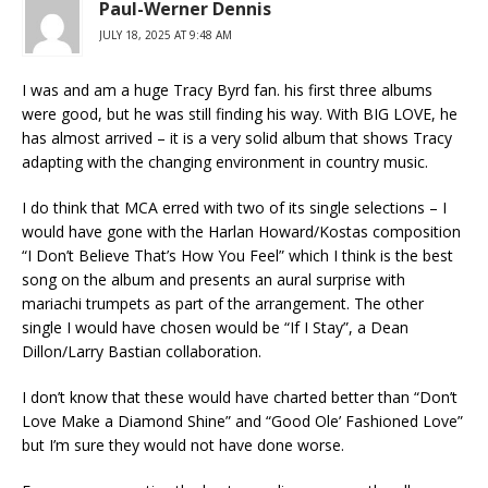
Paul-Werner Dennis
JULY 18, 2025 AT 9:48 AM
I was and am a huge Tracy Byrd fan. his first three albums
were good, but he was still finding his way. With BIG LOVE, he
has almost arrived – it is a very solid album that shows Tracy
adapting with the changing environment in country music.
I do think that MCA erred with two of its single selections – I
would have gone with the Harlan Howard/Kostas composition
“I Don’t Believe That’s How You Feel” which I think is the best
song on the album and presents an aural surprise with
mariachi trumpets as part of the arrangement. The other
single I would have chosen would be “If I Stay”, a Dean
Dillon/Larry Bastian collaboration.
I don’t know that these would have charted better than “Don’t
Love Make a Diamond Shine” and “Good Ole’ Fashioned Love”
but I’m sure they would not have done worse.