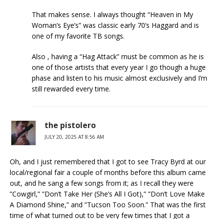
That makes sense. I always thought “Heaven in My
Woman’s Eye’s” was classic early 70’s Haggard and is
one of my favorite TB songs.
Also , having a “Hag Attack” must be common as he is
one of those artists that every year I go though a huge
phase and listen to his music almost exclusively and I’m
still rewarded every time.
the pistolero
JULY 20, 2025 AT 8:56 AM
Oh, and I just remembered that I got to see Tracy Byrd at our
local/regional fair a couple of months before this album came
out, and he sang a few songs from it; as I recall they were
”Cowgirl,” ”Don’t Take Her (She’s All I Got),” ”Don’t Love Make
A Diamond Shine,” and ”Tucson Too Soon.” That was the first
time of what turned out to be very few times that I got a