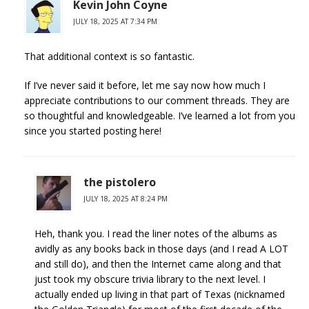
Kevin John Coyne
JULY 18, 2025 AT 7:34 PM
That additional context is so fantastic.
If I’ve never said it before, let me say now how much I
appreciate contributions to our comment threads. They are
so thoughtful and knowledgeable. I’ve learned a lot from you
since you started posting here!
the pistolero
JULY 18, 2025 AT 8:24 PM
Heh, thank you. I read the liner notes of the albums as
avidly as any books back in those days (and I read A LOT
and still do), and then the Internet came along and that
just took my obscure trivia library to the next level. I
actually ended up living in that part of Texas (nicknamed