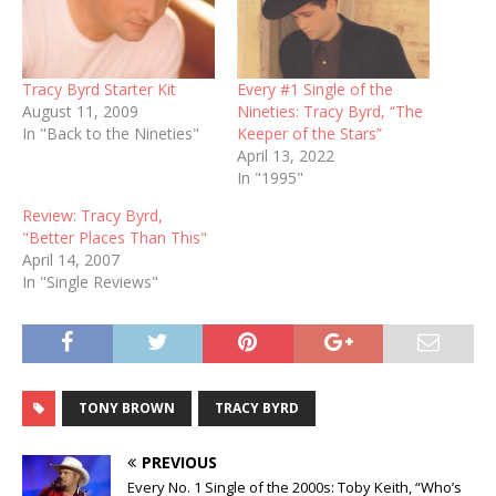
Tracy Byrd Starter Kit
Every #1 Single of the
August 11, 2009
Nineties: Tracy Byrd, “The
In "Back to the Nineties"
Keeper of the Stars”
April 13, 2022
In "1995"
Review: Tracy Byrd,
"Better Places Than This"
April 14, 2007
In "Single Reviews"
TONY BROWN
TRACY BYRD
PREVIOUS
Every No. 1 Single of the 2000s: Toby Keith, “Who’s