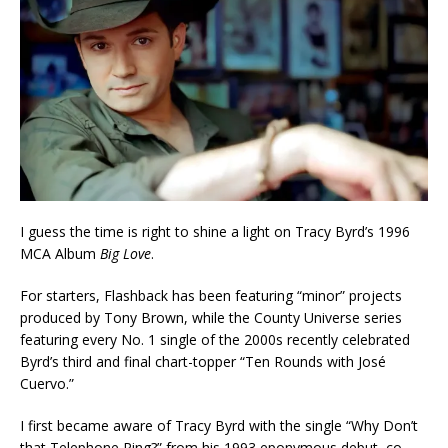
I guess the time is right to shine a light on Tracy Byrd’s 1996
MCA Album
Big Love
.
For starters, Flashback has been featuring “minor” projects
produced by Tony Brown, while the County Universe series
featuring every No. 1 single of the 2000s recently celebrated
Byrd’s third and final chart-topper “Ten Rounds with José
Cuervo.”
I first became aware of Tracy Byrd with the single “Why Don’t
that Telephone Ring?” from his 1993 eponymous debut, co-