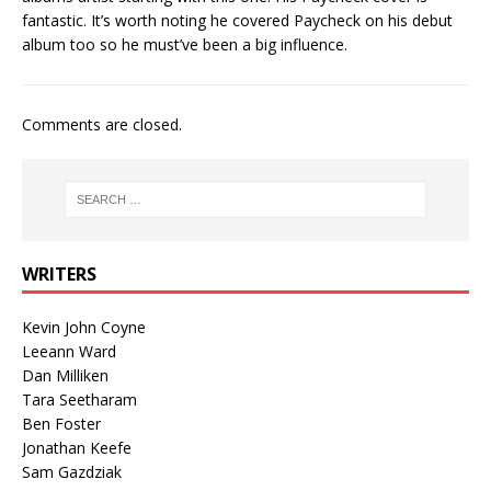
fantastic. It’s worth noting he covered Paycheck on his debut
album too so he must’ve been a big influence.
Comments are closed.
WRITERS
Kevin John Coyne
Leeann Ward
Dan Milliken
Tara Seetharam
Ben Foster
Jonathan Keefe
Sam Gazdziak