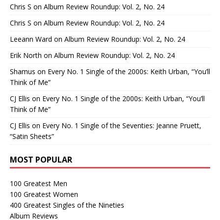
Chris S
on
Album Review Roundup: Vol. 2, No. 24
Chris S
on
Album Review Roundup: Vol. 2, No. 24
Leeann Ward
on
Album Review Roundup: Vol. 2, No. 24
Erik North
on
Album Review Roundup: Vol. 2, No. 24
Shamus
on
Every No. 1 Single of the 2000s: Keith Urban, “You’ll
Think of Me”
CJ Ellis
on
Every No. 1 Single of the 2000s: Keith Urban, “You’ll
Think of Me”
CJ Ellis
on
Every No. 1 Single of the Seventies: Jeanne Pruett,
“Satin Sheets”
MOST POPULAR
100 Greatest Men
100 Greatest Women
400 Greatest Singles of the Nineties
Album Reviews