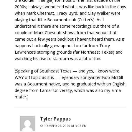
the Golden Triangle) for most of the first decade of the
2000s; I always wondered what it was like back in the days
when Mark Chesnutt, Tracy Byrd, and Clay Walker were
playing that little Beaumont club (Cutter’s). As I
understand it there are some recordings out there of a
couple of Mark Chesnutt shows from that venue that
came out a few years back but I haven’t heard them. As it
happens I actually grew up not too far from Tracy
Lawrence’s stomping grounds (far Northeast Texas) and
watching his rise to stardom was a lot of fun.
(Speaking of Southeast Texas — and yes, I know we’re
WAY off topic as it is — legendary songwriter Bob McDill
was a Beaumont native, and he graduated with an English
degree from Lamar University, which was also my alma
mater.)
Tyler Pappas
SEPTEMBER 25, 2025 AT 3:07 PM