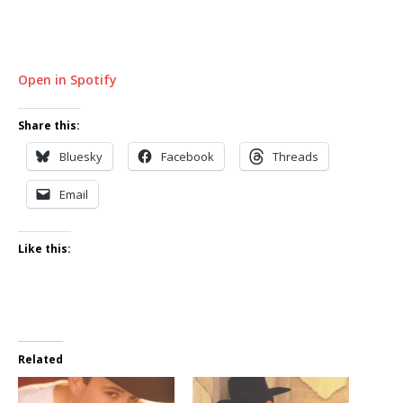
Open in Spotify
Share this:
Bluesky
Facebook
Threads
Email
Like this:
Related