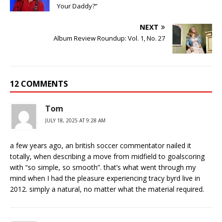
Your Daddy?”
NEXT
Album Review Roundup: Vol. 1, No. 27
12 COMMENTS
Tom
JULY 18, 2025 AT 9:28 AM
a few years ago, an british soccer commentator nailed it
totally, when describing a move from midfield to goalscoring
with “so simple, so smooth”. that’s what went through my
mind when I had the pleasure experiencing tracy byrd live in
2012. simply a natural, no matter what the material required.