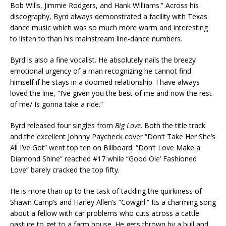
Bob Wills, Jimmie Rodgers, and Hank Williams.” Across his
discography, Byrd always demonstrated a facility with Texas
dance music which was so much more warm and interesting
to listen to than his mainstream line-dance numbers.
Byrd is also a fine vocalist. He absolutely nails the breezy
emotional urgency of a man recognizing he cannot find
himself if he stays in a doomed relationship. I have always
loved the line, “I’ve given you the best of me and now the rest
of me/ Is gonna take a ride.”
Byrd released four singles from
Big Love
. Both the title track
and the excellent Johnny Paycheck cover “Don’t Take Her She’s
All I’ve Got” went top ten on Billboard. “Don’t Love Make a
Diamond Shine” reached #17 while “Good Ole’ Fashioned
Love” barely cracked the top fifty.
He is more than up to the task of tackling the quirkiness of
Shawn Camp’s and Harley Allen’s “Cowgirl.” Its a charming song
about a fellow with car problems who cuts across a cattle
pasture to get to a farm house. He gets thrown by a bull and