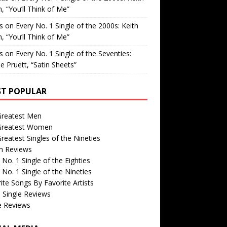
, “You’ll Think of Me”
is
on
Every No. 1 Single of the 2000s: Keith
, “You’ll Think of Me”
is
on
Every No. 1 Single of the Seventies:
e Pruett, “Satin Sheets”
T POPULAR
Greatest Men
Greatest Women
reatest Singles of the Nineties
m Reviews
 No. 1 Single of the Eighties
 No. 1 Single of the Nineties
ite Songs By Favorite Artists
 Single Reviews
e Reviews