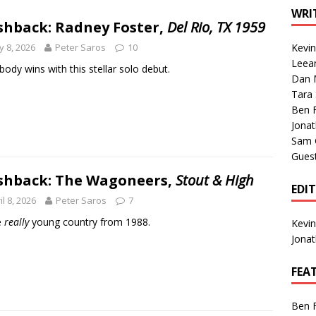
1 Single of the Seventies: Tanya Tucker, “What’s Your Mama’s
WRI
shback: Radney Foster,
Del Rio, TX 1959
 8, 2026
Peter Saros
10
Kevi
1 Single of the 2000s: Kenny Chesney featuring Uncle Kracker,
Leea
body wins with this stellar solo debut.
Dan M
n”
2004
Tara
Albums of 2026
ALBUM REVIEWS
Ben 
Jona
Sam 
Gues
shback: The Wagoneers,
Stout & High
EDI
il 8, 2026
Peter Saros
7
e
really
young country from 1988.
Kevi
Jona
FEA
Ben 