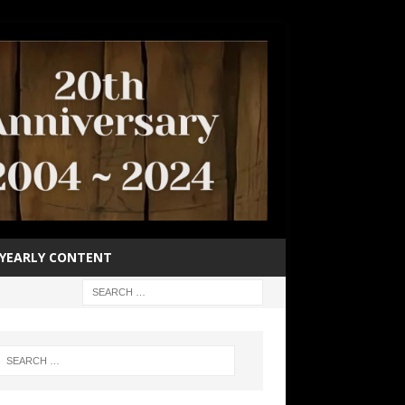
YEARLY CONTENT