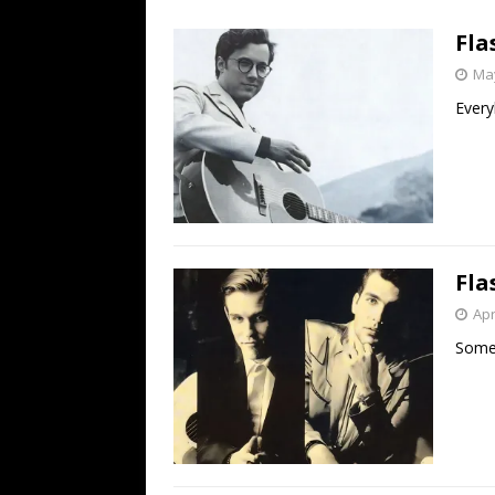
[ July 19, 2026 ]
Every No. 
Fla
Name”
1973
May
[ July 19, 2026 ]
Every No. 
Every
“When the Sun Goes Dow
[ July 13, 2026 ]
The Best 
Fla
Apr
Som