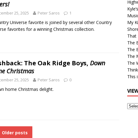
High
ers!
Kyle’
cember 25, 2025
Peter Saros
1
Musi
ntry Universe favorite is joined by several other Country
My Ki
rse favorites for a winning Christmas collection.
Shor
That 
The 
The B
The M
shback: The Oak Ridge Boys,
Down
The 
e Christmas
Think
This 
cember 25, 2025
Peter Saros
0
n home Christmas delight.
VIE
View
Older
Post
Older posts