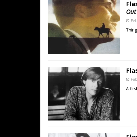
Fla
Out
Feb
Thing
Fla
Feb
A fir
Fla