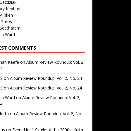
Gazdziak
ary Kephart
illiken
 Saros
 Seetharam
nn Ward
EST COMMENTS
than Keefe
on
Album Review Roundup: Vol. 2,
24
 S
on
Album Review Roundup: Vol. 2, No. 24
 S
on
Album Review Roundup: Vol. 2, No. 24
nn Ward
on
Album Review Roundup: Vol. 2,
24
North
on
Album Review Roundup: Vol. 2, No.
us
on
Every No. 1 Single of the 2000s: Keith