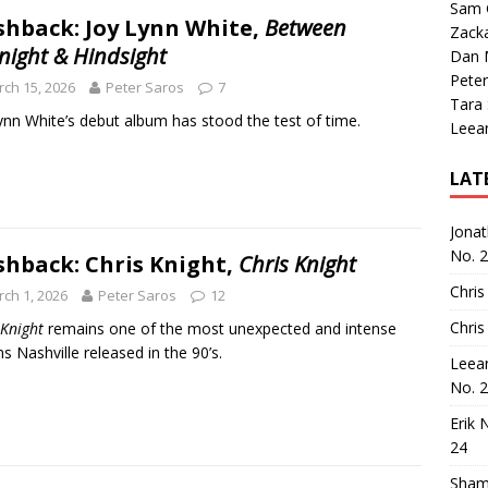
Sam 
shback: Joy Lynn White,
Between
Zack
night & Hindsight
Dan M
Peter
ch 15, 2026
Peter Saros
7
Tara
ynn White’s debut album has stood the test of time.
Leea
LAT
Jona
No. 
shback: Chris Knight,
Chris Knight
Chris
ch 1, 2026
Peter Saros
12
Chris
 Knight
remains one of the most unexpected and intense
s Nashville released in the 90’s.
Leea
No. 
Erik 
24
Sham