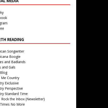
IAL MEDIA
sky
book
agram
ree
TH READING
ican Songwriter
icana Boogie
des and Badlands
s and Gals
Blog
r Me Country
ry Exclusive
ry Perspective
try Standard Time
 Rock the Inbox (Newsletter)
 Times No More