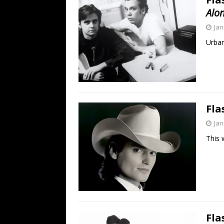
Alo
Jan
Urban
Fla
Jan
This 
Fla