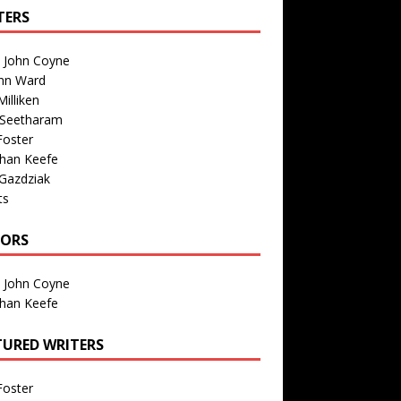
TERS
n John Coyne
nn Ward
illiken
 Seetharam
Foster
than Keefe
Gazdziak
ts
TORS
n John Coyne
than Keefe
TURED WRITERS
Foster