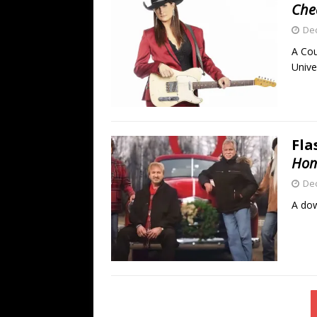
Che
De
A Cou
Unive
Fla
Hom
De
A dow