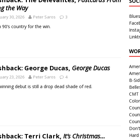
SOC
ng the Way
Blue
uary 30, 2026
Peter Saros
3
Face
 90’s country for the win.
Inst
Linkt
WOR
Amer
shback: George Ducas,
George Ducas
Amer
uary 23, 2026
Peter Saros
4
B-Si
winning debut is still a drop dead shade of red.
Belle
CMT 
Colo
Count
Count
Coun
Don't
shback: Terri Clark,
It’s Christmas…
Hard