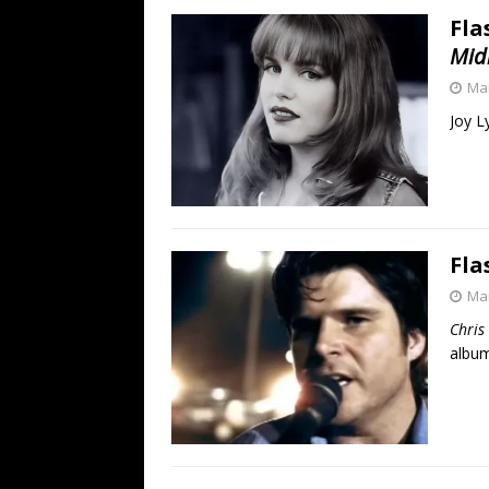
Fla
Mid
Mar
Joy L
Fla
Mar
Chris
album