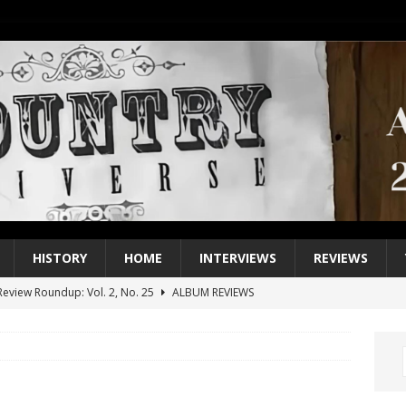
HISTORY
HOME
INTERVIEWS
REVIEWS
eview Roundup: Vol. 2, No. 25
ALBUM REVIEWS
iew Roundup: Vol. 2, No. 24
ALBUM REVIEWS
1 Single of the 2000s: Keith Urban, “You’ll Think of Me”
2004
1 Single of the Seventies: Jeanne Pruett, “Satin Sheets”
1973