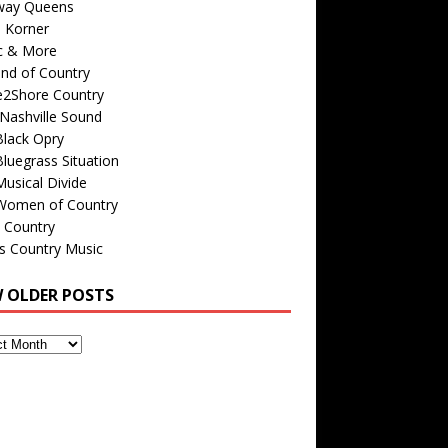
way Queens
s Korner
c & More
nd of Country
e2Shore Country
Nashville Sound
Black Opry
luegrass Situation
usical Divide
Women of Country
 Country
is Country Music
W OLDER POSTS
s