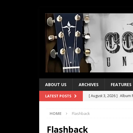
ABOUT US
ARCHIVES
FEATURES
[ August 3, 2026 ]
Album R
LATEST POSTS
[ July 28, 2026 ]
Album Rev
HOME
Flashback
[ July 21, 2026 ]
Every No. 
[ July 21, 2026 ]
Every No. 
Flashback