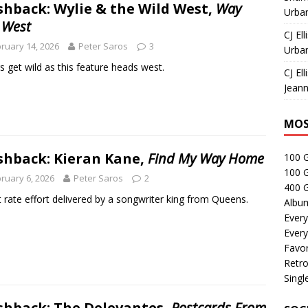
shback: Wylie & the Wild West,
Way
Urban
 West
CJ Ell
ruary 14, 2026
Peter Saros
3
Urban
s get wild as this feature heads west.
CJ Ell
Jeann
MOS
shback: Kieran Kane,
Find My Way Home
100 
100 
ruary 6, 2026
Peter Saros
2
400 G
st rate effort delivered by a songwriter king from Queens.
Albu
Every
Every
Favor
Retro
Singl
shback: The Delevantes,
Postcards From