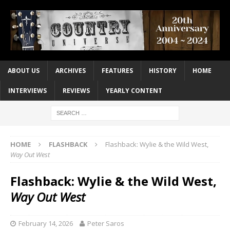
ABOUT US
ARCHIVES
FEATURES
HISTORY
HOME
INTERVIEWS
REVIEWS
YEARLY CONTENT
HOME
FLASHBACK
Flashback: Wylie & the Wild West,
Way Out West
Flashback: Wylie & the Wild West,
Way Out West
February 14, 2026
Peter Saros