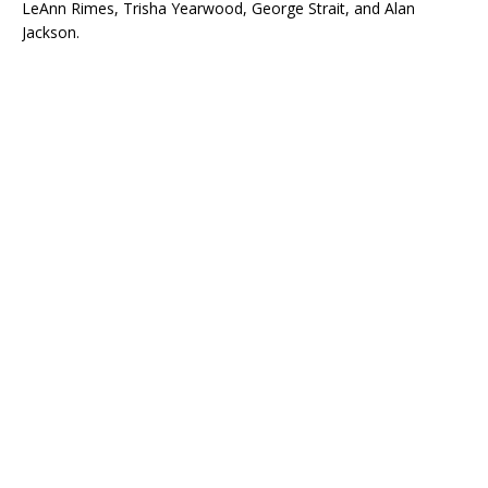
LeAnn Rimes, Trisha Yearwood, George Strait, and Alan
Jackson.