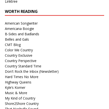
Linktree
WORTH READING
American Songwriter
Americana Boogie
B-Sides and Badlands
Belles and Gals
CMT Blog
Color Me Country
Country Exclusive
Country Perspective
Country Standard Time
Don't Rock the Inbox (Newsletter)
Hard Times No More
Highway Queens
Kyle’s Korner
Music & More
My Kind of Country
Shore2Shore Country
That Nashville Sound