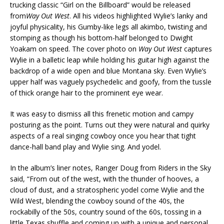
trucking classic “Girl on the Billboard” would be released
from
Way Out West
. All his videos highlighted Wylie’s lanky and
joyful physicality, his Gumby-like legs all akimbo, twisting and
stomping as though his bottom-half belonged to Dwight
Yoakam on speed. The cover photo on
Way Out West
captures
Wylie in a balletic leap while holding his guitar high against the
backdrop of a wide open and blue Montana sky. Even Wylie’s
upper half was vaguely psychedelic and goofy, from the tussle
of thick orange hair to the prominent eye wear.
It was easy to dismiss all this frenetic motion and campy
posturing as the point. Turns out they were natural and quirky
aspects of a real singing cowboy once you hear that tight
dance-hall band play and Wylie sing. And yodel.
In the album’s liner notes, Ranger Doug from Riders in the Sky
said, “From out of the west, with the thunder of hooves, a
cloud of dust, and a stratospheric yodel come Wylie and the
Wild West, blending the cowboy sound of the 40s, the
rockabilly of the 50s, country sound of the 60s, tossing in a
little Texas shuffle and coming up with a unique and personal