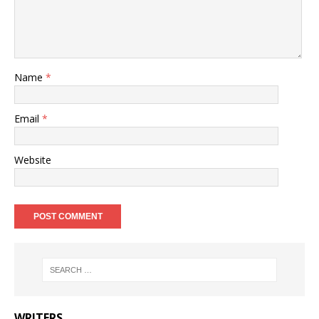
Name
*
Email
*
Website
WRITERS