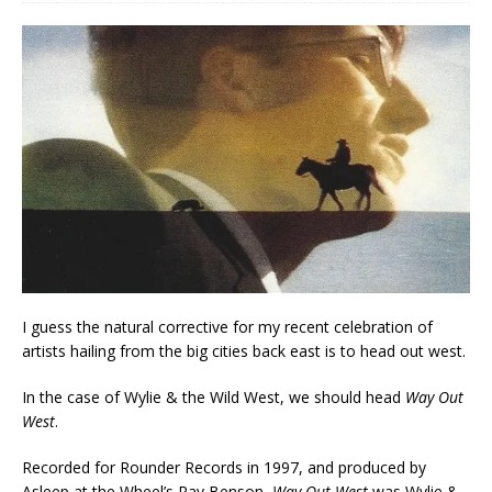
I guess the natural corrective for my recent celebration of
artists hailing from the big cities back east is to head out west.
In the case of Wylie & the Wild West, we should head
Way Out
West
.
Recorded for Rounder Records in 1997, and produced by
Asleep at the Wheel’s Ray Benson,
Way Out West
was Wylie &