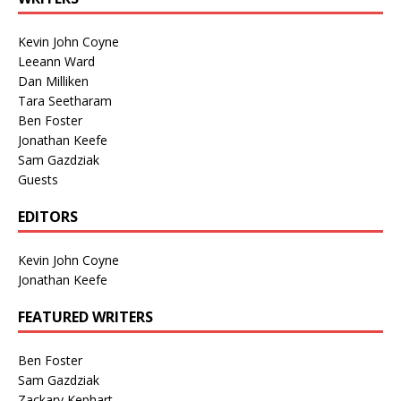
Kevin John Coyne
Leeann Ward
Dan Milliken
Tara Seetharam
Ben Foster
Jonathan Keefe
Sam Gazdziak
Guests
EDITORS
Kevin John Coyne
Jonathan Keefe
FEATURED WRITERS
Ben Foster
Sam Gazdziak
Zackary Kephart