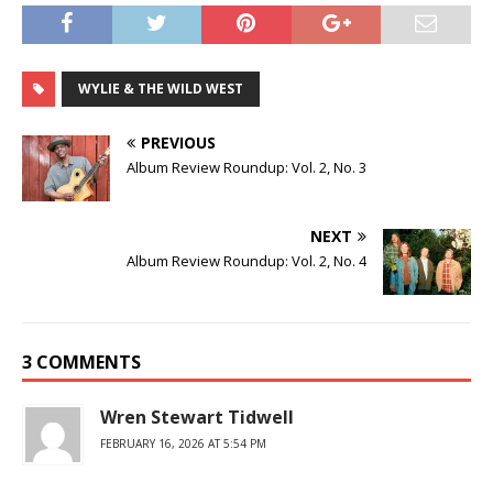
WYLIE & THE WILD WEST
PREVIOUS
Album Review Roundup: Vol. 2, No. 3
NEXT
Album Review Roundup: Vol. 2, No. 4
3 COMMENTS
Wren Stewart Tidwell
FEBRUARY 16, 2026 AT 5:54 PM