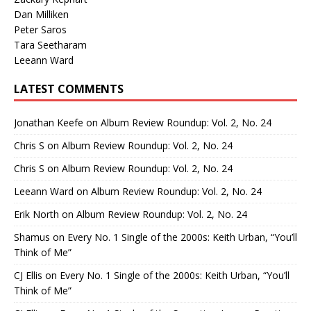
Dan Milliken
Peter Saros
Tara Seetharam
Leeann Ward
LATEST COMMENTS
Jonathan Keefe
on
Album Review Roundup: Vol. 2, No. 24
Chris S
on
Album Review Roundup: Vol. 2, No. 24
Chris S
on
Album Review Roundup: Vol. 2, No. 24
Leeann Ward
on
Album Review Roundup: Vol. 2, No. 24
Erik North
on
Album Review Roundup: Vol. 2, No. 24
Shamus
on
Every No. 1 Single of the 2000s: Keith Urban, “You’ll
Think of Me”
CJ Ellis
on
Every No. 1 Single of the 2000s: Keith Urban, “You’ll
Think of Me”