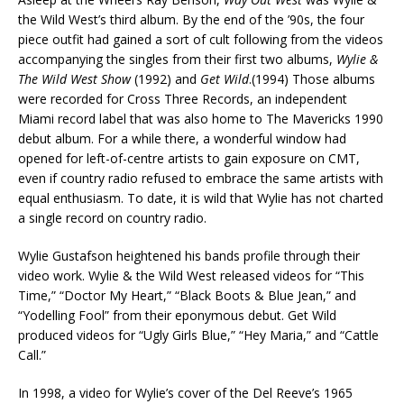
the Wild West’s third album. By the end of the ’90s, the four
piece outfit had gained a sort of cult following from the videos
accompanying the singles from their first two albums,
Wylie &
The Wild West Show
(1992) and
Get Wild
.(1994) Those albums
were recorded for Cross Three Records, an independent
Miami record label that was also home to The Mavericks 1990
debut album. For a while there, a wonderful window had
opened for left-of-centre artists to gain exposure on CMT,
even if country radio refused to embrace the same artists with
equal enthusiasm. To date, it is wild that Wylie has not charted
a single record on country radio.
Wylie Gustafson heightened his bands profile through their
video work. Wylie & the Wild West released videos for “This
Time,” “Doctor My Heart,” “Black Boots & Blue Jean,” and
“Yodelling Fool” from their eponymous debut. Get Wild
produced videos for “Ugly Girls Blue,” “Hey Maria,” and “Cattle
Call.”
In 1998, a video for Wylie’s cover of the Del Reeve’s 1965