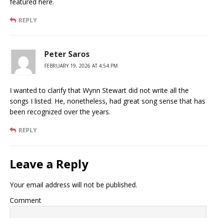
featured here.
REPLY
Peter Saros
FEBRUARY 19, 2026 AT 4:54 PM
I wanted to clarify that Wynn Stewart did not write all the
songs I listed. He, nonetheless, had great song sense that has
been recognized over the years.
REPLY
Leave a Reply
Your email address will not be published.
Comment