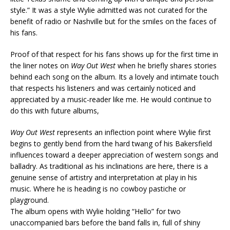
style.” It was a style Wylie admitted was not curated for the
benefit of radio or Nashville but for the smiles on the faces of
his fans.
Proof of that respect for his fans shows up for the first time in
the liner notes on
Way Out West
when he briefly shares stories
behind each song on the album. Its a lovely and intimate touch
that respects his listeners and was certainly noticed and
appreciated by a music-reader like me. He would continue to
do this with future albums,
Way Out West
represents an inflection point where Wylie first
begins to gently bend from the hard twang of his Bakersfield
influences toward a deeper appreciation of western songs and
balladry. As traditional as his inclinations are here, there is a
genuine sense of artistry and interpretation at play in his
music. Where he is heading is no cowboy pastiche or
playground.
The album opens with Wylie holding “Hello” for two
unaccompanied bars before the band falls in, full of shiny