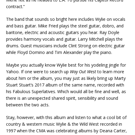
contract.”
The band that sounds so bright here includes Wylie on vocals
and bass guitar. Mike Fried plays the steel guitar, dobro, and
baritone, electric and acoustic guitars you hear. Ray Doyle
provides harmony vocals and guitar. Larry Mitchell plays the
drums. Guest musicians include Clint Strong on electric guitar
while Floyd Domino and Tim Alexander play the piano.
Maybe you actually know Wylie best for his yodeling jingle for
Yahoo. If one were to search up
Way Out West
to learn more
about him or the album, you may just as likely bring up Marty
Stuart Stuart’s 2017 album of the same name, recorded with
his Fabulous Superlatives. Which would all be fine and well, as
there is an unexpected shared spirit, sensibility and sound
between the two acts.
Stay, however, with this album and listen to what a cool bit of
country & western music Wylie & the Wild West recorded in
1997 when the CMA was celebrating albums by Deana Carter,