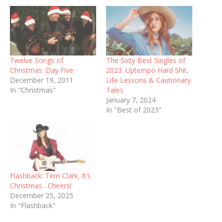
Twelve Songs of
The Sixty Best Singles of
Christmas: Day Five
2023: Uptempo Hard Shit,
December 19, 2011
Life Lessons & Cautionary
In "Christmas"
Tales
January 7, 2024
In "Best of 2023"
Flashback: Terri Clark, It’s
Christmas…Cheers!
December 25, 2025
In "Flashback"