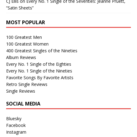
CJ Ellis
on
Every No. 1 Single of the Seventies: Jeanne Pruett,
“Satin Sheets”
MOST POPULAR
100 Greatest Men
100 Greatest Women
400 Greatest Singles of the Nineties
Album Reviews
Every No. 1 Single of the Eighties
Every No. 1 Single of the Nineties
Favorite Songs By Favorite Artists
Retro Single Reviews
Single Reviews
SOCIAL MEDIA
Bluesky
Facebook
Instagram