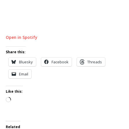
Open in Spotify
Share this:
Bluesky
Facebook
Threads
Email
Like this:
Loading…
Related