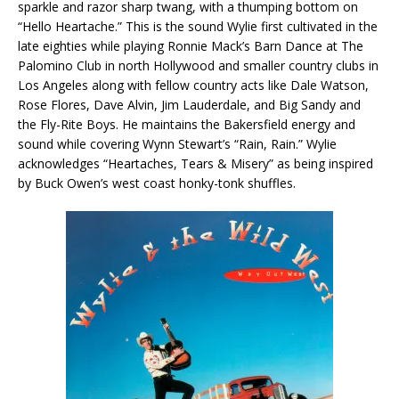
sparkle and razor sharp twang, with a thumping bottom on
“Hello Heartache.” This is the sound Wylie first cultivated in the
late eighties while playing Ronnie Mack’s Barn Dance at The
Palomino Club in north Hollywood and smaller country clubs in
Los Angeles along with fellow country acts like Dale Watson,
Rose Flores, Dave Alvin, Jim Lauderdale, and Big Sandy and
the Fly-Rite Boys. He maintains the Bakersfield energy and
sound while covering Wynn Stewart’s “Rain, Rain.” Wylie
acknowledges “Heartaches, Tears & Misery” as being inspired
by Buck Owen’s west coast honky-tonk shuffles.