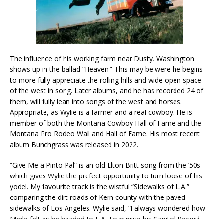
The influence of his working farm near Dusty, Washington
shows up in the ballad “Heaven.” This may be were he begins
to more fully appreciate the rolling hills and wide open space
of the west in song. Later albums, and he has recorded 24 of
them, will fully lean into songs of the west and horses.
Appropriate, as Wylie is a farmer and a real cowboy. He is
member of both the Montana Cowboy Hall of Fame and the
Montana Pro Rodeo Wall and Hall of Fame. His most recent
album Bunchgrass was released in 2022.
“Give Me a Pinto Pal” is an old Elton Britt song from the ’50s
which gives Wylie the prefect opportunity to turn loose of his
yodel. My favourite track is the wistful “Sidewalks of L.A.”
comparing the dirt roads of Kern county with the paved
sidewalks of Los Angeles. Wylie said, “I always wondered how
Merle felt as he headed to L.A. To pursue his Capitol Record