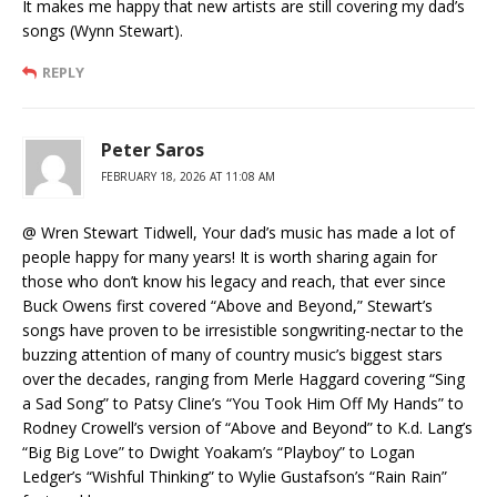
It makes me happy that new artists are still covering my dad’s
songs (Wynn Stewart).
REPLY
Peter Saros
FEBRUARY 18, 2026 AT 11:08 AM
@ Wren Stewart Tidwell, Your dad’s music has made a lot of
people happy for many years! It is worth sharing again for
those who don’t know his legacy and reach, that ever since
Buck Owens first covered “Above and Beyond,” Stewart’s
songs have proven to be irresistible songwriting-nectar to the
buzzing attention of many of country music’s biggest stars
over the decades, ranging from Merle Haggard covering “Sing
a Sad Song” to Patsy Cline’s “You Took Him Off My Hands” to
Rodney Crowell’s version of “Above and Beyond” to K.d. Lang’s
“Big Big Love” to Dwight Yoakam’s “Playboy” to Logan
Ledger’s “Wishful Thinking” to Wylie Gustafson’s “Rain Rain”