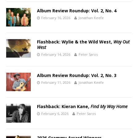
Album Review Roundup: Vol. 2, No. 4
February 16, 2026
Jonathan Keefe
Flashback: Wylie & the Wild West,
Way Out
West
February 14, 2026
Peter Saros
Album Review Roundup: Vol. 2, No. 3
February 11, 2026
Jonathan Keefe
Flashback: Kieran Kane,
Find My Way Home
February 6, 2026
Peter Saros
2026 Grammy Award Winners