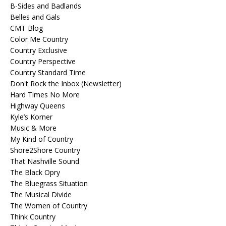
B-Sides and Badlands
Belles and Gals
CMT Blog
Color Me Country
Country Exclusive
Country Perspective
Country Standard Time
Don't Rock the Inbox (Newsletter)
Hard Times No More
Highway Queens
Kyle’s Korner
Music & More
My Kind of Country
Shore2Shore Country
That Nashville Sound
The Black Opry
The Bluegrass Situation
The Musical Divide
The Women of Country
Think Country