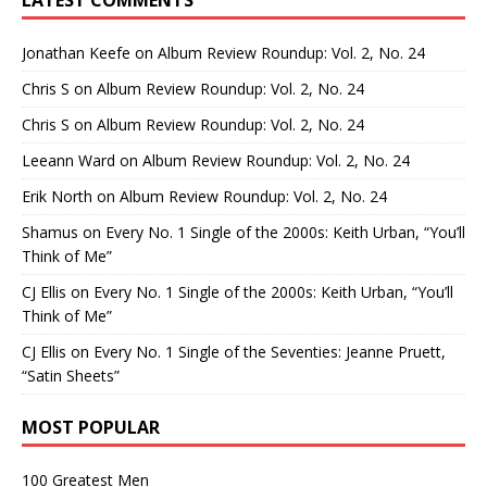
Jonathan Keefe
on
Album Review Roundup: Vol. 2, No. 24
Chris S
on
Album Review Roundup: Vol. 2, No. 24
Chris S
on
Album Review Roundup: Vol. 2, No. 24
Leeann Ward
on
Album Review Roundup: Vol. 2, No. 24
Erik North
on
Album Review Roundup: Vol. 2, No. 24
Shamus
on
Every No. 1 Single of the 2000s: Keith Urban, “You’ll
Think of Me”
CJ Ellis
on
Every No. 1 Single of the 2000s: Keith Urban, “You’ll
Think of Me”
CJ Ellis
on
Every No. 1 Single of the Seventies: Jeanne Pruett,
“Satin Sheets”
MOST POPULAR
100 Greatest Men