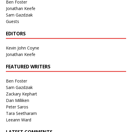
Ben Foster
Jonathan Keefe
Sam Gazdziak
Guests
EDITORS
Kevin John Coyne
Jonathan Keefe
FEATURED WRITERS
Ben Foster
Sam Gazdziak
Zackary Kephart
Dan Milliken
Peter Saros
Tara Seetharam
Leeann Ward
LATEST COMMENTS