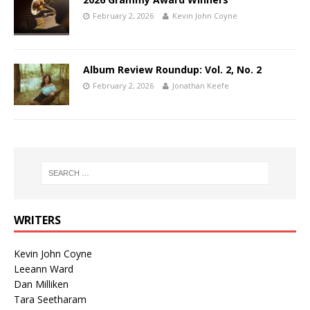
February 2, 2026
Kevin John Coyne
Album Review Roundup: Vol. 2, No. 2
February 2, 2026
Jonathan Keefe
WRITERS
Kevin John Coyne
Leeann Ward
Dan Milliken
Tara Seetharam