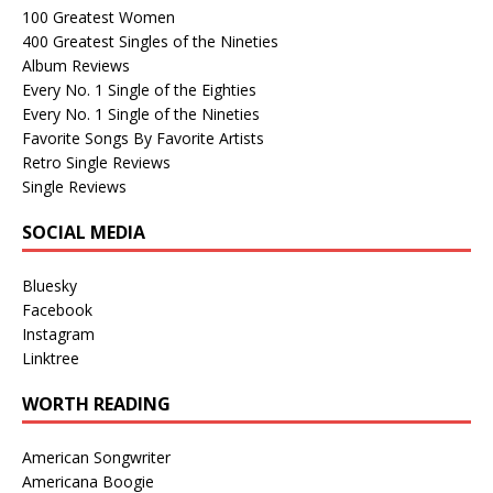
100 Greatest Women
400 Greatest Singles of the Nineties
Album Reviews
Every No. 1 Single of the Eighties
Every No. 1 Single of the Nineties
Favorite Songs By Favorite Artists
Retro Single Reviews
Single Reviews
SOCIAL MEDIA
Bluesky
Facebook
Instagram
Linktree
WORTH READING
American Songwriter
Americana Boogie