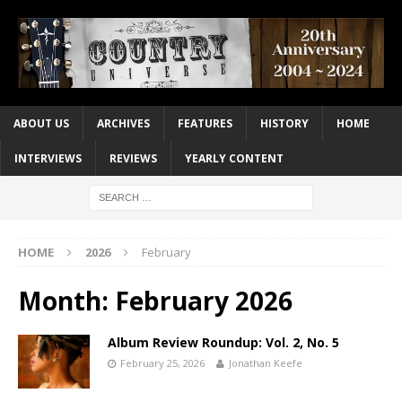
ABOUT US
ARCHIVES
FEATURES
HISTORY
HOME
INTERVIEWS
REVIEWS
YEARLY CONTENT
HOME
2026
February
Month:
February 2026
Album Review Roundup: Vol. 2, No. 5
February 25, 2026
Jonathan Keefe