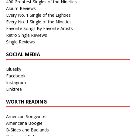
400 Greatest Singles of the Nineties
Album Reviews
Every No. 1 Single of the Eighties
Every No. 1 Single of the Nineties
Favorite Songs By Favorite Artists
Retro Single Reviews
Single Reviews
SOCIAL MEDIA
Bluesky
Facebook
Instagram
Linktree
WORTH READING
American Songwriter
Americana Boogie
B-Sides and Badlands