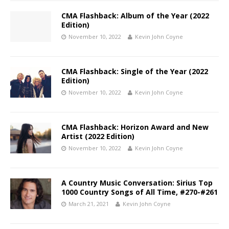
CMA Flashback: Album of the Year (2022
Edition)
November 10, 2022
Kevin John Coyne
CMA Flashback: Single of the Year (2022
Edition)
November 10, 2022
Kevin John Coyne
CMA Flashback: Horizon Award and New
Artist (2022 Edition)
November 10, 2022
Kevin John Coyne
A Country Music Conversation: Sirius Top
1000 Country Songs of All Time, #270-#261
March 21, 2021
Kevin John Coyne