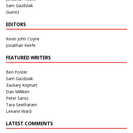
Sam Gazdziak
Guests
EDITORS
Kevin John Coyne
Jonathan Keefe
FEATURED WRITERS
Ben Foster
Sam Gazdziak
Zackary Kephart
Dan Milliken
Peter Saros
Tara Seetharam
Leeann Ward
LATEST COMMENTS