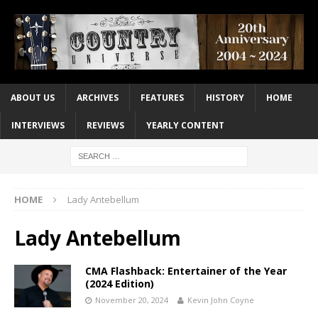
ABOUT US
ARCHIVES
FEATURES
HISTORY
HOME
INTERVIEWS
REVIEWS
YEARLY CONTENT
HOME
Lady Antebellum
Lady Antebellum
CMA Flashback: Entertainer of the Year
(2024 Edition)
November 20, 2024
Kevin John Coyne