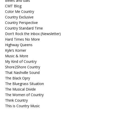
Belles and Gals
CMT Blog
Color Me Country
Country Exclusive
Country Perspective
Country Standard Time
Don't Rock the Inbox (Newsletter)
Hard Times No More
Highway Queens
Kyle’s Korner
Music & More
My Kind of Country
Shore2Shore Country
That Nashville Sound
The Black Opry
The Bluegrass Situation
The Musical Divide
The Women of Country
Think Country
This is Country Music