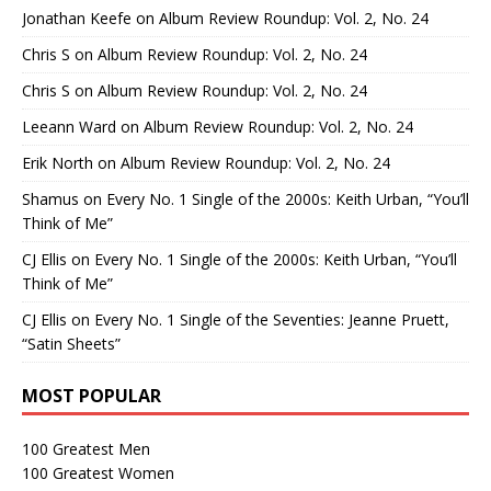
Jonathan Keefe
on
Album Review Roundup: Vol. 2, No. 24
Chris S
on
Album Review Roundup: Vol. 2, No. 24
Chris S
on
Album Review Roundup: Vol. 2, No. 24
Leeann Ward
on
Album Review Roundup: Vol. 2, No. 24
Erik North
on
Album Review Roundup: Vol. 2, No. 24
Shamus
on
Every No. 1 Single of the 2000s: Keith Urban, “You’ll
Think of Me”
CJ Ellis
on
Every No. 1 Single of the 2000s: Keith Urban, “You’ll
Think of Me”
CJ Ellis
on
Every No. 1 Single of the Seventies: Jeanne Pruett,
“Satin Sheets”
MOST POPULAR
100 Greatest Men
100 Greatest Women