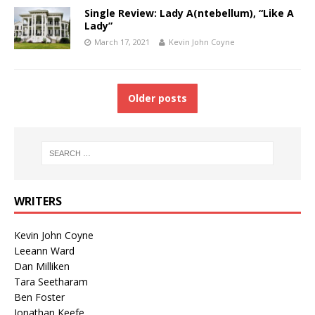
Single Review: Lady A(ntebellum), “Like A
Lady”
March 17, 2021
Kevin John Coyne
Older posts
WRITERS
Kevin John Coyne
Leeann Ward
Dan Milliken
Tara Seetharam
Ben Foster
Jonathan Keefe