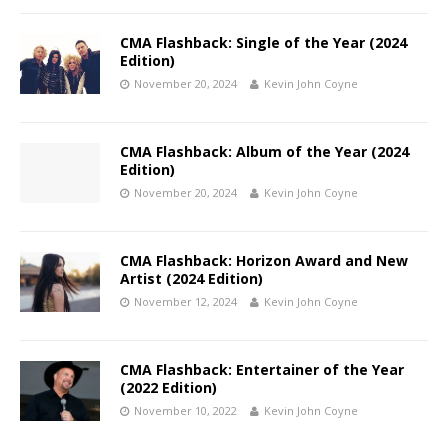
CMA Flashback: Single of the Year (2024
Edition)
November 20, 2024
Kevin John Coyne
CMA Flashback: Album of the Year (2024
Edition)
November 20, 2024
Kevin John Coyne
CMA Flashback: Horizon Award and New
Artist (2024 Edition)
November 12, 2024
Kevin John Coyne
CMA Flashback: Entertainer of the Year
(2022 Edition)
November 10, 2022
Kevin John Coyne